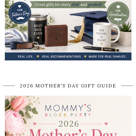
2026 MOTHER'S DAY GIFT GUIDE