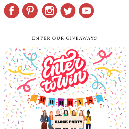
ENTER OUR GIVEAWAYS