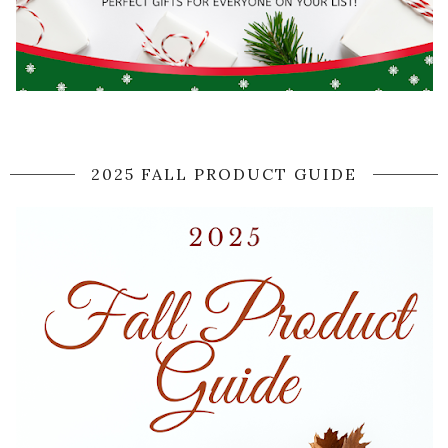
2025 FALL PRODUCT GUIDE