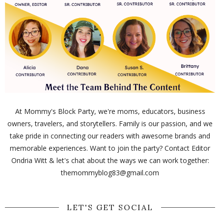
At Mommy's Block Party, we're moms, educators, business
owners, travelers, and storytellers. Family is our passion, and we
take pride in connecting our readers with awesome brands and
memorable experiences. Want to join the party? Contact Editor
Ondria Witt & let's chat about the ways we can work together:
themommyblog83@gmail.com
LET'S GET SOCIAL