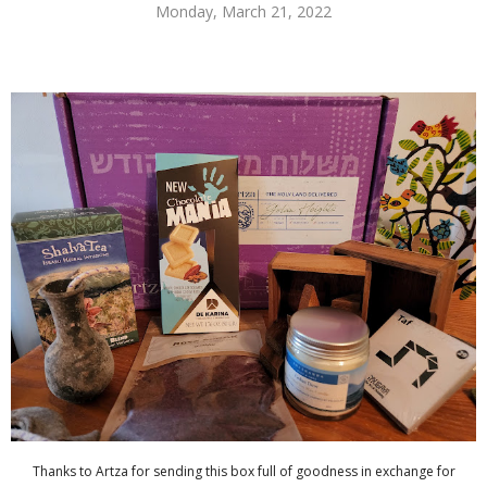
Monday, March 21, 2022
Thanks to Artza for sending this box full of goodness in exchange for