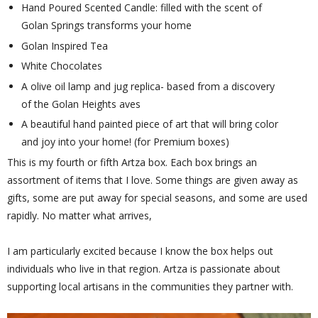
Hand Poured Scented Candle: filled with the scent of
Golan Springs transforms your home
Golan Inspired Tea
White Chocolates
A olive oil lamp and jug replica- based from a discovery
of the Golan Heights aves
A beautiful hand painted piece of art that will bring color
and joy into your home! (for Premium boxes)
This is my fourth or fifth Artza box. Each box brings an
assortment of items that I love. Some things are given away as
gifts, some are put away for special seasons, and some are used
rapidly. No matter what arrives,
I am particularly excited because I know the box helps out
individuals who live in that region. Artza is passionate about
supporting local artisans in the communities they partner with.