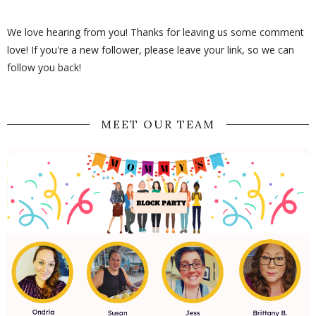
We love hearing from you! Thanks for leaving us some comment
love! If you're a new follower, please leave your link, so we can
follow you back!
MEET OUR TEAM