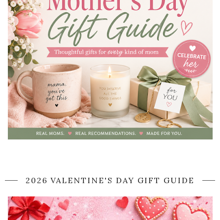
2026 VALENTINE'S DAY GIFT GUIDE