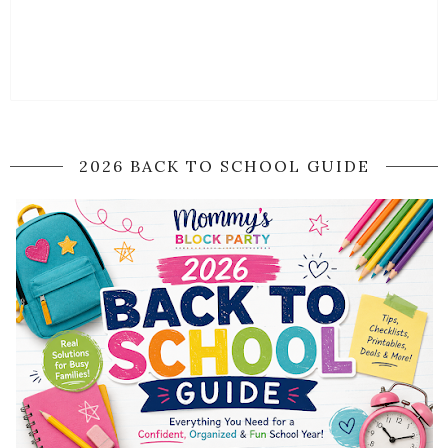
2026 BACK TO SCHOOL GUIDE