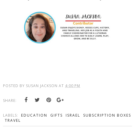
POSTED BY
SUSAN JACKSON
AT
4:00 PM
SHARE:
LABELS:
EDUCATION
GIFTS
ISRAEL
SUBSCRIPTION BOXES
TRAVEL