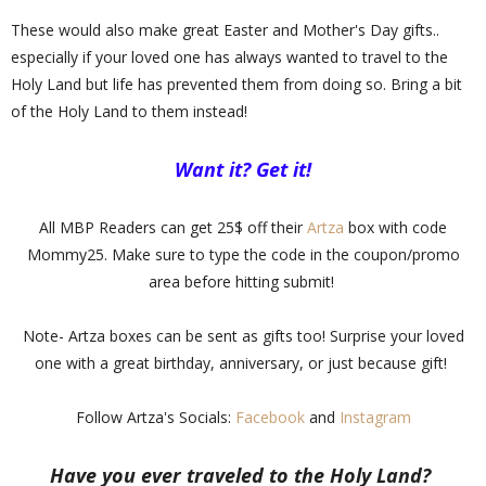
These would also make great Easter and Mother's Day gifts..
especially if your loved one has always wanted to travel to the
Holy Land but life has prevented them from doing so. Bring a bit
of the Holy Land to them instead!
Want it? Get it!
All MBP Readers can get 25$ off their
Artza
box with code
Mommy25. Make sure to type the code in the coupon/promo
area before hitting submit!
Note- Artza boxes can be sent as gifts too! Surprise your loved
one with a great birthday, anniversary, or just because gift!
Follow Artza's Socials:
Facebook
and
Instagram
Have you ever traveled to the Holy Land?