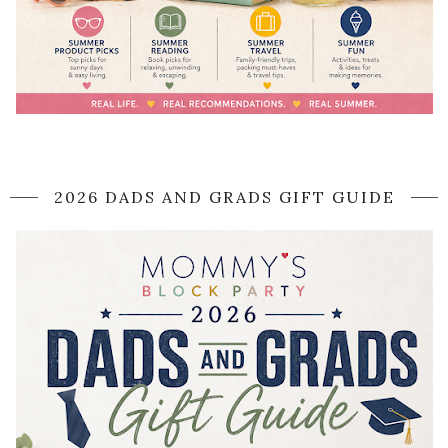
2026 DADS AND GRADS GIFT GUIDE