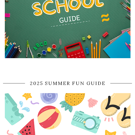
2025 SUMMER FUN GUIDE