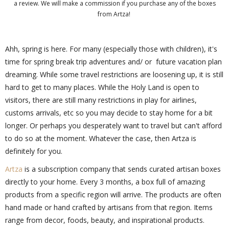
a review. We will make a commission if you purchase any of the boxes
from Artza!
Ahh, spring is here. For many (especially those with children), it's
time for spring break trip adventures and/ or future vacation plan
dreaming. While some travel restrictions are loosening up, it is still
hard to get to many places. While the Holy Land is open to
visitors, there are still many restrictions in play for airlines,
customs arrivals, etc so you may decide to stay home for a bit
longer. Or perhaps you desperately want to travel but can't afford
to do so at the moment. Whatever the case, then Artza is
definitely for you.
Artza
is a subscription company that sends curated artisan boxes
directly to your home. Every 3 months, a box full of amazing
products from a specific region will arrive. The products are often
hand made or hand crafted by artisans from that region. Items
range from decor, foods, beauty, and inspirational products.