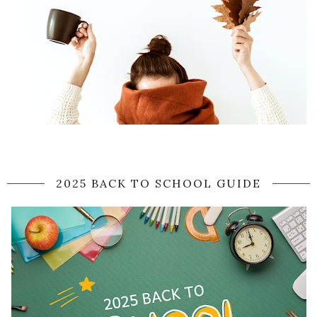
2025 BACK TO SCHOOL GUIDE