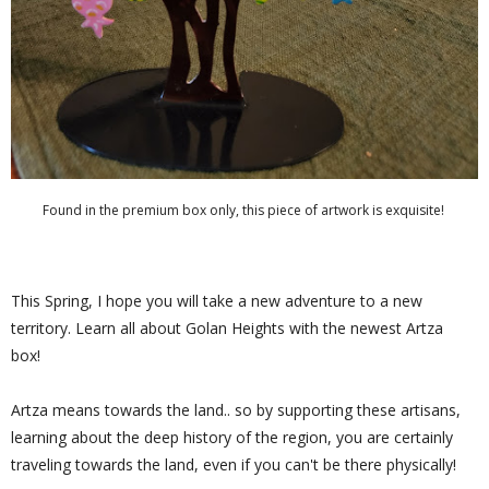
Found in the premium box only, this piece of artwork is exquisite!
This Spring, I hope you will take a new adventure to a new
territory. Learn all about Golan Heights with the newest Artza
box!
Artza means towards the land.. so by supporting these artisans,
learning about the deep history of the region, you are certainly
traveling towards the land, even if you can't be there physically!