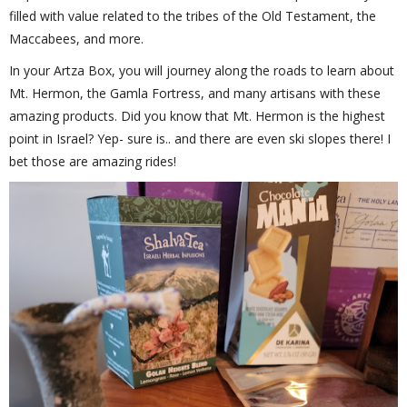
filled with value related to the tribes of the Old Testament, the
Maccabees, and more.
In your Artza Box, you will journey along the roads to learn about
Mt. Hermon, the Gamla Fortress, and many artisans with these
amazing products. Did you know that Mt. Hermon is the highest
point in Israel? Yep- sure is.. and there are even ski slopes there! I
bet those are amazing rides!