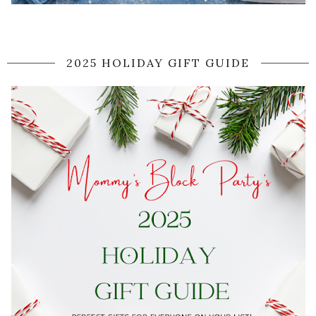
2025 HOLIDAY GIFT GUIDE