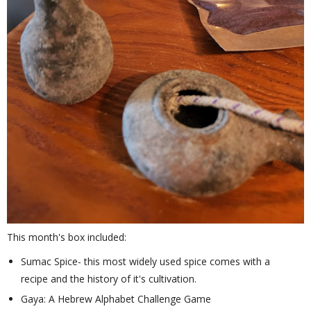
This month's box included:
Sumac Spice- this most widely used spice comes with a
recipe and the history of it's cultivation.
Gaya: A Hebrew Alphabet Challenge Game