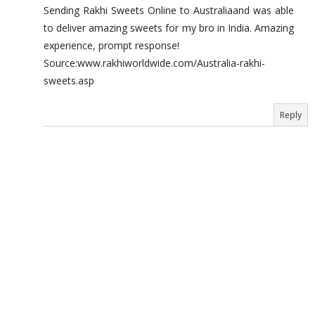
Sending Rakhi Sweets Online to Australiaand was able
to deliver amazing sweets for my bro in India. Amazing
experience, prompt response!
Source:www.rakhiworldwide.com/Australia-rakhi-
sweets.asp
Reply