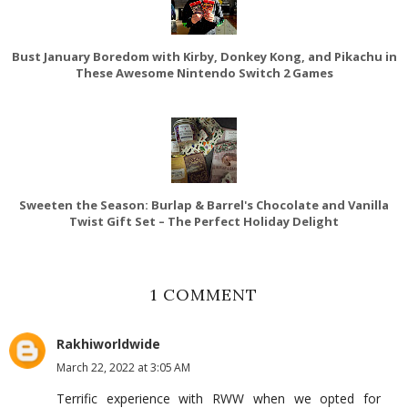
Bust January Boredom with Kirby, Donkey Kong, and Pikachu in
These Awesome Nintendo Switch 2 Games
Sweeten the Season: Burlap & Barrel's Chocolate and Vanilla
Twist Gift Set – The Perfect Holiday Delight
1 COMMENT
Rakhiworldwide
March 22, 2022 at 3:05 AM
Terrific experience with RWW when we opted for