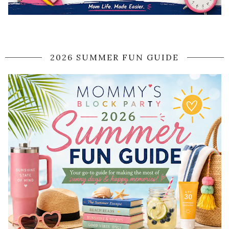
2026 SUMMER FUN GUIDE