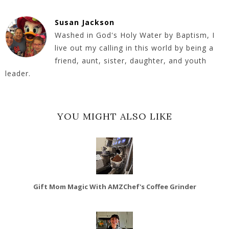
Susan Jackson
Washed in God's Holy Water by Baptism, I
live out my calling in this world by being a
friend, aunt, sister, daughter, and youth
leader.
YOU MIGHT ALSO LIKE
Gift Mom Magic With AMZChef's Coffee Grinder