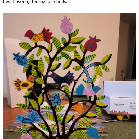
best flavoring for my tastebuds.