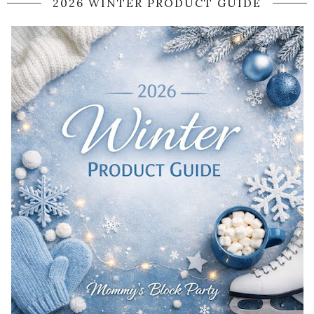
2026 WINTER PRODUCT GUIDE