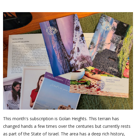
This month's subscription is Golan Heights. This terrain has
changed hands a few times over the centuries but currently rests
as part of the State of Israel. The area has a deep rich history,