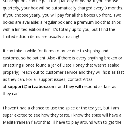
Subscriptions can be paid for quarterly or yearly. If you choose
quarterly, your box will be automatically charged every 3 months.
If you choose yearly, you will pay for all the boxes up front. Two
boxes are available: a regular box and a premium box that ships
with a limited edition item. It's totally up to you, but I find the
limited edition items are usually amazing!
It can take a while for items to arrive due to shipping and
customs, so be patient. Also- if there is every anything broken or
unsettling (I once found a jar of Date Honey that wasn't sealed
properly), reach out to customer service and they will fix it as fast
as they can. For all support issues,
contact Artza
at
support@artzabox.com
and they will respond as fast as
they can!
I haven't had a chance to use the spice or the tea yet, but I am
super excited to see how they taste. I know the spice will have a
Mediterranean flavor that I'll have to play around with to get the