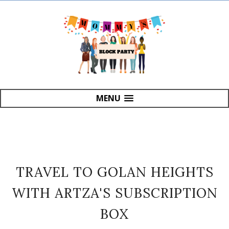
MENU
TRAVEL TO GOLAN HEIGHTS
WITH ARTZA'S SUBSCRIPTION
BOX