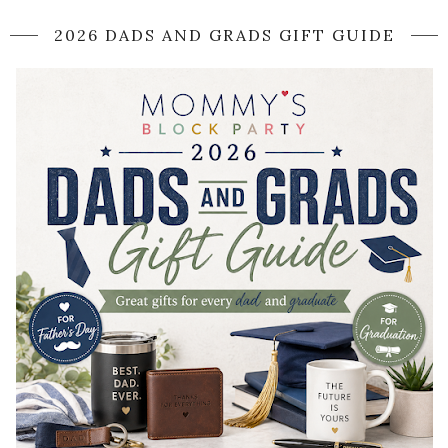
2026 DADS AND GRADS GIFT GUIDE