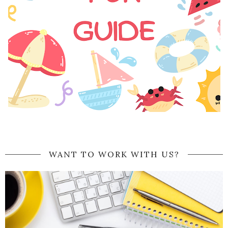
WANT TO WORK WITH US?