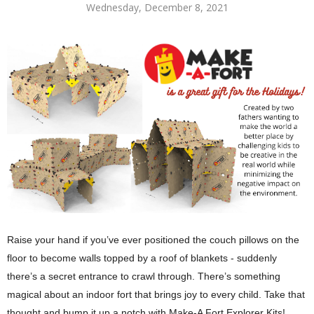
Wednesday, December 8, 2021
Raise your hand if you’ve ever positioned the couch pillows on the 
floor to become walls topped by a roof of blankets - suddenly 
there’s a secret entrance to crawl through. There’s something 
magical about an indoor fort that brings joy to every child. Take that 
thought and bump it up a notch with Make-A Fort Explorer Kits!  