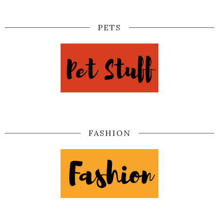
PETS
FASHION