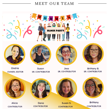
MEET OUR TEAM