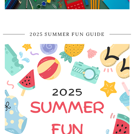
2025 SUMMER FUN GUIDE