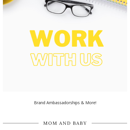
Brand Ambassadorships & More!
MOM AND BABY