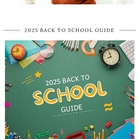
2025 BACK TO SCHOOL GUIDE