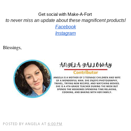
Get social with Make-A-Fort 
to never miss an update about these magnificent products!
Facebook
Instagram
Blessings,
POSTED BY
ANGELA
AT
6:00 PM