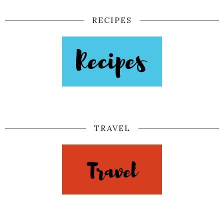
RECIPES
TRAVEL