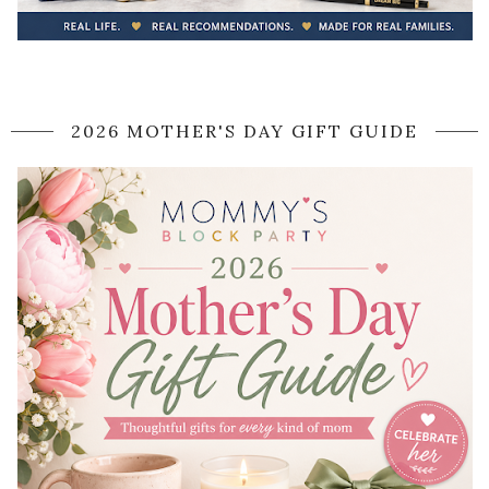
2026 MOTHER'S DAY GIFT GUIDE