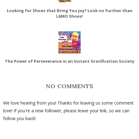
Looking for Shoes that Bring You Joy? Look no further than
LâMO Shoes!
The Power of Perseverance in an Instant Gratification Society
NO COMMENTS
We love hearing from you! Thanks for leaving us some comment
love! If you're a new follower, please leave your link, so we can
follow you back!