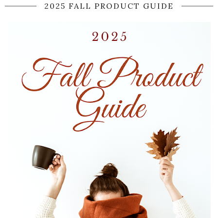
2025 FALL PRODUCT GUIDE