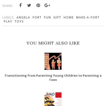
SHARE:
LABELS:
ANGELA
FORT
FUN
GIFT
HOME
MAKE-A-FORT
PLAY
TOYS
YOU MIGHT ALSO LIKE
Transitioning from Parenting Young Children to Parenting a
Teen