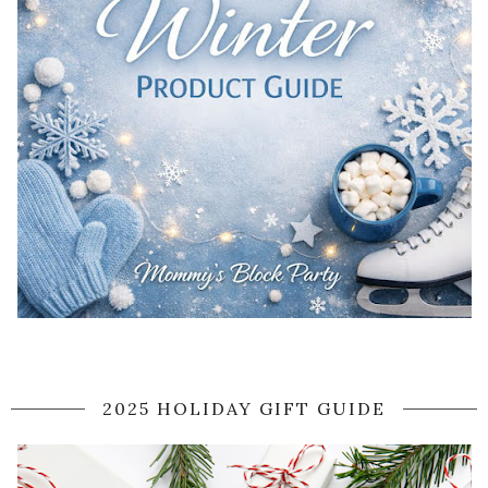
2025 HOLIDAY GIFT GUIDE