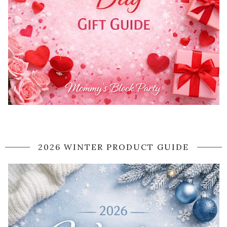
2026 WINTER PRODUCT GUIDE