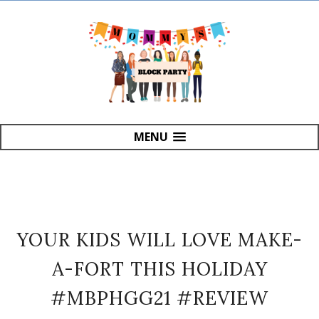
MENU
YOUR KIDS WILL LOVE MAKE-
A-FORT THIS HOLIDAY
#MBPHGG21 #REVIEW