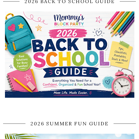
2026 BACK TO SCHOOL GUIDE
2026 SUMMER FUN GUIDE