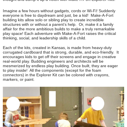
Imagine a few hours without gadgets, cords or Wi-Fi! Suddenly 
everyone is free to daydream and just, be a kid!  Make-A-Fort 
building kits allow solo or sibling play to create incredible 
structures with or without a parent’s help.  Or, make it a family 
affair for the more ambitious builds to make a truly remarkable 
play space! Each adventure with Make-A-Fort raises the critical 
thinking, social, and leadership skills of a child.
Each of the kits, created in Kansas, is made from heavy-duty 
corrugated cardboard that is strong, durable, and eco-friendly.  It 
encourages kids to get off their screens and engage in creative 
real-world play. Budding engineers and architects will be 
mesmerized by 
endless play building. Once built, they are eager 
to play inside!  All the components (except for the foam 
connectors) in the Explorer Kit can be colored with crayons, 
markers, or paint. 