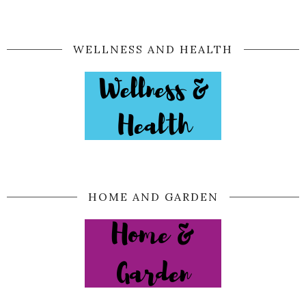
WELLNESS AND HEALTH
HOME AND GARDEN