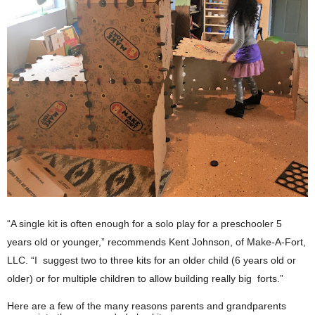
“A single kit is often enough for a solo play for a preschooler 5 
years old or younger,” recommends 
Kent Johnson, of Make-A-Fort, 
LLC
. “I  suggest two to three kits for an older child (6 years old or 
older) or for multiple children to allow building really big  forts.”  
Here are a few of the many reasons parents and grandparents 