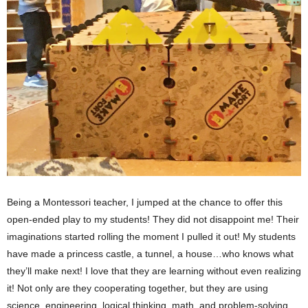
Being a Montessori teacher, I jumped at the chance to offer this 
open-ended play to my students! They did not disappoint me! Their 
imaginations started rolling the moment I pulled it out! My students 
have made a princess castle, a tunnel, a house…who knows what 
they’ll make next! I love that they are learning without even realizing 
it! Not only are they cooperating together, but they are using 
science, engineering, logical thinking, math, and problem-solving 