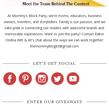
At Mommy's Block Party, we're moms, educators, business
owners, travelers, and storytellers. Family is our passion, and we
take pride in connecting our readers with awesome brands and
memorable experiences. Want to join the party? Contact Editor
Ondria Witt & let's chat about the ways we can work together:
themommyblog83@gmail.com
LET'S GET SOCIAL
ENTER OUR GIVEAWAYS