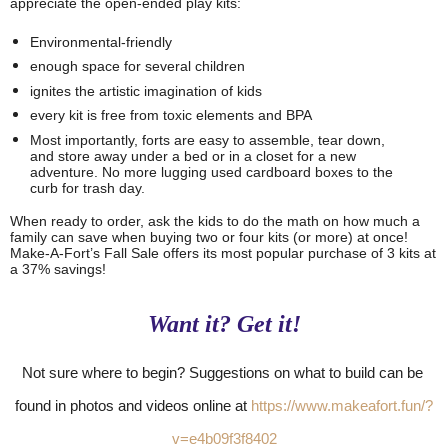
appreciate the open-ended play kits: 
Environmental-friendly
enough space for several children
ignites the artistic imagination of kids 
every kit is free from toxic elements and BPA 
Most importantly, forts are 
easy to assemble, tear down, 
and store away under a bed or in a closet for a new 
adventure. No more lugging used cardboard boxes to the 
curb for trash day. 
When ready to order, ask the kids to do the math on how much a 
family can save when buying two or four kits (or more) at once! 
Make-A-Fort’s Fall Sale offers its most popular purchase of 3 kits at 
a 37% savings!  
Want it? Get it!
Not sure where to begin? Suggestions on what to build can be 
found in photos and videos online at 
https://www.makeafort.fun/?
v=e4b09f3f8402