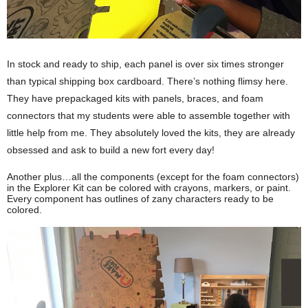
In stock and ready to ship, each panel is over six times stronger 
than typical shipping box cardboard. There’s nothing flimsy here. 
They have prepackaged kits with panels, braces, and foam 
connectors that my students were able to assemble together with 
little help from me. They absolutely loved the kits, they are already 
obsessed and ask to build a new fort every day!
Another plus…all the components (except for the foam connectors) 
in the Explorer Kit can be colored with crayons, markers, or paint. 
Every component has outlines of zany characters ready to be 
colored. 