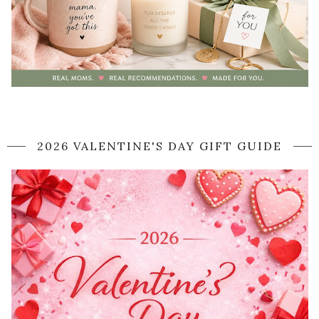
2026 VALENTINE'S DAY GIFT GUIDE