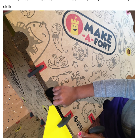
skills.