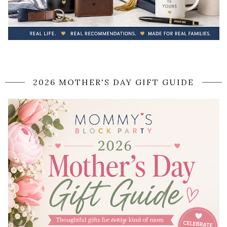
2026 MOTHER'S DAY GIFT GUIDE