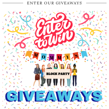
ENTER OUR GIVEAWAYS