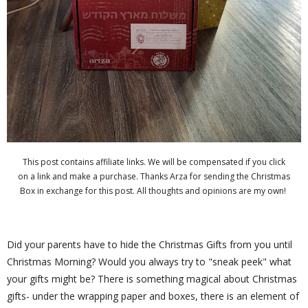
This post contains affiliate links. We will be compensated if you click
on a link and make a purchase. Thanks Arza for sending the Christmas
Box in exchange for this post. All thoughts and opinions are my own!
Did your parents have to hide the Christmas Gifts from you until
Christmas Morning? Would you always try to "sneak peek" what
your gifts might be? There is something magical about Christmas
gifts- under the wrapping paper and boxes, there is an element of