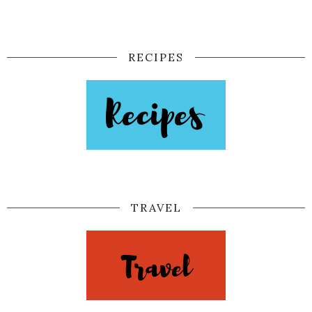
RECIPES
TRAVEL