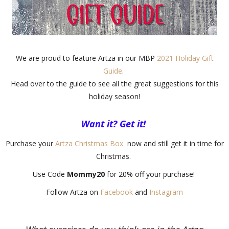
We are proud to feature Artza in our MBP
2021 Holiday Gift
Guide
.
Head over to the guide to see all the great suggestions for this
holiday season!
Want it? Get it!
Purchase your
Artza Christmas Box
now and still get it in time for
Christmas.
Use Code
Mommy20
for 20% off your purchase!
Follow Artza on
Facebook
and
Instagram