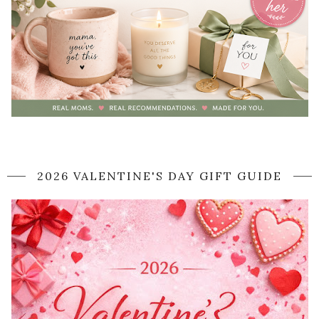
2026 VALENTINE'S DAY GIFT GUIDE