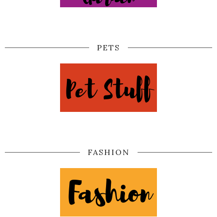
PETS
FASHION