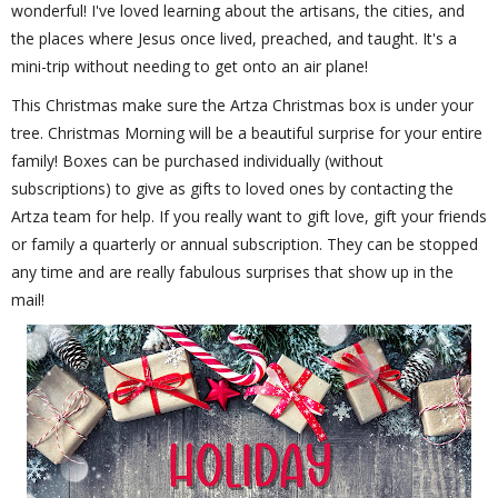
wonderful! I've loved learning about the artisans, the cities, and
the places where Jesus once lived, preached, and taught. It's a
mini-trip without needing to get onto an air plane!
This Christmas make sure the Artza Christmas box is under your
tree. Christmas Morning will be a beautiful surprise for your entire
family! Boxes can be purchased individually (without
subscriptions) to give as gifts to loved ones by contacting the
Artza team for help. If you really want to gift love, gift your friends
or family a quarterly or annual subscription. They can be stopped
any time and are really fabulous surprises that show up in the
mail!