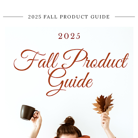
2025 FALL PRODUCT GUIDE