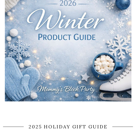
2025 HOLIDAY GIFT GUIDE