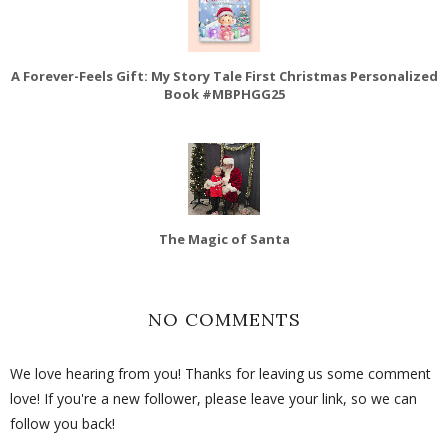
A Forever-Feels Gift: My Story Tale First Christmas Personalized
Book #MBPHGG25
The Magic of Santa
NO COMMENTS
We love hearing from you! Thanks for leaving us some comment
love! If you're a new follower, please leave your link, so we can
follow you back!