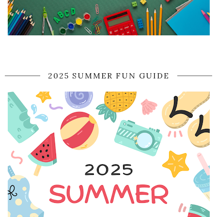
2025 SUMMER FUN GUIDE