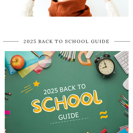
2025 BACK TO SCHOOL GUIDE