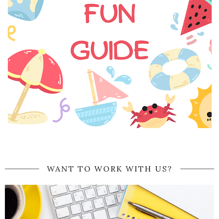
WANT TO WORK WITH US?