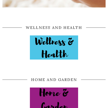
WELLNESS AND HEALTH
HOME AND GARDEN