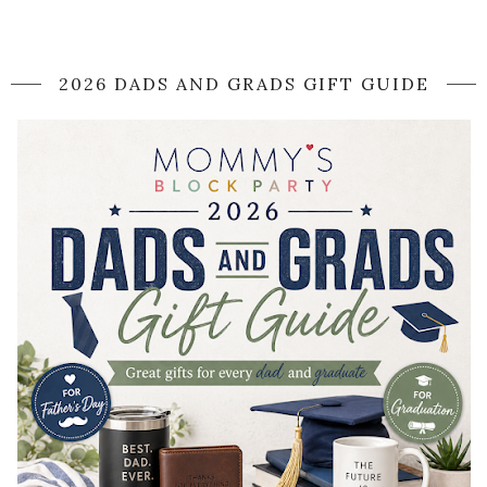
2026 DADS AND GRADS GIFT GUIDE