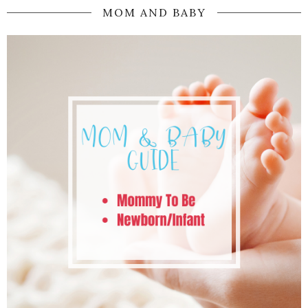
MOM AND BABY