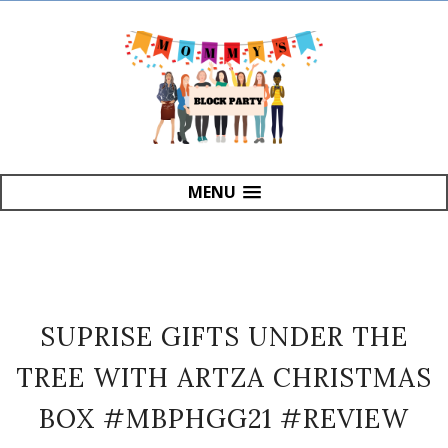
MENU
SUPRISE GIFTS UNDER THE
TREE WITH ARTZA CHRISTMAS
BOX #MBPHGG21 #REVIEW