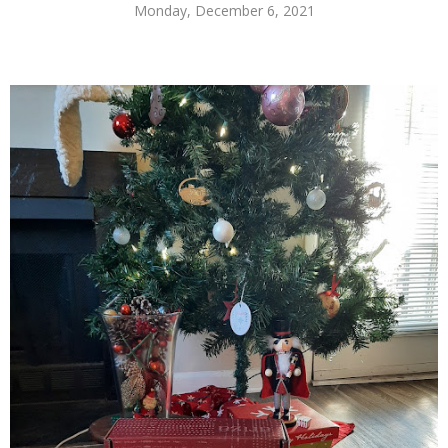
Monday, December 6, 2021