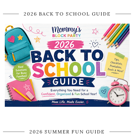
2026 BACK TO SCHOOL GUIDE
2026 SUMMER FUN GUIDE