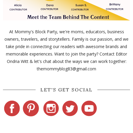
At Mommy's Block Party, we're moms, educators, business
owners, travelers, and storytellers. Family is our passion, and we
take pride in connecting our readers with awesome brands and
memorable experiences. Want to join the party? Contact Editor
Ondria Witt & let's chat about the ways we can work together:
themommyblog83@gmail.com
LET'S GET SOCIAL