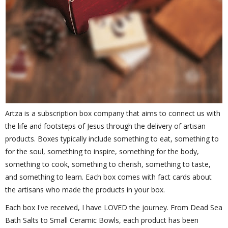
Artza is a subscription box company that aims to connect us with
the life and footsteps of Jesus through the delivery of artisan
products. Boxes typically include something to eat, something to
for the soul, something to inspire, something for the body,
something to cook, something to cherish, something to taste,
and something to learn. Each box comes with fact cards about
the artisans who made the products in your box.
Each box I've received, I have LOVED the journey. From Dead Sea
Bath Salts to Small Ceramic Bowls, each product has been