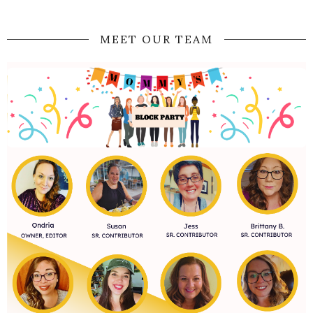
MEET OUR TEAM