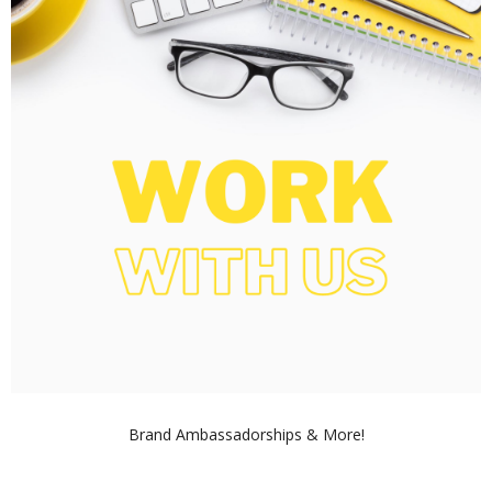
Brand Ambassadorships & More!