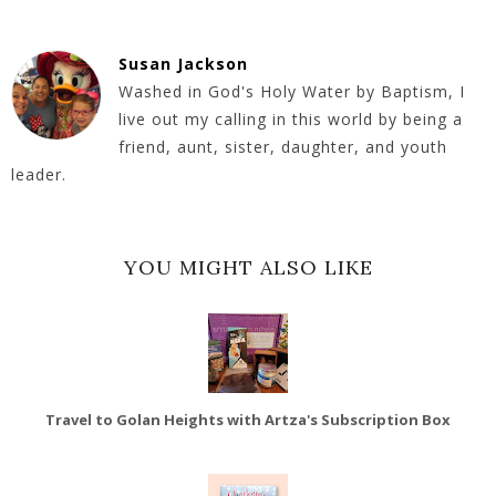
Susan Jackson
Washed in God's Holy Water by Baptism, I
live out my calling in this world by being a
friend, aunt, sister, daughter, and youth
leader.
YOU MIGHT ALSO LIKE
Travel to Golan Heights with Artza's Subscription Box