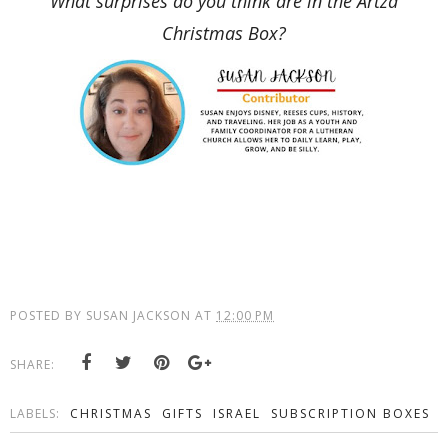
What surprises do you think are in the Artza
Christmas Box?
POSTED BY
SUSAN JACKSON
AT
12:00 PM
SHARE:
LABELS:
CHRISTMAS
GIFTS
ISRAEL
SUBSCRIPTION BOXES