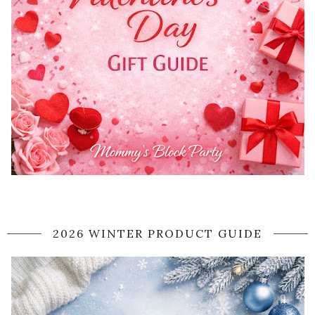
2026 WINTER PRODUCT GUIDE