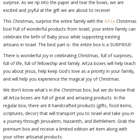
surprise. As we rip into the paper and tear the bows, we are
excited and joyful at the gift we are about to receive!
This Christmas, surprise the entire family with the
Artza
Christmas
box! Full of wonderful products from Israel, your entire family can
celebrate the birth of Baby Jesus while supporting existing
artisans in Israel. The best part is- the entire box is a SURPRISE!
There is wonderful joy in celebrating Christmas, full of surprises,
full of life, full of fellowship and family. Artza boxes will help teach
you about Jesus, help keep God's love as a priority in your family,
and will help you experience the magical joy of Christmas.
We don't know what's in the Christmas box, but we do know that
all Artza boxes are full of great and amazing products. In the
regular box, there are 8 handcrafted products (gifts, food items,
scriptures, decor) that will transport you to Israel and take you in
a journey through Jerusalem, Nazareth, and Bethlehem. Grab the
premium box and receive a limited edition art item along with
your other artisanal products.