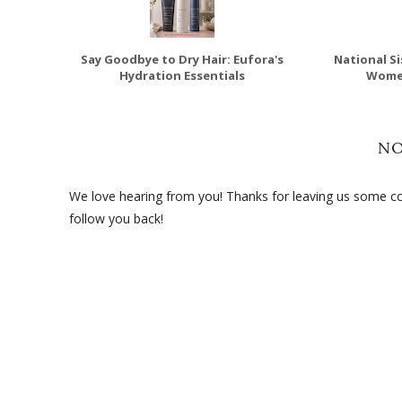
Say Goodbye to Dry Hair: Eufora's
National Si
Hydration Essentials
Wome
N
We love hearing from you! Thanks for leaving us some com
follow you back!