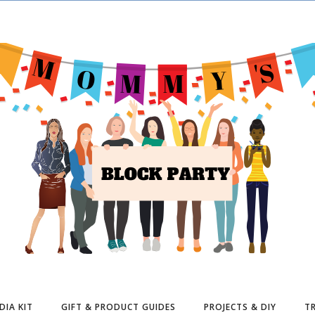
DIA KIT
GIFT & PRODUCT GUIDES
PROJECTS & DIY
TR