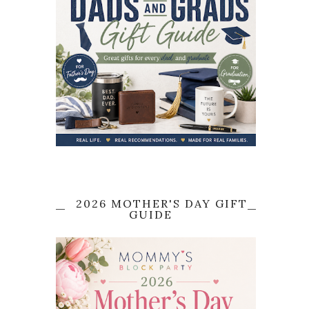
2026 MOTHER'S DAY GIFT
GUIDE