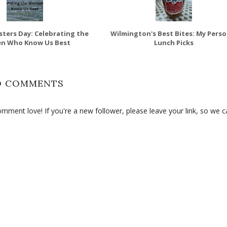
sters Day: Celebrating the
Wilmington's Best Bites: My Perso
n Who Know Us Best
Lunch Picks
O COMMENTS
ment love! If you're a new follower, please leave your link, so we c