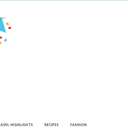
AVEL HIGHLIGHTS
RECIPES
FASHION