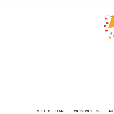
MEET OUR TEAM
WORK WITH US
ME