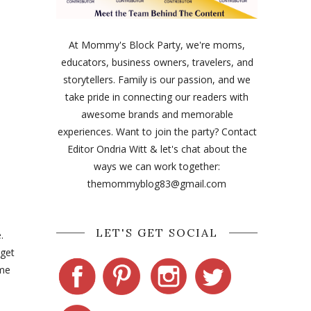
At Mommy's Block Party, we're moms,
educators, business owners, travelers, and
storytellers. Family is our passion, and we
take pride in connecting our readers with
awesome brands and memorable
experiences. Want to join the party? Contact
Editor Ondria Witt & let's chat about the
ways we can work together:
themommyblog83@gmail.com
LET'S GET SOCIAL
e.
 get
ime