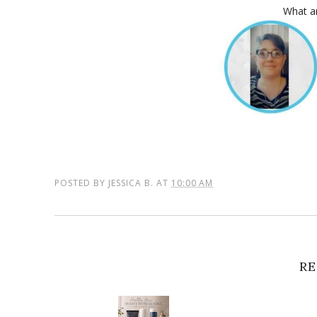
What ar
POSTED BY
JESSICA B.
AT
10:00 AM
RE