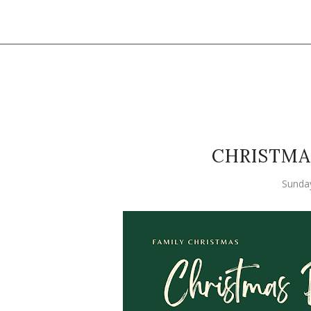
CHRISTMA
Sunda