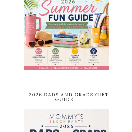
2026 DADS AND GRADS GIFT
GUIDE