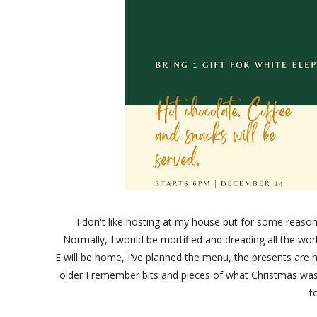
I don't like hosting at my house but for some reaso
Normally, I would be mortified and dreading all the wor
E will be home, I've planned the menu, the presents are her
older I remember bits and pieces of what Christmas was
t