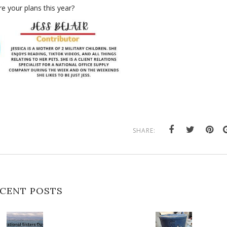
e your plans this year?
SHARE:
CENT POSTS