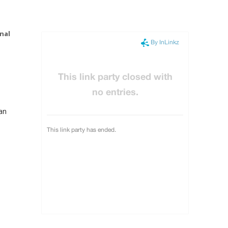
nal
an