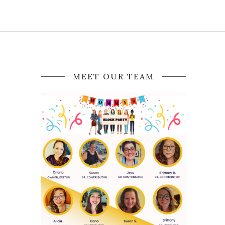
MEET OUR TEAM