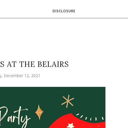
DISCLOSURE
S AT THE BELAIRS
y, December 12, 2021