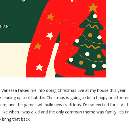
n Vanessa talked me into doing Christmas Eve at my house this year.
k leading up to it but this Christmas is going to be a happy one for m
e, and the games will build new traditions. I'm so excited for it. As I
 like when I was a kid and the only common theme was family. It's t
o bring that back.