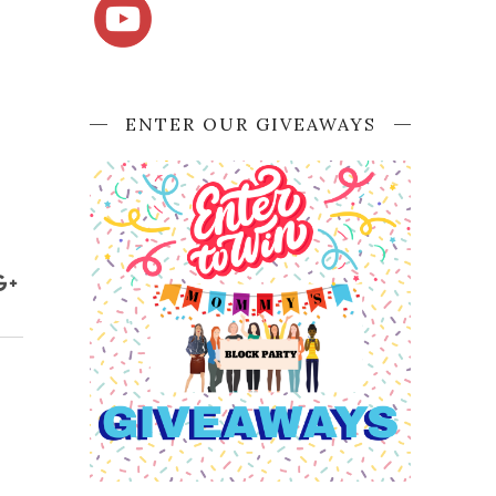
ENTER OUR GIVEAWAYS