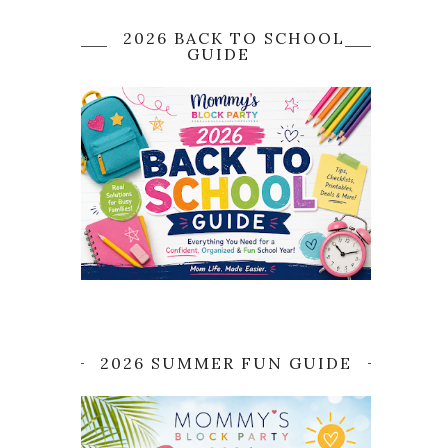
2026 BACK TO SCHOOL
GUIDE
2026 SUMMER FUN GUIDE