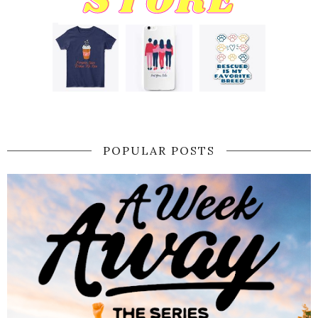
POPULAR POSTS