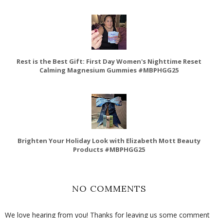
Rest is the Best Gift: First Day Women's Nighttime Reset
Calming Magnesium Gummies #MBPHGG25
Brighten Your Holiday Look with Elizabeth Mott Beauty
Products #MBPHGG25
NO COMMENTS
We love hearing from you! Thanks for leaving us some comment