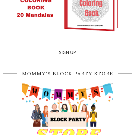
SIGN UP
MOMMY'S BLOCK PARTY STORE