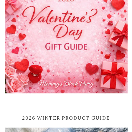
2026 WINTER PRODUCT GUIDE