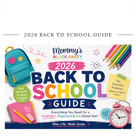
2026 BACK TO SCHOOL GUIDE