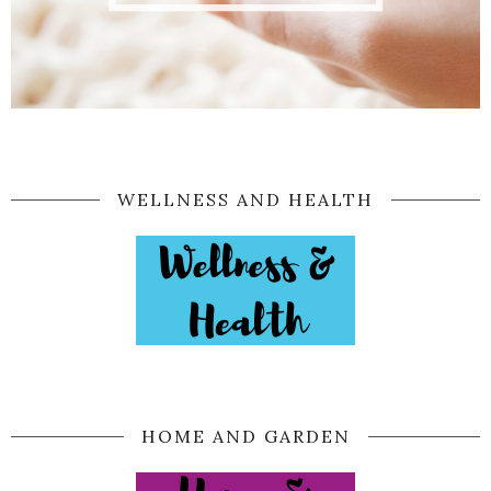
WELLNESS AND HEALTH
HOME AND GARDEN