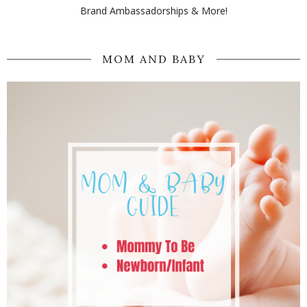
Brand Ambassadorships & More!
MOM AND BABY