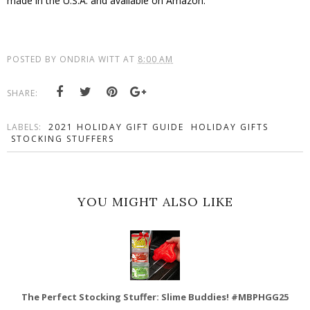
made in the U.S.A. and available on Amazon.
POSTED BY
ONDRIA WITT
AT
8:00 AM
SHARE:
LABELS:
2021 HOLIDAY GIFT GUIDE
HOLIDAY GIFTS
STOCKING STUFFERS
YOU MIGHT ALSO LIKE
The Perfect Stocking Stuffer: Slime Buddies! #MBPHGG25