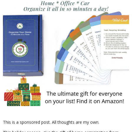
This is a sponsored post. All thoughts are my own.