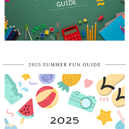
2025 SUMMER FUN GUIDE