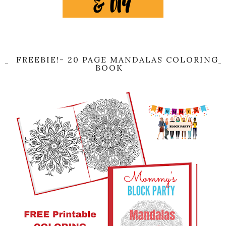
FREEBIE!- 20 PAGE MANDALAS COLORING
BOOK