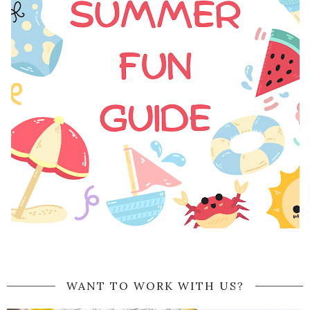
WANT TO WORK WITH US?