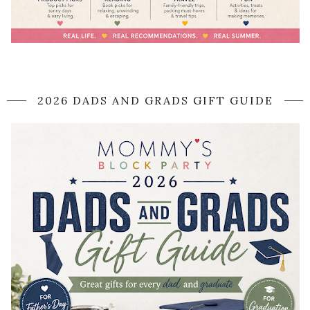
2026 DADS AND GRADS GIFT GUIDE