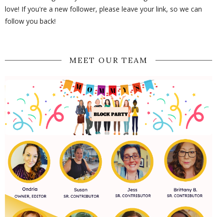
love! If you're a new follower, please leave your link, so we can
follow you back!
MEET OUR TEAM