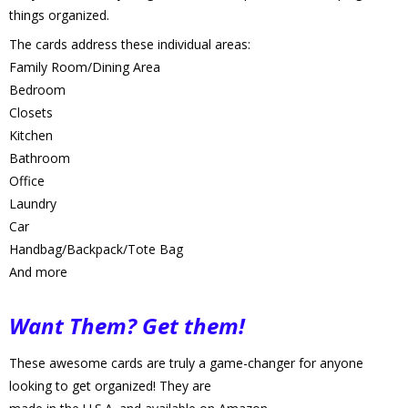
things organized. 
The cards address these individual areas:
Family Room/Dining Area
Bedroom
Closets
Kitchen
Bathroom
Office
Laundry
Car
Handbag/Backpack/Tote Bag
And more
Want Them? Get them!
These awesome cards are truly a game-changer for anyone 
looking to get organized! They are 