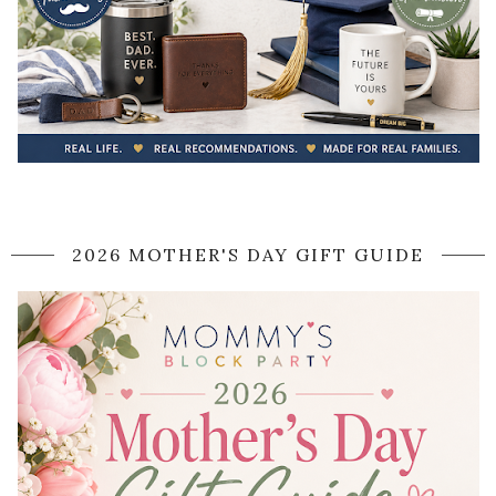
2026 MOTHER'S DAY GIFT GUIDE