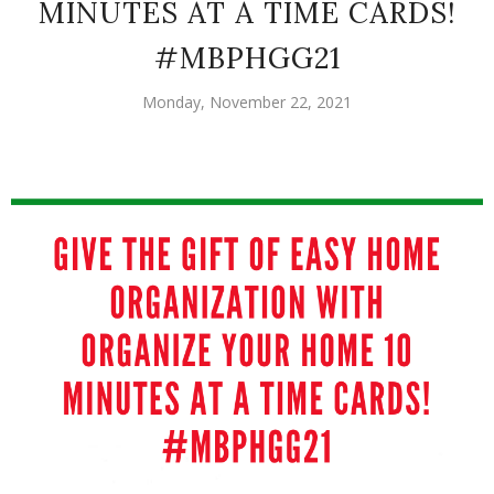
MINUTES AT A TIME CARDS!
#MBPHGG21
Monday, November 22, 2021