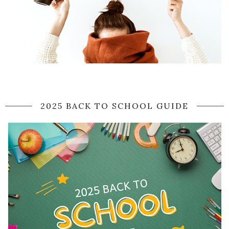
2025 BACK TO SCHOOL GUIDE