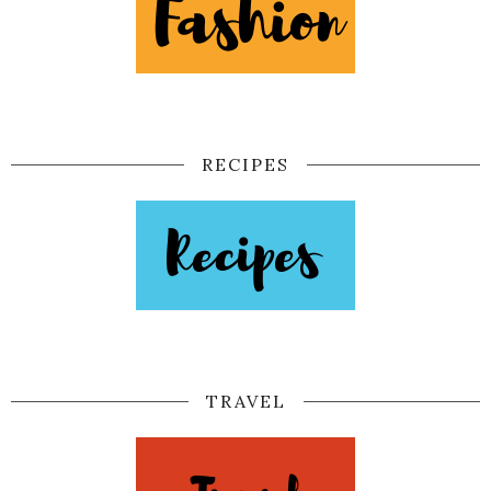
RECIPES
TRAVEL