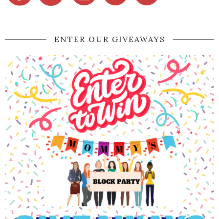
ENTER OUR GIVEAWAYS