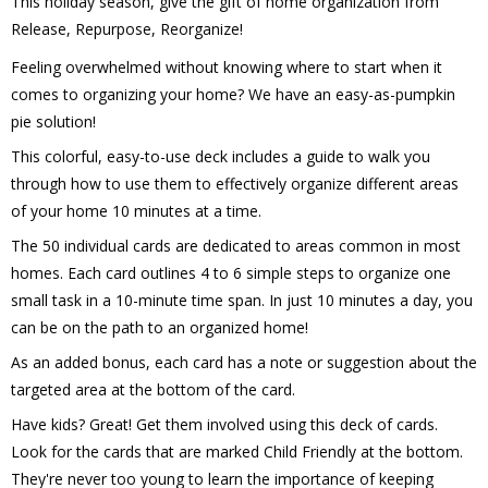
This holiday season, give the gift of home organization from 
Release, Repurpose, Reorganize!
Feeling overwhelmed without knowing where to start when it 
comes to organizing your home? We have an easy-as-pumpkin 
pie solution!
This colorful, easy-to-use deck includes a guide to walk you 
through how to use them to effectively organize different areas 
of your home 10 minutes at a time.  
The 50 individual cards are dedicated to areas common in most 
homes. Each card outlines 4 to 6 simple steps to organize one 
small task in a 10-minute time span. In just 10 minutes a day, you 
can be on the path to an organized home!
As an added bonus, each card has a note or suggestion about the 
targeted area at the bottom of the card.
Have kids? Great! Get them involved using this deck of cards. 
Look for the cards that are marked Child Friendly at the bottom. 
They're never too young to learn the importance of keeping 