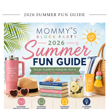
2026 SUMMER FUN GUIDE