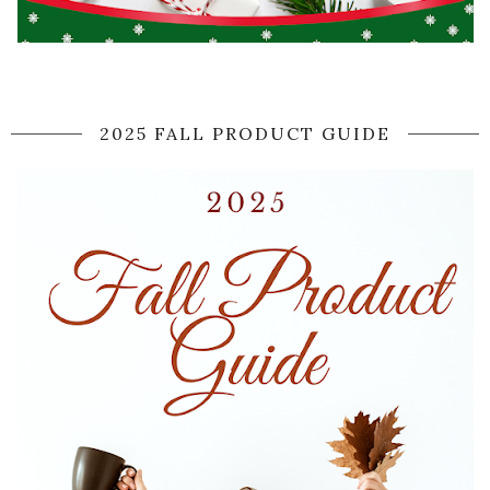
2025 FALL PRODUCT GUIDE