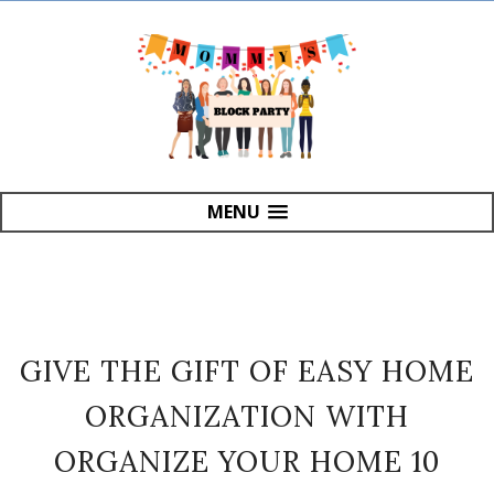
MENU
GIVE THE GIFT OF EASY HOME
ORGANIZATION WITH
ORGANIZE YOUR HOME 10