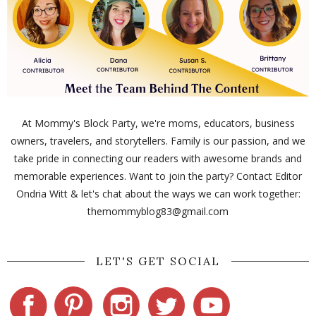
At Mommy's Block Party, we're moms, educators, business
owners, travelers, and storytellers. Family is our passion, and we
take pride in connecting our readers with awesome brands and
memorable experiences. Want to join the party? Contact Editor
Ondria Witt & let's chat about the ways we can work together:
themommyblog83@gmail.com
LET'S GET SOCIAL