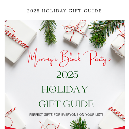
2025 HOLIDAY GIFT GUIDE