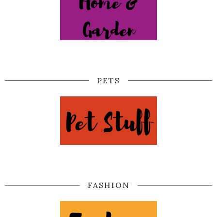
PETS
FASHION