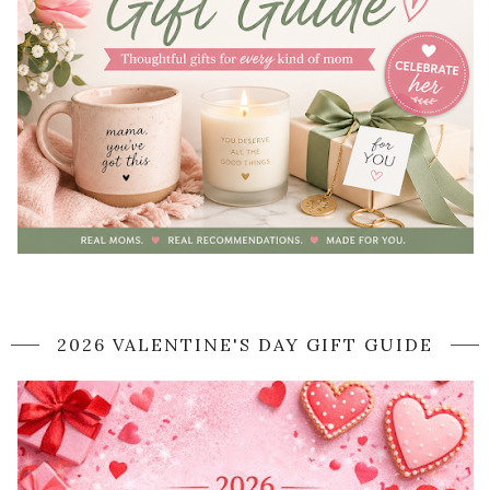
2026 VALENTINE'S DAY GIFT GUIDE