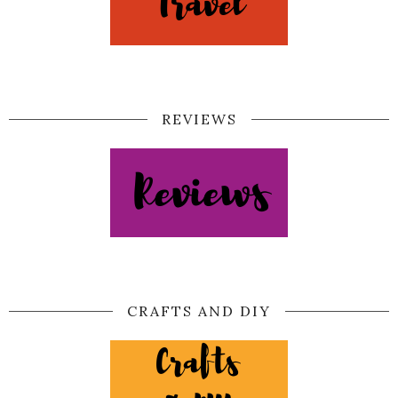
REVIEWS
CRAFTS AND DIY