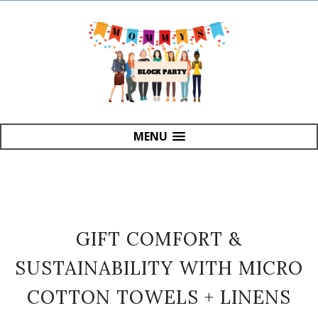
MENU
GIFT COMFORT &
SUSTAINABILITY WITH MICRO
COTTON TOWELS + LINENS