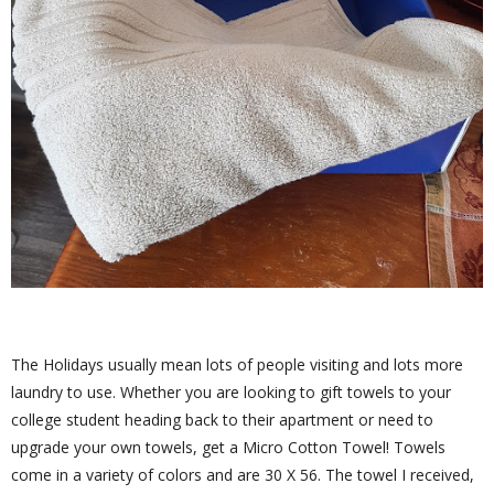
The Holidays usually mean lots of people visiting and lots more
laundry to use. Whether you are looking to gift towels to your
college student heading back to their apartment or need to
upgrade your own towels, get a Micro Cotton Towel! Towels
come in a variety of colors and are 30 X 56. The towel I received,