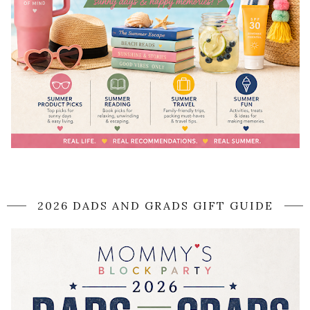
2026 DADS AND GRADS GIFT GUIDE