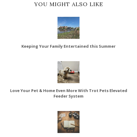
YOU MIGHT ALSO LIKE
Keeping Your Family Entertained this Summer
Love Your Pet & Home Even More With Trot Pets Elevated
Feeder System