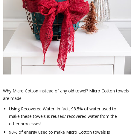
Why Micro Cotton instead of any old towel? Micro Cotton towels
are made:
Using Recovered Water. In fact, 98.5% of water used to
make these towels is reused/ recovered water from the
other processes!
90% of energy used to make Micro Cotton towels is