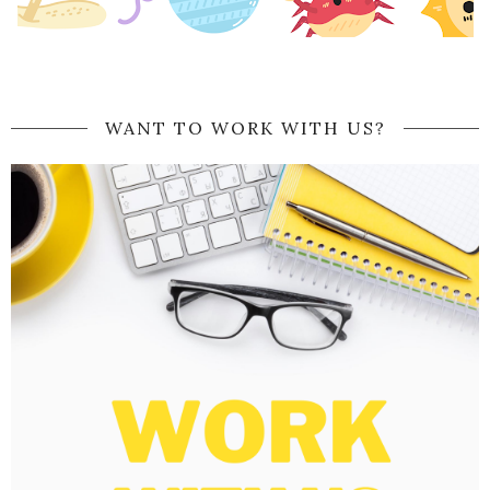
WANT TO WORK WITH US?