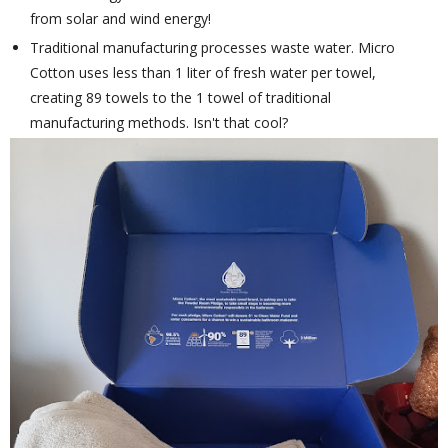
from solar and wind energy!
Traditional manufacturing processes waste water. Micro
Cotton uses less than 1 liter of fresh water per towel,
creating 89 towels to the 1 towel of traditional
manufacturing methods. Isn't that cool?