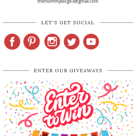
themommyblog83@gmail.com
LET'S GET SOCIAL
ENTER OUR GIVEAWAYS