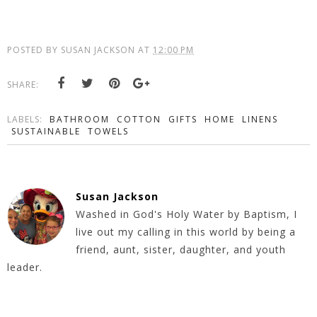
POSTED BY
SUSAN JACKSON
AT
12:00 PM
SHARE:
LABELS:
BATHROOM
COTTON
GIFTS
HOME
LINENS
SUSTAINABLE
TOWELS
Susan Jackson
Washed in God's Holy Water by Baptism, I
live out my calling in this world by being a
friend, aunt, sister, daughter, and youth
leader.