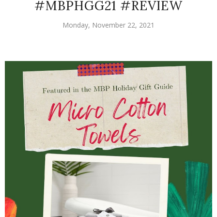
#MBPHGG21 #REVIEW
Monday, November 22, 2021