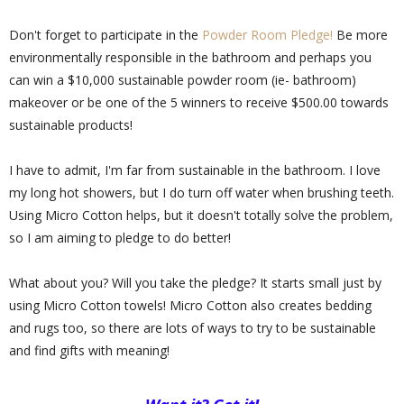
Don't forget to participate in the
Powder Room Pledge!
Be more
environmentally responsible in the bathroom and perhaps you
can win a $10,000 sustainable powder room (ie- bathroom)
makeover or be one of the 5 winners to receive $500.00 towards
sustainable products!
I have to admit, I'm far from sustainable in the bathroom. I love
my long hot showers, but I do turn off water when brushing teeth.
Using Micro Cotton helps, but it doesn't totally solve the problem,
so I am aiming to pledge to do better!
What about you? Will you take the pledge? It starts small just by
using Micro Cotton towels! Micro Cotton also creates bedding
and rugs too, so there are lots of ways to try to be sustainable
and find gifts with meaning!