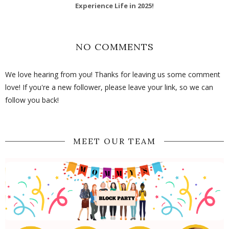
Experience Life in 2025!
NO COMMENTS
We love hearing from you! Thanks for leaving us some comment
love! If you're a new follower, please leave your link, so we can
follow you back!
MEET OUR TEAM