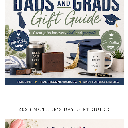
2026 MOTHER'S DAY GIFT GUIDE