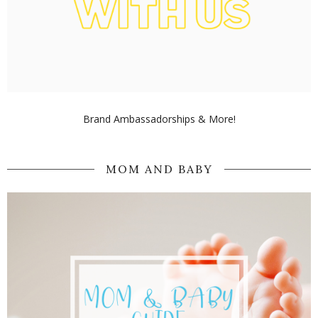
Brand Ambassadorships & More!
MOM AND BABY