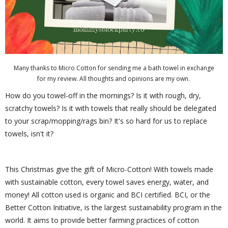
Many thanks to Micro Cotton for sending me a bath towel in exchange
for my review. All thoughts and opinions are my own.
How do you towel-off in the mornings? Is it with rough, dry,
scratchy towels? Is it with towels that really should be delegated
to your scrap/mopping/rags bin? It's so hard for us to replace
towels, isn't it?
This Christmas give the gift of Micro-Cotton! With towels made
with sustainable cotton, every towel saves energy, water, and
money! All cotton used is organic and BCI certified. BCI, or the
Better Cotton Initiative, is the largest sustainability program in the
world. It aims to provide better farming practices of cotton