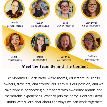
At Mommy's Block Party, we're moms, educators, business
owners, travelers, and storytellers. Family is our passion, and we
take pride in connecting our readers with awesome brands and
memorable experiences. Want to join the party? Contact Editor
Ondria Witt & let's chat about the ways we can work together: