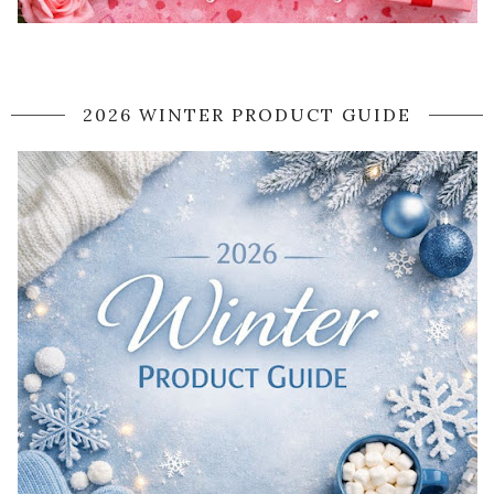
2026 WINTER PRODUCT GUIDE