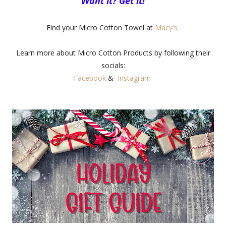
Want it? Get it!
Find your Micro Cotton Towel at
Macy's
Learn more about Micro Cotton Products by following their
socials:
Facebook
&
Instagram