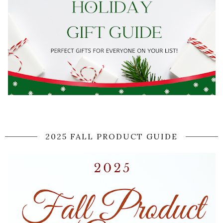
2025 FALL PRODUCT GUIDE