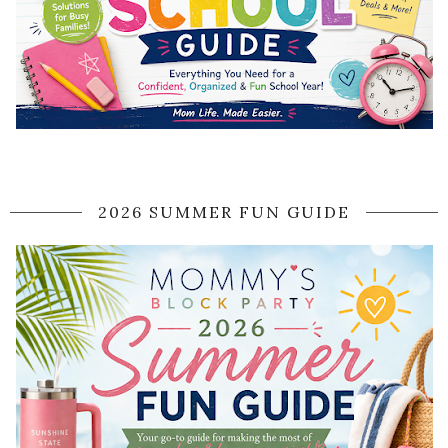
2026 SUMMER FUN GUIDE