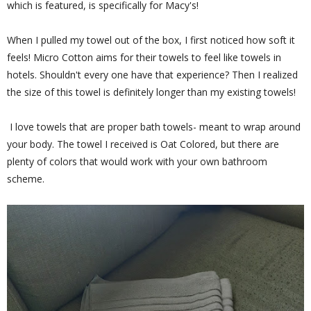
which is featured, is specifically for Macy's!
When I pulled my towel out of the box, I first noticed how soft it
feels! Micro Cotton aims for their towels to feel like towels in
hotels. Shouldn't every one have that experience? Then I realized
the size of this towel is definitely longer than my existing towels!
I love towels that are proper bath towels- meant to wrap around
your body. The towel I received is Oat Colored, but there are
plenty of colors that would work with your own bathroom
scheme.