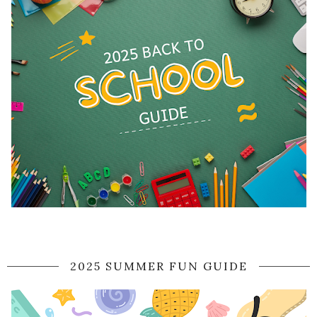
2025 SUMMER FUN GUIDE