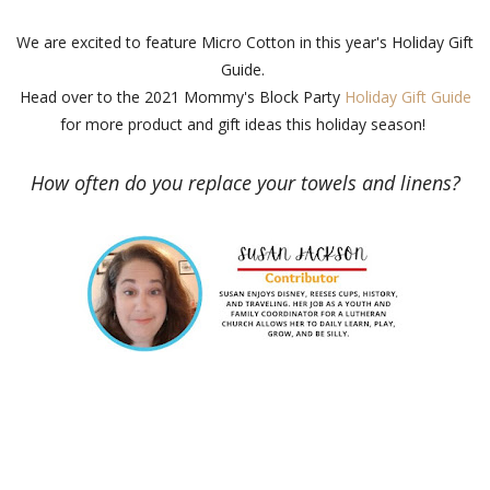
We are excited to feature Micro Cotton in this year's Holiday Gift
Guide.
Head over to the 2021 Mommy's Block Party
Holiday Gift Guide
for more product and gift ideas this holiday season!
How often do you replace your towels and linens?