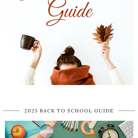
2025 BACK TO SCHOOL GUIDE