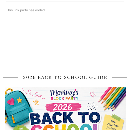
2026 BACK TO SCHOOL GUIDE