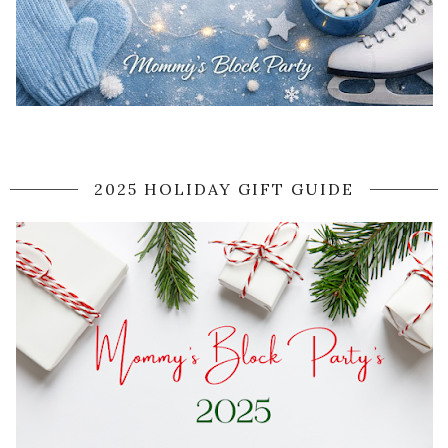
2025 HOLIDAY GIFT GUIDE