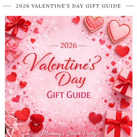
2026 VALENTINE'S DAY GIFT GUIDE