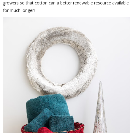
growers so that cotton can a better renewable resource available
for much longer!