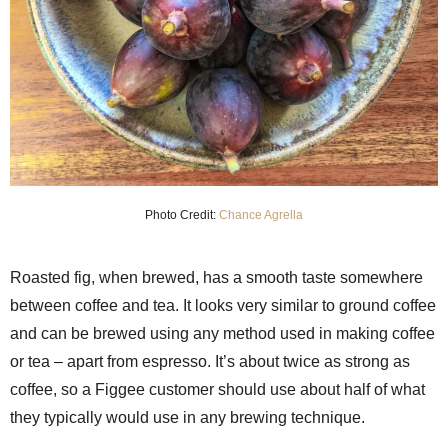
Photo Credit:
Chance Agrella
Roasted fig, when brewed, has a smooth taste somewhere
between coffee and tea. It looks very similar to ground coffee
and can be brewed using any method used in making coffee
or tea – apart from espresso. It’s about twice as strong as
coffee, so a Figgee customer should use about half of what
they typically would use in any brewing technique.