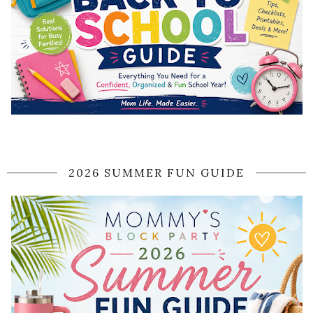
2026 SUMMER FUN GUIDE