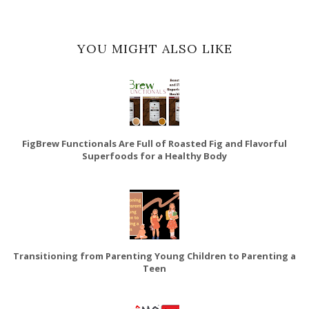
YOU MIGHT ALSO LIKE
FigBrew Functionals Are Full of Roasted Fig and Flavorful
Superfoods for a Healthy Body
Transitioning from Parenting Young Children to Parenting a
Teen