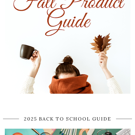
2025 BACK TO SCHOOL GUIDE