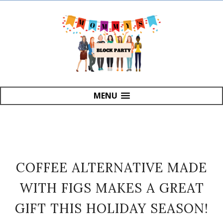
MENU
COFFEE ALTERNATIVE MADE
WITH FIGS MAKES A GREAT
GIFT THIS HOLIDAY SEASON!