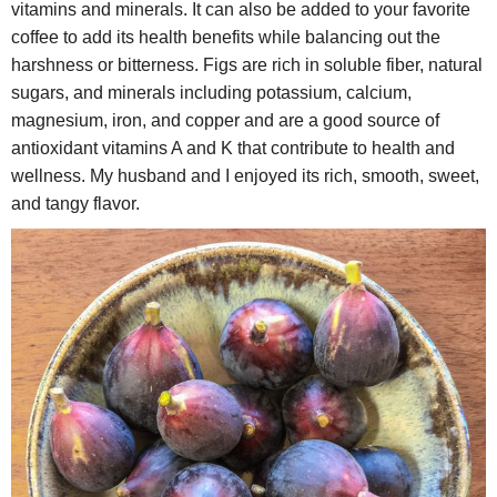
vitamins and minerals. It can also be added to your favorite
coffee to add its health benefits while balancing out the
harshness or bitterness. Figs are rich in soluble fiber, natural
sugars, and minerals including potassium, calcium,
magnesium, iron, and copper and are a good source of
antioxidant vitamins A and K that contribute to health and
wellness. My husband and I enjoyed its rich, smooth, sweet,
and tangy flavor.