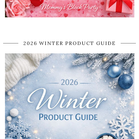
2026 WINTER PRODUCT GUIDE