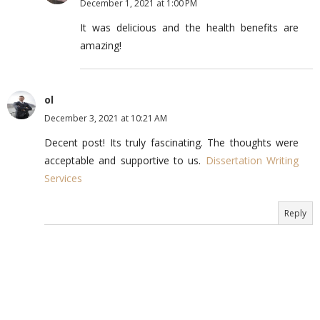
December 1, 2021 at 1:00 PM
It was delicious and the health benefits are
amazing!
ol
December 3, 2021 at 10:21 AM
Decent post! Its truly fascinating. The thoughts were
acceptable and supportive to us.
Dissertation Writing
Services
Reply