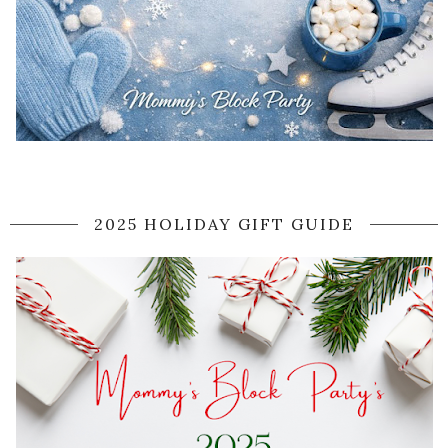
2025 HOLIDAY GIFT GUIDE