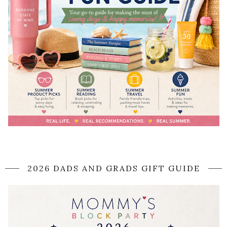
2026 DADS AND GRADS GIFT GUIDE