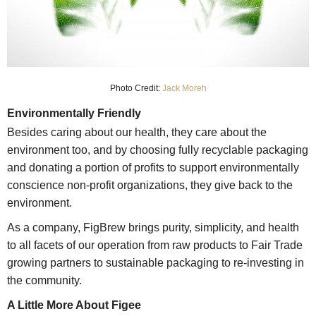
Photo Credit:
Jack Moreh
Environmentally Friendly
Besides caring about our health, they care about the
environment too, and by choosing fully recyclable packaging
and donating a portion of profits to support environmentally
conscience non-profit organizations, they give back to the
environment.
As a company, FigBrew brings purity, simplicity, and health
to all facets of our operation from raw products to Fair Trade
growing partners to sustainable packaging to re-investing in
the community.
A Little More About Figee