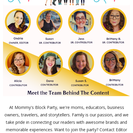
At Mommy's Block Party, we're moms, educators, business
owners, travelers, and storytellers. Family is our passion, and we
take pride in connecting our readers with awesome brands and
memorable experiences. Want to join the party? Contact Editor