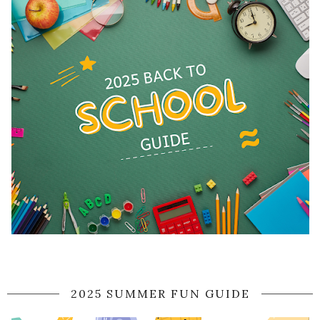
2025 SUMMER FUN GUIDE