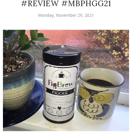
#REVIEW #MBPHGG21
Monday, November 29, 2021