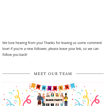
We love hearing from you! Thanks for leaving us some comment
love! If you're a new follower, please leave your link, so we can
follow you back!
MEET OUR TEAM