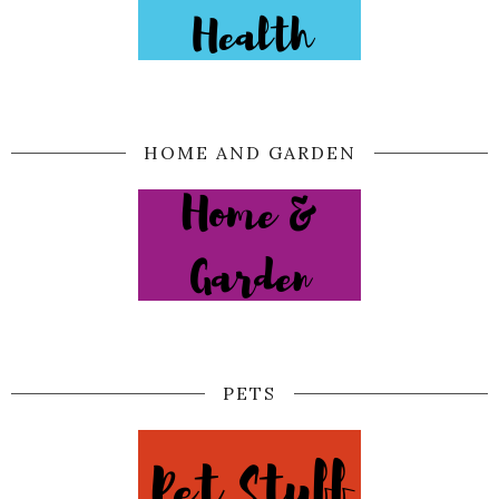
HOME AND GARDEN
PETS