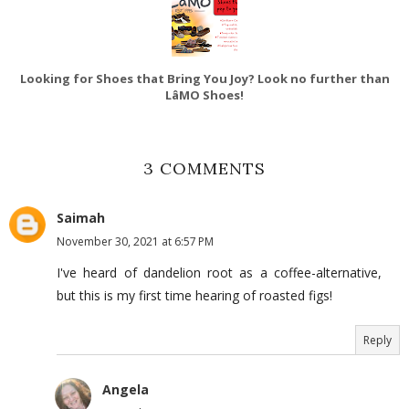
Looking for Shoes that Bring You Joy? Look no further than
LâMO Shoes!
3 COMMENTS
Saimah
November 30, 2021 at 6:57 PM
I've heard of dandelion root as a coffee-alternative,
but this is my first time hearing of roasted figs!
Reply
Angela