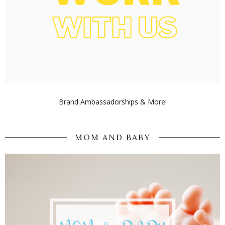
Brand Ambassadorships & More!
MOM AND BABY