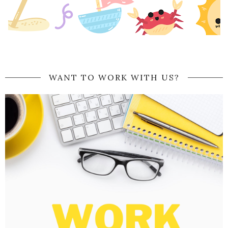
WANT TO WORK WITH US?