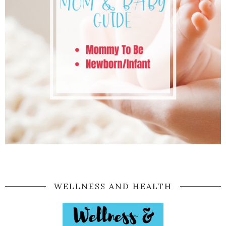
WELLNESS AND HEALTH