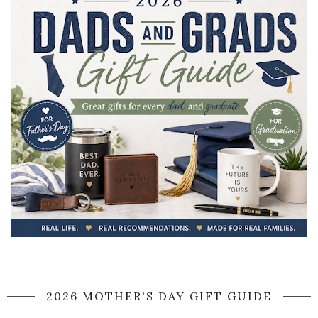
2026 MOTHER'S DAY GIFT GUIDE