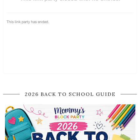
2026 BACK TO SCHOOL GUIDE