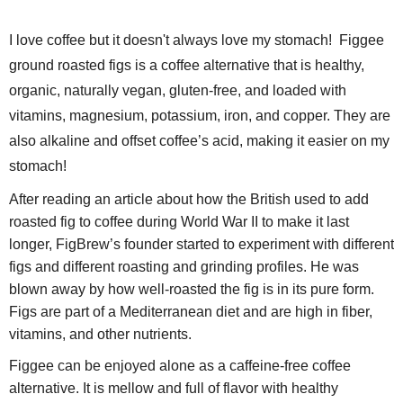
I love coffee but it doesn't always love my stomach! Figgee
ground roasted figs is a coffee alternative that is healthy,
organic, naturally vegan, gluten-free, and loaded with
vitamins, magnesium, potassium, iron, and copper.
They are
also alkaline and offset coffee’s acid
, making it easier on my
stomach!
After reading an article about how the British used to add
roasted fig to coffee during World War II to make it last
longer, FigBrew’s founder started to experiment with different
figs and different roasting and grinding profiles. He was
blown away by how well-roasted the fig is in its pure form.
Figs are part of a Mediterranean diet and are high in fiber,
vitamins, and other nutrients.
Figgee can be enjoyed alone as a caffeine-free coffee
alternative. It is mellow and full of flavor with healthy