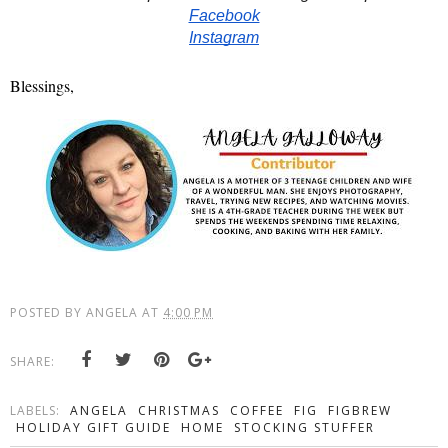
Facebook
Instagram
Blessings,
POSTED BY
ANGELA
AT
4:00 PM
SHARE:
LABELS:
ANGELA
CHRISTMAS
COFFEE
FIG
FIGBREW
HOLIDAY GIFT GUIDE
HOME
STOCKING STUFFER