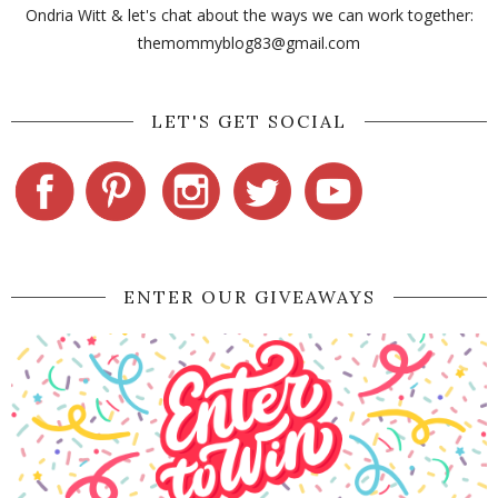
Ondria Witt & let's chat about the ways we can work together:
themommyblog83@gmail.com
LET'S GET SOCIAL
ENTER OUR GIVEAWAYS