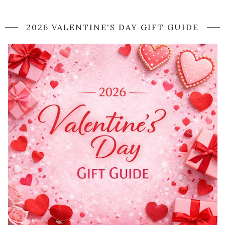
2026 VALENTINE'S DAY GIFT GUIDE