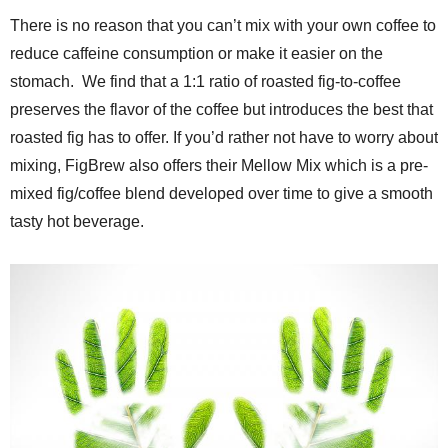
There is no reason that you can’t mix with your own coffee to
reduce caffeine consumption or make it easier on the
stomach.
We find that a 1:1 ratio of roasted fig-to-coffee
preserves the flavor of the coffee but introduces the best that
roasted fig has to offer. If you’d rather not have to worry about
mixing, FigBrew also offers their Mellow Mix which is a pre-
mixed fig/coffee blend developed over time to give a smooth
tasty hot beverage.