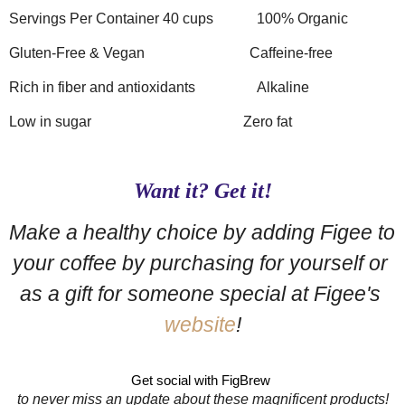
Servings Per Container 40 cups
100% Organic
Gluten-Free & Vegan
Caffeine-free
Rich in fiber and antioxidants
Alkaline
Low in sugar
Zero fat
Want it? Get it!
Make a healthy choice by adding Figee to 
your coffee by purchasing for yourself or 
as a gift for someone special at Figee's 
website
!
Get social with FigBrew 
to never miss an update about these magnificent products!