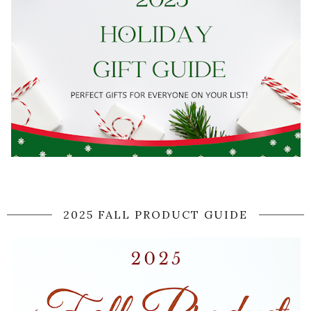
2025 FALL PRODUCT GUIDE