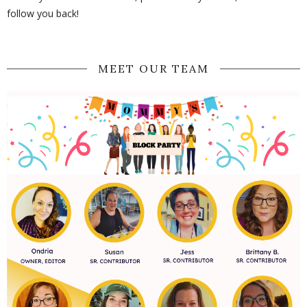
follow you back!
MEET OUR TEAM