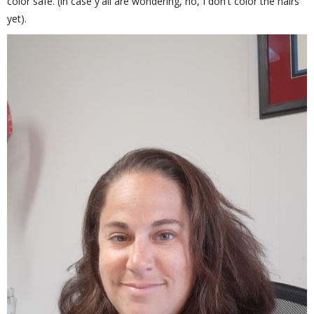
color safe. (in case y'all are wondering, no, I don't color the hairs
yet).