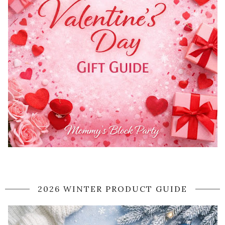
2026 WINTER PRODUCT GUIDE