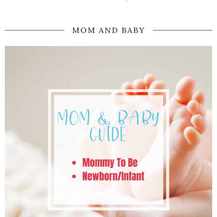
MOM AND BABY