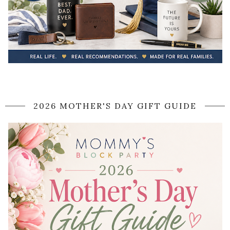
2026 MOTHER'S DAY GIFT GUIDE