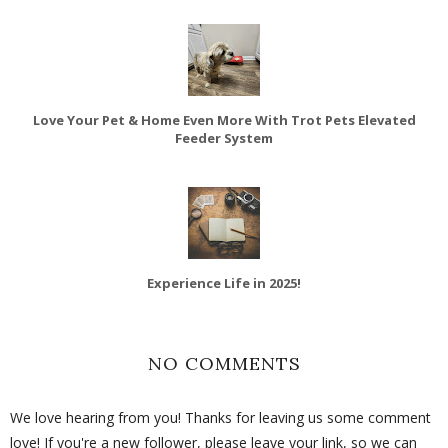
Love Your Pet & Home Even More With Trot Pets Elevated
Feeder System
Experience Life in 2025!
NO COMMENTS
We love hearing from you! Thanks for leaving us some comment
love! If you're a new follower, please leave your link, so we can