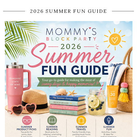
2026 SUMMER FUN GUIDE