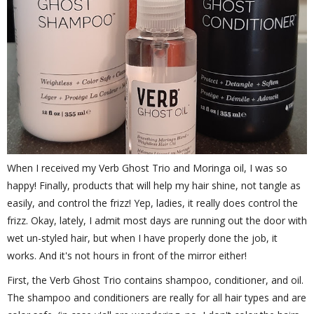
When I received my Verb Ghost Trio and Moringa oil, I was so
happy! Finally, products that will help my hair shine, not tangle as
easily, and control the frizz! Yep, ladies, it really does control the
frizz. Okay, lately, I admit most days are running out the door with
wet un-styled hair, but when I have properly done the job, it
works. And it's not hours in front of the mirror either!
First, the Verb Ghost Trio contains shampoo, conditioner, and oil.
The shampoo and conditioners are really for all hair types and are