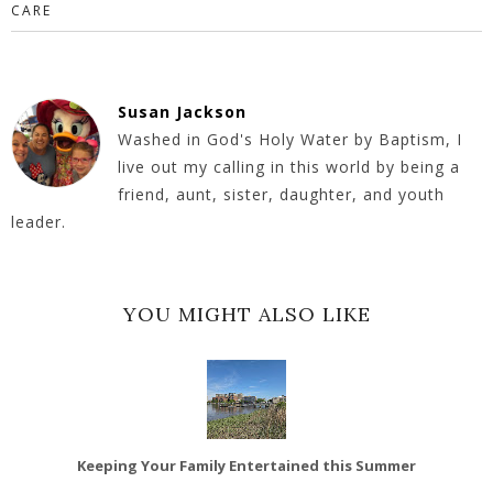
CARE
Susan Jackson
Washed in God's Holy Water by Baptism, I
live out my calling in this world by being a
friend, aunt, sister, daughter, and youth
leader.
YOU MIGHT ALSO LIKE
Keeping Your Family Entertained this Summer