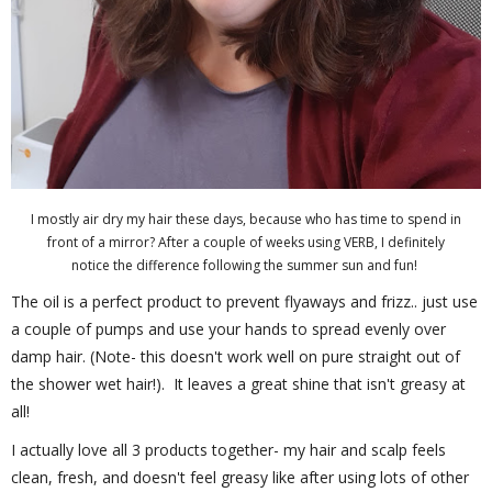
I mostly air dry my hair these days, because who has time to spend in
front of a mirror? After a couple of weeks using VERB, I definitely
notice the difference following the summer sun and fun!
The oil is a perfect product to prevent flyaways and frizz.. just use
a couple of pumps and use your hands to spread evenly over
damp hair. (Note- this doesn't work well on pure straight out of
the shower wet hair!). It leaves a great shine that isn't greasy at
all!
I actually love all 3 products together- my hair and scalp feels
clean, fresh, and doesn't feel greasy like after using lots of other