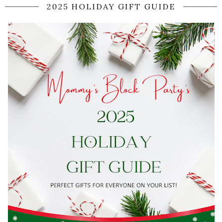
2025 HOLIDAY GIFT GUIDE