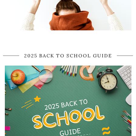
2025 BACK TO SCHOOL GUIDE