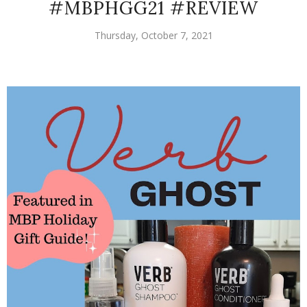
#MBPHGG21 #REVIEW
Thursday, October 7, 2021