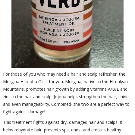
For those of you who may need a hair and scalp refresher, the
Morgina + Jojoba Oil is for you. Morgina, native to the Himalyan
Mountains, promotes hair growth by adding Vitamins A/B/E and
zinc to the hair and scalp. Jojoba helps strengthen the hair, shine,
and even manageability. Combined- the two are a perfect way to
fight against damage!
This treatment fights against dry, damaged hair and scalps. It
helps rehydrate hair, prevents split ends, and creates healthy