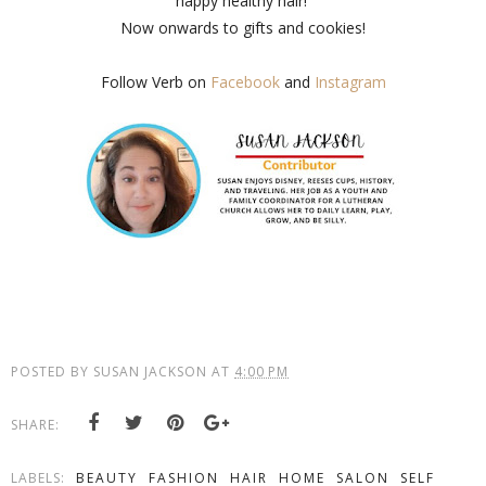
happy healthy hair!
Now onwards to gifts and cookies!
Follow Verb on
Facebook
and
Instagram
POSTED BY
SUSAN JACKSON
AT
4:00 PM
SHARE:
LABELS:
BEAUTY
FASHION
HAIR
HOME
SALON
SELF