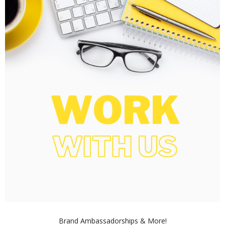
Brand Ambassadorships & More!