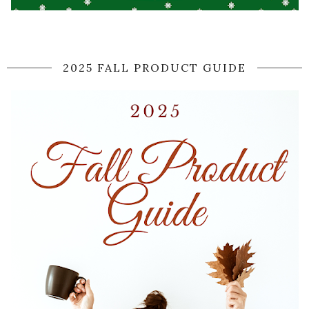
2025 FALL PRODUCT GUIDE