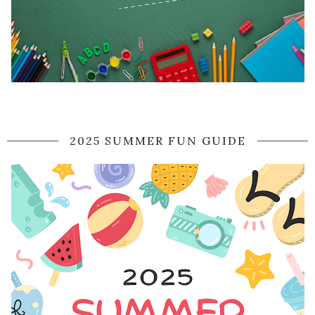
2025 SUMMER FUN GUIDE