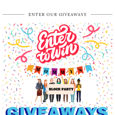
ENTER OUR GIVEAWAYS