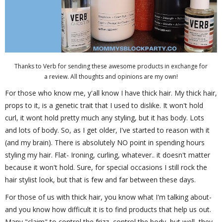
Thanks to Verb for sending these awesome products in exchange for
a review. All thoughts and opinions are my own!
For those who know me, y'all know I have thick hair. My thick hair,
props to it, is a genetic trait that I used to dislike. It won't hold
curl, it wont hold pretty much any styling, but it has body. Lots
and lots of body. So, as I get older, I've started to reason with it
(and my brain). There is absolutely NO point in spending hours
styling my hair. Flat- Ironing, curling, whatever.. it doesn't matter
because it won't hold. Sure, for special occasions I still rock the
hair stylist look, but that is few and far between these days.
For those of us with thick hair, you know what I'm talking about-
and you know how difficult it is to find products that help us out.
Many "claim" to control the frizz, control the body, but well, they