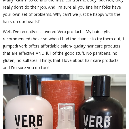
really don't do their job. And I'm sure all you fine hair folks have
your own set of problems. Why can't we just be happy with the
hairs on our heads?
Well, I've recently discovered Verb products. My hair stylist
recommended these so when I had the chance to try them out, I
jumped! Verb offers affordable salon- quality hair care products
that are effective AND full of the good stuff. No parabens, no
gluten, no sulfates. Things that I love about hair care products-
and I'm sure you do too!