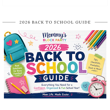
2026 BACK TO SCHOOL GUIDE