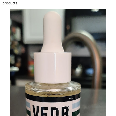
products.