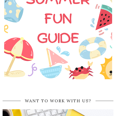
WANT TO WORK WITH US?