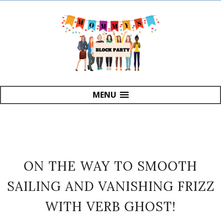
MENU
ON THE WAY TO SMOOTH
SAILING AND VANISHING FRIZZ
WITH VERB GHOST!