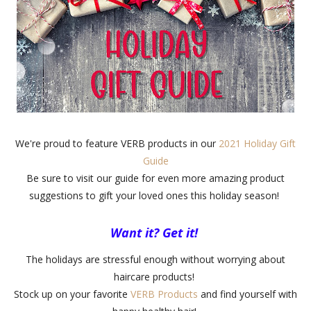
We're proud to feature VERB products in our
2021 Holiday Gift
Guide
Be sure to visit our guide for even more amazing product
suggestions to gift your loved ones this holiday season!
Want it? Get it!
The holidays are stressful enough without worrying about
haircare products!
Stock up on your favorite
VERB Products
and find yourself with