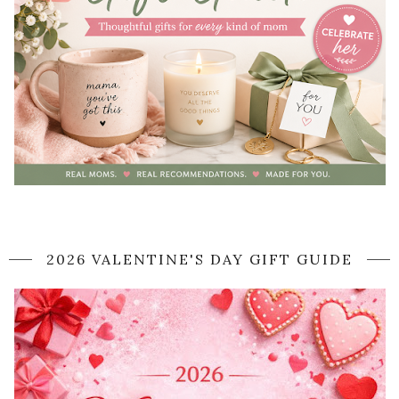
2026 VALENTINE'S DAY GIFT GUIDE