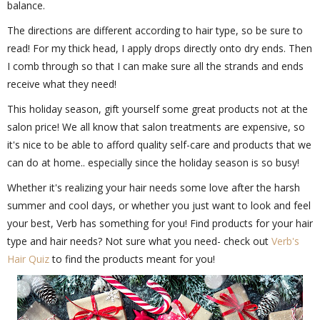
balance.
The directions are different according to hair type, so be sure to
read! For my thick head, I apply drops directly onto dry ends. Then
I comb through so that I can make sure all the strands and ends
receive what they need!
This holiday season, gift yourself some great products not at the
salon price! We all know that salon treatments are expensive, so
it's nice to be able to afford quality self-care and products that we
can do at home.. especially since the holiday season is so busy!
Whether it's realizing your hair needs some love after the harsh
summer and cool days, or whether you just want to look and feel
your best, Verb has something for you! Find products for your hair
type and hair needs? Not sure what you need- check out
Verb's
Hair Quiz
to find the products meant for you!