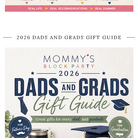
2026 DADS AND GRADS GIFT GUIDE