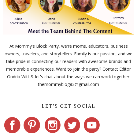
At Mommy's Block Party, we're moms, educators, business
owners, travelers, and storytellers. Family is our passion, and we
take pride in connecting our readers with awesome brands and
memorable experiences. Want to join the party? Contact Editor
Ondria Witt & let's chat about the ways we can work together:
themommyblog83@gmail.com
LET'S GET SOCIAL