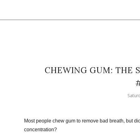
CHEWING GUM: THE S
Satur
Most people chew gum to remove bad breath, but d
concentration?