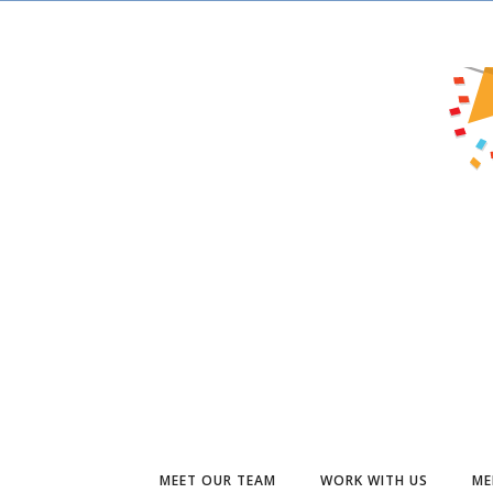
MEET OUR TEAM
WORK WITH US
ME