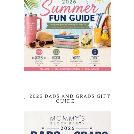
2026 DADS AND GRADS GIFT
GUIDE