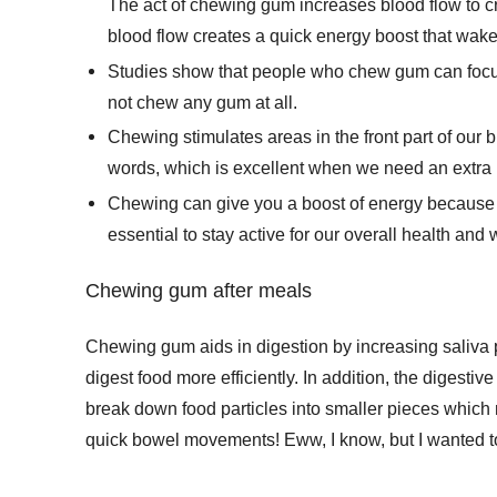
The act of chewing gum increases blood flow to cri
blood flow creates a quick energy boost that wak
Studies show that people who chew gum can focus
not chew any gum at all.
Chewing stimulates areas in the front part of our 
words, which is excellent when we need an extra 
Chewing can give you a boost of energy because it 
essential to stay active for our overall health and 
Chewing gum after meals
Chewing gum aids in digestion by increasing saliva 
digest food more efficiently. In addition, the digesti
break down food particles into smaller pieces which 
quick bowel movements! Eww, I know, but I wanted t