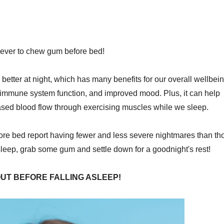
never to chew gum before bed!
etter at night, which has many benefits for our overall wellbein
 immune system function, and improved mood. Plus, it can help
ased blood flow through exercising muscles while we sleep.
re bed report having fewer and less severe nightmares than th
sleep, grab some gum and settle down for a goodnight's rest!
UT BEFORE FALLING ASLEEP!