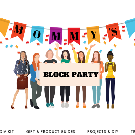
DIA KIT
GIFT & PRODUCT GUIDES
PROJECTS & DIY
TR