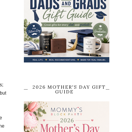
s;
2026 MOTHER'S DAY GIFT
GUIDE
but
e
The