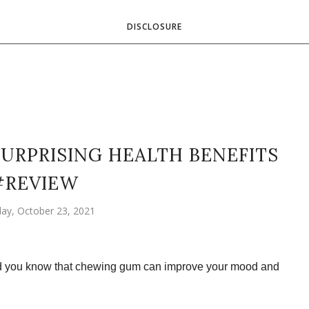
DISCLOSURE
URPRISING HEALTH BENEFITS
#REVIEW
day, October 23, 2021
id you know that chewing gum can improve your mood and