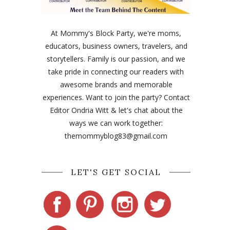
At Mommy's Block Party, we're moms,
educators, business owners, travelers, and
storytellers. Family is our passion, and we
take pride in connecting our readers with
awesome brands and memorable
experiences. Want to join the party? Contact
Editor Ondria Witt & let's chat about the
ways we can work together:
themommyblog83@gmail.com
LET'S GET SOCIAL