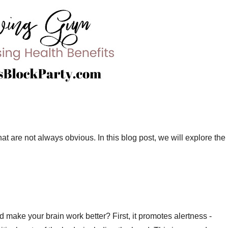
t are not always obvious. In this blog post, we will explore the
ake your brain work better? First, it promotes alertness -