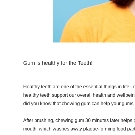
Gum is healthy for the Teeth!
Healthy teeth are one of the essential things in life -
healthy teeth support our overall health and wellbei
did you know that chewing gum can help your gums 
After brushing, chewing gum 30 minutes later helps p
mouth, which washes away plaque-forming food partic