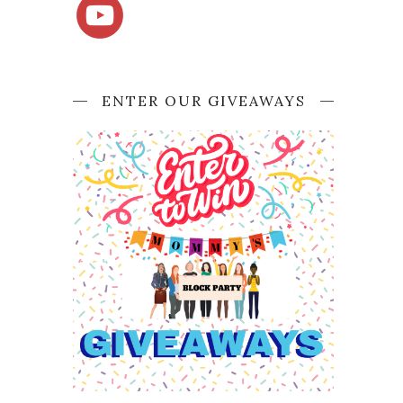
ENTER OUR GIVEAWAYS