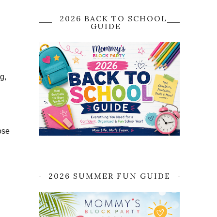
2026 BACK TO SCHOOL
GUIDE
g,
ose
2026 SUMMER FUN GUIDE