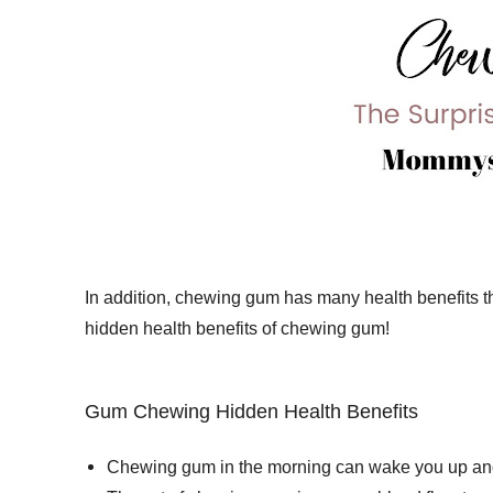
In addition, chewing gum has many health benefits tha
hidden health benefits of chewing gum!
Gum Chewing Hidden Health Benefits
Chewing gum in the morning can wake you up and m