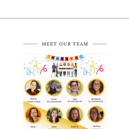
MEET OUR TEAM