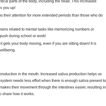
tical parts of the body, including the head. This increased
es you up!
 their attention for more extended periods than those who do
brains related to mental tasks like memorizing numbers or
push during school or work!
gets your body moving, even if you are sitting down! It is
wellbeing.
production in the mouth. Increased saliva production helps us
ve system needs less effort when there is enough saliva present to
makes their movement through the intestines easier, resulting in
o share how it works.