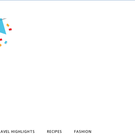
AVEL HIGHLIGHTS
RECIPES
FASHION