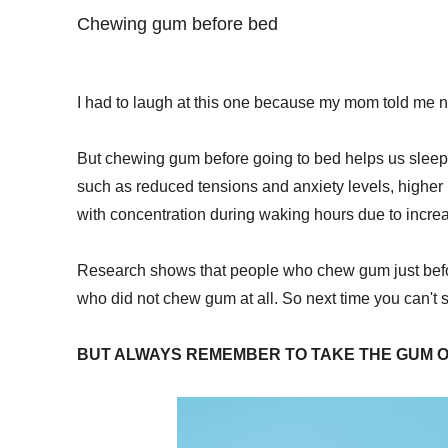
Chewing gum before bed
I had to laugh at this one because my mom told me 
But chewing gum before going to bed helps us sleep b
such as reduced tensions and anxiety levels, higher
with concentration during waking hours due to incre
Research shows that people who chew gum just befo
who did not chew gum at all. So next time you can't 
BUT ALWAYS REMEMBER TO TAKE THE GUM O