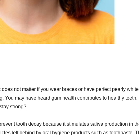
 it does not matter if you wear braces or have perfect pearly white
ng. You may have heard gum health contributes to healthy teeth, 
stay strong?
revent tooth decay because it stimulates saliva production in th
les left behind by oral hygiene products such as toothpaste. 