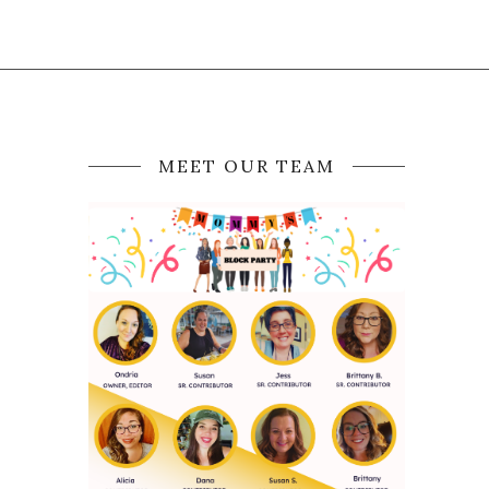
MEET OUR TEAM