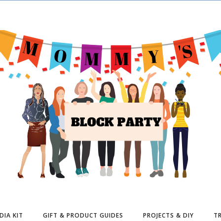
DIA KIT
GIFT & PRODUCT GUIDES
PROJECTS & DIY
TR