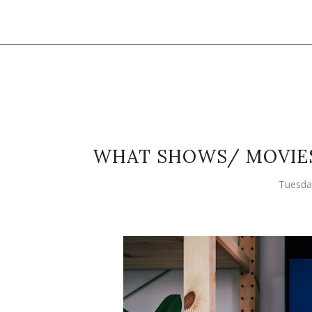
WHAT SHOWS/ MOVIES
Tuesda