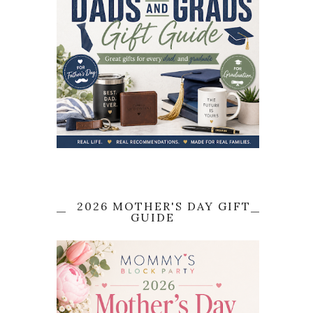
2026 MOTHER'S DAY GIFT
GUIDE