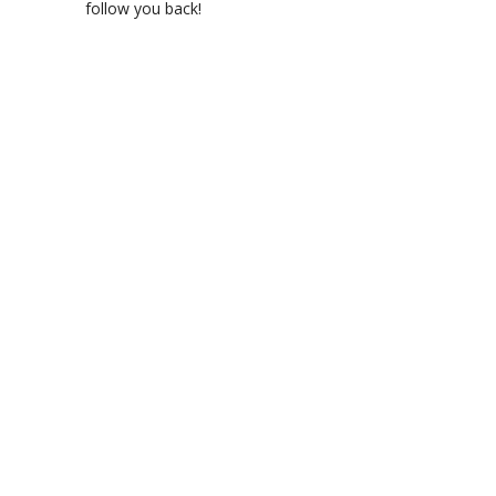
follow you back!