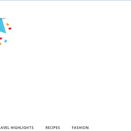
AVEL HIGHLIGHTS
RECIPES
FASHION