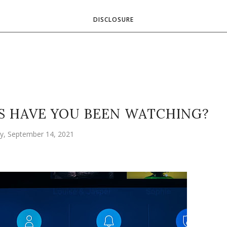
DISCLOSURE
 HAVE YOU BEEN WATCHING?
y, September 14, 2021