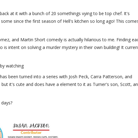
ck at it with a bunch of 20 somethings vying to be top chef. It's
d some since the first season of Hell's kitchen so long ago! This come
omez, and Martin Short comedy is actually hilarious to me. Finding ea
 is intent on solving a murder mystery in their own building! It curren
 by watching
as been turned into a series with Josh Peck, Carra Patterson, and
 but it's cute and does have a element to it as Turner's son, Scott, a
e days?