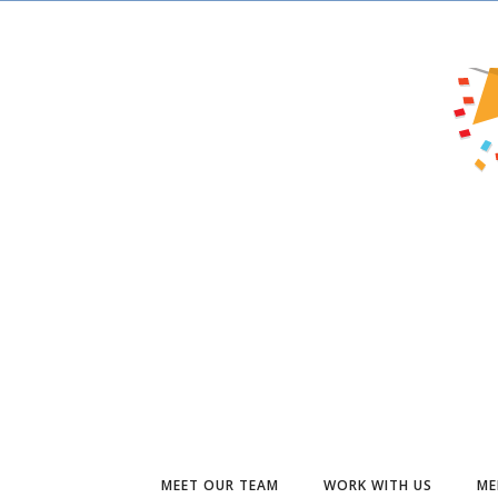
MEET OUR TEAM
WORK WITH US
ME