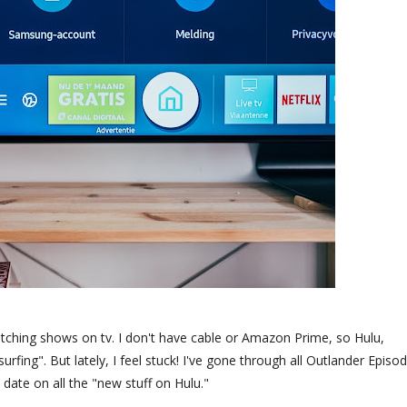
atching shows on tv. I don't have cable or Amazon Prime, so Hulu,
rfing". But lately, I feel stuck! I've gone through all Outlander Episo
date on all the "new stuff on Hulu."