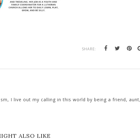
SHARE:
, I live out my calling in this world by being a friend, aunt
IGHT ALSO LIKE