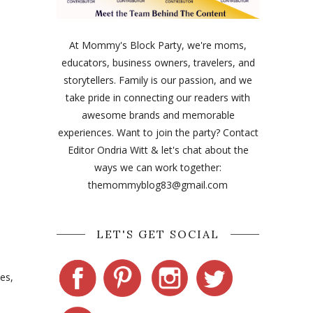
At Mommy's Block Party, we're moms,
educators, business owners, travelers, and
storytellers. Family is our passion, and we
take pride in connecting our readers with
awesome brands and memorable
experiences. Want to join the party? Contact
Editor Ondria Witt & let's chat about the
ways we can work together:
themommyblog83@gmail.com
LET'S GET SOCIAL
des,