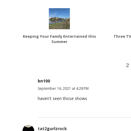
Keeping Your Family Entertained this
Three TV
Summer
2
bn100
September 16, 2021 at 4:28 PM
haven't seen those shows
tat2gurlzrock