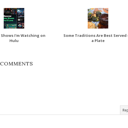
 Shows I'm Watching on
Some Traditions Are Best Served
Hulu
a Plate
 COMMENTS
Rep