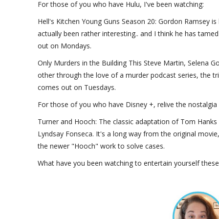
For those of you who have Hulu, I've been watching:
Hell's Kitchen Young Guns Season 20: Gordon Ramsey is ba
actually been rather interesting.. and I think he has tame
out on Mondays.
Only Murders in the Building This Steve Martin, Selena G
other through the love of a murder podcast series, the trio
comes out on Tuesdays.
For those of you who have Disney +, relive the nostalgia
Turner and Hooch: The classic adaptation of Tom Hanks h
Lyndsay Fonseca. It's a long way from the original movie,
the newer "Hooch" work to solve cases.
What have you been watching to entertain yourself thes