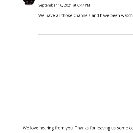
September 16, 2021 at 6:47 PM
We have all those channels and have been watch
We love hearing from you! Thanks for leaving us some com