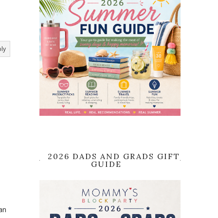
ly
2026 DADS AND GRADS GIFT
GUIDE
an