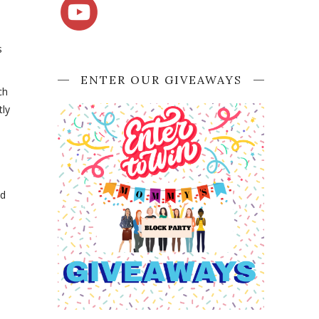
s
ENTER OUR GIVEAWAYS
ch
tly
nd