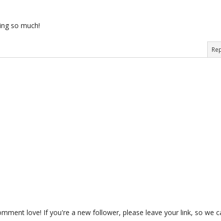
ing so much!
Rep
ment love! If you're a new follower, please leave your link, so we c