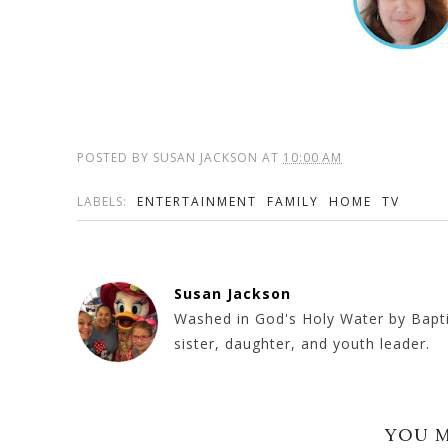
POSTED BY
SUSAN JACKSON
AT
10:00 AM
LABELS:
ENTERTAINMENT
FAMILY
HOME
TV
Susan Jackson
Washed in God's Holy Water by Baptism
sister, daughter, and youth leader.
YOU M