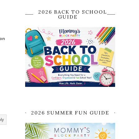
2026 BACK TO SCHOOL
GUIDE
 on
2026 SUMMER FUN GUIDE
ly