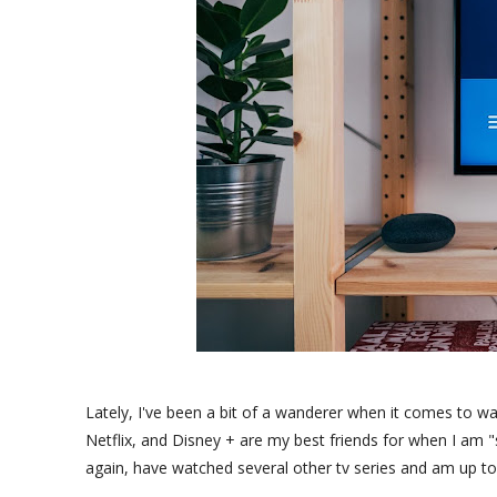
Lately, I've been a bit of a wanderer when it comes to w
Netflix, and Disney + are my best friends for when I am "su
again, have watched several other tv series and am up to 