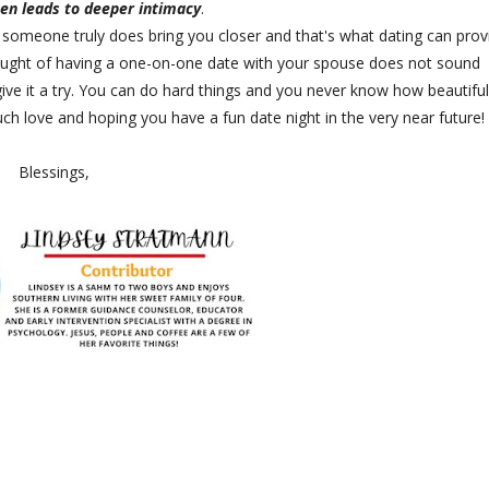
en leads to deeper intimacy
.
 someone truly does bring you closer and that's what dating can prov
thought of having a one-on-one date with your spouse does not sound
give it a try. You can do hard things and you never know how beautiful
ch love and hoping you have a fun date night in the very near future!
Blessings,