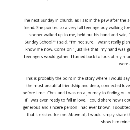
The next Sunday in church, as I sat in the pew after the 
friend. She pointed to a very tall teenage boy walking t
sooner walked up to me, held out his hand and said, "
Sunday School?" I said, "I'm not sure. I wasn't really pla
know me now. Come on!" Just like that, my hand was g
teenagers would gather. I turned back to look at my mo
were 
This is probably the point in the story where I would s
the most beautiful friendship and deep, connected love
before I met Chris and I was on a journey to finding out
if I was even ready to fall in love. I could share how I
generous and sincere person I had ever known. I doubted 
that it existed for me. Above all, I would simply share
show him mine 