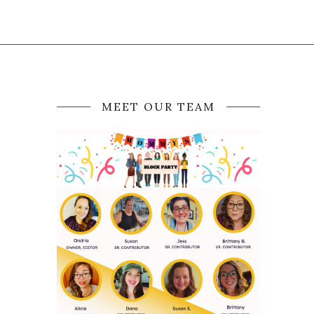
MEET OUR TEAM