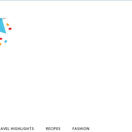
AVEL HIGHLIGHTS
RECIPES
FASHION