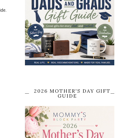
ide.
2026 MOTHER'S DAY GIFT
GUIDE