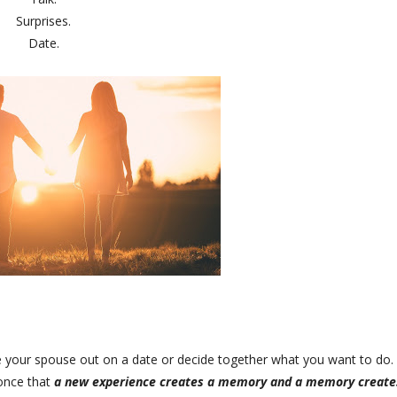
Surprises.
Date.
ke your spouse out on a date or decide together what you want to do. 
 once that
a new experience creates a memory and a memory create