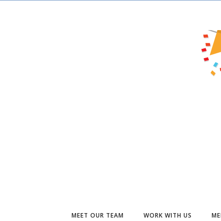
MEET OUR TEAM
WORK WITH US
ME