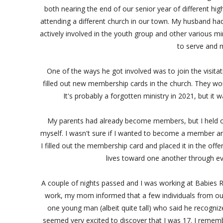
both nearing the end of our senior year of different hig
attending a different church in our town. My husband ha
actively involved in the youth group and other various min
to serve and m
One of the ways he got involved was to join the visit
filled out new membership cards in the church. They wo
It's probably a forgotten ministry in 2021, but i
My parents had already become members, but I held off 
myself. I wasn't sure if I wanted to become a member and
I filled out the membership card and placed it in the off
lives toward one another through 
A couple of nights passed and I was working at Babies R
work, my mom informed that a few individuals from ou
one young man (albeit quite tall) who said he recogni
seemed very excited to discover that I was 17. I reme