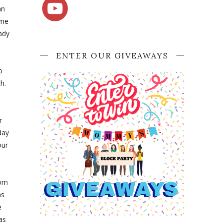
an
ome
ady
ENTER OUR GIVEAWAYS
o
h.
r
day
our
rom
as
e
as