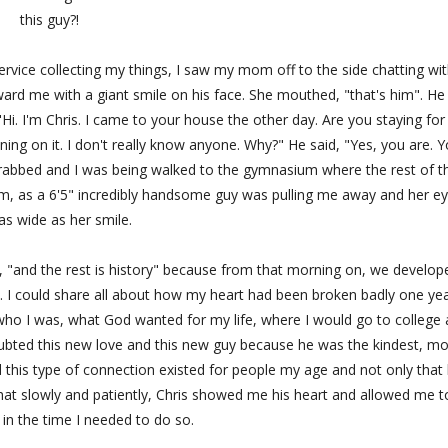
this guy?!
service collecting my things, I saw my mom off to the side chatting wit
oward me with a giant smile on his face. She mouthed, "that's him". He
Hi. I'm Chris. I came to your house the other day. Are you staying for
nning on it. I don't really know anyone. Why?" He said, "Yes, you are. 
rabbed and I was being walked to the gymnasium where the rest of t
m, as a 6'5" incredibly handsome guy was pulling me away and her e
as wide as her smile.
ay, "and the rest is history" because from that morning on, we develop
. I could share all about how my heart had been broken badly one ye
 who I was, what God wanted for my life, where I would go to college
 doubted this new love and this new guy because he was the kindest, mo
this type of connection existed for people my age and not only that
 that slowly and patiently, Chris showed me his heart and allowed me t
in the time I needed to do so.