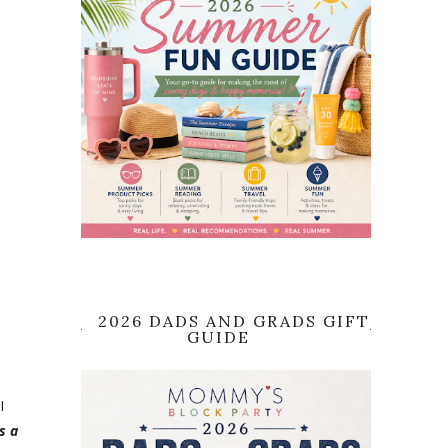
2026 DADS AND GRADS GIFT
GUIDE
I
s a