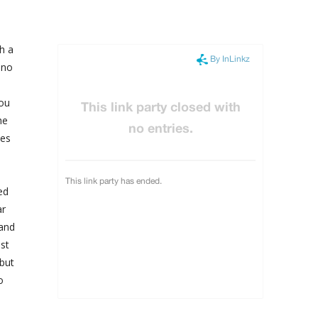
h a
 no
You
he
yes
ed
ar
 and
st
 but
o