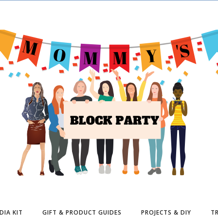
DIA KIT
GIFT & PRODUCT GUIDES
PROJECTS & DIY
TR