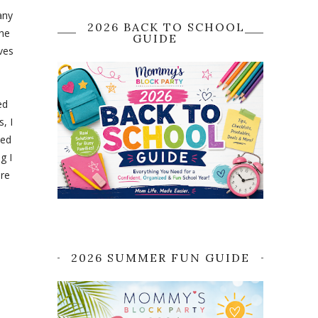
any
2026 BACK TO SCHOOL
the
GUIDE
ves
ed
, I
ted
g I
ere
2026 SUMMER FUN GUIDE