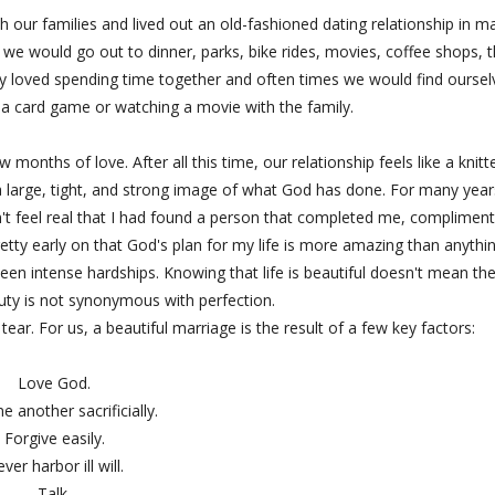
h our families and lived out an old-fashioned dating relationship in m
 we would go out to dinner, parks, bike rides, movies, coffee shops, 
ly loved spending time together and often times we would find oursel
 a card game or watching a movie with the family.
months of love. After all this time, our relationship feels like a knitt
a large, tight, and strong image of what God has done. For many years
dn't feel real that I had found a person that completed me, complimen
tty early on that God's plan for my life is more amazing than anythin
en intense hardships. Knowing that life is beautiful doesn't mean th
eauty is not synonymous with perfection.
ear. For us, a beautiful marriage is the result of a few key factors:
Love God.
e another sacrificially.
Forgive easily.
ver harbor ill will.
Talk.