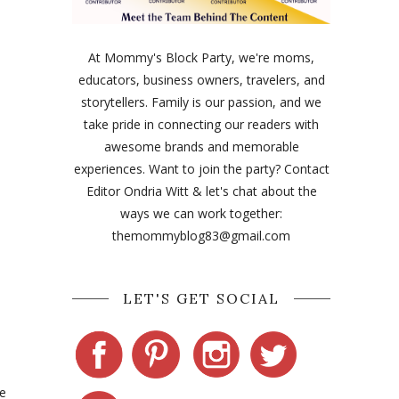
At Mommy's Block Party, we're moms,
educators, business owners, travelers, and
storytellers. Family is our passion, and we
take pride in connecting our readers with
awesome brands and memorable
experiences. Want to join the party? Contact
Editor Ondria Witt & let's chat about the
ways we can work together:
themommyblog83@gmail.com
LET'S GET SOCIAL
e