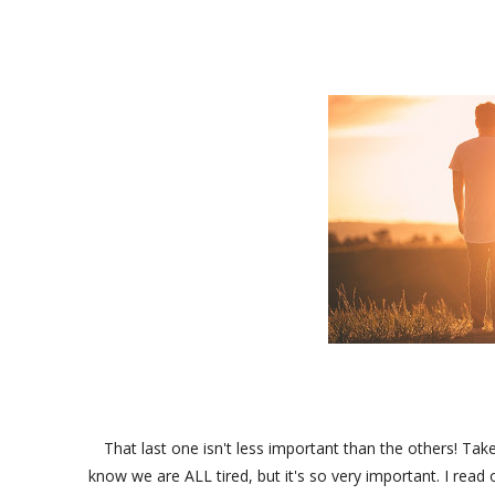
That last one isn't less important than the others! Ta
know we are ALL tired, but it's so very important. I read