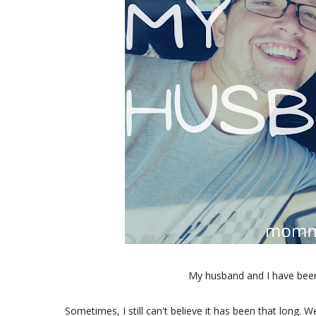
My husband and I have been
Sometimes, I still can't believe it has been that long