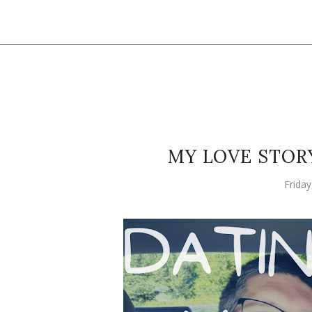
MY LOVE STORY
Frida