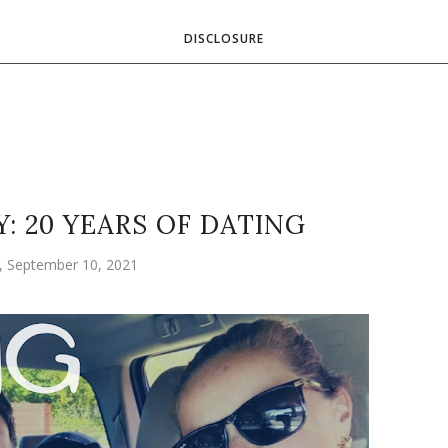
DISCLOSURE
: 20 YEARS OF DATING
y, September 10, 2021