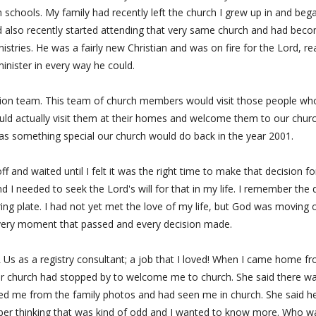
h schools. My family had recently left the church I grew up in and beg
d also recently started attending that very same church and had bec
istries. He was a fairly new Christian and was on fire for the Lord, re
inister in every way he could.
ation team. This team of church members would visit those people wh
uld actually visit them at their homes and welcome them to our churc
t was something special our church would do back in the year 2001.
and waited until I felt it was the right time to make that decision fo
 I needed to seek the Lord's will for that in my life. I remember the 
ering plate. I had not yet met the love of my life, but God was moving 
every moment that passed and every decision made.
 Us as a registry consultant; a job that I loved! When I came home f
r church had stopped by to welcome me to church. She said there w
zed me from the family photos and had seen me in church. She said h
mber thinking that was kind of odd and I wanted to know more. Who w