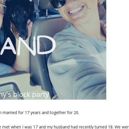
 married for 17 years and together for 20.
. We met when I was 17 and my husband had recently turned 18. We wer