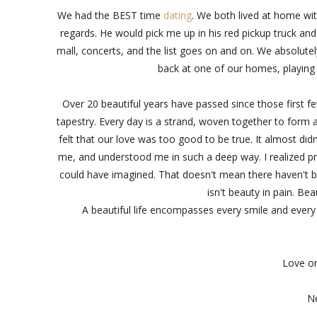
We had the BEST time
dating
. We both lived at home wit
regards. He would pick me up in his red pickup truck and
mall, concerts, and the list goes on and on. We absolute
back at one of our homes, playing
Over 20 beautiful years have passed since those first few 
tapestry. Every day is a strand, woven together to form 
felt that our love was too good to be true. It almost di
me, and understood me in such a deep way. I realized pre
could have imagined. That doesn't mean there haven't be
isn't beauty in pain. B
A beautiful life encompasses every smile and every t
Love on
Ne