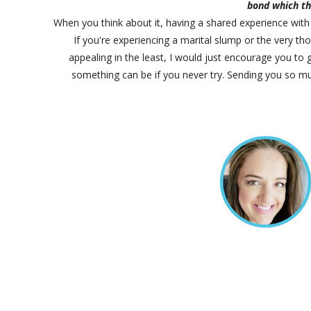
bond which th
When you think about it, having a shared experience with
If you're experiencing a marital slump or the very 
appealing in the least, I would just encourage you to 
something can be if you never try. Sending you so mu