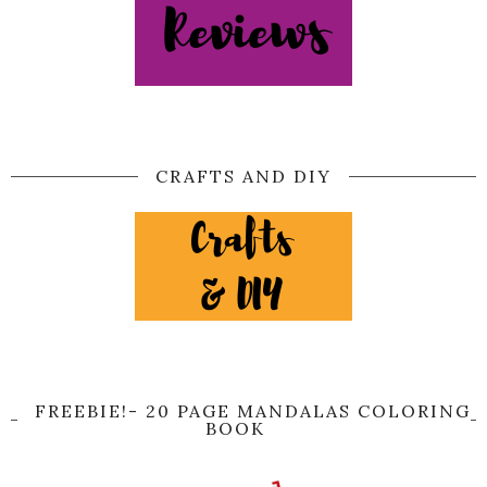
CRAFTS AND DIY
FREEBIE!- 20 PAGE MANDALAS COLORING
BOOK