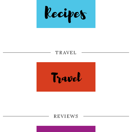
TRAVEL
REVIEWS