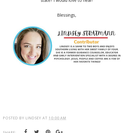
state? I would love to hear!
Blessings,
POSTED BY
LINDSEY
AT
10:00 AM
SHARE: