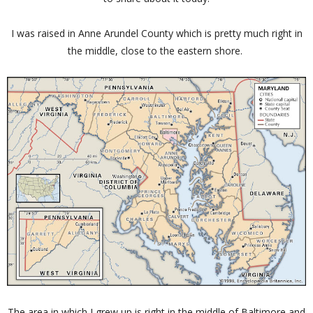
I was raised in Anne Arundel County which is pretty much right in
the middle, close to the eastern shore.
The area in which I grew up is right in the middle of Baltimore and