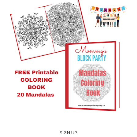
SIGN UP