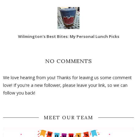
Wilmington's Best Bites: My Personal Lunch Picks
NO COMMENTS
We love hearing from you! Thanks for leaving us some comment
love! If you're a new follower, please leave your link, so we can
follow you back!
MEET OUR TEAM