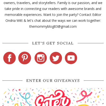
owners, travelers, and storytellers. Family is our passion, and we
take pride in connecting our readers with awesome brands and
memorable experiences. Want to join the party? Contact Editor
Ondria Witt & let's chat about the ways we can work together:
themommyblog83@gmail.com
LET'S GET SOCIAL
ENTER OUR GIVEAWAYS