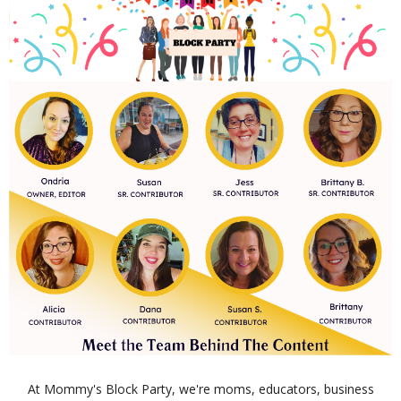
At Mommy's Block Party, we're moms, educators, business