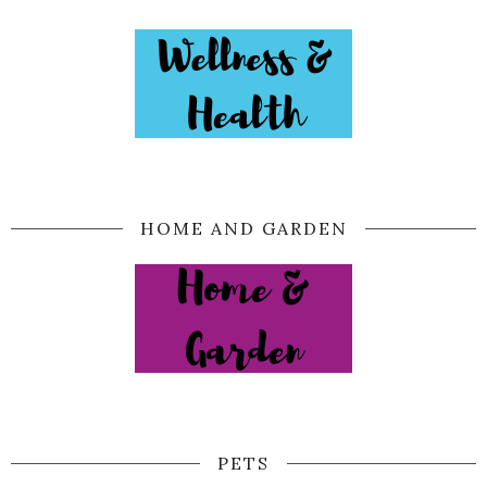
HOME AND GARDEN
PETS