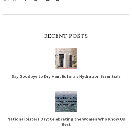
RECENT POSTS
Say Goodbye to Dry Hair: Eufora's Hydration Essentials
National Sisters Day: Celebrating the Women Who Know Us
Best