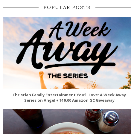
POPULAR POSTS
Christian Family Entertainment You’ll Love: A Week Away
Series on Angel + $10.00 Amazon GC Giveaway