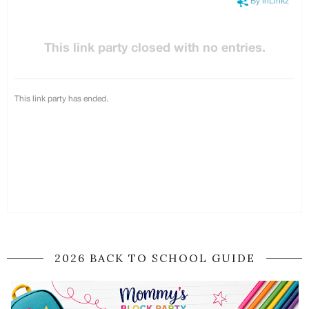
2026 BACK TO SCHOOL GUIDE