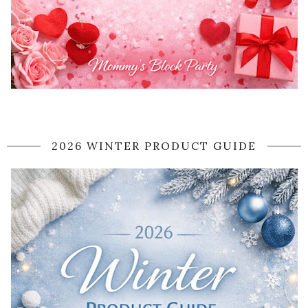
2026 WINTER PRODUCT GUIDE