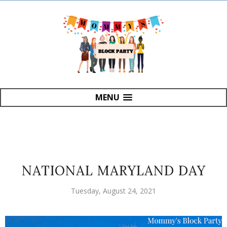
MENU
NATIONAL MARYLAND DAY
Tuesday, August 24, 2021