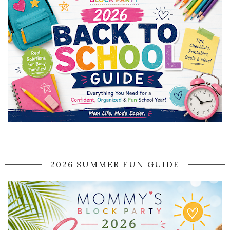
2026 SUMMER FUN GUIDE