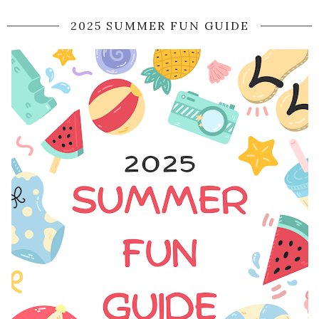
2025 SUMMER FUN GUIDE