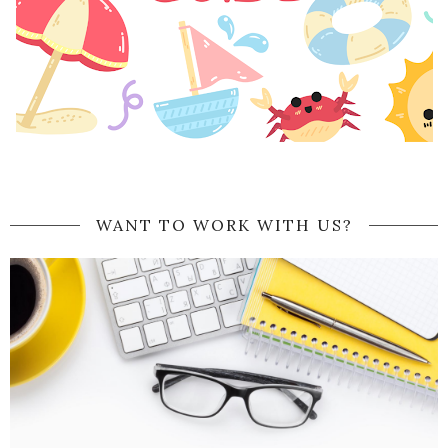
WANT TO WORK WITH US?