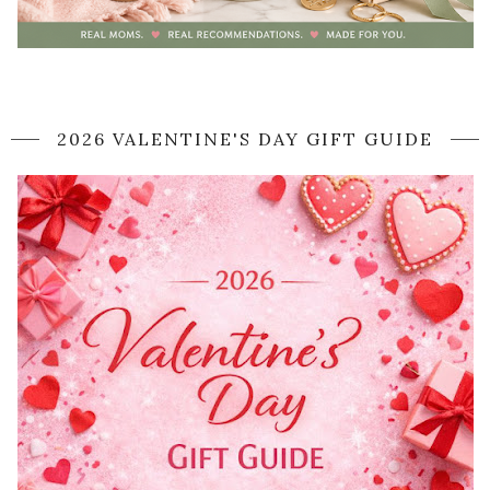
2026 VALENTINE'S DAY GIFT GUIDE