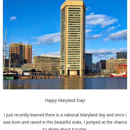
Happy Maryland Day!
I just recently learned there is a national Maryland day and since I
was born and raised in this beautiful state, I jumped at the chance
to share about it today.