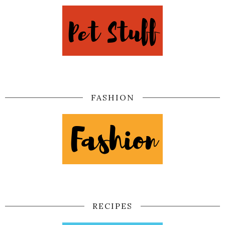
FASHION
RECIPES