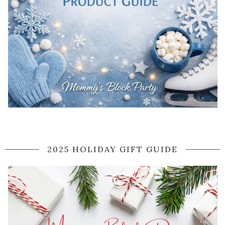
2025 HOLIDAY GIFT GUIDE