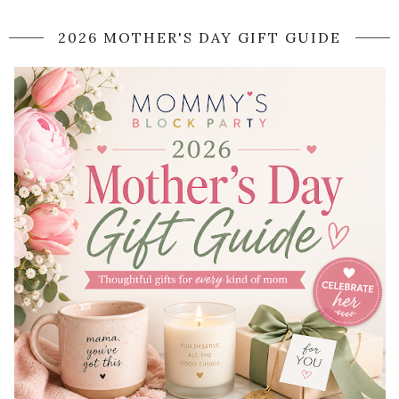
2026 MOTHER'S DAY GIFT GUIDE