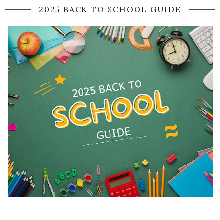
2025 BACK TO SCHOOL GUIDE