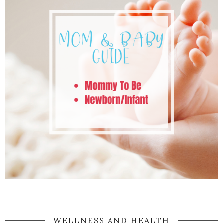
WELLNESS AND HEALTH