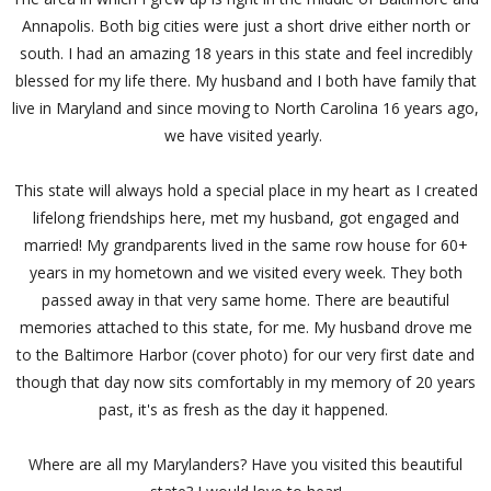
Annapolis. Both big cities were just a short drive either north or
south. I had an amazing 18 years in this state and feel incredibly
blessed for my life there. My husband and I both have family that
live in Maryland and since moving to North Carolina 16 years ago,
we have visited yearly.
This state will always hold a special place in my heart as I created
lifelong friendships here, met my husband, got engaged and
married! My grandparents lived in the same row house for 60+
years in my hometown and we visited every week. They both
passed away in that very same home. There are beautiful
memories attached to this state, for me. My husband drove me
to the Baltimore Harbor (cover photo) for our very first date and
though that day now sits comfortably in my memory of 20 years
past, it's as fresh as the day it happened.
Where are all my Marylanders? Have you visited this beautiful