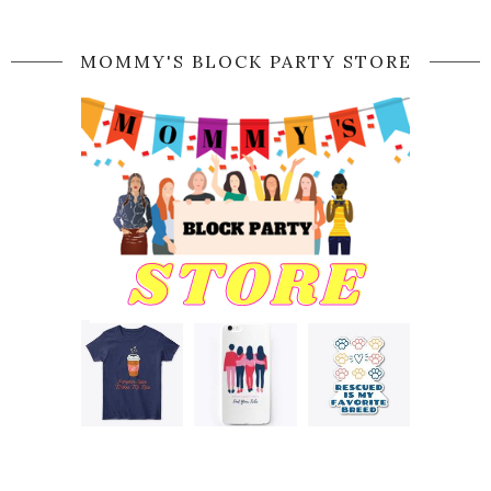
MOMMY'S BLOCK PARTY STORE