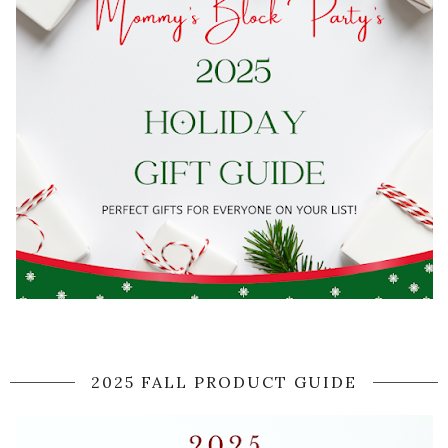
2025 FALL PRODUCT GUIDE