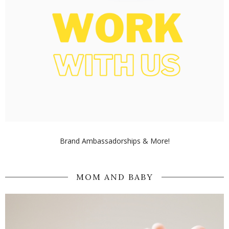
Brand Ambassadorships & More!
MOM AND BABY