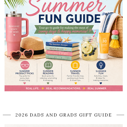
2026 DADS AND GRADS GIFT GUIDE