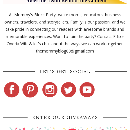
At Mommy's Block Party, we're moms, educators, business
owners, travelers, and storytellers. Family is our passion, and we
take pride in connecting our readers with awesome brands and
memorable experiences. Want to join the party? Contact Editor
Ondria Witt & let's chat about the ways we can work together:
themommyblog83@gmail.com
LET'S GET SOCIAL
ENTER OUR GIVEAWAYS