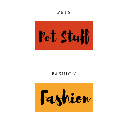
PETS
FASHION