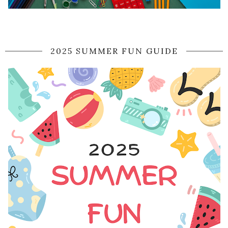
2025 SUMMER FUN GUIDE