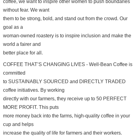
coffee, we want to inspire other women to push boundaries 
without fear. We want

them to be strong, bold, and stand out from the crowd. Our 
goal as a

woman-owned roastery is to inspire inclusion and make the 
world a fairer and

better place for all.  
COFFEE THAT’S CHANGING LIVES - Well-Bean Coffee is 
committed

to SUSTAINABLY SOURCED and DIRECTLY TRADED 
coffee initiatives. By working

directly with our farmers, they receive up to 50 PERFECT 
MORE PROFIT. This puts

more money back into the farms, high-quality coffee in your 
cup and helps

increase the quality of life for farmers and their workers. 