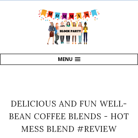
MENU
DELICIOUS AND FUN WELL-
BEAN COFFEE BLENDS - HOT
MESS BLEND #REVIEW