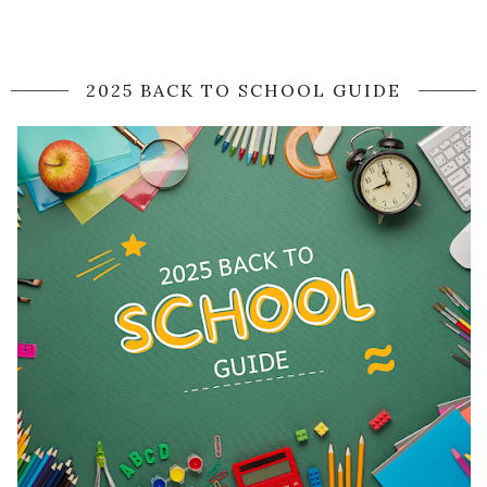
2025 BACK TO SCHOOL GUIDE