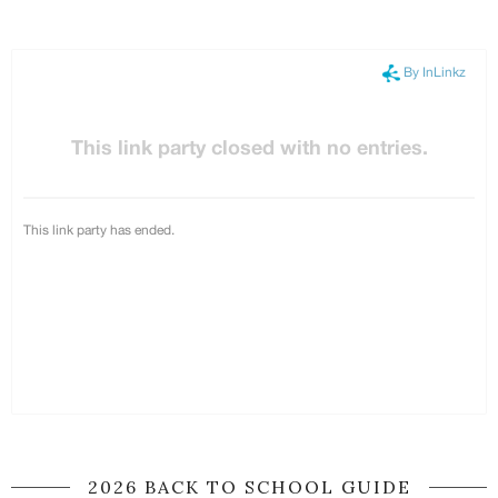
2026 BACK TO SCHOOL GUIDE