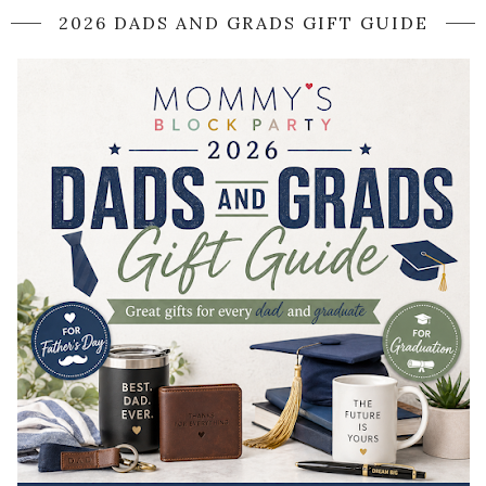
2026 DADS AND GRADS GIFT GUIDE