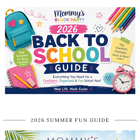
2026 SUMMER FUN GUIDE