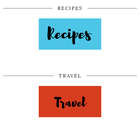
RECIPES
TRAVEL