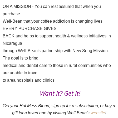
ON A MISSION - You can rest assured that when you 
purchase

Well-Bean that your coffee addiction is changing lives. 
EVERY PURCHASE GIVES

BACK and helps to support health & wellness initiatives in 
Nicaragua

through Well-Bean's partnership with New Song Mission. 
The goal is to bring

medical and dental care to those in rural communities who 
are unable to travel

to area hospitals and clinics.
Want it? Get it!
Get your Hot Mess Blend, sign up for a subscription, or buy a 
gift for a loved one by visiting Well Bean's 
website
!