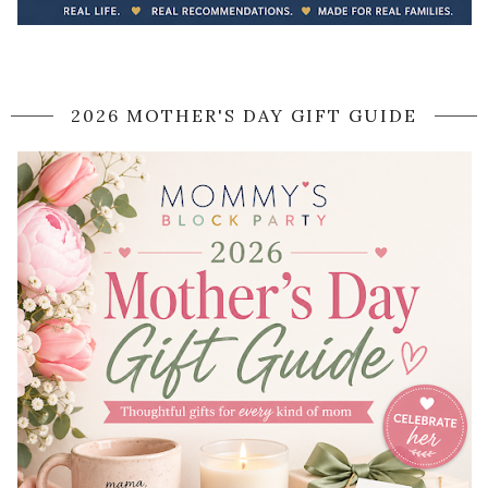
2026 MOTHER'S DAY GIFT GUIDE