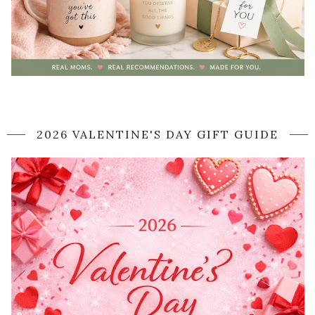
2026 VALENTINE'S DAY GIFT GUIDE