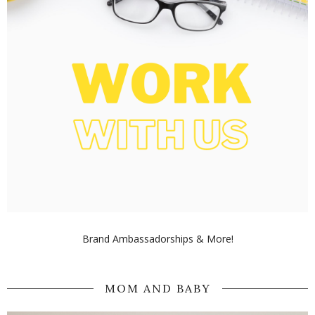
Brand Ambassadorships & More!
MOM AND BABY