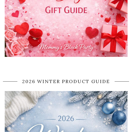
2026 WINTER PRODUCT GUIDE