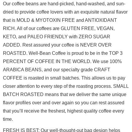
Our coffee beans are hand-picked, hand-washed, and sun-
dried 
to provide coffee lovers with an exquisite natural flavor 
that is MOLD & 
MYOTOXIN FREE and ANTIOXIDANT 
RICH. All of our coffees are GLUTEN FREE, VEGAN, 
KETO, and PALEO FRIENDLY with ZERO SUGAR 
ADDED. Rest assured your coffee is 
NEVER OVER 
ROASTED. Well-Bean Coffee is proud to be in the TOP 3 
PERCENT OF 
COFFEE IN THE WORLD. We use 100% 
ARABICA BEANS, and our specialty grade CRAFT 
COFFEE is roasted in small batches. This allows us to pay 
closer attention to 
every step of the roasting process. SMALL 
BATCH ROASTED means that we deliver 
the same unique 
flavor profiles over and over again so you can rest assured 
that you’ll receive the freshest, highest quality coffee every 
time. 
FRESH IS BEST: Our well-thought-out bag design helps 