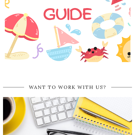
WANT TO WORK WITH US?