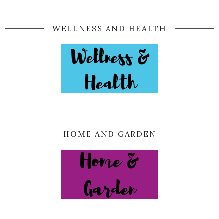
WELLNESS AND HEALTH
HOME AND GARDEN