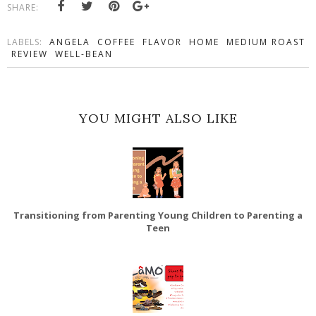
SHARE:
LABELS:
ANGELA
COFFEE
FLAVOR
HOME
MEDIUM ROAST
REVIEW
WELL-BEAN
YOU MIGHT ALSO LIKE
Transitioning from Parenting Young Children to Parenting a
Teen