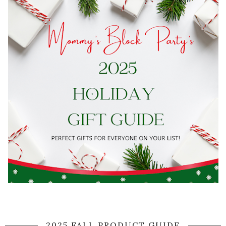
2025 FALL PRODUCT GUIDE