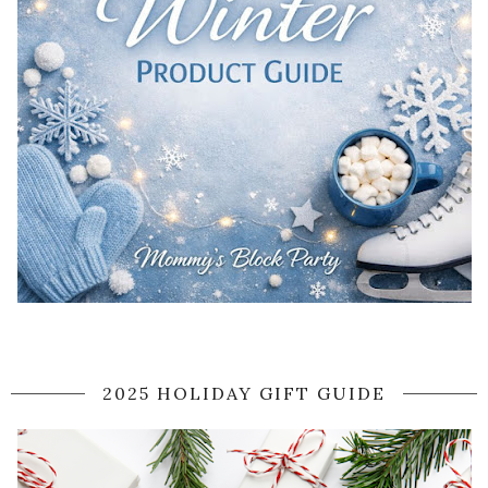
2025 HOLIDAY GIFT GUIDE