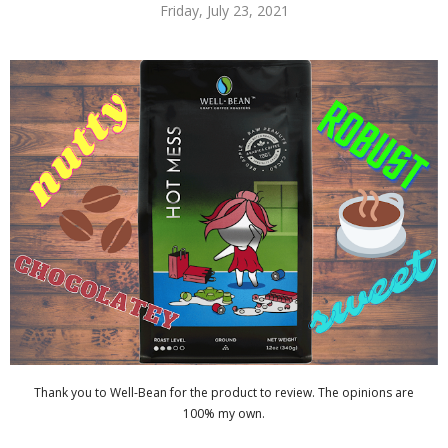
Friday, July 23, 2021
Thank you to Well-Bean for the product to review. The opinions are
100% my own.