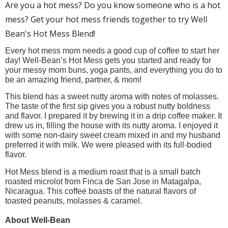
Are you a hot mess? Do you know someone who is a hot
mess? Get your hot mess friends together to try Well
Bean's Hot Mess Blend!
Every hot mess mom needs a good cup of coffee to start her 
day! Well-Bean’s Hot Mess gets you started and ready for 
your messy mom buns, yoga pants, and everything you do to 
be an amazing friend, partner, & mom! 
This blend has a sweet nutty aroma with notes of molasses. 
The taste of the first sip gives you a robust nutty boldness 
and flavor. I prepared it by brewing it in a drip coffee maker. It 
drew us in, filling the house with its nutty aroma. I enjoyed it 
with some non-dairy sweet cream mixed in and my husband 
preferred it with milk. We were pleased with its full-bodied 
flavor.
Hot Mess blend is a medium roast that is a small batch 
roasted microlot from Finca de San Jose in Matagalpa, 
Nicaragua. This coffee boasts of the natural flavors of 
toasted peanuts, molasses & caramel. 
About Well-Bean