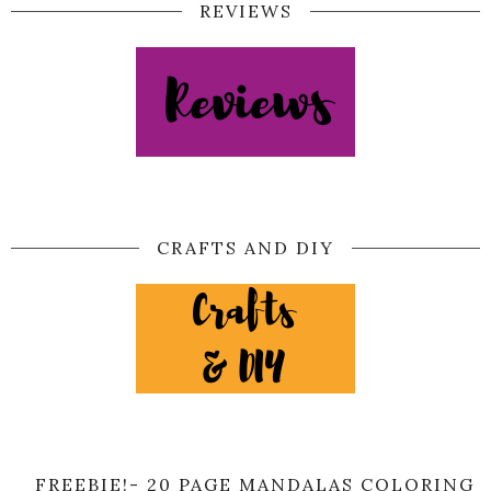
REVIEWS
CRAFTS AND DIY
FREEBIE!- 20 PAGE MANDALAS COLORING