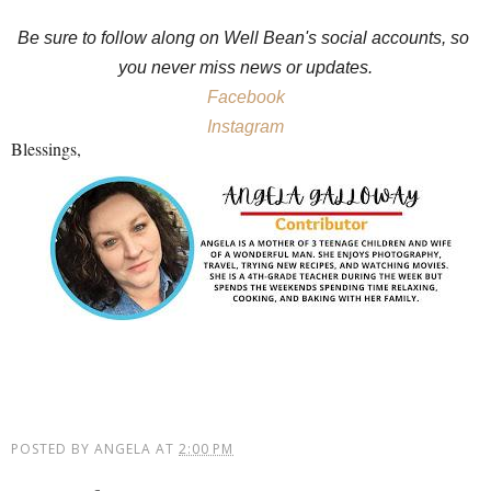
Be sure to follow along on Well Bean's social accounts, so 
you never miss news or updates.
Facebook
Instagram
Blessings,
POSTED BY
ANGELA
AT
2:00 PM