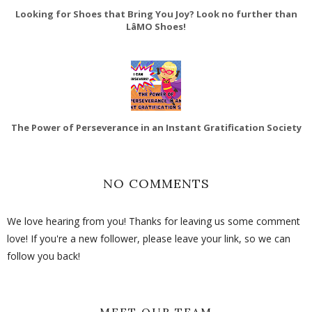
Looking for Shoes that Bring You Joy? Look no further than
LâMO Shoes!
The Power of Perseverance in an Instant Gratification Society
NO COMMENTS
We love hearing from you! Thanks for leaving us some comment
love! If you're a new follower, please leave your link, so we can
follow you back!
MEET OUR TEAM