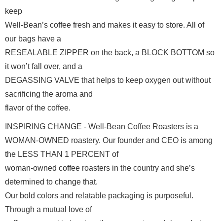
keep

Well-Bean’s coffee fresh and makes it easy to store. All of 
our bags have a

RESEALABLE ZIPPER on the back, a BLOCK BOTTOM so 
it won’t fall over, and a

DEGASSING VALVE that helps to keep oxygen out without 
sacrificing the aroma and

flavor of the coffee. 
INSPIRING CHANGE - Well-Bean Coffee Roasters is a

WOMAN-OWNED roastery. Our founder and CEO is among 
the LESS THAN 1 PERCENT of

woman-owned coffee roasters in the country and she’s 
determined to change that.

Our bold colors and relatable packaging is purposeful. 
Through a mutual love of
