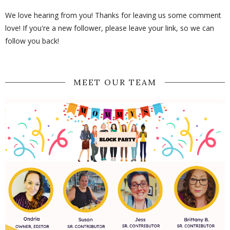
We love hearing from you! Thanks for leaving us some comment
love! If you're a new follower, please leave your link, so we can
follow you back!
MEET OUR TEAM