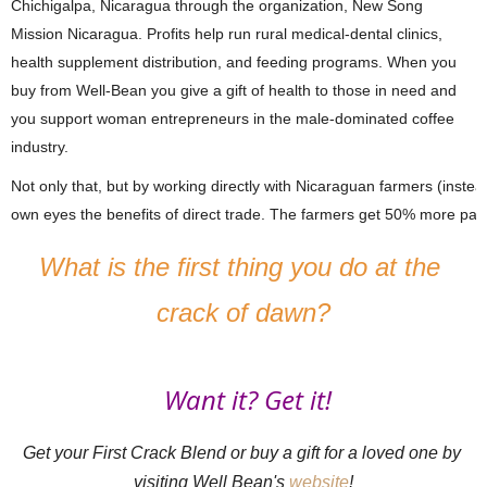
Chichigalpa, Nicaragua through the organization, New Song 
Mission Nicaragua. Profits help run rural medical-dental clinics, 
health supplement distribution, and feeding programs. When you 
buy from Well-Bean you give a gift of health to those in need and 
you support woman entrepreneurs in the male-dominated coffee 
industry.
Not only that, but by working directly with Nicaraguan farmers (instea
own eyes the benefits of direct trade. The farmers get 50% more pay
What is the first thing you do at the 
crack of dawn?
Want it? Get it!
Get your First Crack Blend or buy a gift for a loved one by 
visiting Well Bean's 
website
!