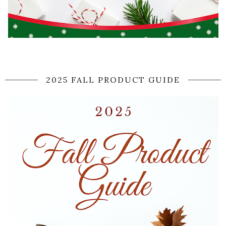
2025 FALL PRODUCT GUIDE