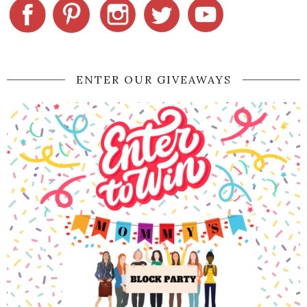
ENTER OUR GIVEAWAYS