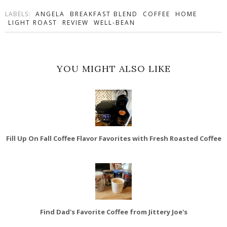
LABELS:
ANGELA
BREAKFAST BLEND
COFFEE
HOME
LIGHT ROAST
REVIEW
WELL-BEAN
YOU MIGHT ALSO LIKE
Fill Up On Fall Coffee Flavor Favorites with Fresh Roasted Coffee
Find Dad's Favorite Coffee from Jittery Joe's