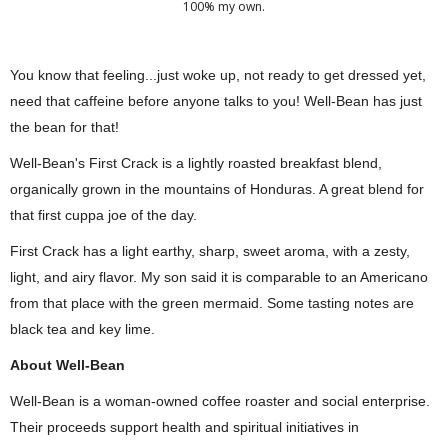
100% my own.
You know that feeling...just woke up, not ready to get dressed yet, 
need that caffeine before anyone talks to you! Well-Bean has just 
the bean for that!
Well-Bean's First Crack is a lightly roasted breakfast blend, 
organically grown in the mountains of Honduras. A great blend for 
that first cuppa joe of the day.
First Crack has a light earthy, sharp, sweet aroma, with a zesty, 
light, and airy flavor. My son said it is comparable to an Americano 
from that place with the green mermaid. Some tasting notes are 
black tea and key lime.
About Well-Bean
Well-Bean is a woman-owned coffee roaster and social enterprise. 
Their proceeds support health and spiritual initiatives in 