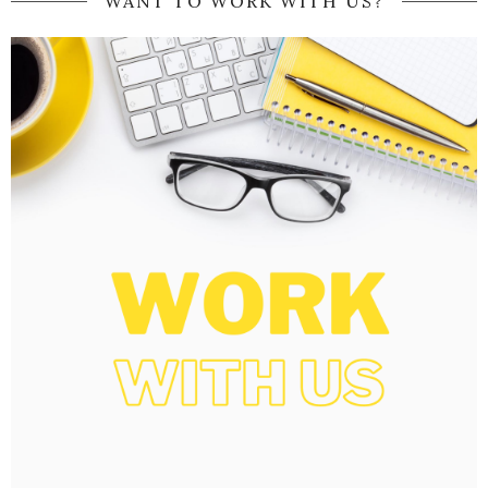
WANT TO WORK WITH US?