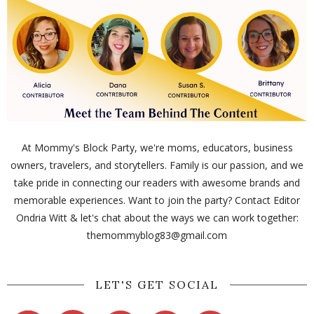
At Mommy's Block Party, we're moms, educators, business
owners, travelers, and storytellers. Family is our passion, and we
take pride in connecting our readers with awesome brands and
memorable experiences. Want to join the party? Contact Editor
Ondria Witt & let's chat about the ways we can work together:
themommyblog83@gmail.com
LET'S GET SOCIAL