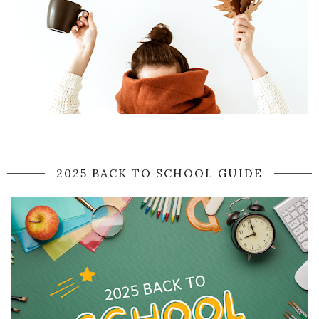
2025 BACK TO SCHOOL GUIDE