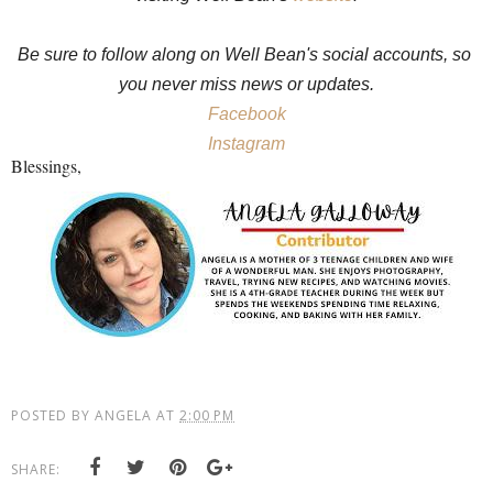
Be sure to follow along on Well Bean's social accounts, so 
you never miss news or updates.
Facebook
Instagram
Blessings,
POSTED BY
ANGELA
AT
2:00 PM
SHARE: