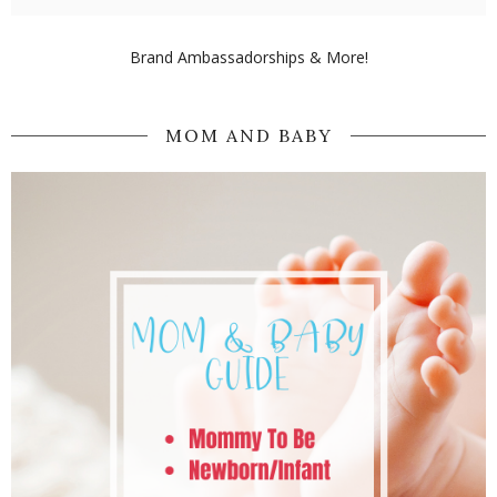
Brand Ambassadorships & More!
MOM AND BABY