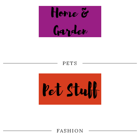
PETS
FASHION