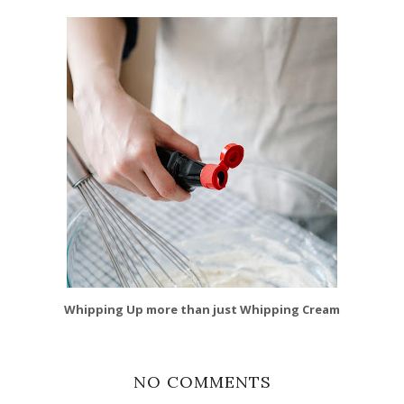
Whipping Up more than just Whipping Cream
NO COMMENTS