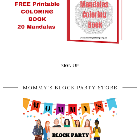
SIGN UP
MOMMY'S BLOCK PARTY STORE