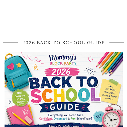
2026 BACK TO SCHOOL GUIDE