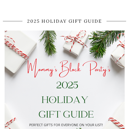
2025 HOLIDAY GIFT GUIDE