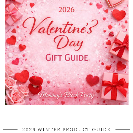
2026 WINTER PRODUCT GUIDE