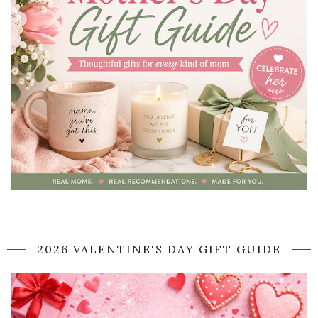
2026 VALENTINE'S DAY GIFT GUIDE