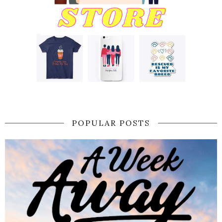
POPULAR POSTS