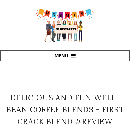
MENU
DELICIOUS AND FUN WELL-
BEAN COFFEE BLENDS - FIRST
CRACK BLEND #REVIEW