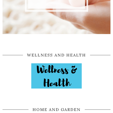
WELLNESS AND HEALTH
HOME AND GARDEN