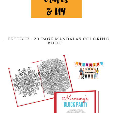
FREEBIE!- 20 PAGE MANDALAS COLORING
BOOK