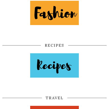
RECIPES
TRAVEL