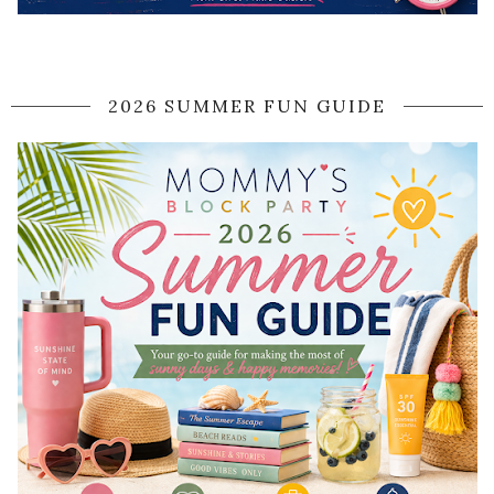
2026 SUMMER FUN GUIDE