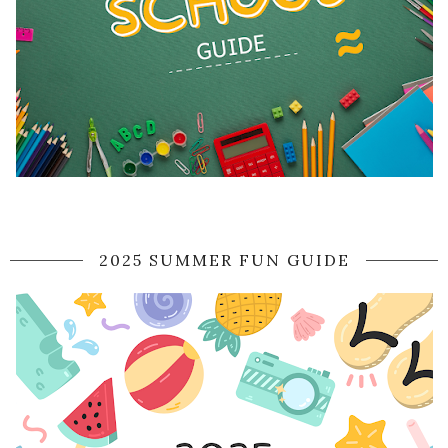
2025 SUMMER FUN GUIDE