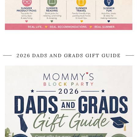
2026 DADS AND GRADS GIFT GUIDE