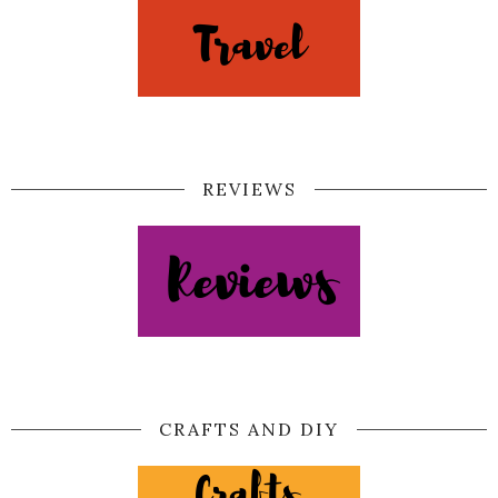
REVIEWS
CRAFTS AND DIY