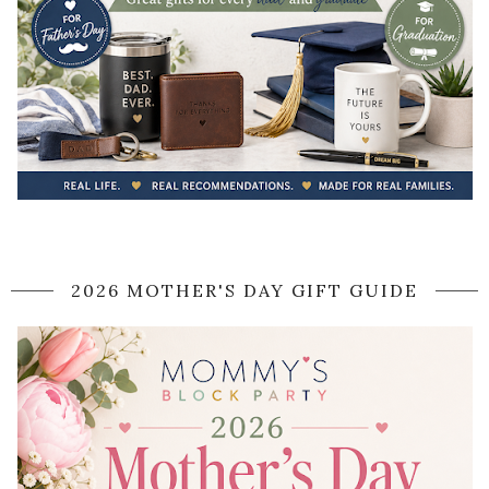
2026 MOTHER'S DAY GIFT GUIDE