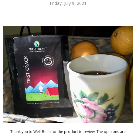
Friday, July 9, 2021
Thank you to Well-Bean for the product to review. The opinions are