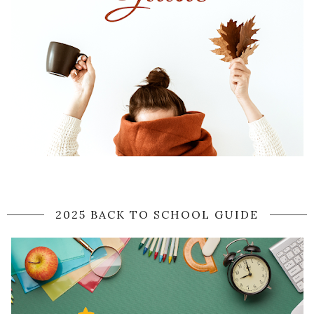
2025 BACK TO SCHOOL GUIDE