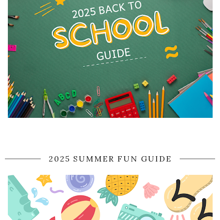
2025 SUMMER FUN GUIDE