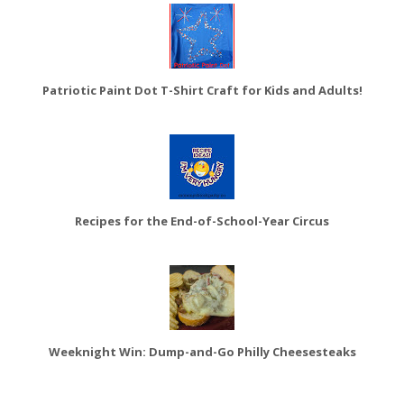
Patriotic Paint Dot T-Shirt Craft for Kids and Adults!
Recipes for the End-of-School-Year Circus
Weeknight Win: Dump-and-Go Philly Cheesesteaks