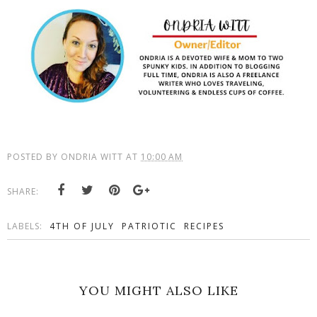
POSTED BY
ONDRIA WITT
AT
10:00 AM
SHARE:
LABELS:
4TH OF JULY
PATRIOTIC
RECIPES
YOU MIGHT ALSO LIKE