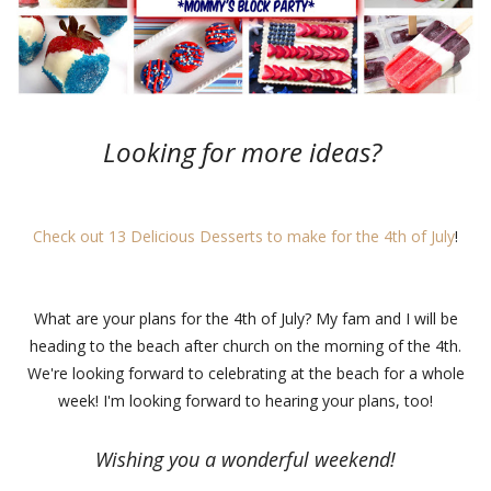
Looking for more ideas?
Check out 13 Delicious Desserts to make for the 4th of July
!
What are your plans for the 4th of July? My fam and I will be
heading to the beach after church on the morning of the 4th.
We're looking forward to celebrating at the beach for a whole
week! I'm looking forward to hearing your plans, too!
Wishing you a wonderful weekend!