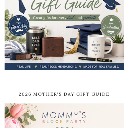
2026 MOTHER'S DAY GIFT GUIDE