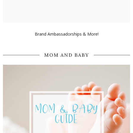
Brand Ambassadorships & More!
MOM AND BABY