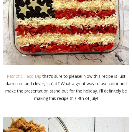
Patriotic Taco Dip
that's sure to please! Now this recipe is just
darn cute and clever, isn't it? What a great way to use color and
make the presentation stand out for the holiday. I'll definitely be
making this recipe this 4th of July!