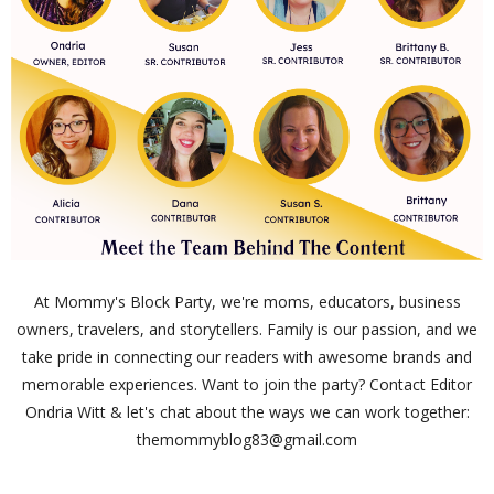
At Mommy's Block Party, we're moms, educators, business
owners, travelers, and storytellers. Family is our passion, and we
take pride in connecting our readers with awesome brands and
memorable experiences. Want to join the party? Contact Editor
Ondria Witt & let's chat about the ways we can work together:
themommyblog83@gmail.com