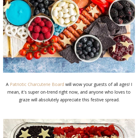
A
Patriotic Charcuterie Board
will wow your guests of all ages! I
mean, it's super on-trend right now, and anyone who loves to
graze will absolutely appreciate this festive spread.