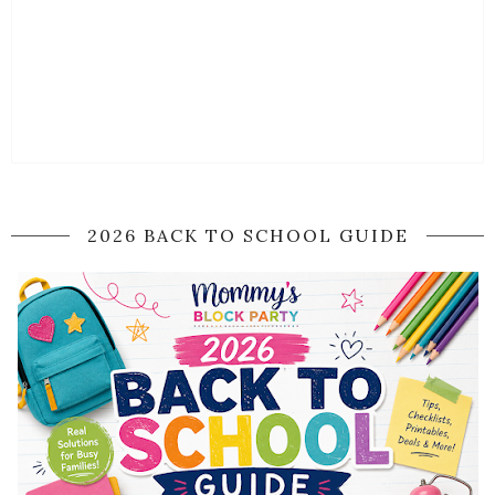
2026 BACK TO SCHOOL GUIDE