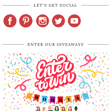
LET'S GET SOCIAL
ENTER OUR GIVEAWAYS