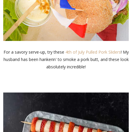
For a savory serve-up, try these
4th of July Pulled Pork Sliders
! My
husband has been hankerin' to smoke a pork butt, and these look
absolutely incredible!