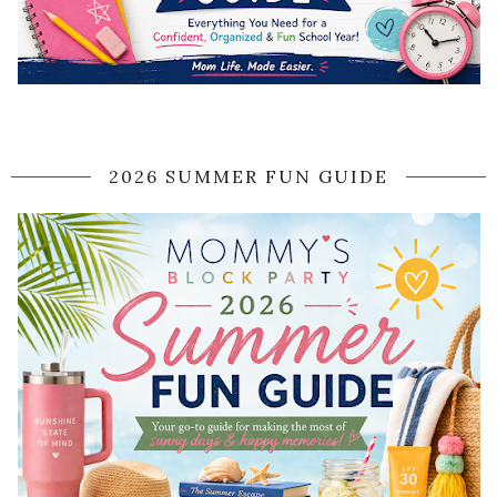
2026 SUMMER FUN GUIDE