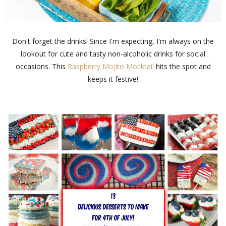
Don't forget the drinks! Since I'm expecting, I'm always on the
lookout for cute and tasty non-alcoholic drinks for social
occasions. This
Raspberry Mojito Mocktail
hits the spot and
keeps it festive!