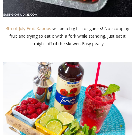
4th of July Fruit Kabobs
will be a big hit for guests! No scooping
fruit and trying to eat it with a fork while standing. Just eat it
straight off of the skewer. Easy peasy!