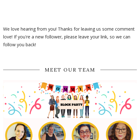
We love hearing from you! Thanks for leaving us some comment
love! If you're a new follower, please leave your link, so we can
follow you back!
MEET OUR TEAM