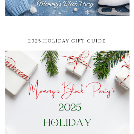
2025 HOLIDAY GIFT GUIDE