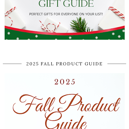
2025 FALL PRODUCT GUIDE