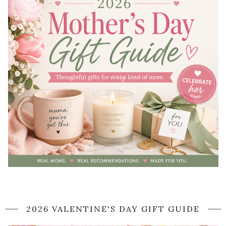
2026 VALENTINE'S DAY GIFT GUIDE