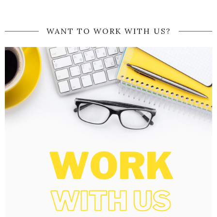
WANT TO WORK WITH US?