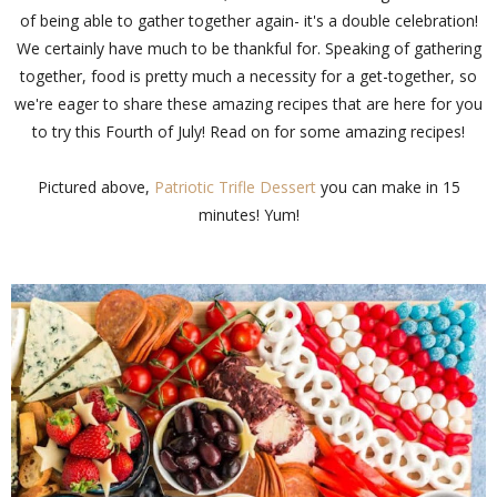
of being able to gather together again- it's a double celebration!
We certainly have much to be thankful for. Speaking of gathering
together, food is pretty much a necessity for a get-together, so
we're eager to share these amazing recipes that are here for you
to try this Fourth of July! Read on for some amazing recipes!
Pictured above,
Patriotic Trifle Dessert
you can make in 15
minutes! Yum!