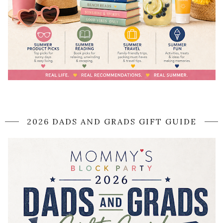
2026 DADS AND GRADS GIFT GUIDE