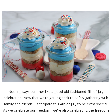
Nothing says summer like a good old-fashioned 4th of July
celebration! Now that we're getting back to safely gathering with
family and friends, I anticipate this 4th of July to be extra special.
As we celebrate our freedom, we're also celebrating the freedom