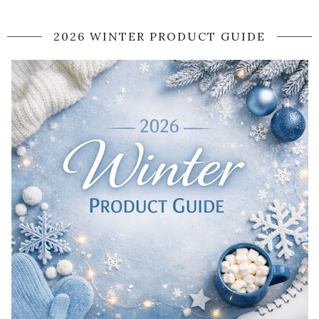
2026 WINTER PRODUCT GUIDE