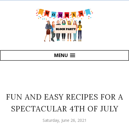
MENU
FUN AND EASY RECIPES FOR A
SPECTACULAR 4TH OF JULY
Saturday, June 26, 2021