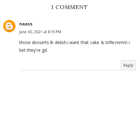
1 COMMENT
naass
June 30, 2021 at 8:15 PM
those desserts lk delish.i want that cake & trifle.mmm i
bet they're gd.
Reply