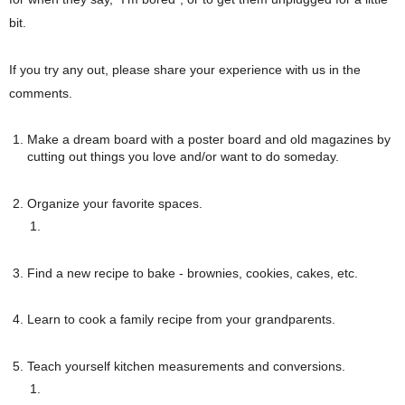
bit. 
If you try any out, please share your experience with us in the 
comments. 
Make a dream board with a poster board and old magazines by 
cutting out things you love and/or want to do someday.
Organize your favorite spaces. 
Find a new recipe to bake - brownies, cookies, cakes, etc.
Learn to cook a family recipe from your grandparents.
Teach yourself kitchen measurements and conversions.