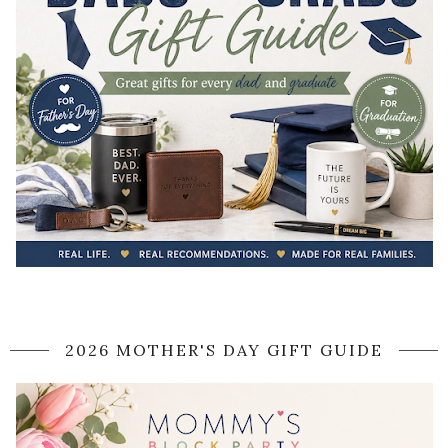
2026 MOTHER'S DAY GIFT GUIDE