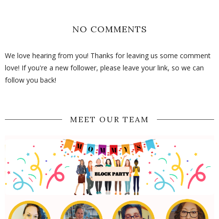
NO COMMENTS
We love hearing from you! Thanks for leaving us some comment
love! If you're a new follower, please leave your link, so we can
follow you back!
MEET OUR TEAM