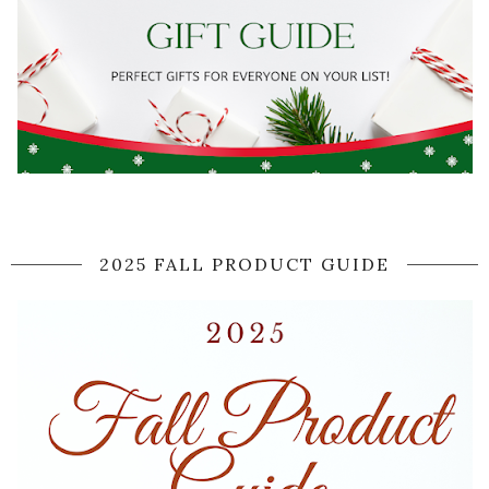
2025 FALL PRODUCT GUIDE