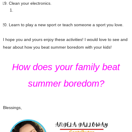
Clean your electronics.
Learn to play a new sport or teach someone a sport you love.
I hope you and yours enjoy these activities! I would love to see and
hear about how you beat summer boredom with your kids!
How does your family beat
summer boredom?
Blessings,