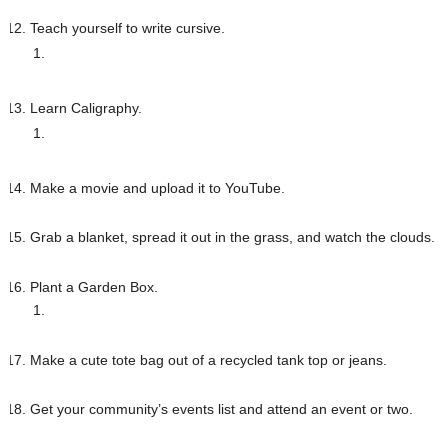
Teach yourself to write cursive. 
Learn Caligraphy. 
Make a movie and upload it to YouTube.
Grab a blanket, spread it out in the grass, and watch the clouds.
Plant a Garden Box.
Make a cute tote bag out of a recycled tank top or jeans. 
Get your community’s events list and attend an event or two.