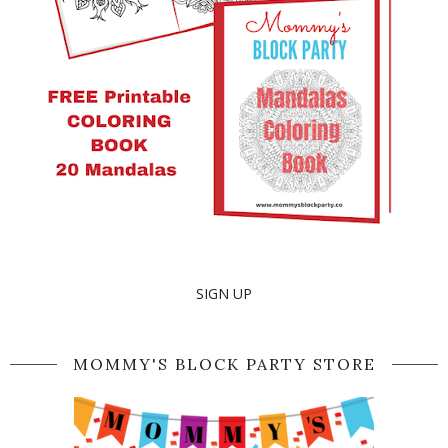
SIGN UP
MOMMY'S BLOCK PARTY STORE