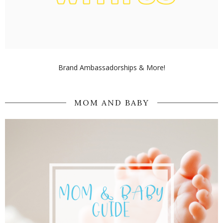
Brand Ambassadorships & More!
MOM AND BABY