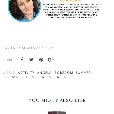
POSTED BY
ANGELA
AT
8:00 AM
SHARE:
LABELS:
ACTIVITY
ANGELA
BOREDOM
SUMMER
TEENAGER
TEENS
TWEEN
TWEENS
YOU MIGHT ALSO LIKE