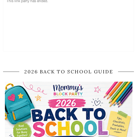
2026 BACK TO SCHOOL GUIDE