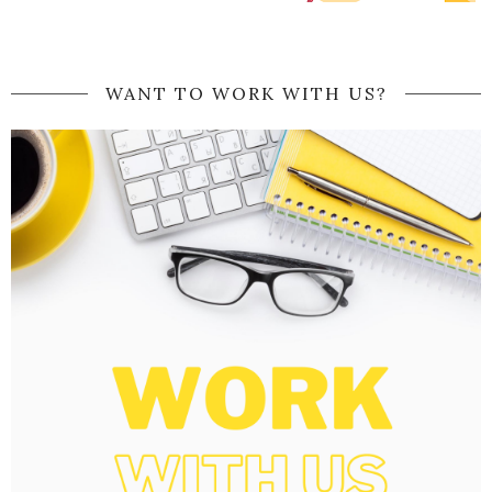
WANT TO WORK WITH US?