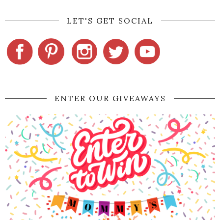
LET'S GET SOCIAL
ENTER OUR GIVEAWAYS