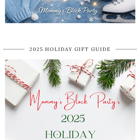
2025 HOLIDAY GIFT GUIDE