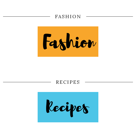
FASHION
RECIPES