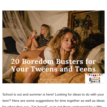
School is out and summer is here! Looking for ideas to do with your 
teen? Here are some suggestions for time together as well as ideas 
for when they say, “I’m bored”, or to get them unplugged for a little 