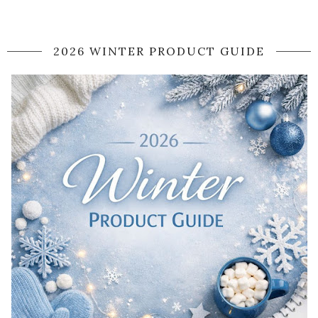
2026 WINTER PRODUCT GUIDE