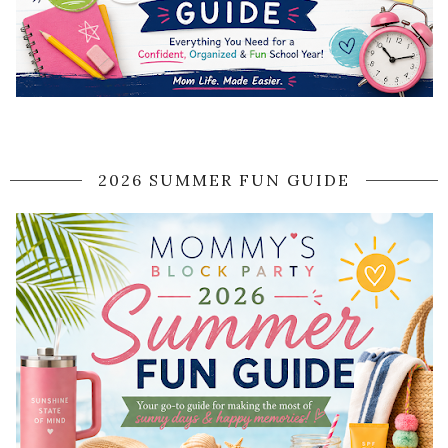
2026 SUMMER FUN GUIDE