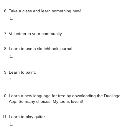
Take a class and learn something new!
Volunteer in your community.
Learn to use a sketchbook journal. 
Learn to paint.
Learn a new language for free by downloading the Duolingo 
App. So many choices! My teens love it!
Learn to play guitar. 