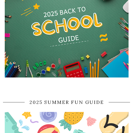
2025 SUMMER FUN GUIDE