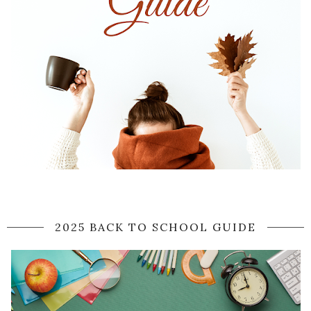
2025 BACK TO SCHOOL GUIDE