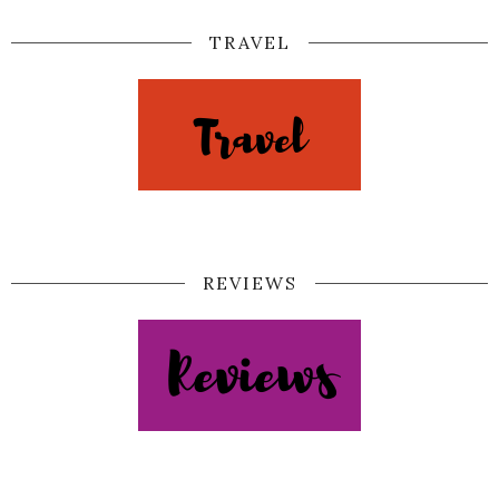
TRAVEL
REVIEWS