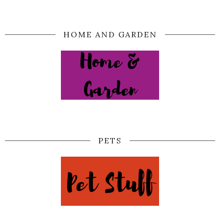
HOME AND GARDEN
PETS