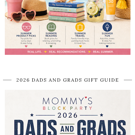
2026 DADS AND GRADS GIFT GUIDE