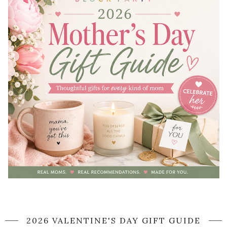
2026 VALENTINE'S DAY GIFT GUIDE