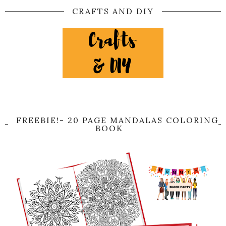
CRAFTS AND DIY
FREEBIE!- 20 PAGE MANDALAS COLORING
BOOK