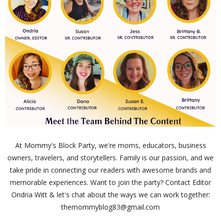
At Mommy's Block Party, we're moms, educators, business
owners, travelers, and storytellers. Family is our passion, and we
take pride in connecting our readers with awesome brands and
memorable experiences. Want to join the party? Contact Editor
Ondria Witt & let's chat about the ways we can work together:
themommyblog83@gmail.com