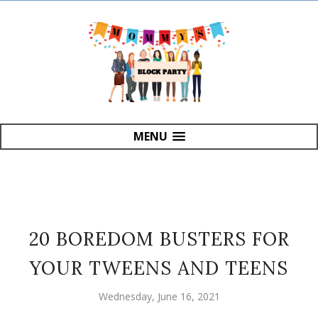
MENU
20 BOREDOM BUSTERS FOR
YOUR TWEENS AND TEENS
Wednesday, June 16, 2021