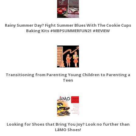
Rainy Summer Day? Fight Summer Blues With The Cookie Cups
Baking Kits #MBPSUMMERFUN21 #REVIEW
Transitioning from Parenting Young Children to Parenting a
Teen
Looking for Shoes that Bring You Joy? Look no further than
LâMO Shoes!