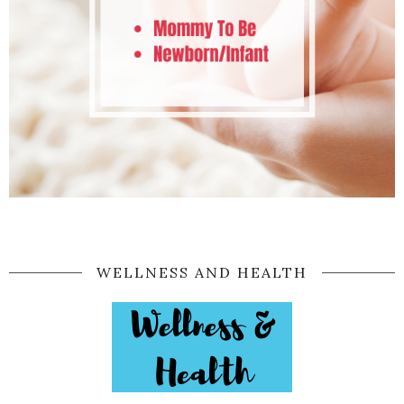
WELLNESS AND HEALTH