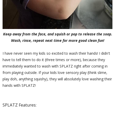
Keep away from the face, and squish or pop to release the soap.
Wash, rinse, repeat next time for more good clean fun!
I have never seen my kids so excited to wash their hands! I didn't
have to tell them to do it (three times or more), because they
immediately wanted to wash with SPLATZ right after coming in
from playing outside. If your kids love sensory play (think slime,
play doh, anything squishy), they will absolutely love washing their
hands with SPLATZ!
SPLATZ Features: