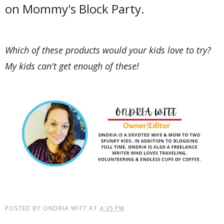
on Mommy's Block Party.
Which of these products would your kids love to try?
My kids can't get enough of these!
POSTED BY
ONDRIA WITT
AT
4:35 PM