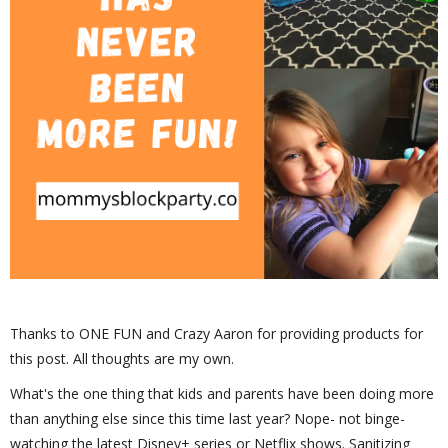
Thanks to ONE FUN and Crazy Aaron for providing products for
this post. All thoughts are my own.
What's the one thing that kids and parents have been doing more
than anything else since this time last year? Nope- not binge-
watching the latest Disney+ series or Netflix shows. Sanitizing