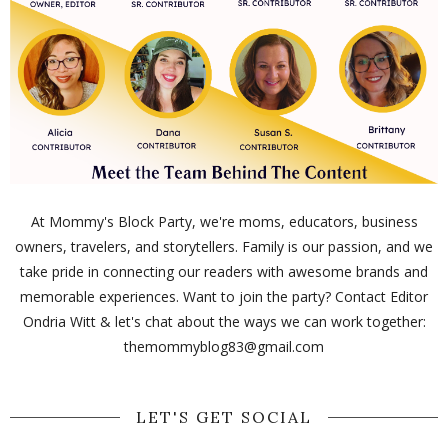
At Mommy's Block Party, we're moms, educators, business
owners, travelers, and storytellers. Family is our passion, and we
take pride in connecting our readers with awesome brands and
memorable experiences. Want to join the party? Contact Editor
Ondria Witt & let's chat about the ways we can work together:
themommyblog83@gmail.com
LET'S GET SOCIAL