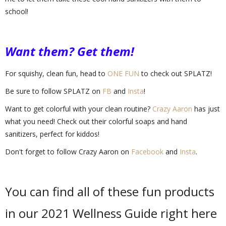
school!
Want them? Get them!
For squishy, clean fun, head to
ONE FUN
to check out SPLATZ!
Be sure to follow SPLATZ on
FB
and
Insta
!
Want to get colorful with your clean routine?
Crazy Aaron
has just
what you need! Check out their colorful soaps and hand
sanitizers, perfect for kiddos!
Don't forget to follow Crazy Aaron on
Facebook
and
Insta
.
You can find all of these fun products
in our 2021 Wellness Guide right here