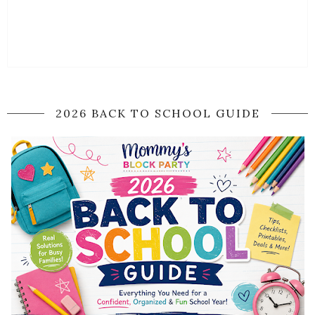
2026 BACK TO SCHOOL GUIDE