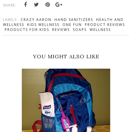
SHARE:
LABELS:
CRAZY AARON
HAND SANITIZERS
HEALTH AND
WELLNESS
KIDS WELLNESS
ONE FUN
PRODUCT REVIEWS
PRODUCTS FOR KIDS
REVIEWS
SOAPS
WELLNESS
YOU MIGHT ALSO LIKE