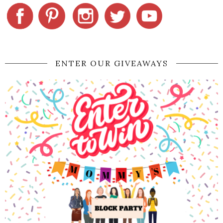
ENTER OUR GIVEAWAYS