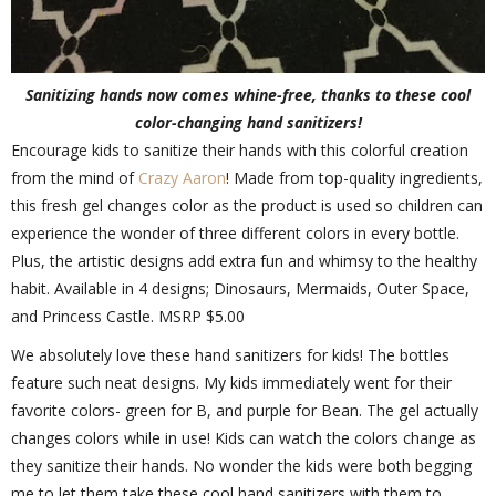
Sanitizing hands now comes whine-free, thanks to these cool
color-changing hand sanitizers!
Encourage kids to sanitize their hands with this colorful creation
from the mind of
Crazy Aaron
! Made from top-quality ingredients,
this fresh gel changes color as the product is used so children can
experience the wonder of three different colors in every bottle.
Plus, the artistic designs add extra fun and whimsy to the healthy
habit. Available in 4 designs; Dinosaurs, Mermaids, Outer Space,
and Princess Castle. MSRP $5.00
We absolutely love these hand sanitizers for kids! The bottles
feature such neat designs. My kids immediately went for their
favorite colors- green for B, and purple for Bean. The gel actually
changes colors while in use! Kids can watch the colors change as
they sanitize their hands. No wonder the kids were both begging
me to let them take these cool hand sanitizers with them to