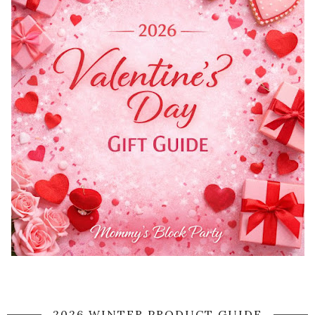
2026 WINTER PRODUCT GUIDE