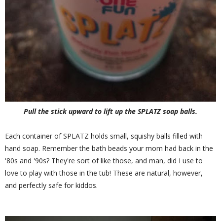
Pull the stick upward to lift up the SPLATZ soap balls.
Each container of SPLATZ holds small, squishy balls filled with
hand soap. Remember the bath beads your mom had back in the
'80s and '90s? They're sort of like those, and man, did I use to
love to play with those in the tub! These are natural, however,
and perfectly safe for kiddos.