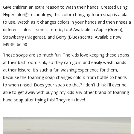
Give children an extra reason to wash their hands! Created using
HypercolorⓇ technology, this color-changing foam soap is a blast
to use. Watch as it changes colors in your hands and then rinses a
different color. It smells terrific, too! Available in Apple (Green),
Strawberry (Magenta), and Berry (Blue) scents! Available now.
MSRP: $6.00
These soaps are so much fun! The kids love keeping these soaps
at their bathroom sink, so they can go in and easily wash hands
at their leisure. It's such a fun washing experience for them,
because the foaming soap changes colors from bottle to hands
to when rinsed! Does your soap do that? I don't think I'll ever be
able to get away with buying my kids any other brand of foaming
hand soap after trying this! They're in love!