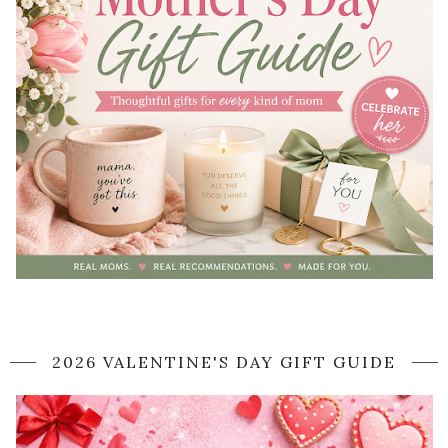
2026 VALENTINE'S DAY GIFT GUIDE