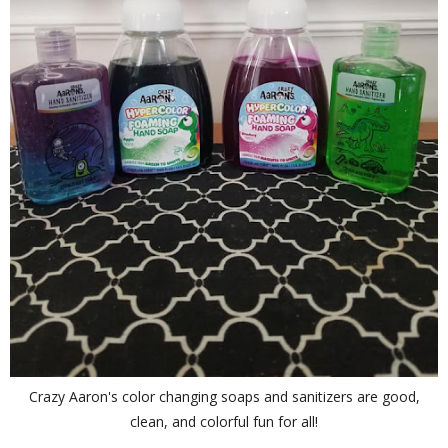
Crazy Aaron's color changing soaps and sanitizers are good,
clean, and colorful fun for all!