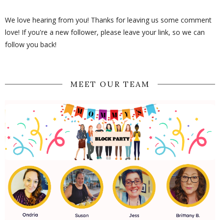
We love hearing from you! Thanks for leaving us some comment
love! If you're a new follower, please leave your link, so we can
follow you back!
MEET OUR TEAM