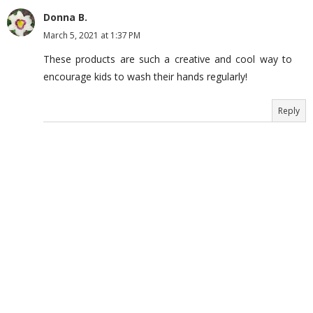
Donna B.
March 5, 2021 at 1:37 PM
These products are such a creative and cool way to
encourage kids to wash their hands regularly!
Reply