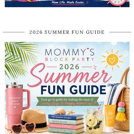
2026 SUMMER FUN GUIDE