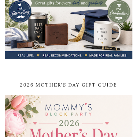
2026 MOTHER'S DAY GIFT GUIDE