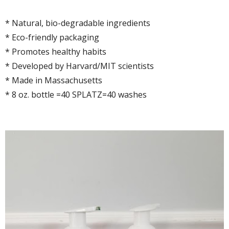
* Natural, bio-degradable ingredients
* Eco-friendly packaging
* Promotes healthy habits
* Developed by Harvard/MIT scientists
* Made in Massachusetts
* 8 oz. bottle =40 SPLATZ=40 washes