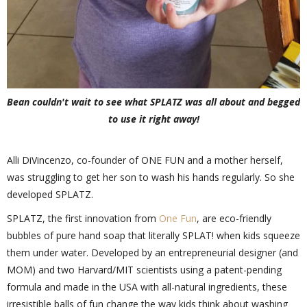
Bean couldn't wait to see what SPLATZ was all about and begged
to use it right away!
Alli DiVincenzo, co-founder of ONE FUN and a mother herself,
was struggling to get her son to wash his hands regularly. So she
developed SPLATZ.
SPLATZ, the first innovation from
One Fun
, are eco-friendly
bubbles of pure hand soap that literally SPLAT! when kids squeeze
them under water. Developed by an entrepreneurial designer (and
MOM) and two Harvard/MIT scientists using a patent-pending
formula and made in the USA with all-natural ingredients, these
irresistible balls of fun change the way kids think about washing