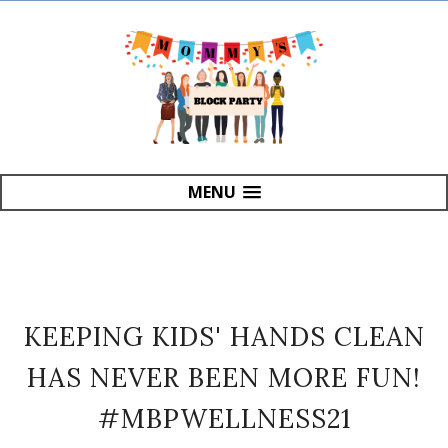
MENU
KEEPING KIDS' HANDS CLEAN
HAS NEVER BEEN MORE FUN!
#MBPWELLNESS21