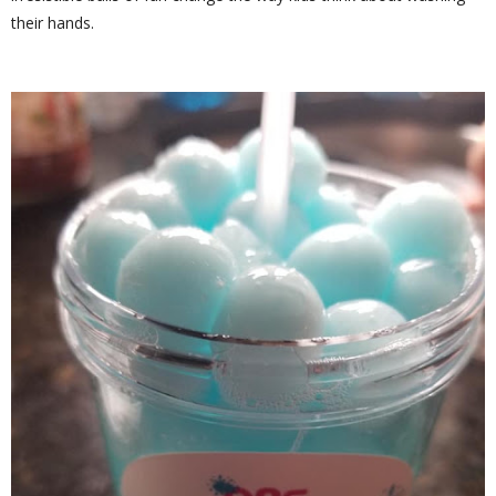
their hands.