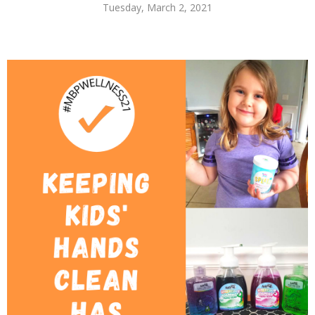
Tuesday, March 2, 2021