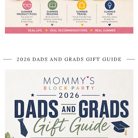
2026 DADS AND GRADS GIFT GUIDE