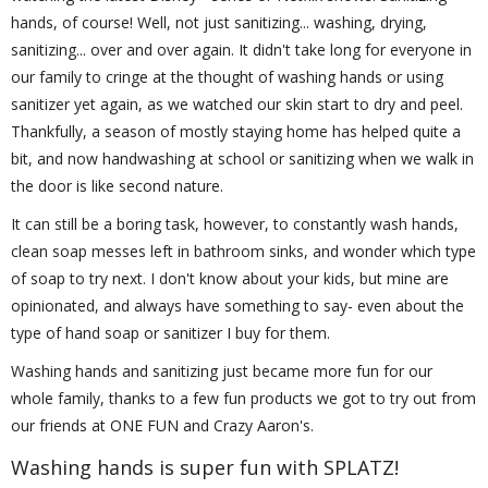
hands, of course! Well, not just sanitizing... washing, drying,
sanitizing... over and over again. It didn't take long for everyone in
our family to cringe at the thought of washing hands or using
sanitizer yet again, as we watched our skin start to dry and peel.
Thankfully, a season of mostly staying home has helped quite a
bit, and now handwashing at school or sanitizing when we walk in
the door is like second nature.
It can still be a boring task, however, to constantly wash hands,
clean soap messes left in bathroom sinks, and wonder which type
of soap to try next. I don't know about your kids, but mine are
opinionated, and always have something to say- even about the
type of hand soap or sanitizer I buy for them.
Washing hands and sanitizing just became more fun for our
whole family, thanks to a few fun products we got to try out from
our friends at ONE FUN and Crazy Aaron's.
Washing hands is super fun with SPLATZ!