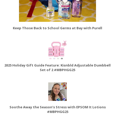
Keep Those Back to School Germs at Bay with Purell
2025 Holiday Gift Guide Feature: Kisnbld Adjustable Dumbbell
Set of 2 #MBPHGG25
Soothe Away the Season’s Stress with EPSOM It Lotions
#MBPHGG25