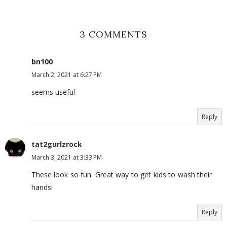
3 COMMENTS
bn100
March 2, 2021 at 6:27 PM
seems useful
Reply
tat2gurlzrock
March 3, 2021 at 3:33 PM
These look so fun. Great way to get kids to wash their
hands!
Reply