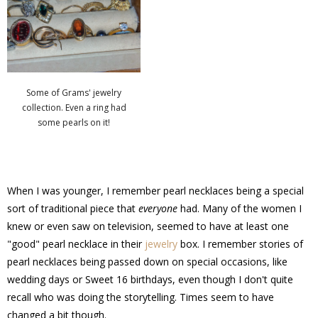
Some of Grams' jewelry
collection. Even a ring had
some pearls on it!
When I was younger, I remember pearl necklaces being a special
sort of traditional piece that
everyone
had. Many of the women I
knew or even saw on television, seemed to have at least one
"good" pearl necklace in their
jewelry
box. I remember stories of
pearl necklaces being passed down on special occasions, like
wedding days or Sweet 16 birthdays, even though I don't quite
recall who was doing the storytelling. Times seem to have
changed a bit though.