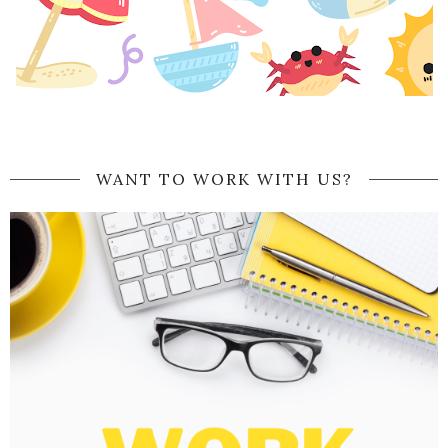
WANT TO WORK WITH US?