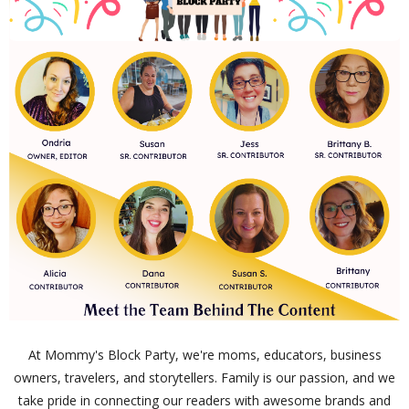
At Mommy's Block Party, we're moms, educators, business
owners, travelers, and storytellers. Family is our passion, and we
take pride in connecting our readers with awesome brands and