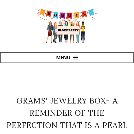
MENU
GRAMS' JEWELRY BOX- A
REMINDER OF THE
PERFECTION THAT IS A PEARL