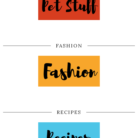
FASHION
RECIPES