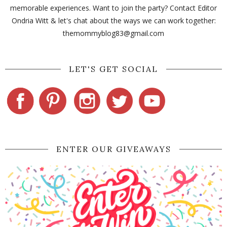
memorable experiences. Want to join the party? Contact Editor
Ondria Witt & let's chat about the ways we can work together:
themommyblog83@gmail.com
LET'S GET SOCIAL
ENTER OUR GIVEAWAYS