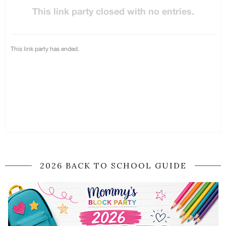
2026 BACK TO SCHOOL GUIDE