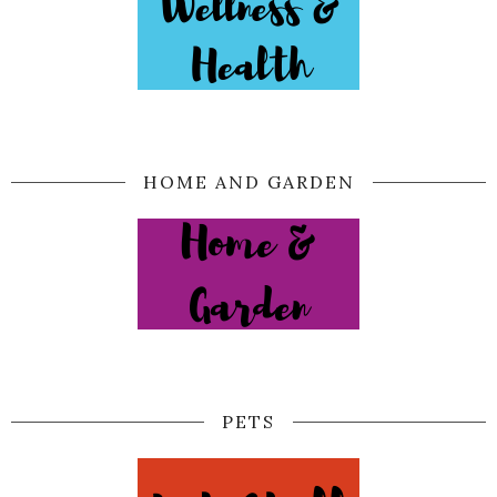
HOME AND GARDEN
PETS