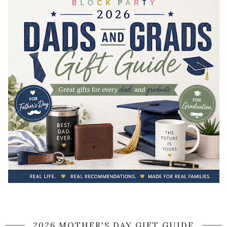
2026 MOTHER'S DAY GIFT GUIDE