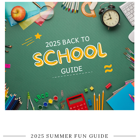
2025 SUMMER FUN GUIDE