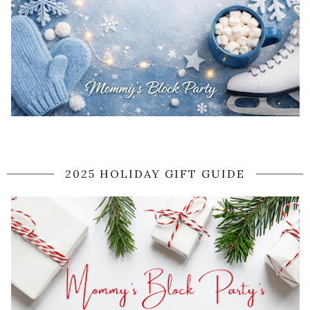
2025 HOLIDAY GIFT GUIDE