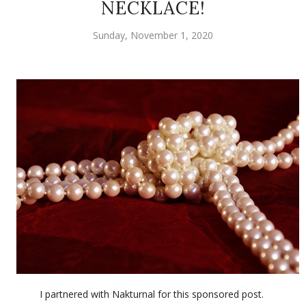
NECKLACE!
Sunday, November 1, 2020
I partnered with Nakturnal for this sponsored post.