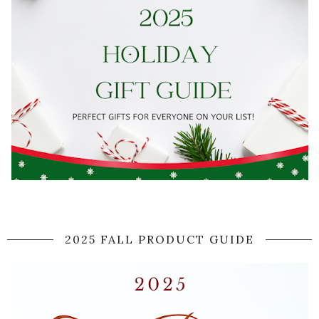
2025 FALL PRODUCT GUIDE