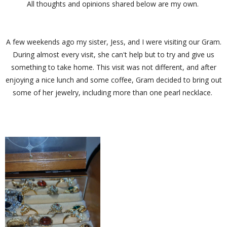
All thoughts and opinions shared below are my own.
A few weekends ago my sister, Jess, and I were visiting our Gram.
During almost every visit, she can't help but to try and give us
something to take home. This visit was not different, and after
enjoying a nice lunch and some coffee, Gram decided to bring out
some of her jewelry, including more than one pearl necklace.