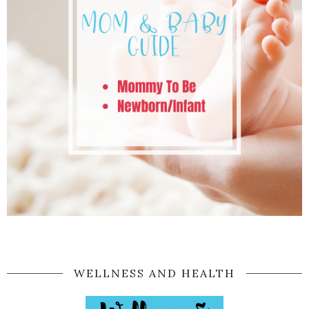
WELLNESS AND HEALTH