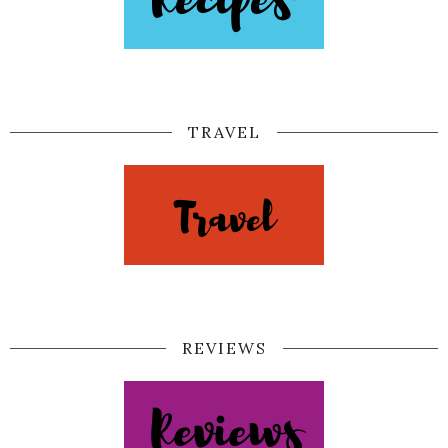
TRAVEL
REVIEWS