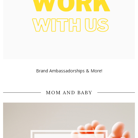
Brand Ambassadorships & More!
MOM AND BABY