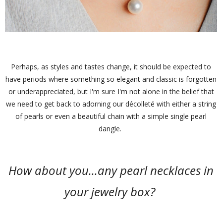
Perhaps, as styles and tastes change, it should be expected to
have periods where something so elegant and classic is forgotten
or underappreciated, but I'm sure I'm not alone in the belief that
we need to get back to adorning our décolleté with either a string
of pearls or even a beautiful chain with a simple single pearl
dangle.
How about you...any pearl necklaces in
your jewelry box?