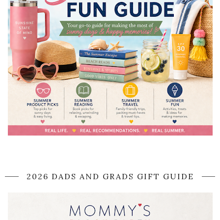
2026 DADS AND GRADS GIFT GUIDE