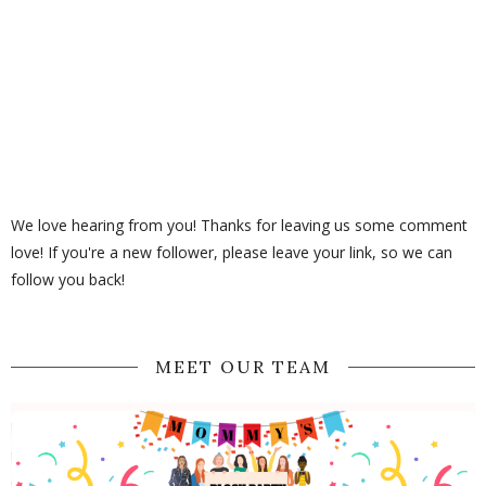
We love hearing from you! Thanks for leaving us some comment
love! If you're a new follower, please leave your link, so we can
follow you back!
MEET OUR TEAM