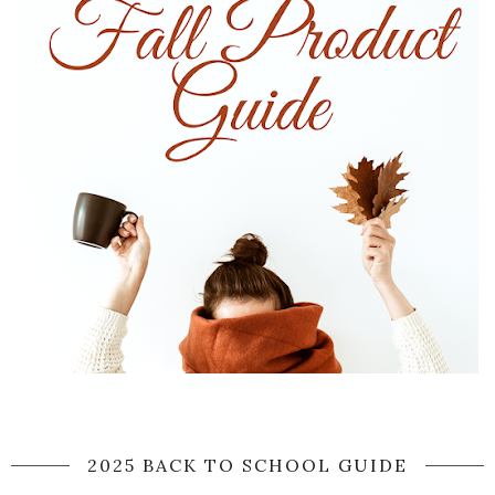
2025 BACK TO SCHOOL GUIDE