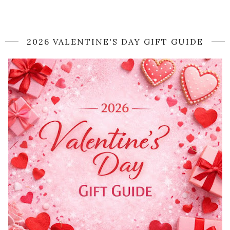
2026 VALENTINE'S DAY GIFT GUIDE