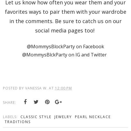
Let us know how often you wear them and your
favorites ways to pair them with your wardrobe
in the comments. Be sure to catch us on our
social media pages too!
@MommysBlockParty on Facebook
@MommysBlckParty on IG and Twitter
POSTED BY
VANESSA W.
AT
12:00 PM
SHARE:
LABELS:
CLASSIC STYLE
JEWELRY
PEARL NECKLACE
TRADITIONS