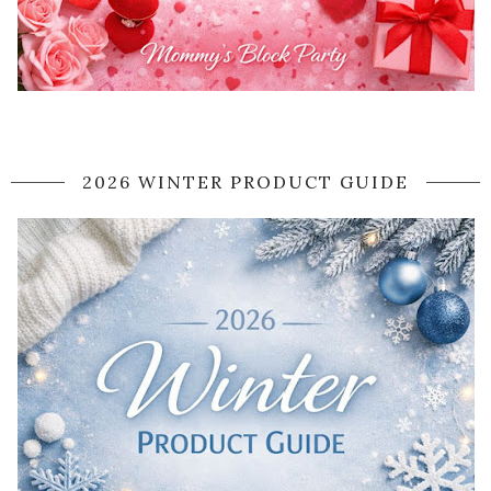
2026 WINTER PRODUCT GUIDE