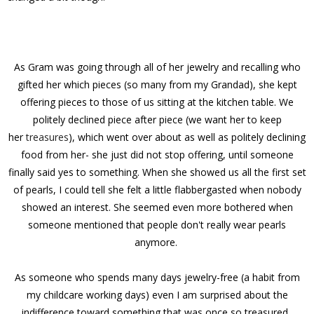
As Gram was going through all of her jewelry and recalling who
gifted her which pieces (so many from my Grandad), she kept
offering pieces to those of us sitting at the kitchen table. We
politely declined piece after piece (we want her to keep
her
treasures
), which went over about as well as politely declining
food from her- she just did not stop offering, until someone
finally said yes to something. When she showed us all the first set
of pearls, I could tell she felt a little flabbergasted when nobody
showed an interest. She seemed even more bothered when
someone mentioned that people don't really wear pearls
anymore.
As someone who spends many days jewelry-free (a habit from
my childcare working days) even I am surprised about the
indifference toward something that was once so treasured.