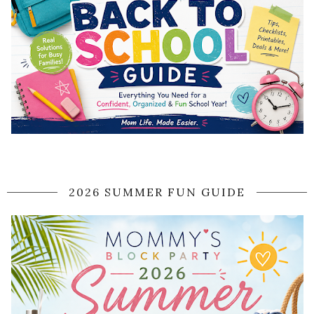
2026 SUMMER FUN GUIDE