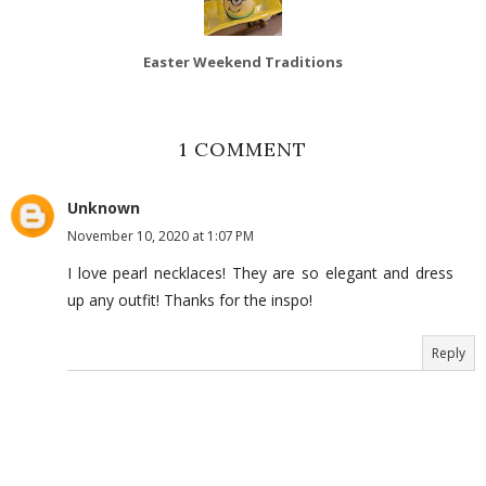
Easter Weekend Traditions
1 COMMENT
Unknown
November 10, 2020 at 1:07 PM
I love pearl necklaces! They are so elegant and dress
up any outfit! Thanks for the inspo!
Reply