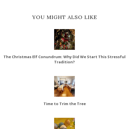
YOU MIGHT ALSO LIKE
The Christmas Elf Conundrum: Why Did We Start This Stressful
Tradition?
Time to Trim the Tree