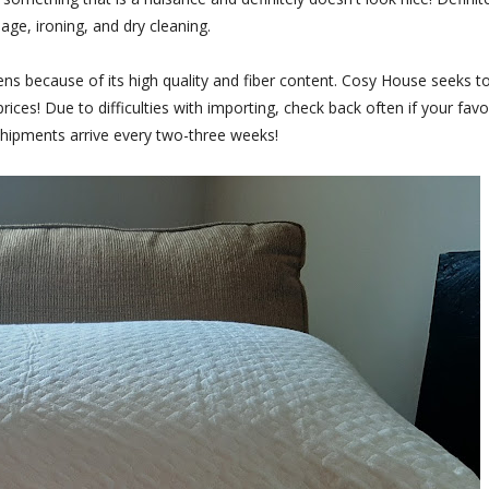
age, ironing, and dry cleaning.
s because of its high quality and fiber content. Cosy House seeks t
ices! Due to difficulties with importing, check back often if your favo
 shipments arrive every two-three weeks!