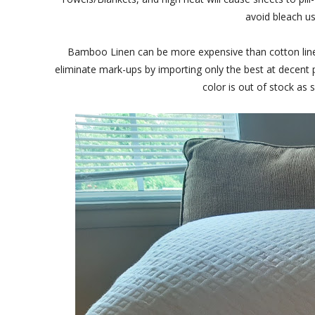
avoid bleach us
Bamboo Linen can be more expensive than cotton linen
eliminate mark-ups by importing only the best at decent pr
color is out of stock as