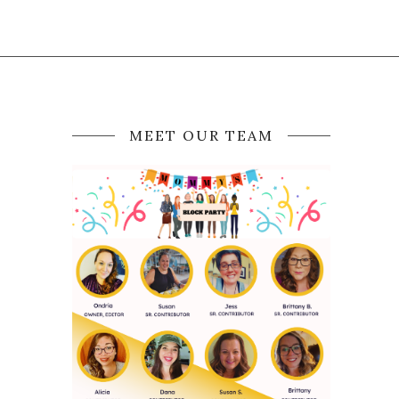
MEET OUR TEAM