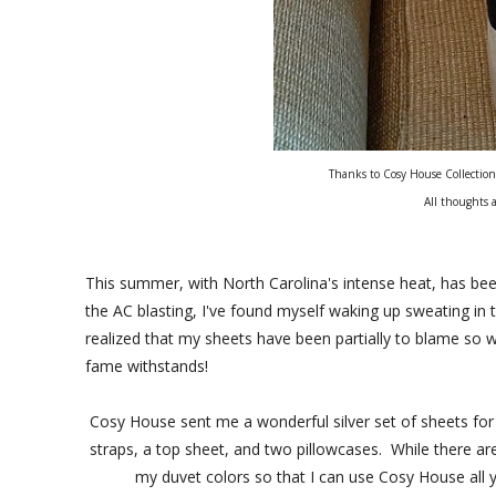
Thanks to Cosy House Collection
All thoughts 
This summer, with North Carolina's intense heat, has bee
the AC blasting, I've found myself waking up sweating in t
realized that my sheets have been partially to blame so 
fame withstands!
Cosy House sent me a wonderful silver set of sheets for m
straps, a top sheet, and two pillowcases. While there ar
my duvet colors so that I can use Cosy House all 