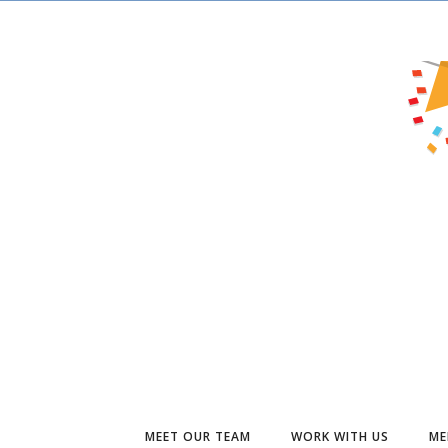
MEET OUR TEAM
WORK WITH US
ME