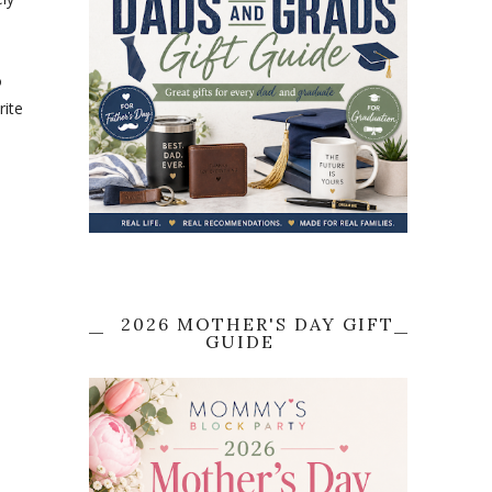
o
rite
2026 MOTHER'S DAY GIFT
GUIDE