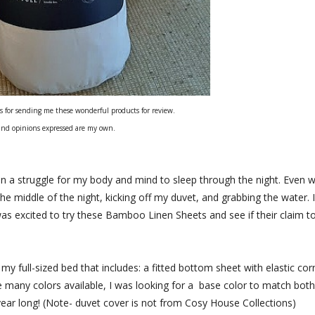
s for sending me these wonderful products for review.
and opinions expressed are my own.
n a struggle for my body and mind to sleep through the night. Even w
he middle of the night, kicking off my duvet, and grabbing the water. I
was excited to try these Bamboo Linen Sheets and see if their claim t
y full-sized bed that includes: a fitted bottom sheet with elastic cor
e many colors available, I was looking for a base color to match both
year long! (Note- duvet cover is not from Cosy House Collections)