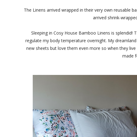
The Linens arrived wrapped in their very own reusable bag
arrived shrink-wrappe
Sleeping in Cosy House Bamboo Linens is splendid! Th
regulate my body temperature overnight. My dreamland ha
new sheets but love them even more so when they live up
made fo