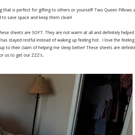
 that is perfect for gifting to others or yourself! Two Queen Pillows 
d to save space and keep them clean!
ese sheets are SOFT. They are not warm at all and definitely helped
s stayed restful instead of waking up feeling hot. I love the feeling
 to their claim of helping me sleep better! These sheets are definite
r us to get our ZZZ's..