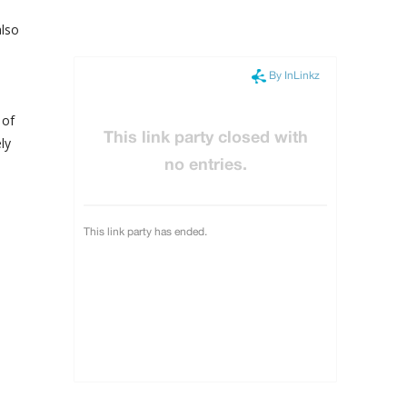
also
 of
ly