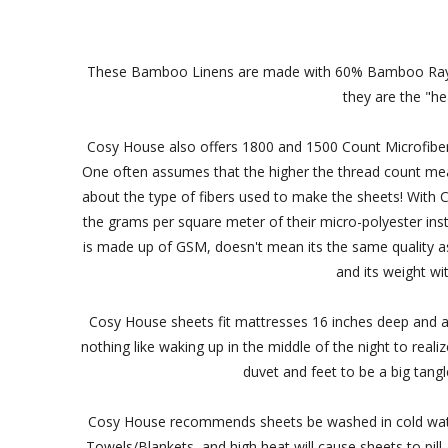
These Bamboo Linens are made with 60% Bamboo Rayon 
they are the "he
Cosy House also offers 1800 and 1500 Count Microfiber
One often assumes that the higher the thread count means 
about the type of fibers used to make the sheets! Wit
the grams per square meter of their micro-polyester ins
is made up of GSM, doesn't mean its the same quality as y
and its weight wi
Cosy House sheets fit mattresses 16 inches deep and all
nothing like waking up in the middle of the night to real
duvet and feet to be a big tangl
Cosy House recommends sheets be washed in cold water
Towels/Blankets, and high heat will cause sheets to pill-