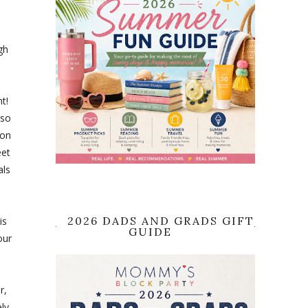
gh
t!
lso
 on
eet
als
2026 DADS AND GRADS GIFT
is
GUIDE
our
r,
ly