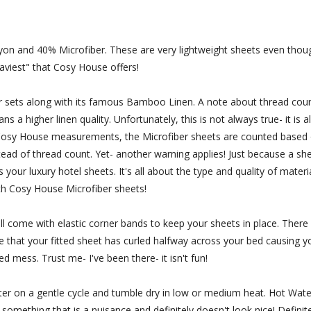
and 40% Microfiber. These are very lightweight sheets even thou
aviest" that Cosy House offers!
 sets along with its famous Bamboo Linen. A note about thread coun
a higher linen quality. Unfortunately, this is not always true- it is a
h Cosy House measurements, the Microfiber sheets are counted based
tead of thread count. Yet- another warning applies! Just because a sh
our luxury hotel sheets. It's all about the type and quality of materi
th Cosy House Microfiber sheets!
 come with elastic corner bands to keep your sheets in place. There 
ize that your fitted sheet has curled halfway across your bed causing y
ed mess. Trust me- I've been there- it isn't fun!
 on a gentle cycle and tumble dry in low or medium heat. Hot Wate
 something that is a nuisance and definitely doesn't look nice! Definite