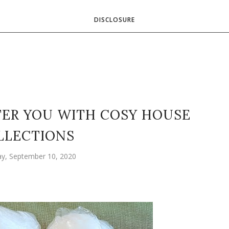
DISCLOSURE
TTER YOU WITH COSY HOUSE
LLECTIONS
y, September 10, 2020