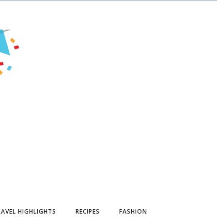
AVEL HIGHLIGHTS
RECIPES
FASHION