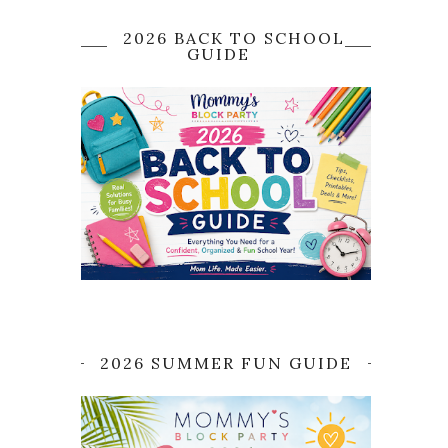
2026 BACK TO SCHOOL
GUIDE
2026 SUMMER FUN GUIDE