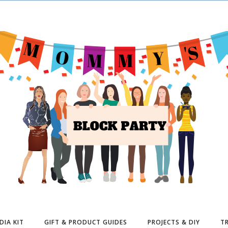
DIA KIT
GIFT & PRODUCT GUIDES
PROJECTS & DIY
TR