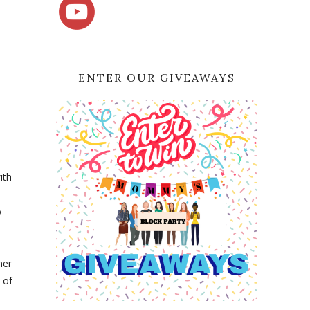
ENTER OUR GIVEAWAYS
ith
o
ner
 of