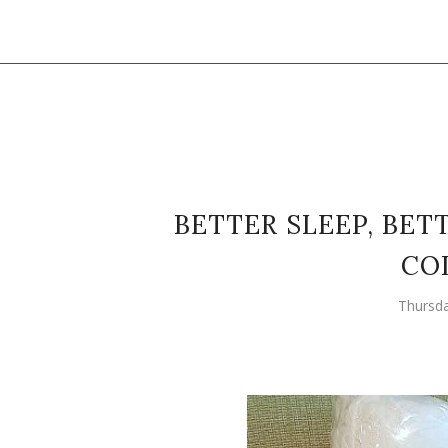
BETTER SLEEP, BE
CO
Thursda