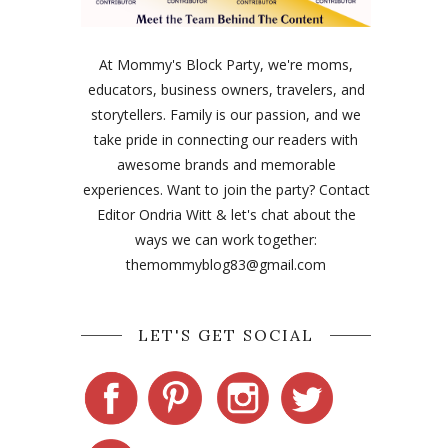
At Mommy's Block Party, we're moms,
educators, business owners, travelers, and
storytellers. Family is our passion, and we
take pride in connecting our readers with
awesome brands and memorable
experiences. Want to join the party? Contact
Editor Ondria Witt & let's chat about the
ways we can work together:
themommyblog83@gmail.com
LET'S GET SOCIAL