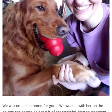
We welcomed her home for good. We worked with her on the
anxiety she carries as a result of her stressful living environment -