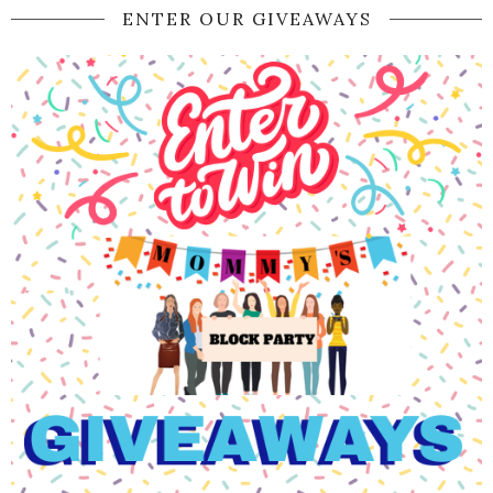
ENTER OUR GIVEAWAYS