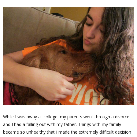
While I was away at college, my parents went through a divorce
and I had a falling out with my father. Things with my family
became so unhealthy that I made the extremely difficult decision