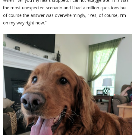
When I tell you my heart stopped, I cannot exaggerate. This was
the most unexpected scenario and I had a million questions but
of course the answer was overwhelmingly, "Yes, of course, I'm
on my way right now."