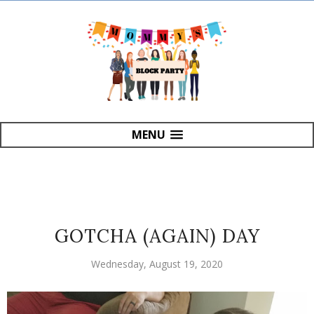
MENU
GOTCHA (AGAIN) DAY
Wednesday, August 19, 2020