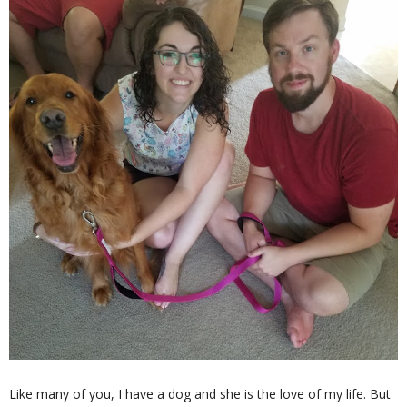
Like many of you, I have a dog and she is the love of my life. But