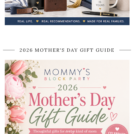
2026 MOTHER'S DAY GIFT GUIDE