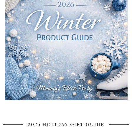
2025 HOLIDAY GIFT GUIDE