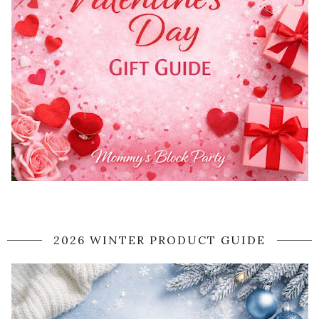
2026 WINTER PRODUCT GUIDE