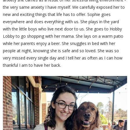
the very same anxiety I have myself. We carefully exposed her to
new and exciting things that life has to offer. Sophie goes
everywhere and does everything with us. She plays in the yard
with the little boys who live next door to us. She goes to Hobby
Lobby to go shopping with her mama. She lays on a warm patio
while her parents enjoy a beer. She snuggles in bed with her
people at night, knowing she is safe and so loved. She was so
very missed every single day and I tell her as often as I can how
thankful I am to have her back.