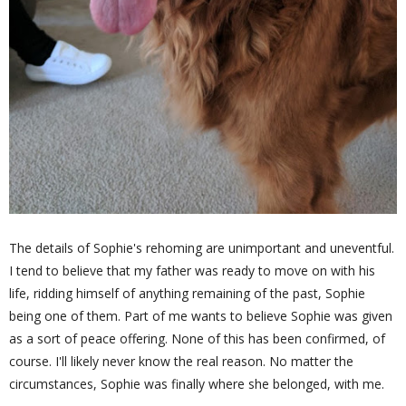
The details of Sophie's rehoming are unimportant and uneventful.
I tend to believe that my father was ready to move on with his
life, ridding himself of anything remaining of the past, Sophie
being one of them. Part of me wants to believe Sophie was given
as a sort of peace offering. None of this has been confirmed, of
course. I'll likely never know the real reason. No matter the
circumstances, Sophie was finally where she belonged, with me.