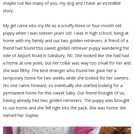
maybe not like many of you, my dog and I have an incredible
story.
My girl came into my life as a scruffy three or four month old
puppy when I was sixteen years old. I was in high school, living at
home with my family and our two golden retrievers. A friend of a
friend had found this sweet golden retriever puppy wandering the
side of Airport Road in Salisbury, NC. She looked like she had had
a home at one point, but her collar was way too small for her and
she was filthy. The kind stranger who found her gave her a
temporary home for two weeks while she looked for her owners.
No one came forward, so eventually she started looking for a
permanent home for this sweet baby. Our friend thought of us,
having already had two golden retrievers. The puppy was brought
to our home and she fell right into the pack. She was home. We
named her Sophie.