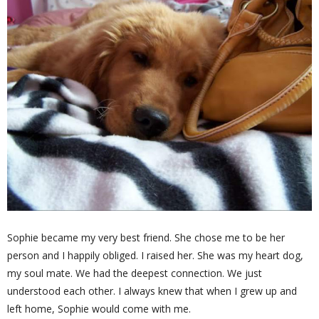
Sophie became my very best friend. She chose me to be her
person and I happily obliged. I raised her. She was my heart dog,
my soul mate. We had the deepest connection. We just
understood each other. I always knew that when I grew up and
left home, Sophie would come with me.