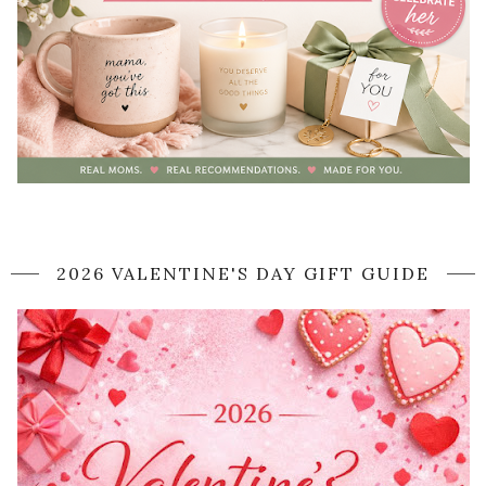
2026 VALENTINE'S DAY GIFT GUIDE