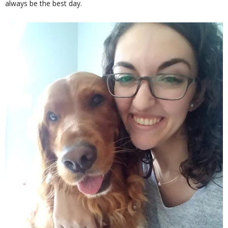
always be the best day.