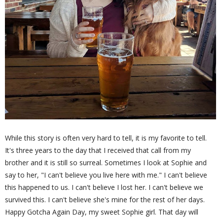
While this story is often very hard to tell, it is my favorite to tell.
It's three years to the day that I received that call from my
brother and it is still so surreal. Sometimes I look at Sophie and
say to her, "I can't believe you live here with me." I can't believe
this happened to us. I can't believe I lost her. I can't believe we
survived this. I can't believe she's mine for the rest of her days.
Happy Gotcha Again Day, my sweet Sophie girl. That day will