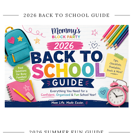
2026 BACK TO SCHOOL GUIDE
2026 SUMMER FUN GUIDE