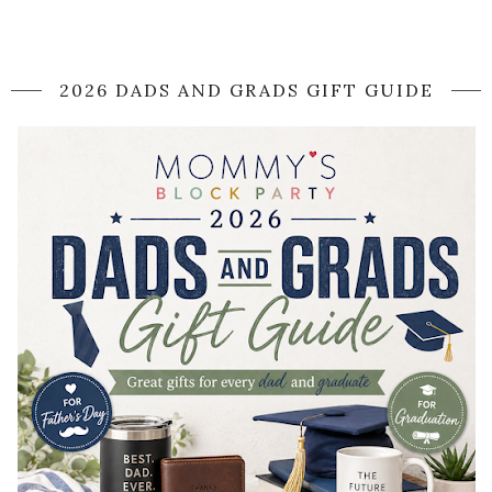
2026 DADS AND GRADS GIFT GUIDE