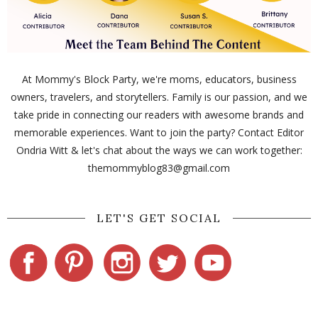
At Mommy's Block Party, we're moms, educators, business
owners, travelers, and storytellers. Family is our passion, and we
take pride in connecting our readers with awesome brands and
memorable experiences. Want to join the party? Contact Editor
Ondria Witt & let's chat about the ways we can work together:
themommyblog83@gmail.com
LET'S GET SOCIAL