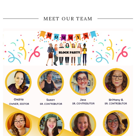
MEET OUR TEAM