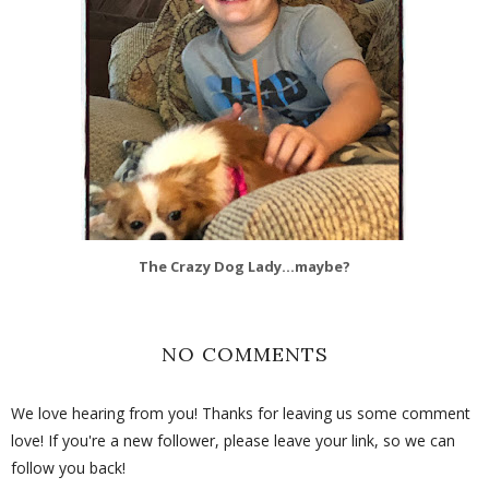
The Crazy Dog Lady...maybe?
NO COMMENTS
We love hearing from you! Thanks for leaving us some comment
love! If you're a new follower, please leave your link, so we can
follow you back!