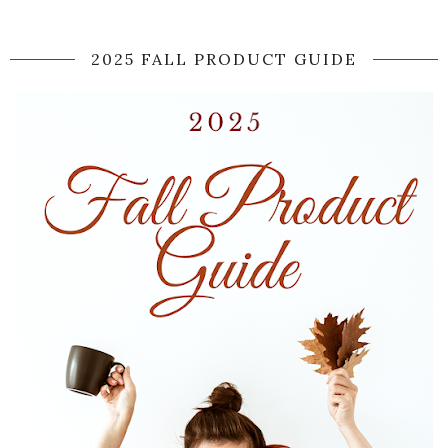
2025 FALL PRODUCT GUIDE