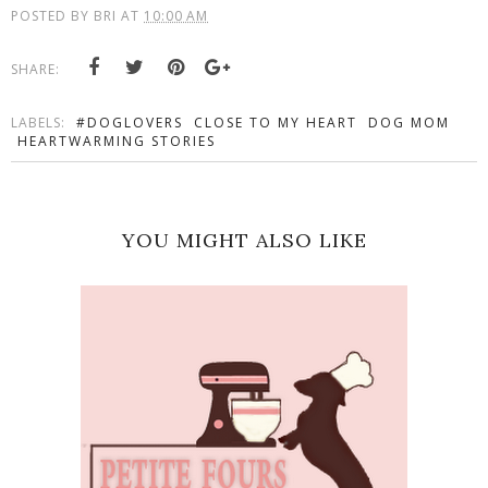
POSTED BY
BRI
AT
10:00 AM
SHARE:
LABELS:
#DOGLOVERS
CLOSE TO MY HEART
DOG MOM
HEARTWARMING STORIES
YOU MIGHT ALSO LIKE