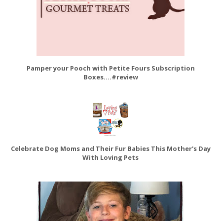
Pamper your Pooch with Petite Fours Subscription
Boxes....#review
Celebrate Dog Moms and Their Fur Babies This Mother's Day
With Loving Pets