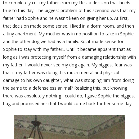
to completely cut my father from my life - a decision that holds
true to this day. The biggest problem of this scenario was that my
father had Sophie and he wasn't keen on giving her up. At first,
that decision made some sense. I lived in a dorm room, and then
a tiny apartment. My mother was in no position to take in Sophie
and the other dog we had as a family. So, it made sense for
Sophie to stay with my father... Until it became apparent that as
long as I was protecting myself from a damaging relationship with
my father, I would never see my dog again. My biggest fear was
that if my father was doing this much mental and physical
damage to his own daughter, what was stopping him from doing
the same to a defenseless animal? Realizing this, but knowing
there was absolutely nothing I could do, I gave Sophie the biggest
hug and promised her that I would come back for her some day.