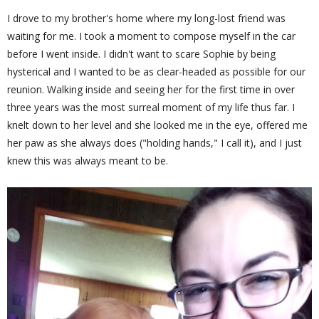
I drove to my brother's home where my long-lost friend was
waiting for me. I took a moment to compose myself in the car
before I went inside. I didn't want to scare Sophie by being
hysterical and I wanted to be as clear-headed as possible for our
reunion. Walking inside and seeing her for the first time in over
three years was the most surreal moment of my life thus far. I
knelt down to her level and she looked me in the eye, offered me
her paw as she always does ("holding hands," I call it), and I just
knew this was always meant to be.