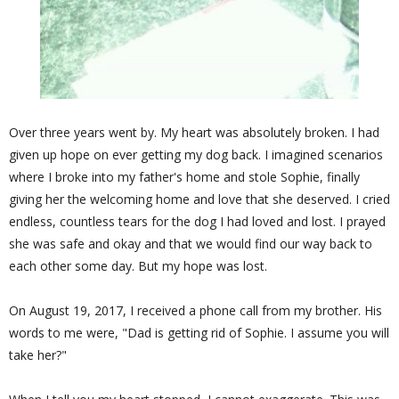
Over three years went by. My heart was absolutely broken. I had
given up hope on ever getting my dog back. I imagined scenarios
where I broke into my father's home and stole Sophie, finally
giving her the welcoming home and love that she deserved. I cried
endless, countless tears for the dog I had loved and lost. I prayed
she was safe and okay and that we would find our way back to
each other some day. But my hope was lost.
On August 19, 2017, I received a phone call from my brother. His
words to me were, "Dad is getting rid of Sophie. I assume you will
take her?"