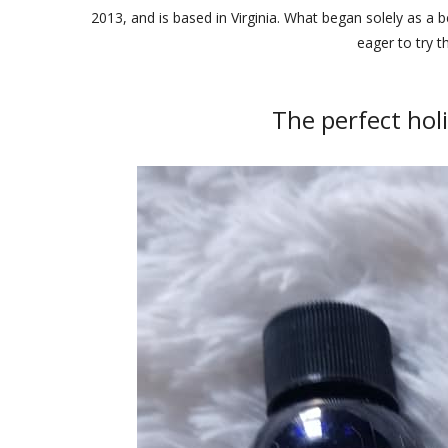
2013, and is based in Virginia. What began solely as a
eager to try t
The perfect holi