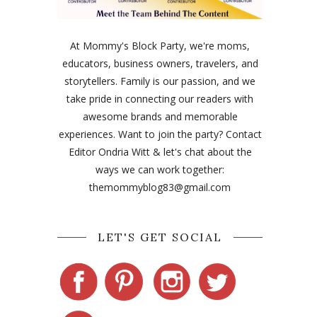
At Mommy's Block Party, we're moms,
educators, business owners, travelers, and
storytellers. Family is our passion, and we
take pride in connecting our readers with
awesome brands and memorable
experiences. Want to join the party? Contact
Editor Ondria Witt & let's chat about the
ways we can work together:
themommyblog83@gmail.com
LET'S GET SOCIAL