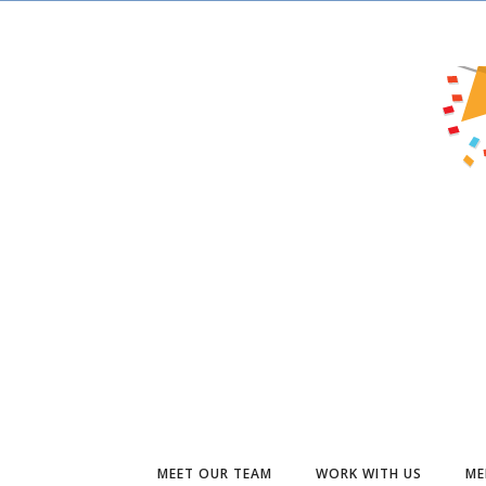
MEET OUR TEAM
WORK WITH US
ME