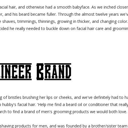
acial hair, and otherwise had a smooth babyface. As we inched closer
ker, and his beard became fuller. Through the almost twelve years we'
 shaves, trimmings, thinnings, growing in thicker, and changing color
ded he really needed to buckle down on facial hair care and groomin
g of bristles brushing her lips or cheeks, and we've definitely had to 
ubby's facial hair. 'Help me find a beard oil or conditioner that reall
arch to find a brand of men's grooming products we would both love.
shaving products for men, and was founded by a brother/sister team 