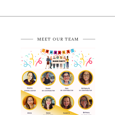
MEET OUR TEAM