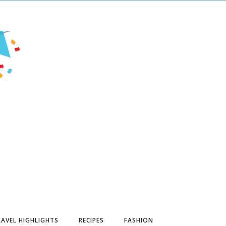
AVEL HIGHLIGHTS
RECIPES
FASHION