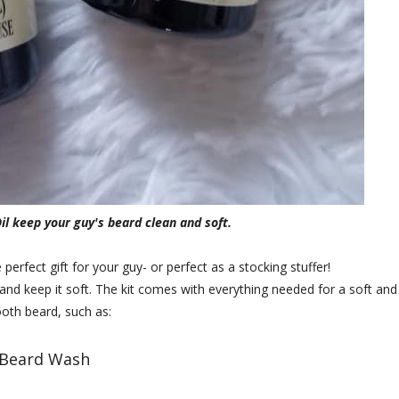
l keep your guy's beard clean and soft.
erfect gift for your guy- or perfect as a stocking stuffer!
and keep it soft. The kit comes with everything needed for a soft and
oth beard, such as:
Beard Wash