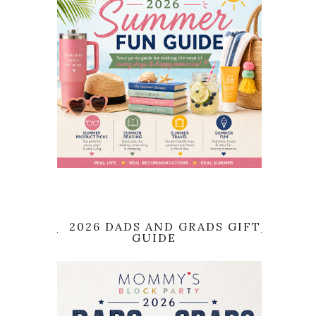
2026 DADS AND GRADS GIFT
GUIDE