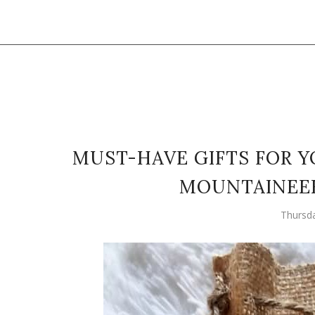
MUST-HAVE GIFTS FOR 
MOUNTAINEE
Thursd