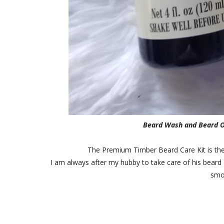
Beard Wash and Beard Oi
The Premium Timber Beard Care Kit is the p
I am always after my hubby to take care of his beard 
smo