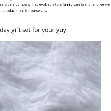
 beard care company, has evolved into a family care brand, and we we
he products out for ourselves.
day gift set for your guy!