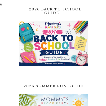
re
2026 BACK TO SCHOOL
GUIDE
2026 SUMMER FUN GUIDE