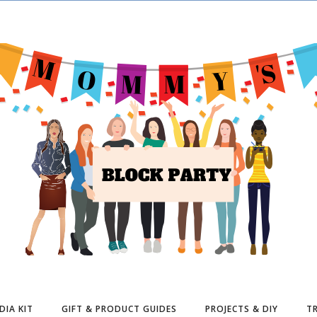
DIA KIT
GIFT & PRODUCT GUIDES
PROJECTS & DIY
TR