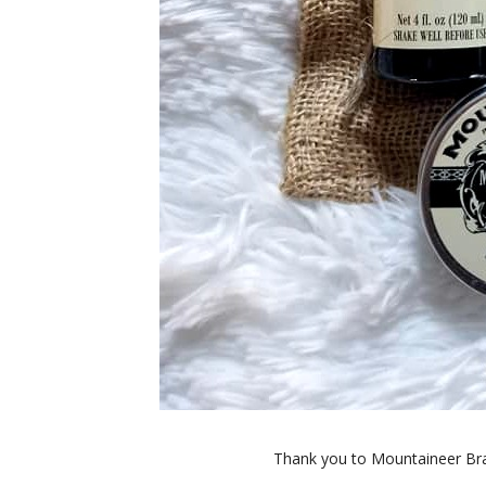
Thank you to Mountaineer Bra