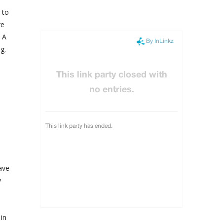
 to
ve
. A
g.
have
y
in