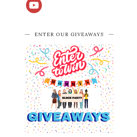
ENTER OUR GIVEAWAYS