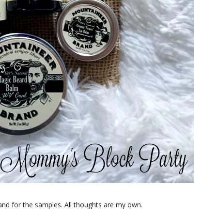
nd for the samples. All thoughts are my own.