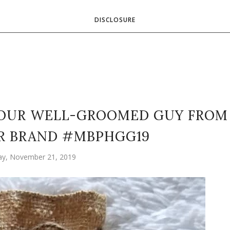
DISCLOSURE
YOUR WELL-GROOMED GUY FROM
R BRAND #MBPHGG19
ay, November 21, 2019