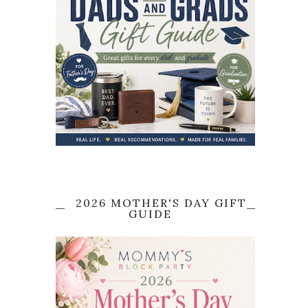
2026 MOTHER'S DAY GIFT
GUIDE