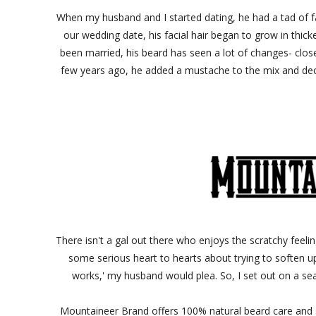
When my husband and I started dating, he had a tad of f
our wedding date, his facial hair began to grow in thic
been married, his beard has seen a lot of changes- close
few years ago, he added a mustache to the mix and deci
There isn't a gal out there who enjoys the scratchy feelin
some serious heart to hearts about trying to soften up h
works,' my husband would plea. So, I set out on a se
Mountaineer Brand offers 100% natural beard care and 