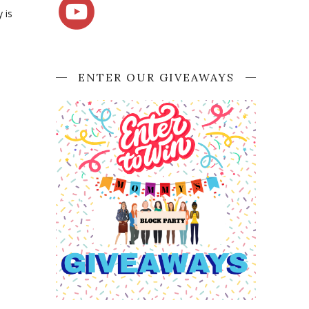
 is
ENTER OUR GIVEAWAYS