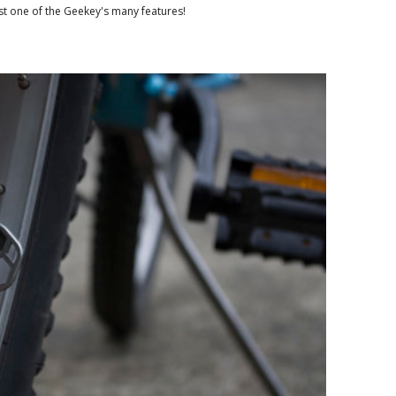
ust one of the Geekey's many features!