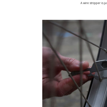
A wire stripper is j