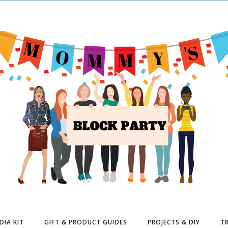
DIA KIT
GIFT & PRODUCT GUIDES
PROJECTS & DIY
TR