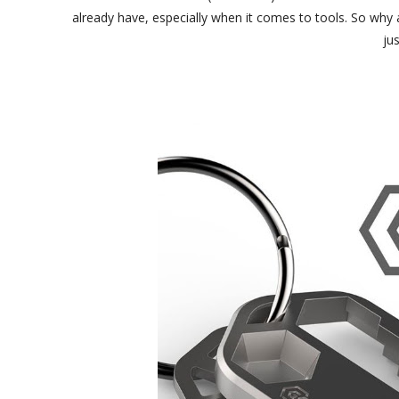
already have, especially when it comes to tools. So why 
jus