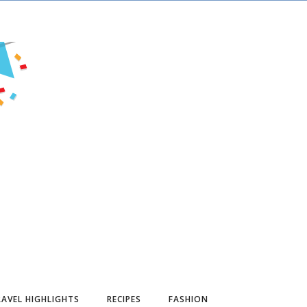
AVEL HIGHLIGHTS
RECIPES
FASHION