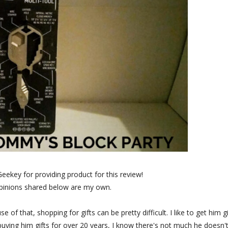
Geekey for providing product for this review!
opinions shared below are my own.
f that, shopping for gifts can be pretty difficult. I like to get him gi
buying him gifts for over 20 years, I know there's not much he doesn'