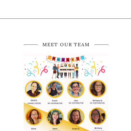
MEET OUR TEAM
N