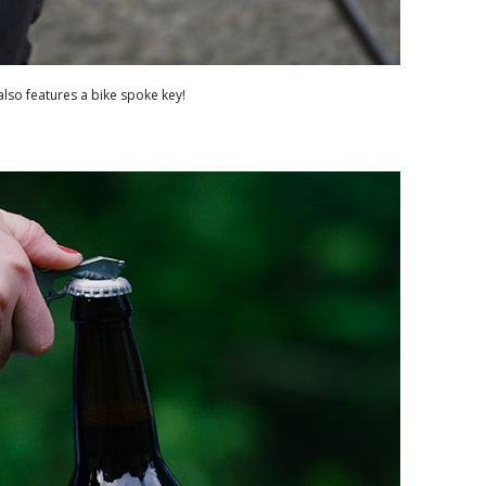
lso features a bike spoke key!