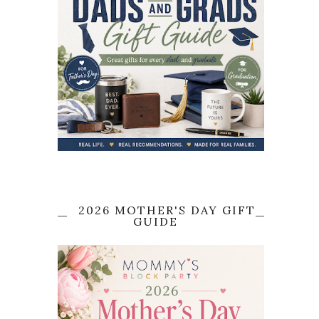
2026 MOTHER'S DAY GIFT
GUIDE