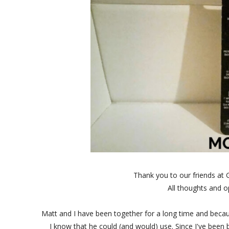
Thank you to our friends at 
All thoughts and 
Matt and I have been together for a long time and because o
I know that he could (and would) use. Since I've been 