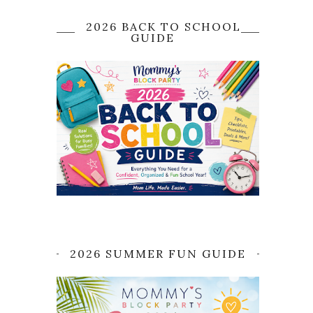
2026 BACK TO SCHOOL
GUIDE
2026 SUMMER FUN GUIDE