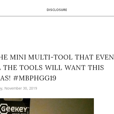
DISCLOSURE
HE MINI MULTI-TOOL THAT EVE
 THE TOOLS WILL WANT THIS
AS! #MBPHGG19
ay, November 30, 2019