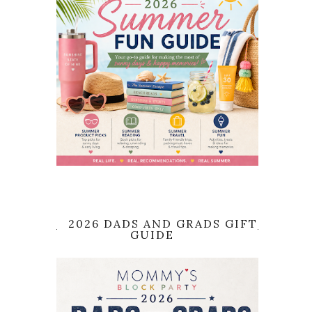
2026 DADS AND GRADS GIFT
GUIDE