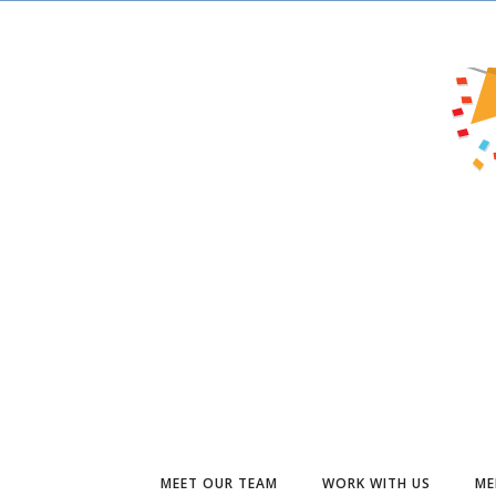
MEET OUR TEAM
WORK WITH US
ME