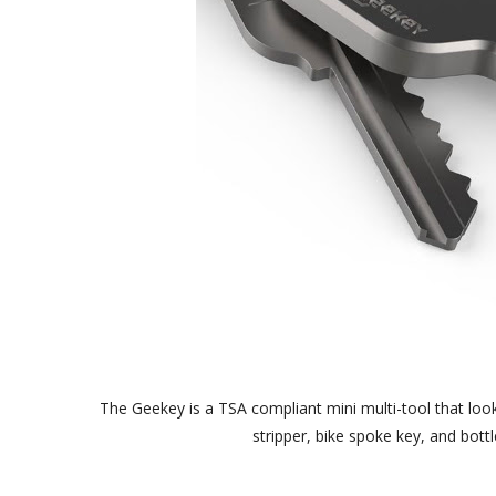
The Geekey is a TSA compliant mini multi-tool that looks 
stripper, bike spoke key, and bott