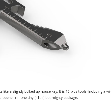
like a slightly bulked up house key. It is 16-plus tools (including a wi
le opener!) in one tiny (<1oz) but mighty package.