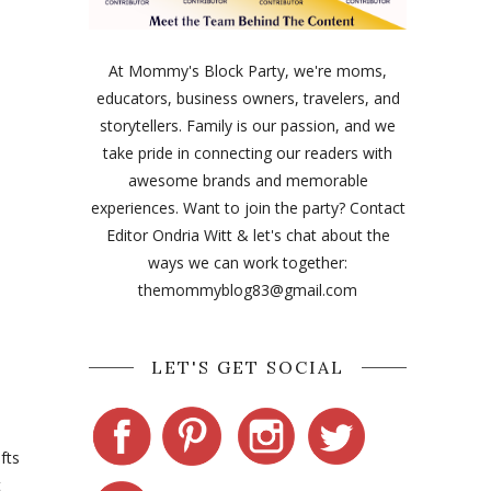
At Mommy's Block Party, we're moms,
educators, business owners, travelers, and
storytellers. Family is our passion, and we
take pride in connecting our readers with
awesome brands and memorable
experiences. Want to join the party? Contact
Editor Ondria Witt & let's chat about the
ways we can work together:
themommyblog83@gmail.com
LET'S GET SOCIAL
fts
t