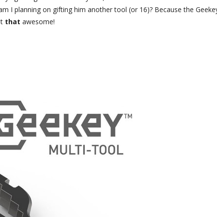
am I planning on gifting him another tool (or 16)? Because the Geekey
t
that
awesome!