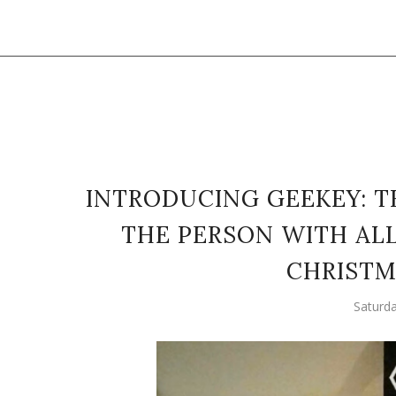
INTRODUCING GEEKEY: T
THE PERSON WITH ALL
CHRISTM
Saturd