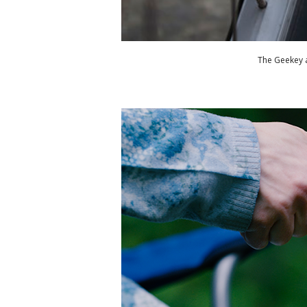
The Geekey a