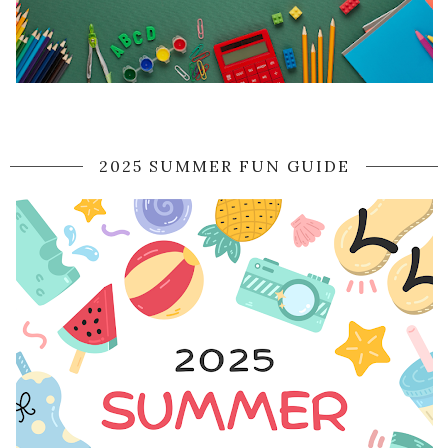
2025 SUMMER FUN GUIDE