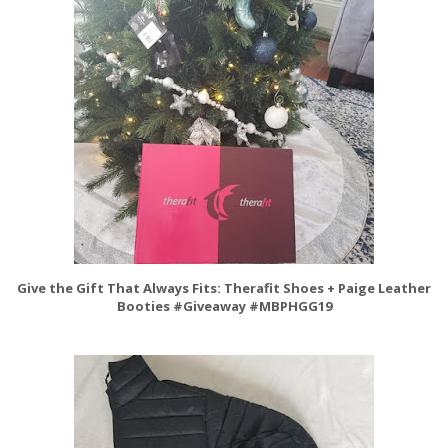
Give the Gift That Always Fits: Therafit Shoes + Paige Leather
Booties #Giveaway #MBPHGG19