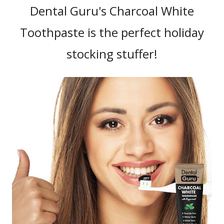
Dental Guru's Charcoal White
Toothpaste is the perfect holiday
stocking stuffer!