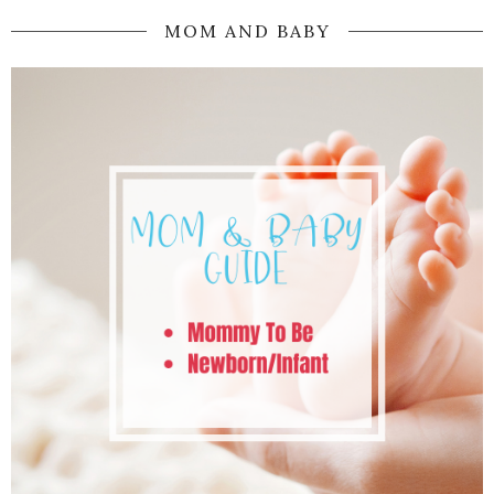
MOM AND BABY