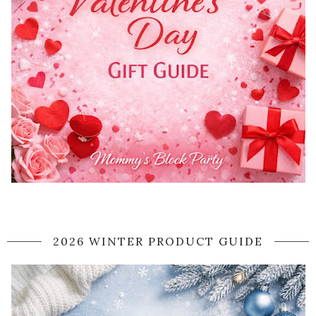
2026 WINTER PRODUCT GUIDE