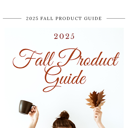
2025 FALL PRODUCT GUIDE