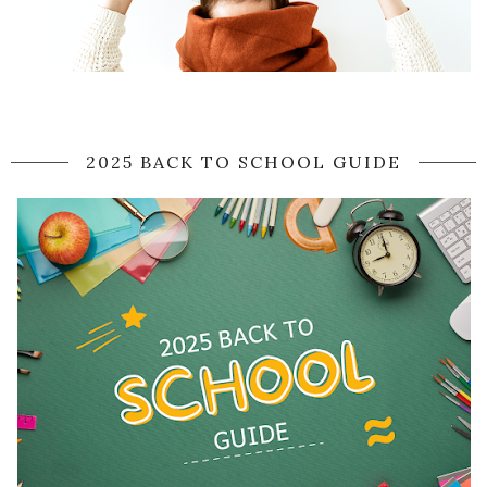
2025 BACK TO SCHOOL GUIDE