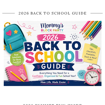
2026 BACK TO SCHOOL GUIDE