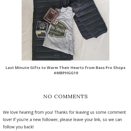
Last Minute Gifts to Warm Their Hearts from Bass Pro Shops
#MBPHGG19
NO COMMENTS
We love hearing from you! Thanks for leaving us some comment
love! If you're a new follower, please leave your link, so we can
follow you back!