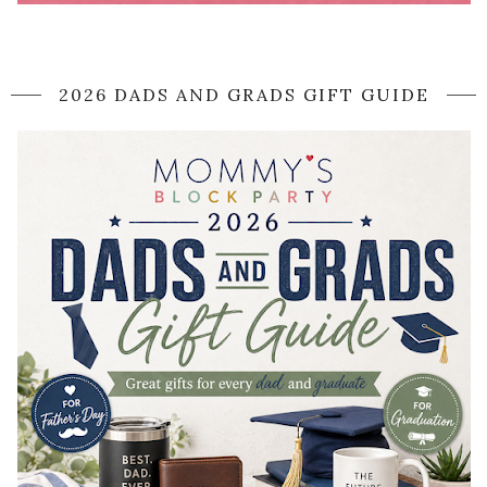
2026 DADS AND GRADS GIFT GUIDE