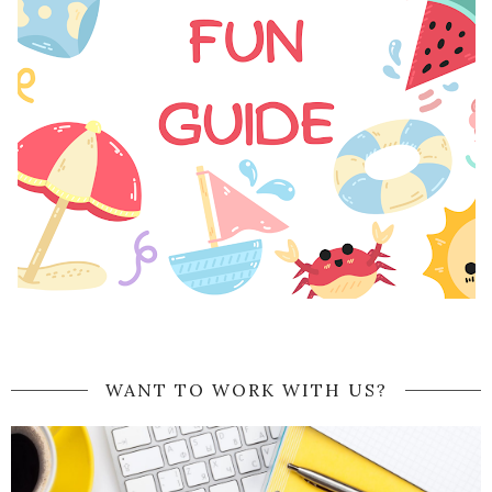
WANT TO WORK WITH US?