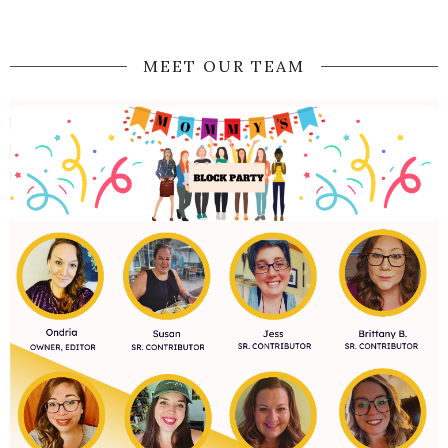
MEET OUR TEAM