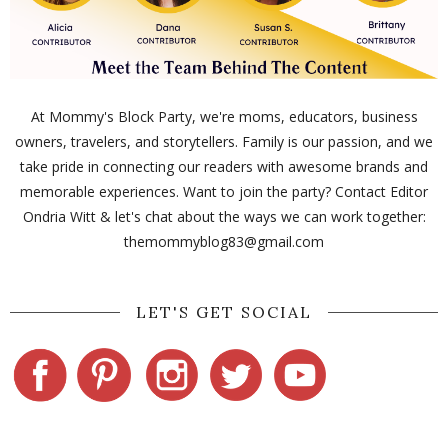
At Mommy's Block Party, we're moms, educators, business
owners, travelers, and storytellers. Family is our passion, and we
take pride in connecting our readers with awesome brands and
memorable experiences. Want to join the party? Contact Editor
Ondria Witt & let's chat about the ways we can work together:
themommyblog83@gmail.com
LET'S GET SOCIAL