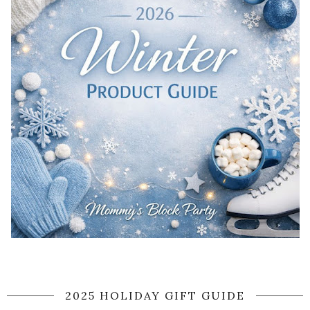
2025 HOLIDAY GIFT GUIDE