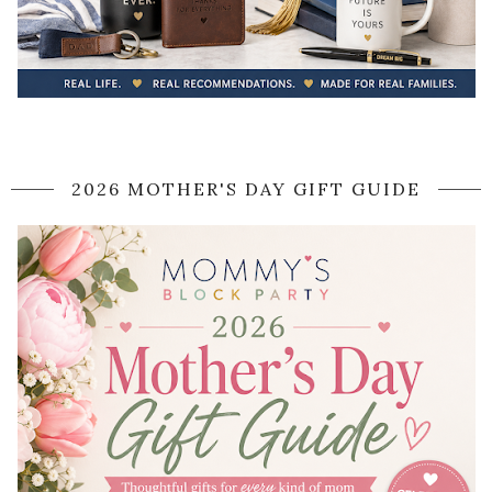
2026 MOTHER'S DAY GIFT GUIDE