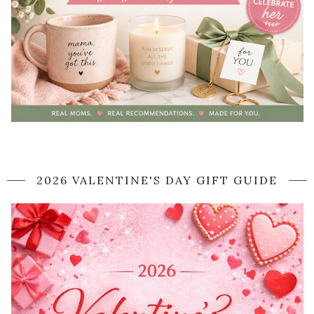
2026 VALENTINE'S DAY GIFT GUIDE