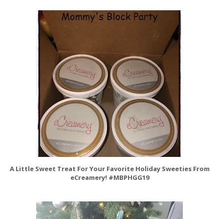
A Little Sweet Treat For Your Favorite Holiday Sweeties From
eCreamery! #MBPHGG19