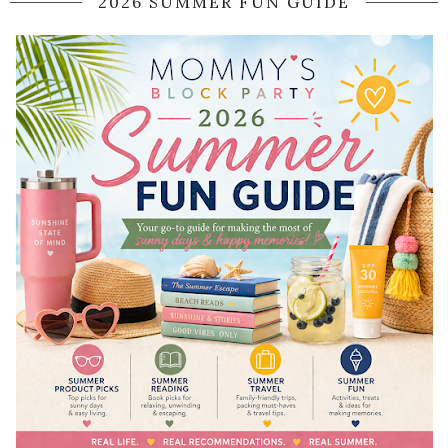
2026 SUMMER FUN GUIDE