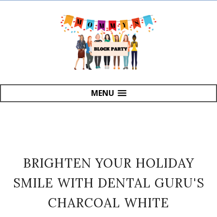
MENU
BRIGHTEN YOUR HOLIDAY
SMILE WITH DENTAL GURU'S
CHARCOAL WHITE