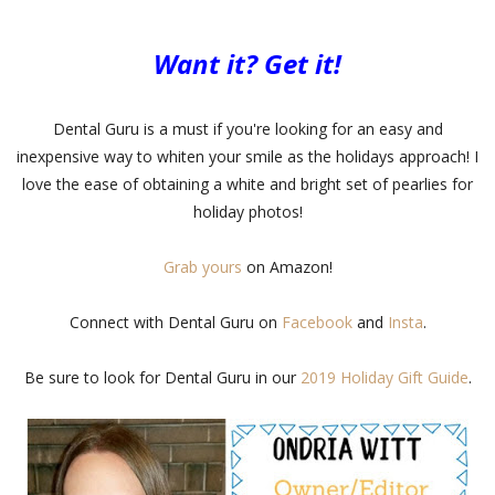
Want it? Get it!
Dental Guru is a must if you're looking for an easy and
inexpensive way to whiten your smile as the holidays approach! I
love the ease of obtaining a white and bright set of pearlies for
holiday photos!
Grab yours
on Amazon!
Connect with Dental Guru on
Facebook
and
Insta
.
Be sure to look for Dental Guru in our
2019 Holiday Gift Guide
.