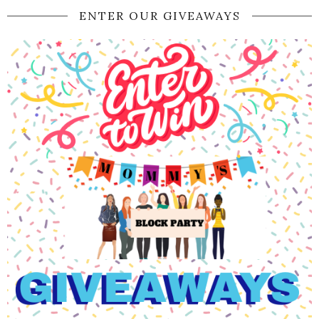
ENTER OUR GIVEAWAYS