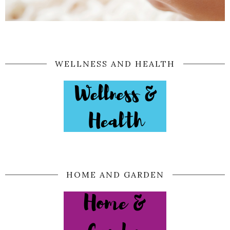
WELLNESS AND HEALTH
HOME AND GARDEN