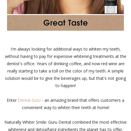
I'm always looking for additional ways to whiten my teeth,
without having to pay for expensive whitening treatments at the
dentist's office. Years of drinking coffee, and now red wine are
really starting to take a toll on the color of my teeth. A simple
solution would be to give the beverages up, but that's not going
to happen!
Enter
Dental Guru
- an amazing brand that offers customers a
convenient way to whiten their teeth at home!
Naturally Whiter Smile: Guru Dental combined the most effective
whitening and detoxifying ingredients the planet has to offer,