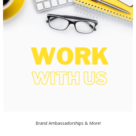
Brand Ambassadorships & More!