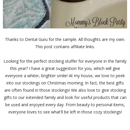
Thanks to Dental Guru for the sample. All thoughts are my own.
This post contains affiliate links.
Looking for the perfect stocking stuffer for everyone in the family
this year? I have a great suggestion for you, which will give
everyone a whiter, brighter smile! At my house, we love to peek
into our stockings on Christmas morning. In fact, the best gifts
are often found in those stockings! We also love to give stocking
gifts to our extended family and look for useful products that can
be used and enjoyed every day. From beauty to personal items,
everyone loves to see what'll be left in those cozy stockings!