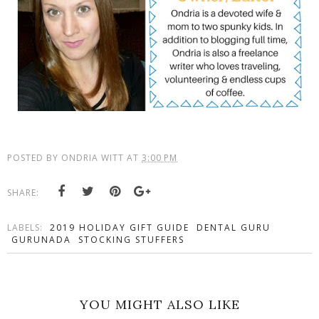
POSTED BY
ONDRIA WITT
AT
3:00 PM
SHARE:
LABELS:
2019 HOLIDAY GIFT GUIDE
DENTAL GURU
GURUNADA
STOCKING STUFFERS
YOU MIGHT ALSO LIKE