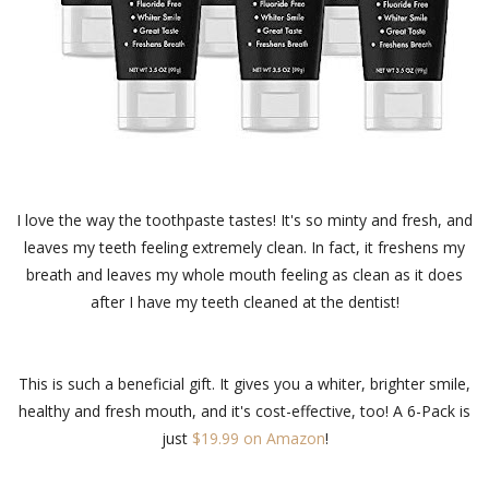
I love the way the toothpaste tastes! It's so minty and fresh, and
leaves my teeth feeling extremely clean. In fact, it freshens my
breath and leaves my whole mouth feeling as clean as it does
after I have my teeth cleaned at the dentist!
This is such a beneficial gift. It gives you a whiter, brighter smile,
healthy and fresh mouth, and it's cost-effective, too! A 6-Pack is
just
$19.99 on Amazon
!