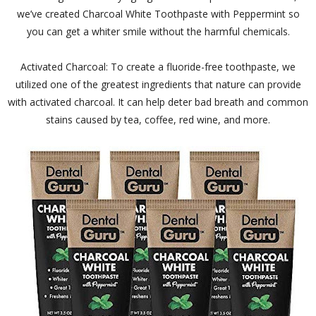
we’ve created Charcoal White Toothpaste with Peppermint so
you can get a whiter smile without the harmful chemicals.
Activated Charcoal: To create a fluoride-free toothpaste, we
utilized one of the greatest ingredients that nature can provide
with activated charcoal. It can help deter bad breath and common
stains caused by tea, coffee, red wine, and more.