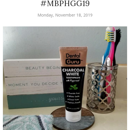
#MBPHGG19
Monday, November 18, 2019