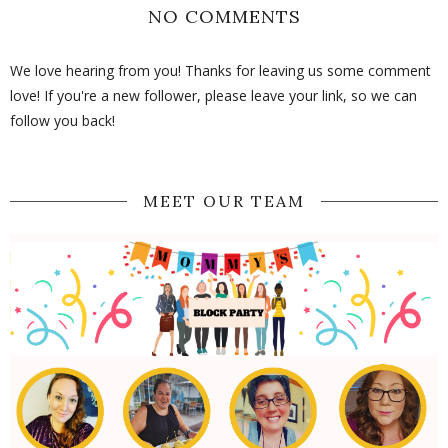
NO COMMENTS
We love hearing from you! Thanks for leaving us some comment
love! If you're a new follower, please leave your link, so we can
follow you back!
MEET OUR TEAM