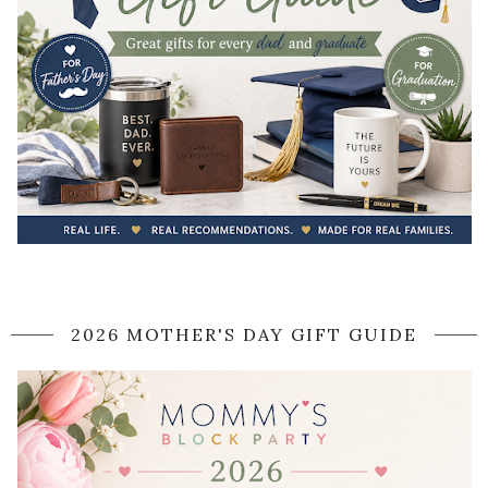
2026 MOTHER'S DAY GIFT GUIDE