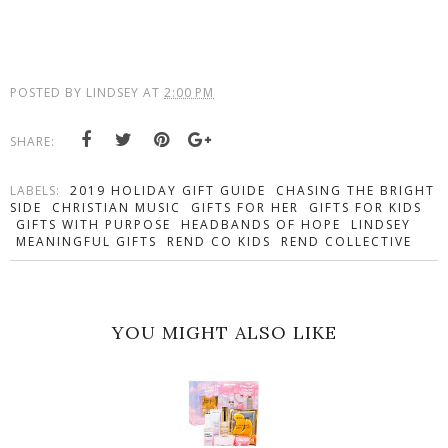
POSTED BY
LINDSEY
AT
2:00 PM
SHARE:
LABELS:
2019 HOLIDAY GIFT GUIDE
CHASING THE BRIGHT
SIDE
CHRISTIAN MUSIC
GIFTS FOR HER
GIFTS FOR KIDS
GIFTS WITH PURPOSE
HEADBANDS OF HOPE
LINDSEY
MEANINGFUL GIFTS
REND CO KIDS
REND COLLECTIVE
YOU MIGHT ALSO LIKE