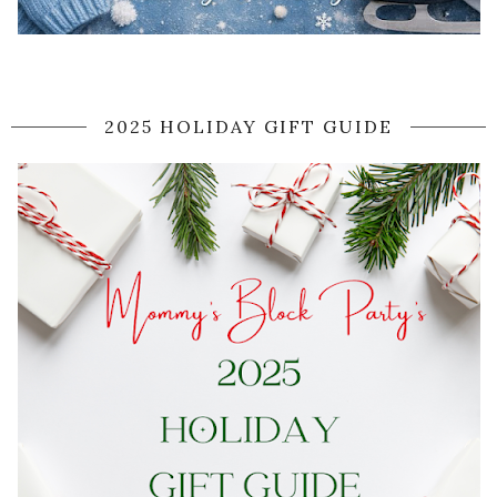
2025 HOLIDAY GIFT GUIDE