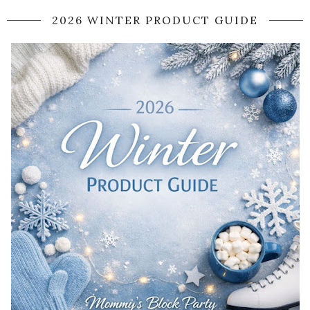
2026 WINTER PRODUCT GUIDE