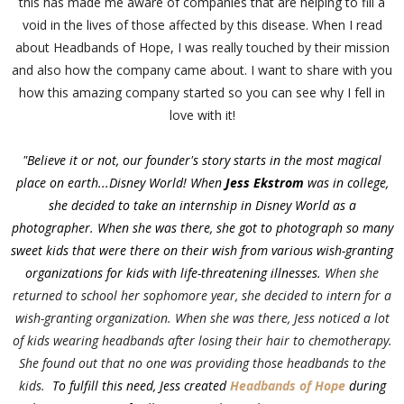
this has made me aware of companies that are helping to fill a
void in the lives of those affected by this disease. When I read
about Headbands of Hope, I was really touched by their mission
and also how the company came about. I want to share with you
how this amazing company started so you can see why I fell in
love with it!
"Believe it or not, our founder's story starts in the most magical
place on earth...Disney World! When
Jess Ekstrom
was in college,
she decided to take an internship in Disney World as a
photographer.
When she was there, she got to photograph so many
sweet kids that were there on their wish from various wish-granting
organizations for kids with life-threatening illnesses.
When she
returned to school her sophomore year, she decided to intern for a
wish-granting organization. When she was there, Jess noticed a lot
of kids wearing headbands after losing their hair to chemotherapy.
She found out that no one was providing those headbands to the
kids.
To fulfill this need, Jess created
Headbands of Hope
during