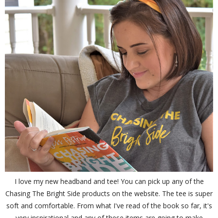
I love my new headband and tee! You can pick up any of the
Chasing The Bright Side products on the website. The tee is super
soft and comfortable. From what I've read of the book so far, it's
very inspirational and any of these items are going to make