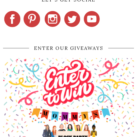
ENTER OUR GIVEAWAYS