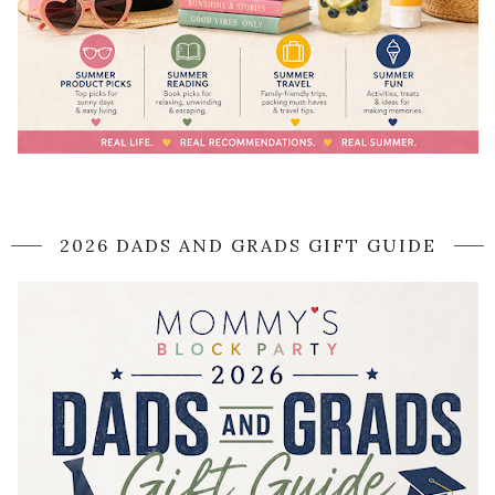
2026 DADS AND GRADS GIFT GUIDE