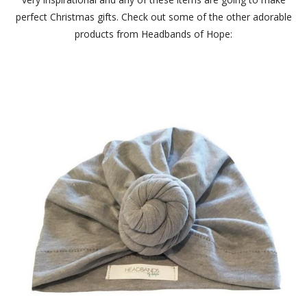
perfect Christmas gifts. Check out some of the other adorable
products from Headbands of Hope: