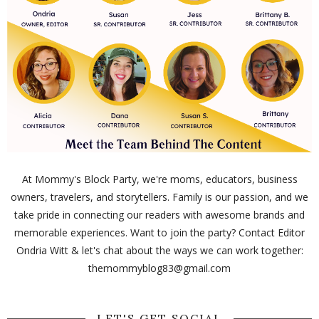
At Mommy's Block Party, we're moms, educators, business
owners, travelers, and storytellers. Family is our passion, and we
take pride in connecting our readers with awesome brands and
memorable experiences. Want to join the party? Contact Editor
Ondria Witt & let's chat about the ways we can work together:
themommyblog83@gmail.com
LET'S GET SOCIAL