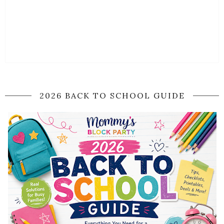
2026 BACK TO SCHOOL GUIDE