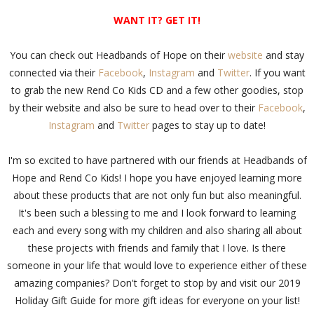
WANT IT? GET IT!
You can check out Headbands of Hope on their
website
and stay
connected via their
Facebook
,
Instagram
and
Twitter
. If you want
to grab the new Rend Co Kids CD and a few other goodies, stop
by their website and also be sure to head over to their
Facebook
,
Instagram
and
Twitter
pages to stay up to date!
I'm so excited to have partnered with our friends at Headbands of
Hope and Rend Co Kids! I hope you have enjoyed learning more
about these products that are not only fun but also meaningful.
It's been such a blessing to me and I look forward to learning
each and every song with my children and also sharing all about
these projects with friends and family that I love. Is there
someone in your life that would love to experience either of these
amazing companies? Don't forget to stop by and visit our 2019
Holiday Gift Guide for more gift ideas for everyone on your list!