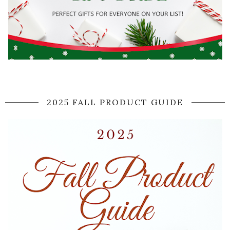
2025 FALL PRODUCT GUIDE