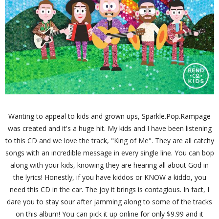
Wanting to appeal to kids and grown ups, Sparkle.Pop.Rampage
was created and it's a huge hit. My kids and I have been listening
to this CD and we love the track, "King of Me". They are all catchy
songs with an incredible message in every single line. You can bop
along with your kids, knowing they are hearing all about God in
the lyrics! Honestly, if you have kiddos or KNOW a kiddo, you
need this CD in the car. The joy it brings is contagious. In fact, I
dare you to stay sour after jamming along to some of the tracks
on this album! You can pick it up online for only $9.99 and it