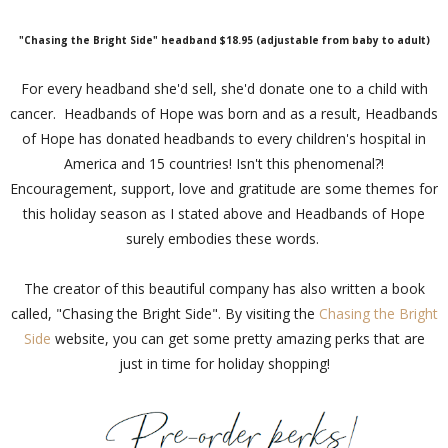
"Chasing the Bright Side" headband $18.95 (adjustable from baby to adult)
For every headband she'd sell, she'd donate one to a child with
cancer. Headbands of Hope was born and as a result, Headbands
of Hope has donated headbands to every children's hospital in
America and 15 countries! Isn't this phenomenal?!
Encouragement, support, love and gratitude are some themes for
this holiday season as I stated above and Headbands of Hope
surely embodies these words.
The creator of this beautiful company has also written a book
called, "Chasing the Bright Side". By visiting the
Chasing the Bright
Side
website, you can get some pretty amazing perks that are
just in time for holiday shopping!