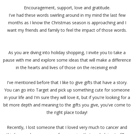
Encouragement, support, love and gratitude.
I've had these words swirling around in my mind the last few
months as I know the Christmas season is approaching and I
want my friends and family to feel the impact of those words.
As you are diving into holiday shopping, I invite you to take a
pause with me and explore some ideas that will make a difference
in the hearts and lives of those on the receiving end!
I've mentioned before that I like to give gifts that have a story.
You can go into Target and pick up something cute for someone
in your life and I'm sure they will love it, but if you're looking for a
bit more depth and meaning to the gifts you give, you've come to
the right place today!
Recently, I lost someone that I loved very much to cancer and