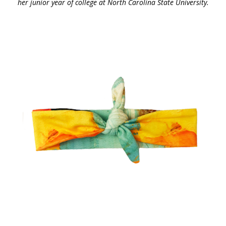
her junior year of college at North Carolina State University.