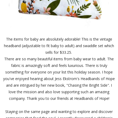
The items for baby are absolutely adorable! This is the vintage
headband (adjustable to fit baby to adult) and swaddle set which
sells for $33.25.
There are so many beautiful items from baby wear to adult. The
fabric is amazingly soft and feels luxurious. There is truly
something for everyone on your list this holiday season. I hope
you've enjoyed hearing about Jess Ekstrom's Headbands of Hope
and are intrigued by her new book, "Chasing the Bright Side". I
love the mission and also love supporting such an amazing
company. Thank you to our friends at Headbands of Hope!
Staying on the same page and wanting to explore and discover