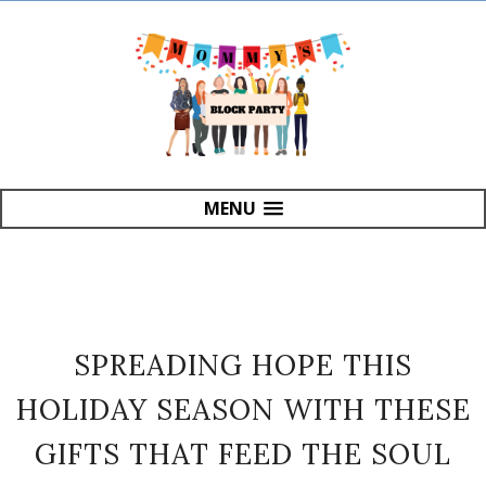
MENU
SPREADING HOPE THIS
HOLIDAY SEASON WITH THESE
GIFTS THAT FEED THE SOUL