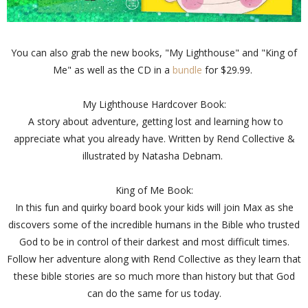
You can also grab the new books, "My Lighthouse" and "King of
Me" as well as the CD in a
bundle
for $29.99.
My Lighthouse Hardcover Book:
A story about adventure, getting lost and learning how to
appreciate what you already have. Written by Rend Collective &
illustrated by Natasha Debnam.
King of Me Book:
In this fun and quirky board book your kids will join Max as she
discovers some of the incredible humans in the Bible who trusted
God to be in control of their darkest and most difficult times.
Follow her adventure along with Rend Collective as they learn that
these bible stories are so much more than history but that God
can do the same for us today.