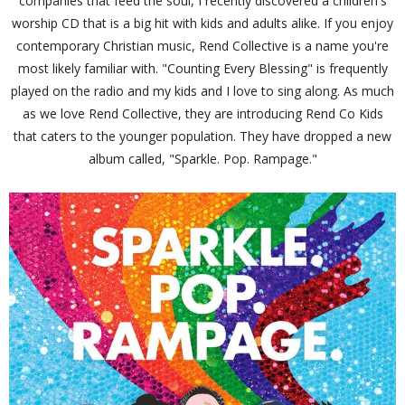
companies that feed the soul, I recently discovered a children's
worship CD that is a big hit with kids and adults alike. If you enjoy
contemporary Christian music, Rend Collective is a name you're
most likely familiar with. "Counting Every Blessing" is frequently
played on the radio and my kids and I love to sing along. As much
as we love Rend Collective, they are introducing Rend Co Kids
that caters to the younger population. They have dropped a new
album called, "Sparkle. Pop. Rampage."