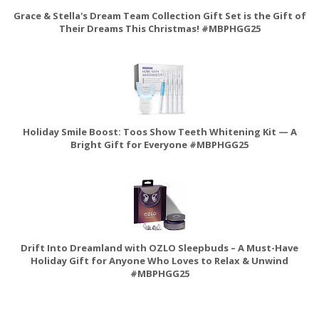
Grace & Stella's Dream Team Collection Gift Set is the Gift of
Their Dreams This Christmas! #MBPHGG25
Holiday Smile Boost: Toos Show Teeth Whitening Kit — A
Bright Gift for Everyone #MBPHGG25
Drift Into Dreamland with OZLO Sleepbuds – A Must-Have
Holiday Gift for Anyone Who Loves to Relax & Unwind
#MBPHGG25