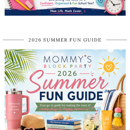
2026 SUMMER FUN GUIDE