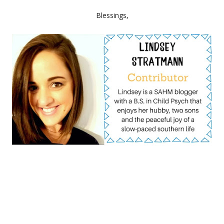
Blessings,