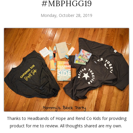
#MBPHGG19
Monday, October 28, 2019
Thanks to Headbands of Hope and Rend Co Kids for providing
product for me to review. All thoughts shared are my own.