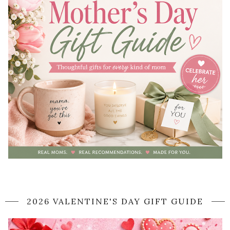
2026 VALENTINE'S DAY GIFT GUIDE