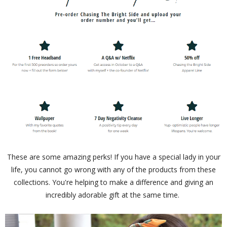
These are some amazing perks! If you have a special lady in your
life, you cannot go wrong with any of the products from these
collections. You're helping to make a difference and giving an
incredibly adorable gift at the same time.