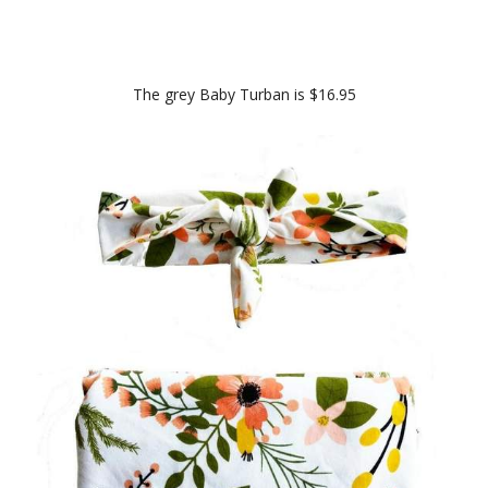
The grey Baby Turban is $16.95