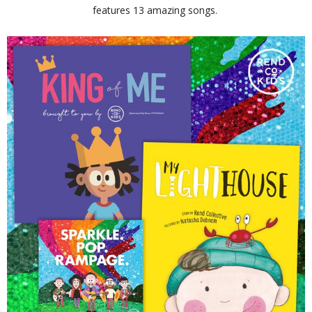
features 13 amazing songs.