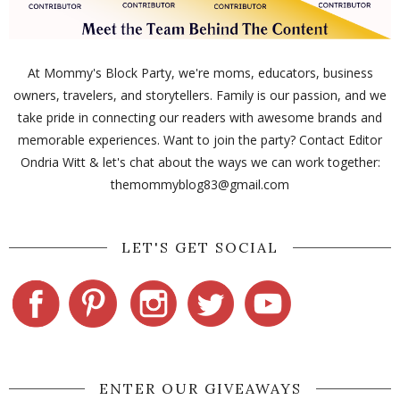
At Mommy's Block Party, we're moms, educators, business
owners, travelers, and storytellers. Family is our passion, and we
take pride in connecting our readers with awesome brands and
memorable experiences. Want to join the party? Contact Editor
Ondria Witt & let's chat about the ways we can work together:
themommyblog83@gmail.com
LET'S GET SOCIAL
ENTER OUR GIVEAWAYS