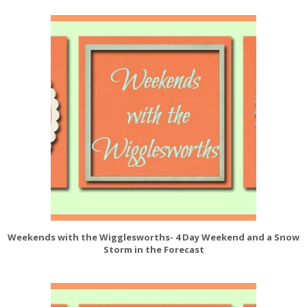
Weekends with the Wigglesworths- 4 Day Weekend and a Snow
Storm in the Forecast