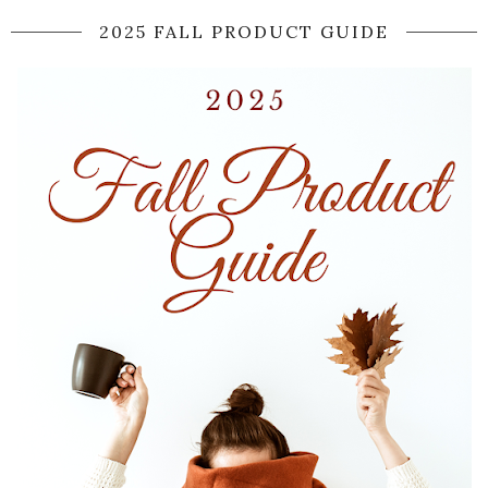
2025 FALL PRODUCT GUIDE