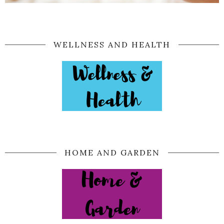
WELLNESS AND HEALTH
HOME AND GARDEN