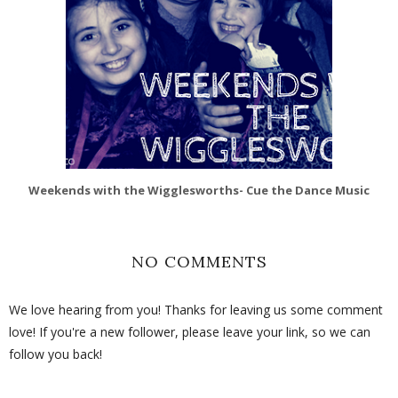
Weekends with the Wigglesworths- Cue the Dance Music
NO COMMENTS
We love hearing from you! Thanks for leaving us some comment
love! If you're a new follower, please leave your link, so we can
follow you back!