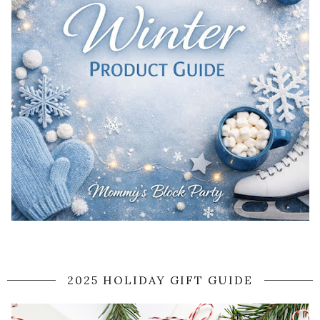
2025 HOLIDAY GIFT GUIDE