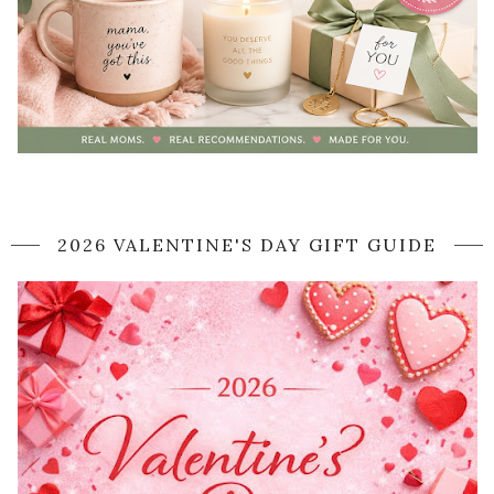
2026 VALENTINE'S DAY GIFT GUIDE