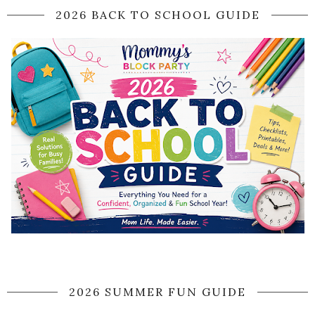
2026 BACK TO SCHOOL GUIDE
2026 SUMMER FUN GUIDE