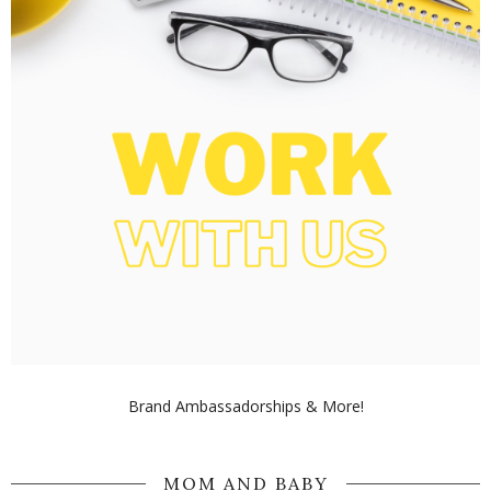
Brand Ambassadorships & More!
MOM AND BABY