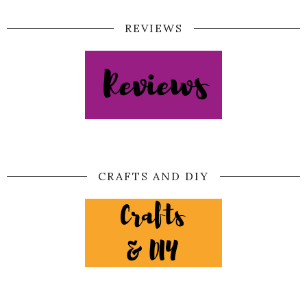
REVIEWS
CRAFTS AND DIY