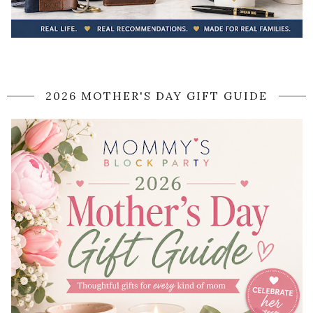
2026 MOTHER'S DAY GIFT GUIDE