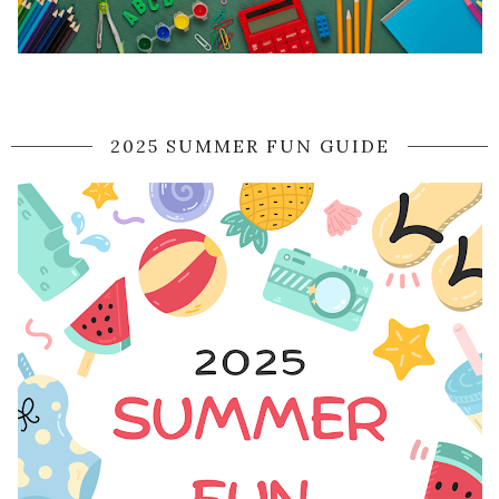
2025 SUMMER FUN GUIDE