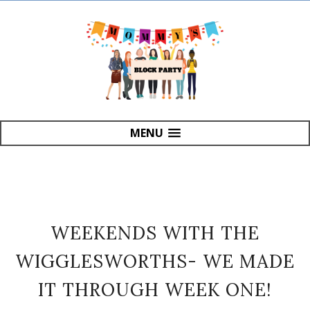
MENU
WEEKENDS WITH THE
WIGGLESWORTHS- WE MADE
IT THROUGH WEEK ONE!