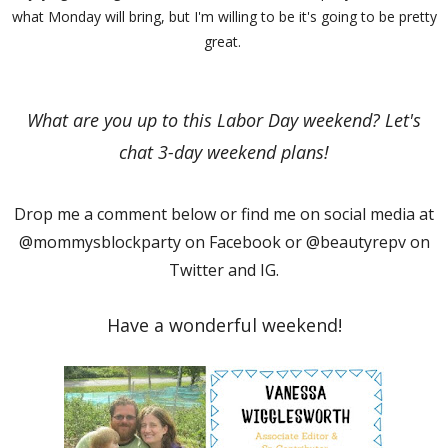
what Monday will bring, but I'm willing to be it's going to be pretty
great.
What are you up to this Labor Day weekend? Let's
chat 3-day weekend plans!
Drop me a comment below or find me on social media at
@mommysblockparty on Facebook or @beautyrepv on
Twitter and IG.
Have a wonderful weekend!