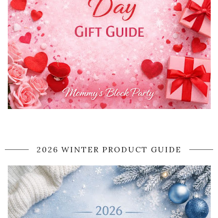
2026 WINTER PRODUCT GUIDE