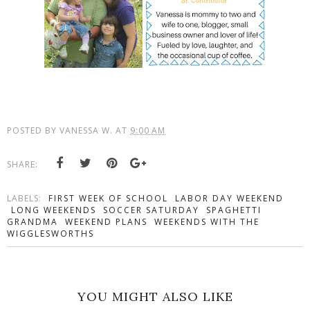
POSTED BY
VANESSA W.
AT
9:00 AM
SHARE:
LABELS:
FIRST WEEK OF SCHOOL
LABOR DAY WEEKEND
LONG WEEKENDS
SOCCER SATURDAY
SPAGHETTI
GRANDMA
WEEKEND PLANS
WEEKENDS WITH THE
WIGGLESWORTHS
YOU MIGHT ALSO LIKE