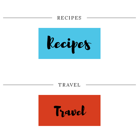
RECIPES
TRAVEL