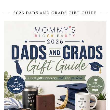
2026 DADS AND GRADS GIFT GUIDE