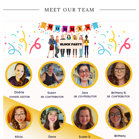
MEET OUR TEAM