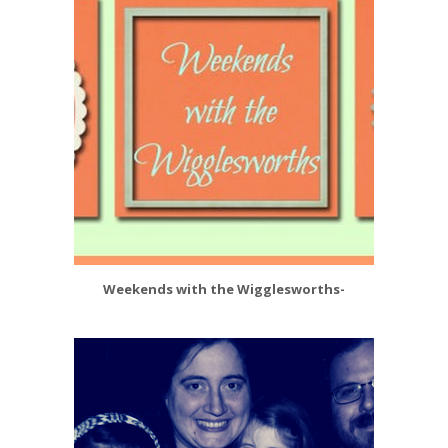
Weekends with the Wigglesworths-