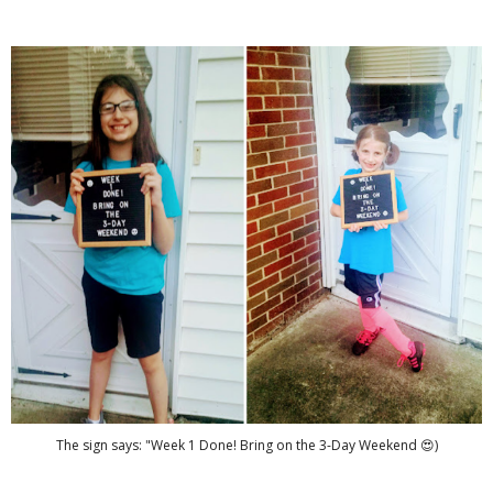
The sign says: "Week 1 Done! Bring on the 3-Day Weekend 😍)