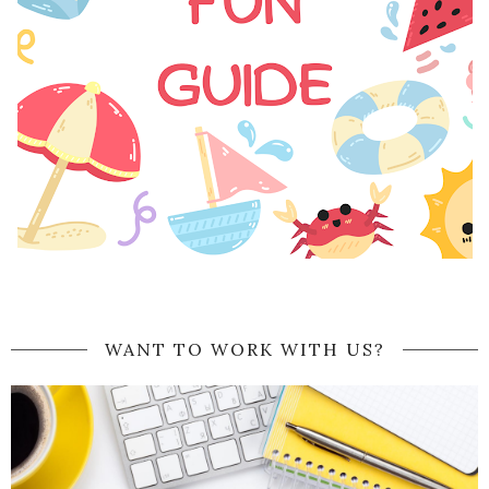
WANT TO WORK WITH US?