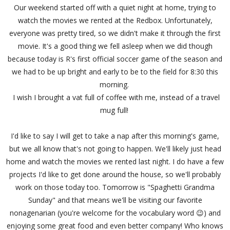
Our weekend started off with a quiet night at home, trying to
watch the movies we rented at the Redbox. Unfortunately,
everyone was pretty tired, so we didn't make it through the first
movie. It's a good thing we fell asleep when we did though
because today is R's first official soccer game of the season and
we had to be up bright and early to be to the field for 8:30 this
morning.
I wish I brought a vat full of coffee with me, instead of a travel
mug full!
I'd like to say I will get to take a nap after this morning's game,
but we all know that's not going to happen. We'll likely just head
home and watch the movies we rented last night. I do have a few
projects I'd like to get done around the house, so we'll probably
work on those today too. Tomorrow is "Spaghetti Grandma
Sunday" and that means we'll be visiting our favorite
nonagenarian (you're welcome for the vocabulary word 😉) and
enjoying some great food and even better company! Who knows