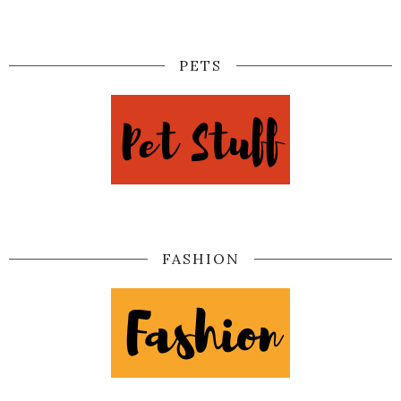
PETS
FASHION