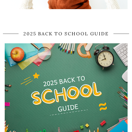
2025 BACK TO SCHOOL GUIDE