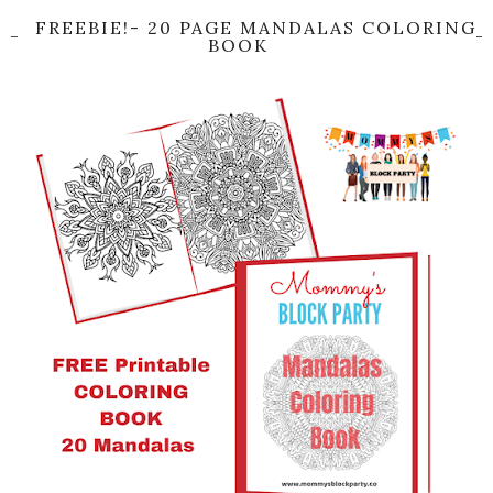
FREEBIE!- 20 PAGE MANDALAS COLORING
BOOK