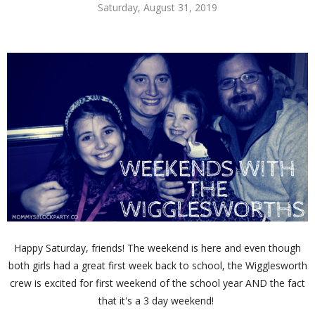
Saturday, August 31, 2019
Happy Saturday, friends! The weekend is here and even though
both girls had a great first week back to school, the Wigglesworth
crew is excited for first weekend of the school year AND the fact
that it's a 3 day weekend!