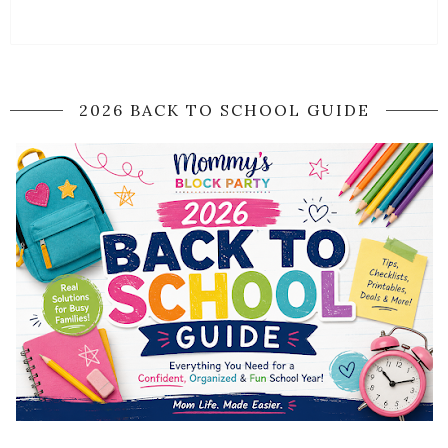
2026 BACK TO SCHOOL GUIDE