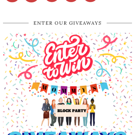
ENTER OUR GIVEAWAYS