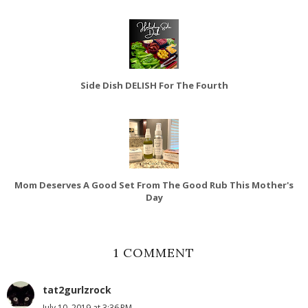
Side Dish DELISH For The Fourth
Mom Deserves A Good Set From The Good Rub This Mother's
Day
1 COMMENT
tat2gurlzrock
July 10, 2019 at 3:36 PM