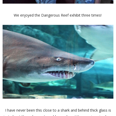
We enjoyed the Dangerous Reef exhibit three times!
I have never been this close to a shark and behind thick glass is