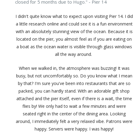
closed for 5 months due to Hugo." - Pier 14
I didn't quite know what to expect upon visiting Pier 14. I did
a little research online and could see it is a fun environment
with an absolutely stunning view of the ocean. Because it is
located on the pier, you almost feel as if you are eating on
a boat as the ocean water is visible through glass windows
all the way around.
When we walked in, the atmosphere was buzzing! It was
busy, but not uncomfortably so. Do you know what I mean
by that? I'm sure you've been into restaurants that are so
packed, you can hardly stand. With an adorable gift shop
attached and the pier itself, even if there is a wait, the time
flies by! We only had to wait a few minutes and were
seated right in the center of the dining area. Looking
around, I immediately felt a very relaxed vibe. Patrons were
happy. Servers were happy. I was happy!