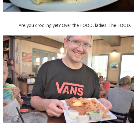
Are you drooling yet? Over the FOOD, ladies. The FOOD.