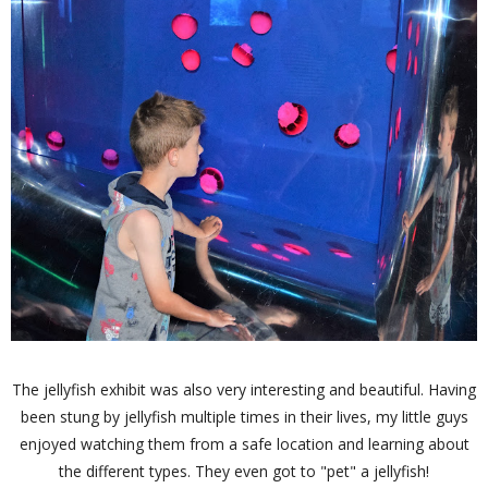
The jellyfish exhibit was also very interesting and beautiful. Having
been stung by jellyfish multiple times in their lives, my little guys
enjoyed watching them from a safe location and learning about
the different types. They even got to "pet" a jellyfish!