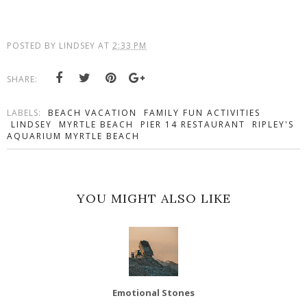
POSTED BY
LINDSEY
AT
2:33 PM
SHARE:
LABELS:
BEACH VACATION
FAMILY FUN ACTIVITIES
LINDSEY
MYRTLE BEACH
PIER 14 RESTAURANT
RIPLEY'S
AQUARIUM MYRTLE BEACH
YOU MIGHT ALSO LIKE
Emotional Stones