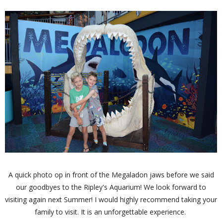
A quick photo op in front of the Megaladon jaws before we said
our goodbyes to the Ripley's Aquarium! We look forward to
visiting again next Summer! I would highly recommend taking your
family to visit. It is an unforgettable experience.