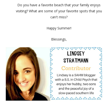
Do you have a favorite beach that your family enjoys
visiting? What are some of your favorite spots that you
can't miss?
Happy Summer!
Blessings,