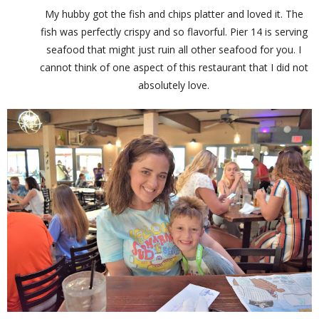
My hubby got the fish and chips platter and loved it. The
fish was perfectly crispy and so flavorful. Pier 14 is serving
seafood that might just ruin all other seafood for you. I
cannot think of one aspect of this restaurant that I did not
absolutely love.