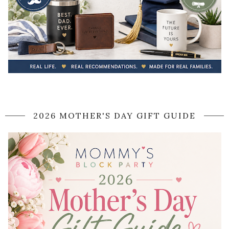
2026 MOTHER'S DAY GIFT GUIDE