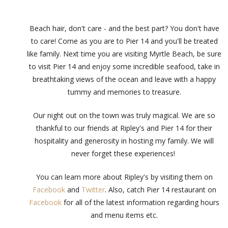
Beach hair, don't care - and the best part? You don't have
to care! Come as you are to Pier 14 and you'll be treated
like family. Next time you are visiting Myrtle Beach, be sure
to visit Pier 14 and enjoy some incredible seafood, take in
breathtaking views of the ocean and leave with a happy
tummy and memories to treasure.
Our night out on the town was truly magical. We are so
thankful to our friends at Ripley's and Pier 14 for their
hospitality and generosity in hosting my family. We will
never forget these experiences!
You can learn more about Ripley's by visiting them on
Facebook
and
Twitter
. Also, catch Pier 14 restaurant on
Facebook
for all of the latest information regarding hours
and menu items etc.