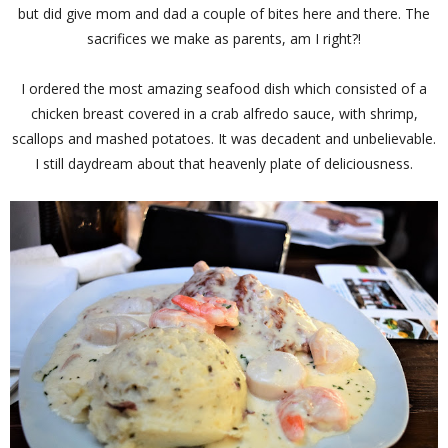
but did give mom and dad a couple of bites here and there. The
sacrifices we make as parents, am I right?!
I ordered the most amazing seafood dish which consisted of a
chicken breast covered in a crab alfredo sauce, with shrimp,
scallops and mashed potatoes. It was decadent and unbelievable.
I still daydream about that heavenly plate of deliciousness.