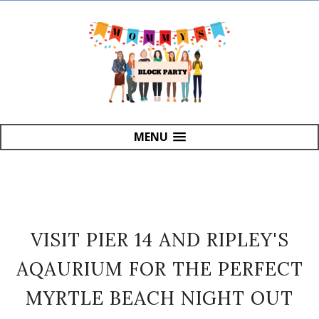
MENU
VISIT PIER 14 AND RIPLEY'S
AQAURIUM FOR THE PERFECT
MYRTLE BEACH NIGHT OUT