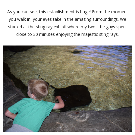
As you can see, this establishment is huge! From the moment
you walk in, your eyes take in the amazing surroundings. We
started at the sting ray exhibit where my two little guys spent
close to 30 minutes enjoying the majestic sting rays.