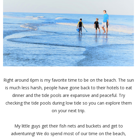
Right around 6pm is my favorite time to be on the beach. The sun
is much less harsh, people have gone back to their hotels to eat
dinner and the tide pools are expansive and peaceful. Try
checking the tide pools during low tide so you can explore them
on your next trip.
My little guys get their fish nets and buckets and get to
adventuring! We do spend most of our time on the beach,