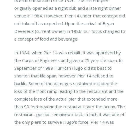
oceanfront location since 1926. The current pier
originally opened as a night club and a late night dinner
venue in 1984. However, Pier 14 under that concept did
not take off as expected. Upon the arrival of Bryan
Devereux (current owner) in 1986, our focus changed to
a concept of food and beverage.
In 1984, when Pier 14 was rebuilt, it was approved by
the Corps of Engineers and given a 25 year life span. In
September of 1989 Hurrican Hugo did its best to
shorten that life span, however Pier 14 refused to
buckle. Some of the damages sustained included the
loss of the front ramp leading to the restaurant and the
complete loss of the actual pier that extended more
than 90 feet beyond the restaurant over the ocean. The
restaurant portion remained intact. In fact, it was one of
the only piers to survive Hugo's force. Pier 14 was