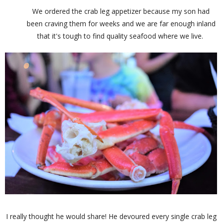
We ordered the crab leg appetizer because my son had
been craving them for weeks and we are far enough inland
that it's tough to find quality seafood where we live.
I really thought he would share! He devoured every single crab leg