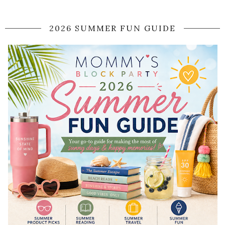
2026 SUMMER FUN GUIDE