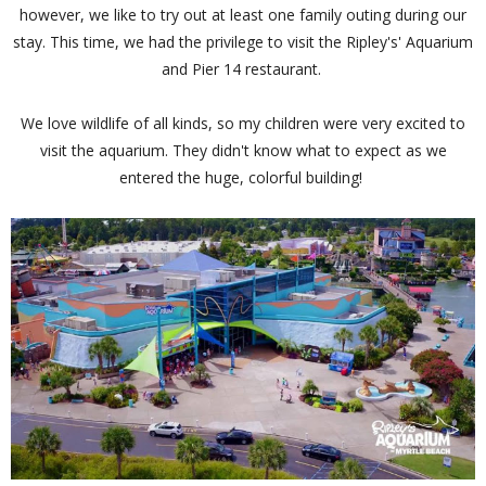
however, we like to try out at least one family outing during our
stay. This time, we had the privilege to visit the Ripley's' Aquarium
and Pier 14 restaurant.
We love wildlife of all kinds, so my children were very excited to
visit the aquarium. They didn't know what to expect as we
entered the huge, colorful building!