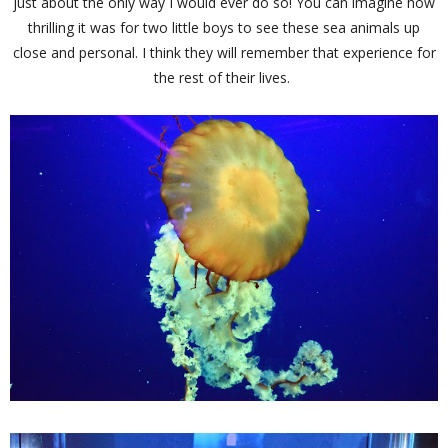
just about the only way I would ever do so! You can imagine how
thrilling it was for two little boys to see these sea animals up
close and personal. I think they will remember that experience for
the rest of their lives.