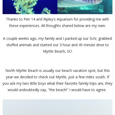
Thanks to Pier 14 and Ripley's Aquarium for providing me with
these experiences. All thoughts shared below are my own.
A couple weeks ago, my family and I packed up our SUV, grabbed
stuffed animals and started our 3 hour and 45 minute drive to
Myrtle Beach, SC!
North Myrtle Beach is usually our beach vacation spot, but this
year we decided to check out Myrtle, just a few miles south. If
you ask my two little boys what their favorite family trips are, they
would undoubtedly say, "the beach!" I would have to agree.