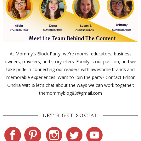
At Mommy's Block Party, we're moms, educators, business
owners, travelers, and storytellers. Family is our passion, and we
take pride in connecting our readers with awesome brands and
memorable experiences. Want to join the party? Contact Editor
Ondria Witt & let's chat about the ways we can work together:
themommyblog83@gmail.com
LET'S GET SOCIAL