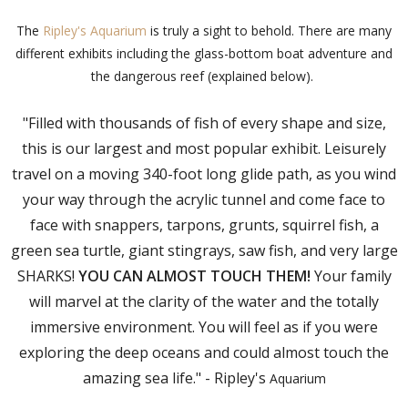
The
Ripley's Aquarium
is truly a sight to behold. There are many
different exhibits including the glass-bottom boat adventure and
the dangerous reef (explained below).
"Filled with thousands of fish of every shape and size,
this is our largest and most popular exhibit. Leisurely
travel on a moving 340-foot long glide path, as you wind
your way through the acrylic tunnel and come face to
face with snappers, tarpons, grunts, squirrel fish, a
green sea turtle, giant stingrays, saw fish, and very large
SHARKS!
YOU CAN ALMOST TOUCH THEM!
Your family
will marvel at the clarity of the water and the totally
immersive environment. You will feel as if you were
exploring the deep oceans and could almost touch the
amazing sea life." - Ripley's
Aquarium