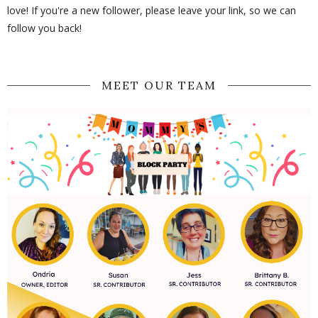
love! If you're a new follower, please leave your link, so we can
follow you back!
MEET OUR TEAM