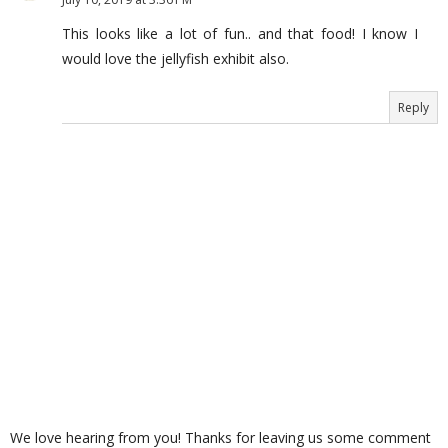
This looks like a lot of fun.. and that food! I know I
would love the jellyfish exhibit also.
Reply
We love hearing from you! Thanks for leaving us some comment