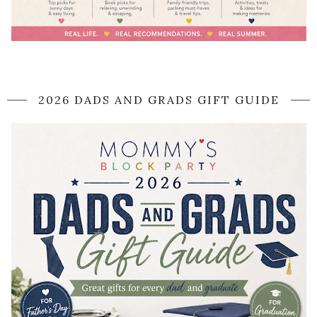
2026 DADS AND GRADS GIFT GUIDE