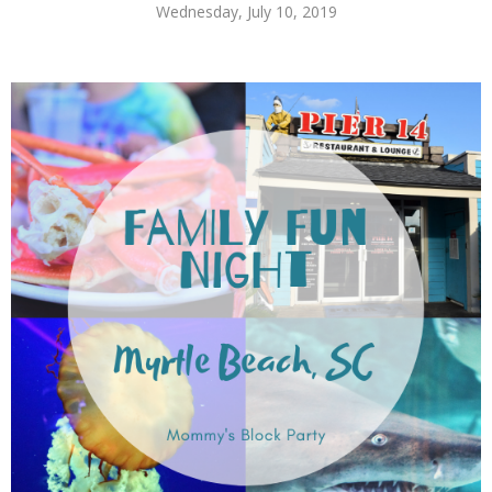
Wednesday, July 10, 2019