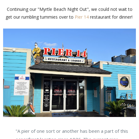
Continuing our "Myrtle Beach Night Out", we could not wait to
get our rumbling tummies over to
Pier 14
restaurant for dinner!
"A pier of one sort or another has been a part of this