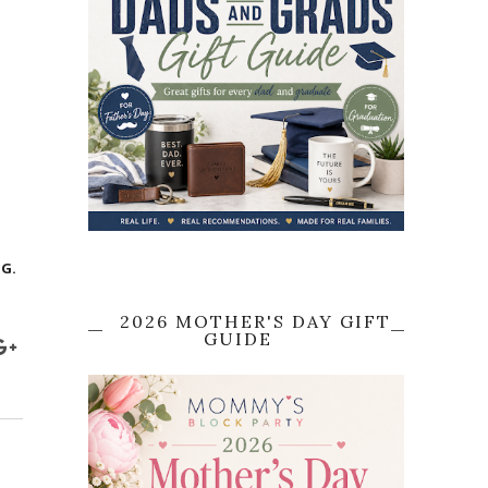
G.
2026 MOTHER'S DAY GIFT
GUIDE