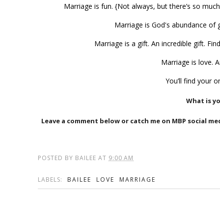
Marriage is fun. {Not always, but there’s so much 
Marriage is God's abundance of g
Marriage is a gift. An incredible gift. 
Marriage is love. 
You’ll find your 
What is y
Leave a comment below or catch me on MBP social m
POSTED BY
BAILEE
AT
9:00 AM
LABELS:
BAILEE
LOVE
MARRIAGE