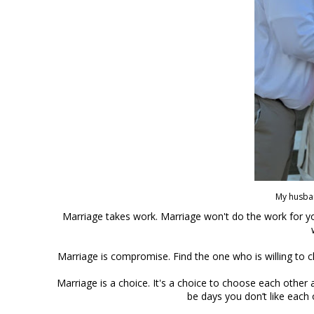
My husba
Marriage takes work. Marriage won't do the work for you
Marriage is compromise. Find the one who is willing to c
Marriage is a choice. It's a choice to choose each other 
be days you don’t like each