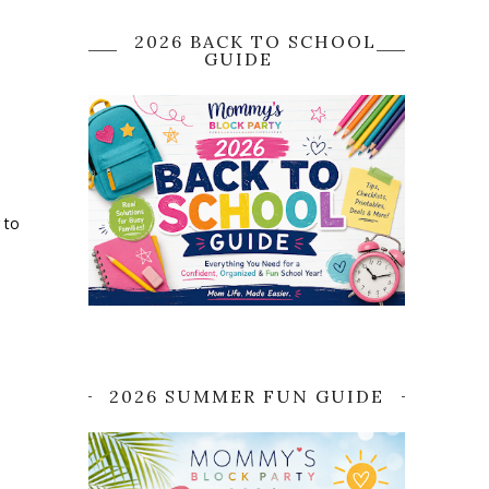
2026 BACK TO SCHOOL
GUIDE
 to
2026 SUMMER FUN GUIDE