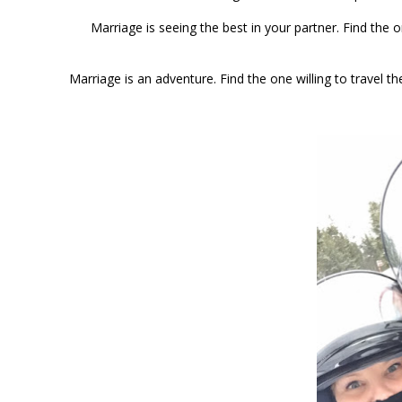
Marriage is seeing the best in your partner. Find the
Marriage is an adventure. Find the one willing to travel 