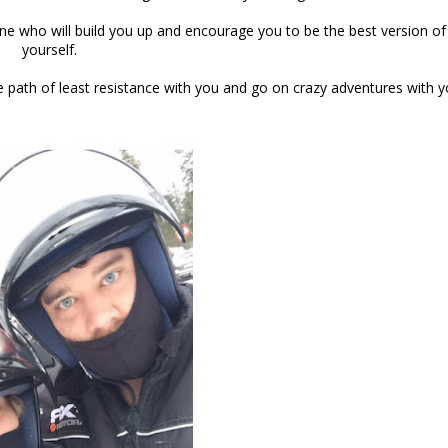
 one who will build you up and encourage you to be the best version of
yourself.
the path of least resistance with you and go on crazy adventures with 