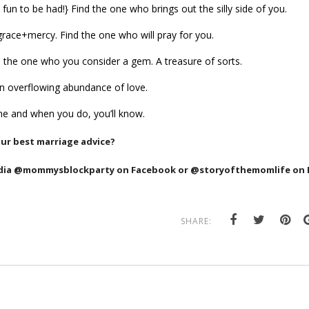
fun to be had!} Find the one who brings out the silly side of you.
race+mercy. Find the one who will pray for you.
Find the one who you consider a gem. A
treasure of sorts.
An overflowing abundance of love.
one and when you do, you’ll know.
our best marriage advice?
edia @mommysblockparty on Facebook or @storyofthemomlife on I
SHARE: