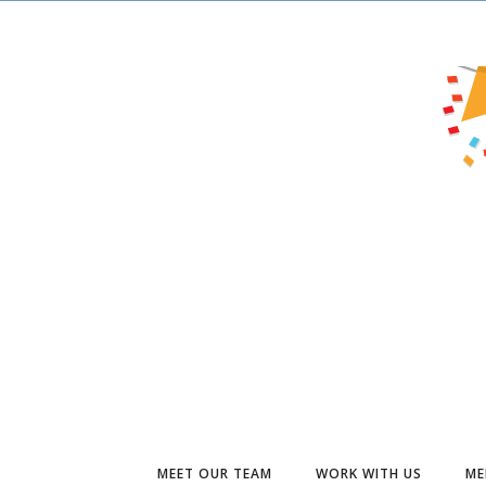
MEET OUR TEAM
WORK WITH US
ME