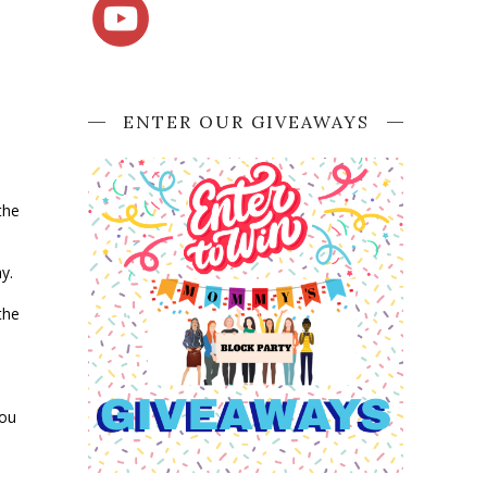
ENTER OUR GIVEAWAYS
the
ay.
the
you