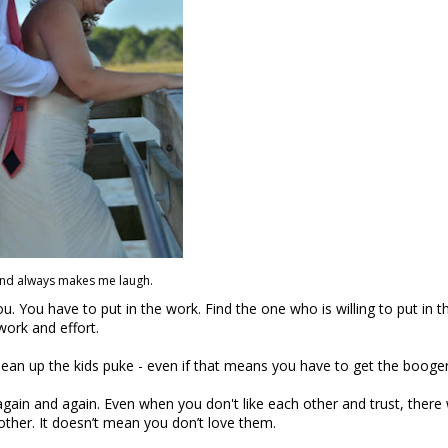
nd always makes me laugh.
. You have to put in the work. Find the one who is willing to put in t
work and effort.
lean up the kids puke - even if that means you have to get
the booge
again and again. Even when you don't like each other and trust, there w
 other. It doesn’t mean you don’t love them.