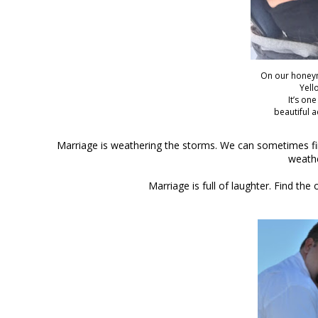
On our honey
Yell
It’s on
beautiful 
Marriage is weathering the storms. We can sometimes find
weathe
Marriage is full of laughter. Find t