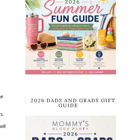
he
2026 DADS AND GRADS GIFT
GUIDE
rs.
ill