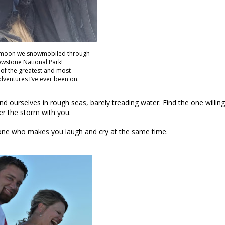
moon we snowmobiled through
owstone National Park!
e of the greatest and most
adventures I’ve ever been on.
 ourselves in rough seas, barely treading water. Find the one willing
r the storm with you.
he one who makes you laugh and cry at the same time.