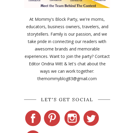
At Mommy's Block Party, we're moms,
educators, business owners, travelers, and
storytellers. Family is our passion, and we
take pride in connecting our readers with
awesome brands and memorable
experiences. Want to join the party? Contact
Editor Ondria Witt & let's chat about the
ways we can work together:
themommyblog83@gmail.com
LET'S GET SOCIAL