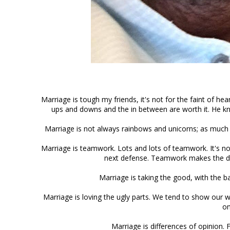
Marriage is tough my friends, it's not for the faint of hear
ups and downs and the in between are worth it.
He kn
Marriage is not always rainbows and unicorns; as much as
Marriage is teamwork. Lots and lots of teamwork. It's no
next defense. Teamwork makes the dr
Marriage is taking the good, with the b
Marriage is loving the ugly parts. We tend to show our 
on
Marriage is differences of opinion. F