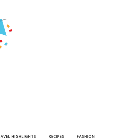
AVEL HIGHLIGHTS
RECIPES
FASHION