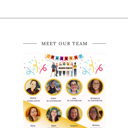
MEET OUR TEAM