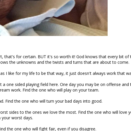
t, that's for certain. BUT it's so worth it! God knows that every bit of 
ows the unknowns and the twists and turns that are about to come.
 I like for my life to be that way, it just doesn't always work that w
t a one sided playing field here. One day you may be on offense and 
eam work. Find the one who will play on your team.
ad. Find the one who will turn your bad days into good.
worst sides to the ones we love the most. Find the one who will love 
 your worst days.
ind the one who will fight fair, even if you disagree.