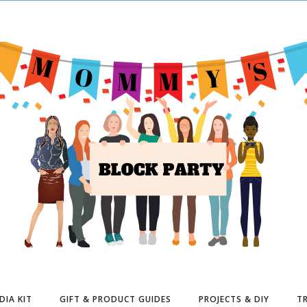
DIA KIT
GIFT & PRODUCT GUIDES
PROJECTS & DIY
TR