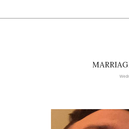
MARRIAG
Wedn