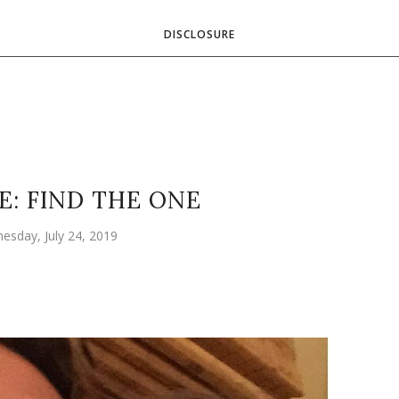
DISCLOSURE
E: FIND THE ONE
esday, July 24, 2019