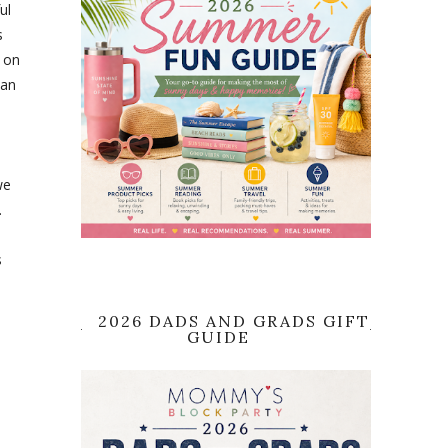
ul
s
t on
 an
we
.
s
2026 DADS AND GRADS GIFT
GUIDE