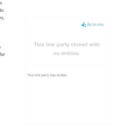
ss
do
es,
e
for