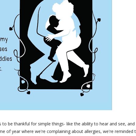
to be thankful for simple things- like the ability to hear and see, and 
 time of year where we're complaining about allergies, we're reminded 