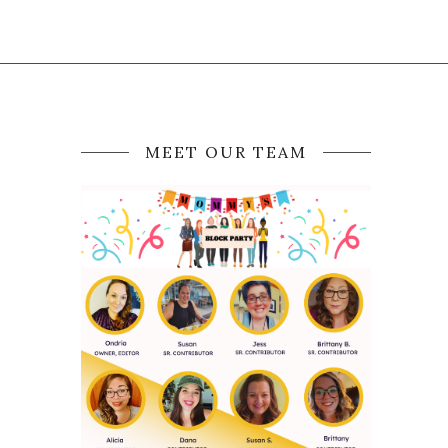
MEET OUR TEAM