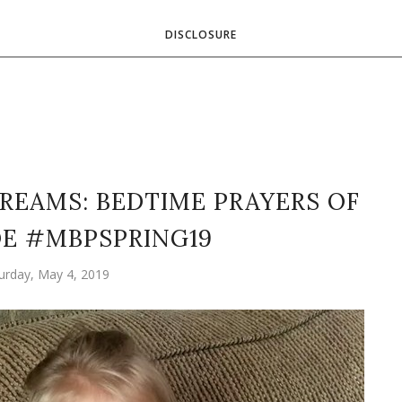
DISCLOSURE
REAMS: BEDTIME PRAYERS OF
E #MBPSPRING19
urday, May 4, 2019