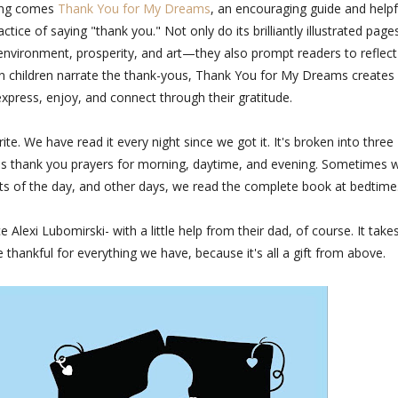
ding comes
Thank You for My Dreams
, an encouraging guide and helpf
actice of saying "thank you." Not only do its brilliantly illustrated page
e environment, prosperity, and art—they also prompt readers to reflec
own children narrate the thank-yous, Thank You for My Dreams creates
express, enjoy, and connect through their gratitude.
te. We have read it every night since we got it. It's broken into three
udes thank you prayers for morning, daytime, and evening. Sometimes 
ints of the day, and other days, we read the complete book at bedtime
lexi Lubomirski- with a little help from their dad, of course. It take
 thankful for everything we have, because it's all a gift from above.