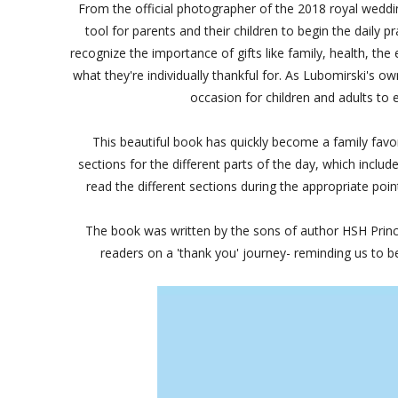
From the official photographer of the 2018 royal wed
tool for parents and their children to begin the daily pr
recognize the importance of gifts like family, health, th
what they're individually thankful for. As Lubomirski's 
occasion for children and adults to 
This beautiful book has quickly become a family favori
sections for the different parts of the day, which incl
read the different sections during the appropriate po
The book was written by the sons of author HSH Prince A
readers on a 'thank you' journey- reminding us to be