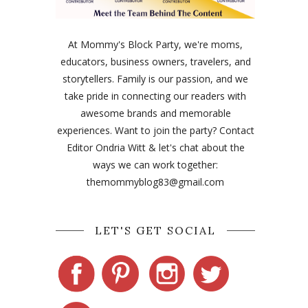
At Mommy's Block Party, we're moms,
educators, business owners, travelers, and
storytellers. Family is our passion, and we
take pride in connecting our readers with
awesome brands and memorable
experiences. Want to join the party? Contact
Editor Ondria Witt & let's chat about the
ways we can work together:
themommyblog83@gmail.com
LET'S GET SOCIAL