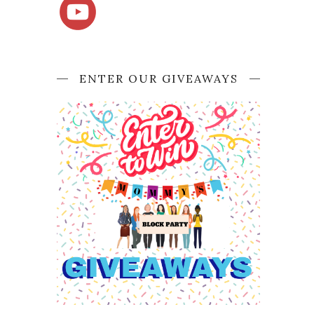
ENTER OUR GIVEAWAYS