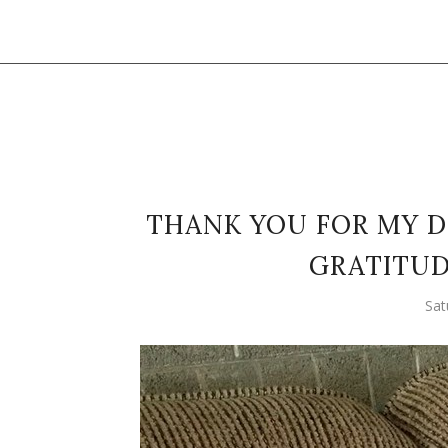
THANK YOU FOR MY D
GRATITUD
Sat