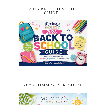
2026 BACK TO SCHOOL
GUIDE
2026 SUMMER FUN GUIDE