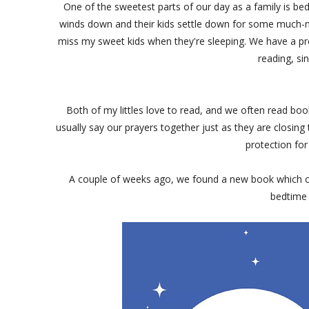
One of the sweetest parts of our day as a family is bed
winds down and their kids settle down for some much-nee
miss my sweet kids when they're sleeping. We have a pre
reading, si
Both of my littles love to read, and we often read boo
usually say our prayers together just as they are closing t
protection for
A couple of weeks ago, we found a new book which c
bedtime 