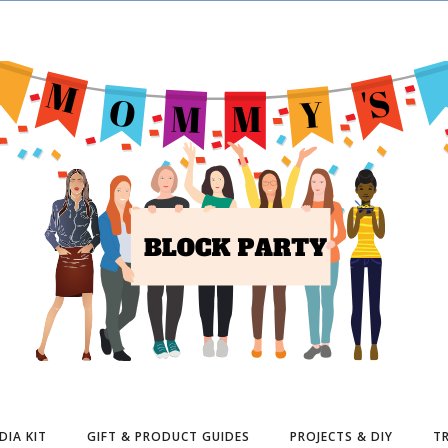
DIA KIT
GIFT & PRODUCT GUIDES
PROJECTS & DIY
TR