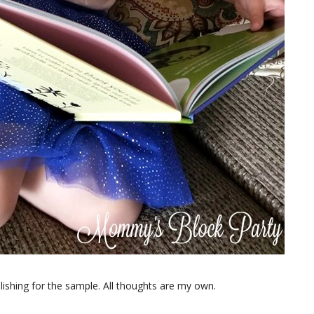
shing for the sample. All thoughts are my own.