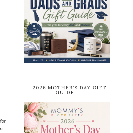
2026 MOTHER'S DAY GIFT
GUIDE
for
to