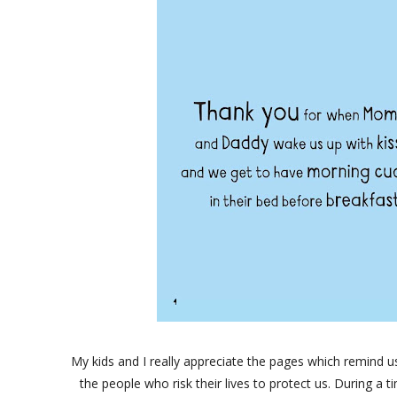
My kids and I really appreciate the pages which remind us 
the people who risk their lives to protect us. During a