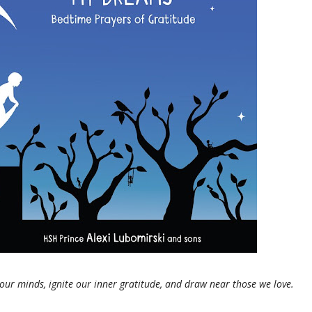
 our minds, ignite our inner gratitude, and draw near those we love.