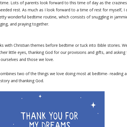
time. Lots of parents look forward to this time of day as the crazine
ded rest. As much as I look forward to a time of rest for myself, I 
tty wonderful bedtime routine, which consists of snuggling in jammi
nging, and praying together.
ks with Christian themes before bedtime or tuck into Bible stories. W
heir little eyes, thanking God for our provisions and gifts, and asking 
 ourselves and those we love.
ombines two of the things we love doing most at bedtime- reading a
story and thanking God.