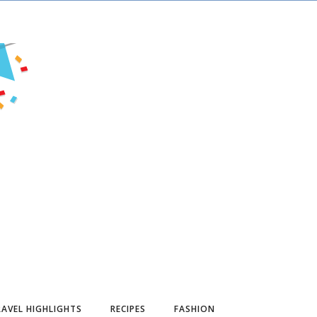
AVEL HIGHLIGHTS
RECIPES
FASHION