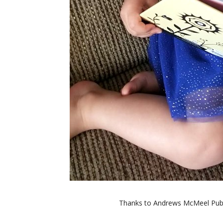
Thanks to Andrews McMeel Publi