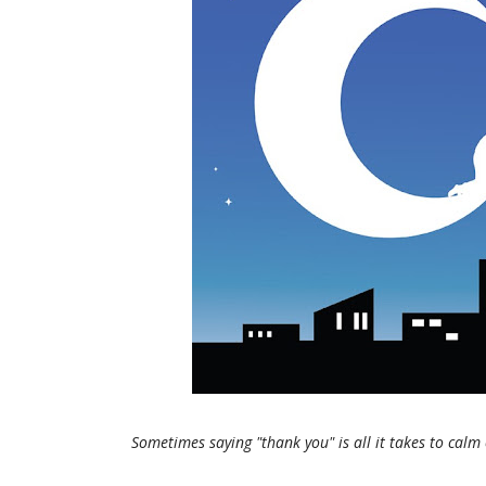
Sometimes saying "thank you" is all it takes to calm