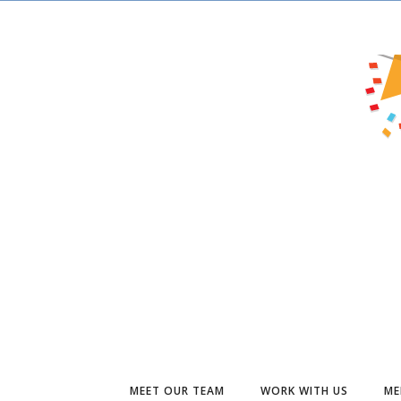
MEET OUR TEAM
WORK WITH US
ME