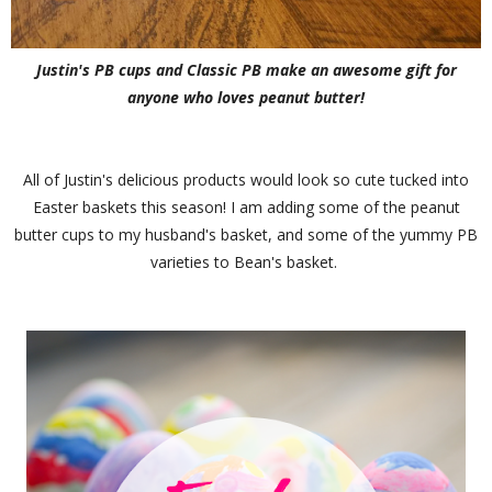
Justin's PB cups and Classic PB make an awesome gift for
anyone who loves peanut butter!
All of Justin's delicious products would look so cute tucked into
Easter baskets this season! I am adding some of the peanut
butter cups to my husband's basket, and some of the yummy PB
varieties to Bean's basket.