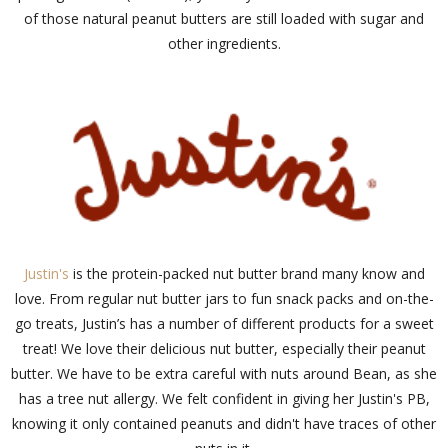
of those natural peanut butters are still loaded with sugar and
other ingredients.
Justin's
is the protein-packed nut butter brand many know and
love. From regular nut butter jars to fun snack packs and on-the-
go treats, Justin’s has a number of different products for a sweet
treat! We love their delicious nut butter, especially their peanut
butter. We have to be extra careful with nuts around Bean, as she
has a tree nut allergy. We felt confident in giving her Justin's PB,
knowing it only contained peanuts and didn't have traces of other