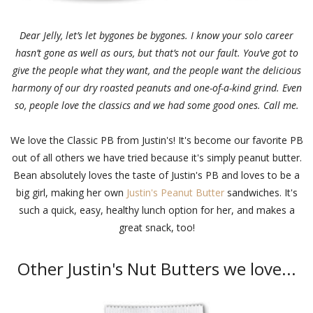
Dear Jelly, let’s let bygones be bygones. I know your solo career
hasn’t gone as well as ours, but that’s not our fault. You’ve got to
give the people what they want, and the people want the delicious
harmony of our dry roasted peanuts and one-of-a-kind grind. Even
so, people love the classics and we had some good ones. Call me.
We love the Classic PB from Justin's! It's become our favorite PB
out of all others we have tried because it's simply peanut butter.
Bean absolutely loves the taste of Justin's PB and loves to be a
big girl, making her own
Justin's Peanut Butter
sandwiches. It's
such a quick, easy, healthy lunch option for her, and makes a
great snack, too!
Other Justin's Nut Butters we love...