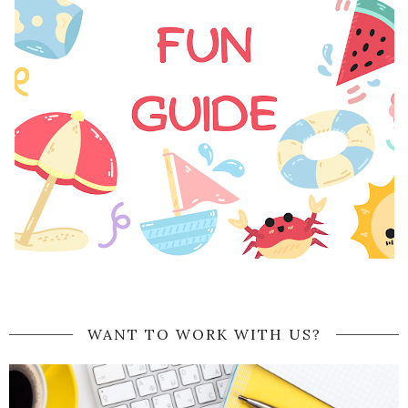
WANT TO WORK WITH US?