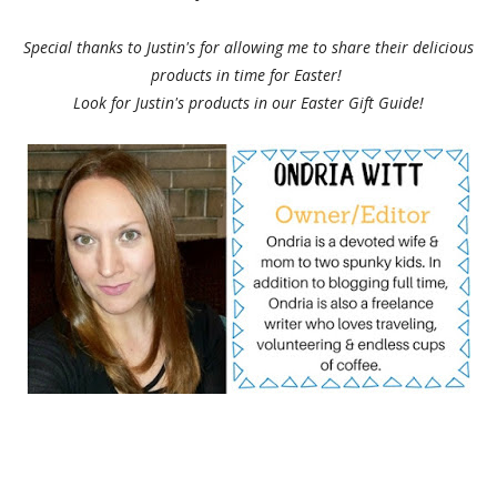
Special thanks to Justin's for allowing me to share their delicious
products in time for Easter!
Look for Justin's products in our Easter Gift Guide!