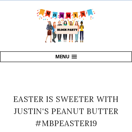
MENU
EASTER IS SWEETER WITH
JUSTIN'S PEANUT BUTTER
#MBPEASTER19