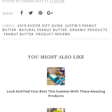
POSTED BY
ONDRIA WITT
AT
11:00 AM
SHARE:
LABELS:
2019 EASTER GIFT GUIDE
JUSTIN'S PEANUT
BUTTER
NATURAL PEANUT BUTTER
ORGANIC PRODUCTS
PEANUT BUTTER
PRODUCT REVIEWS
YOU MIGHT ALSO LIKE
Look And Feel Your Best This Summer With These Amazing
Products