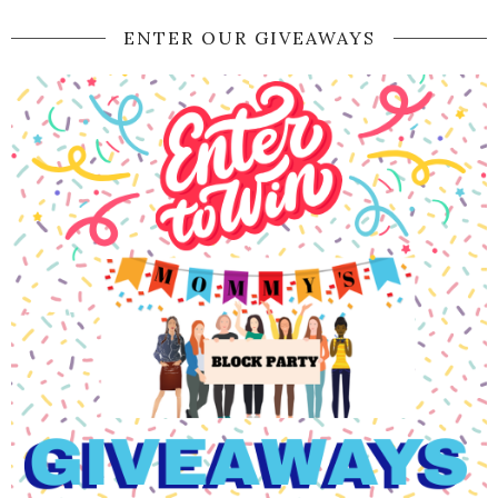
ENTER OUR GIVEAWAYS