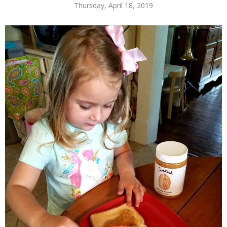
Thursday, April 18, 2019