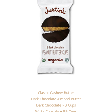
Classic Cashew Butter
Dark Chocolate Almond Butter
Dark Chocolate PB Cups
White Chocolate PB Cups