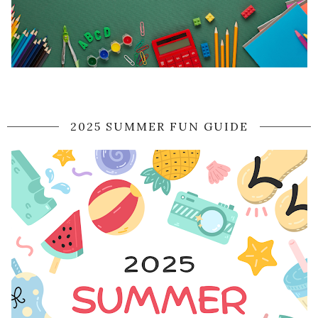
2025 SUMMER FUN GUIDE