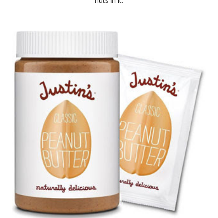
nuts in it.