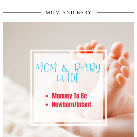
MOM AND BABY