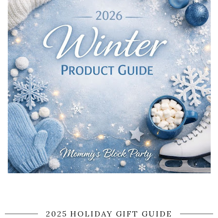
2025 HOLIDAY GIFT GUIDE