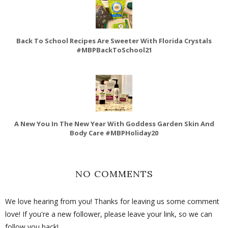
Back To School Recipes Are Sweeter With Florida Crystals
#MBPBackToSchool21
A New You In The New Year With Goddess Garden Skin And
Body Care #MBPHoliday20
NO COMMENTS
We love hearing from you! Thanks for leaving us some comment
love! If you're a new follower, please leave your link, so we can
follow you back!