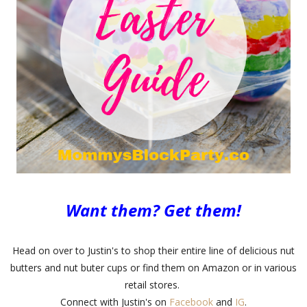
Want them? Get them!
Head on over to Justin's to shop their entire line of delicious nut
butters and nut buter cups or find them on Amazon or in various
retail stores.
Connect with Justin's on
Facebook
and
IG
.