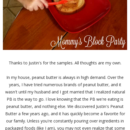
Thanks to Justin's for the samples. All thoughts are my own.
In my house, peanut butter is always in high demand. Over the
years, I have tried numerous brands of peanut butter, and it
wasn't until my husband and I got married that I realized natural
PB is the way to go. I love knowing that the PB we're eating is
peanut butter, and nothing else. We discovered Justin's Peanut
Butter a few years ago, and it has quickly become a favorite for
our family. Unless you're constantly pouring over ingredients in
packaged foods (like I am), you may not even realize that some