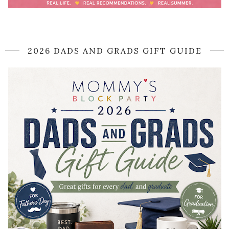
2026 DADS AND GRADS GIFT GUIDE