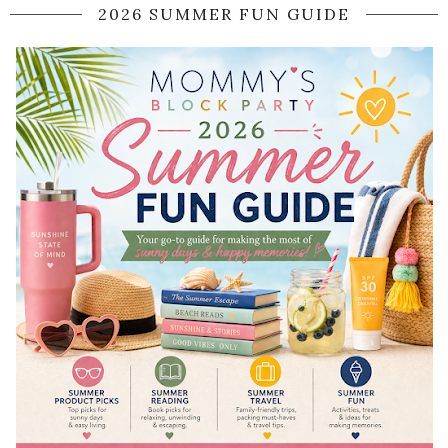
2026 SUMMER FUN GUIDE