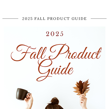
2025 FALL PRODUCT GUIDE