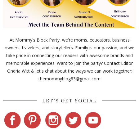
At Mommy's Block Party, we're moms, educators, business
owners, travelers, and storytellers. Family is our passion, and we
take pride in connecting our readers with awesome brands and
memorable experiences. Want to join the party? Contact Editor
Ondria Witt & let's chat about the ways we can work together:
themommyblog83@gmail.com
LET'S GET SOCIAL