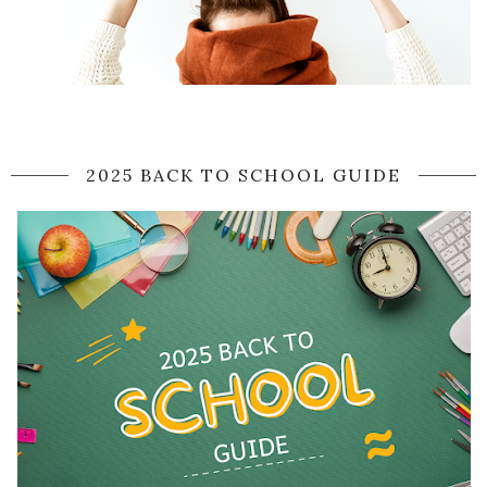
2025 BACK TO SCHOOL GUIDE