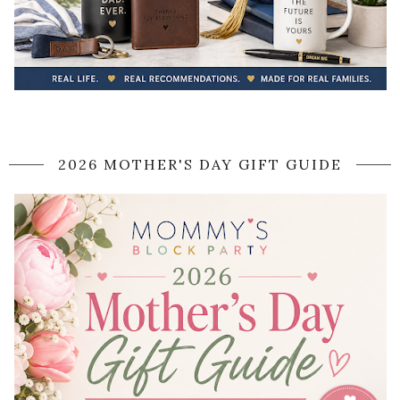
2026 MOTHER'S DAY GIFT GUIDE