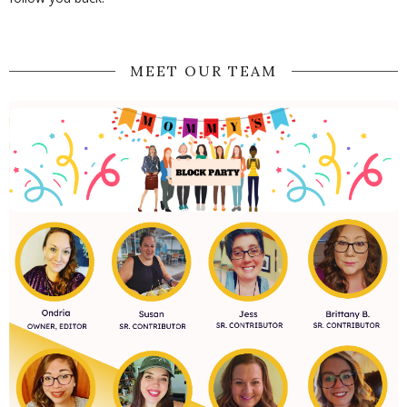
MEET OUR TEAM