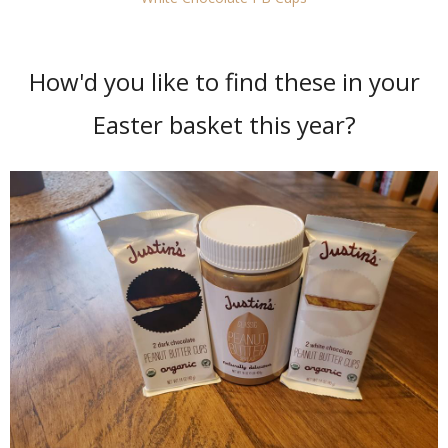
How'd you like to find these in your
Easter basket this year?