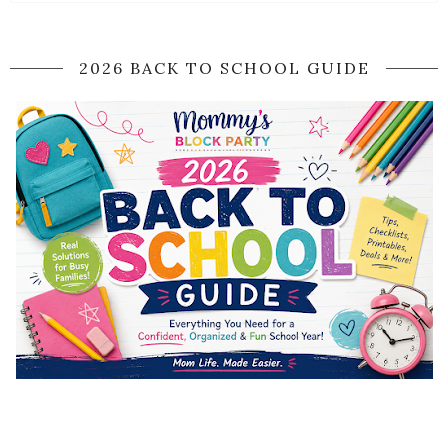
2026 BACK TO SCHOOL GUIDE