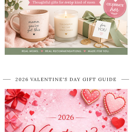
2026 VALENTINE'S DAY GIFT GUIDE