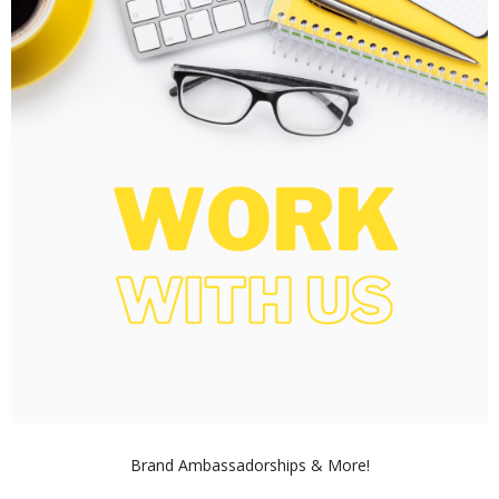
Brand Ambassadorships & More!