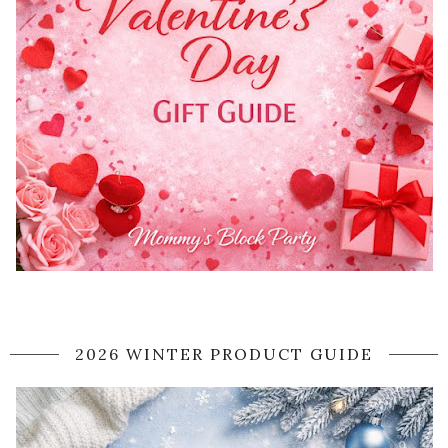
2026 WINTER PRODUCT GUIDE