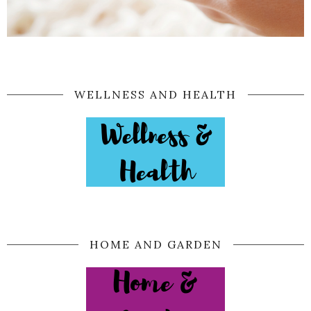
WELLNESS AND HEALTH
HOME AND GARDEN