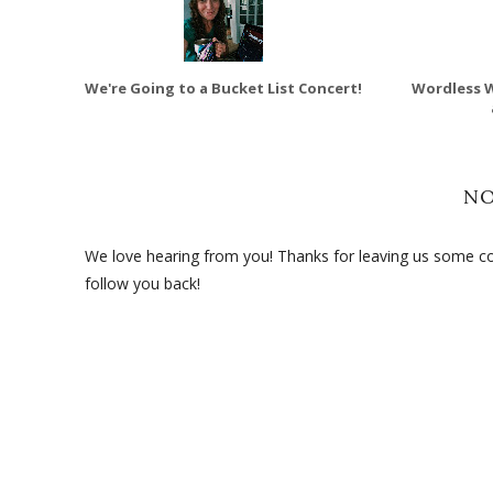
We're Going to a Bucket List Concert!
Wordless 
N
We love hearing from you! Thanks for leaving us some com
follow you back!