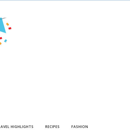
AVEL HIGHLIGHTS
RECIPES
FASHION