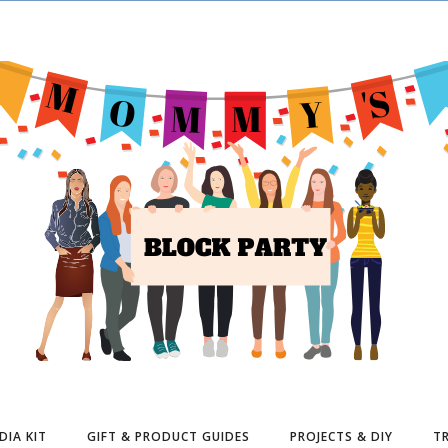
DIA KIT
GIFT & PRODUCT GUIDES
PROJECTS & DIY
TR