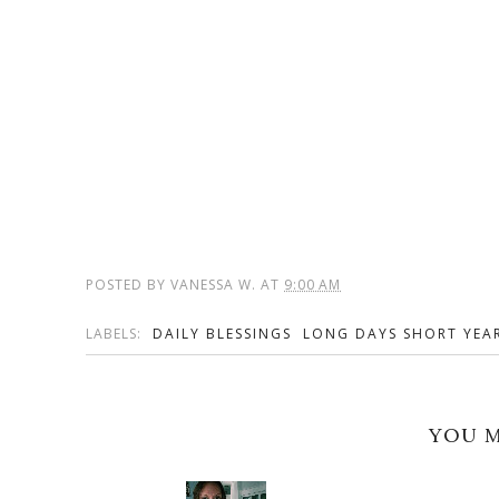
POSTED BY
VANESSA W.
AT
9:00 AM
LABELS:
DAILY BLESSINGS
LONG DAYS SHORT YEA
YOU M