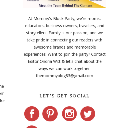
At Mommy's Block Party, we're moms,
educators, business owners, travelers, and
storytellers. Family is our passion, and we
take pride in connecting our readers with
awesome brands and memorable
experiences. Want to join the party? Contact
Editor Ondria Witt & let's chat about the
ways we can work together:
themommyblog83@gmail.com
ime
hem
LET'S GET SOCIAL
for