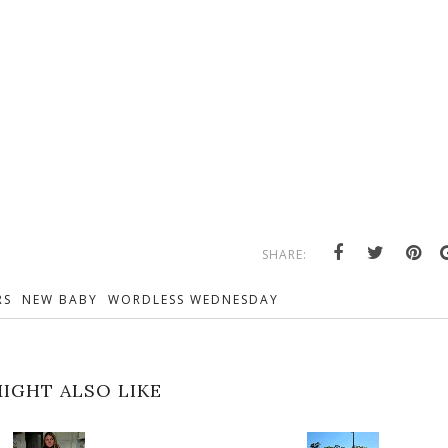
SHARE:
RS
NEW BABY
WORDLESS WEDNESDAY
IGHT ALSO LIKE