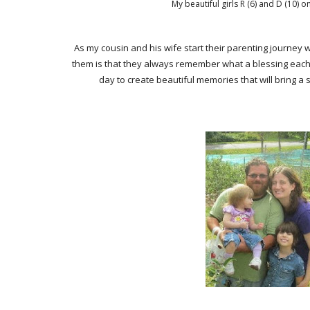
My beautiful girls R (6) and D (10)
As my cousin and his wife start their parenting journey 
them is that they always remember what a blessing each an
day to create beautiful memories that will bring a 