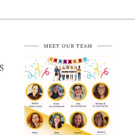
MEET OUR TEAM
S