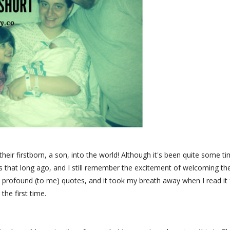
eir firstborn, a son, into the world! Although it's been quite some t
 was that long ago, and I still remember the excitement of welcoming t
 profound (to me) quotes, and it took my breath away when I read it 
the first time.