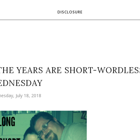
DISCLOSURE
THE YEARS ARE SHORT-WORDLES
EDNESDAY
esday, July 18, 2018