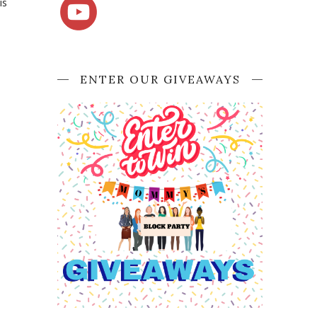
is
ENTER OUR GIVEAWAYS