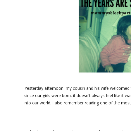
Yesterday afternoon, my cousin and his wife welcomed th
since our girls were born, it doesn't always feel like it
into our world. I also remember reading one of the most