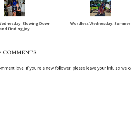
Wednesday: Slowing Down
Wordless Wednesday: Summer
and Finding Joy
O COMMENTS
ment love! If you're a new follower, please leave your link, so we c