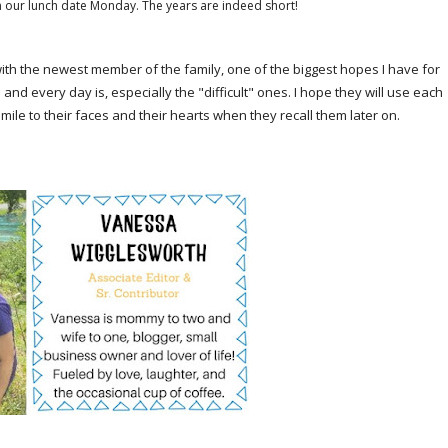
 on our lunch date Monday. The years are indeed short!
with the newest member of the family, one of the biggest hopes I have for
d every day is, especially the "difficult" ones. I hope they will use each
smile to their faces and their hearts when they recall them later on.