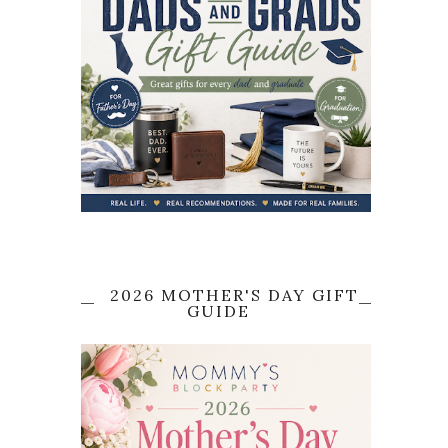
2026 MOTHER'S DAY GIFT
GUIDE