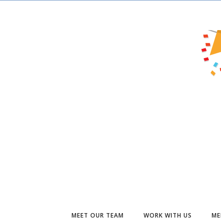
MEET OUR TEAM
WORK WITH US
ME