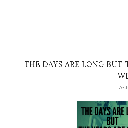
THE DAYS ARE LONG BUT 
W
Wedn