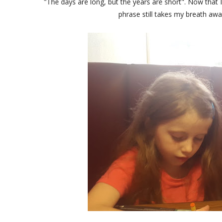
"The days are long, but the years are short". Now that I
phrase still takes my breath aw