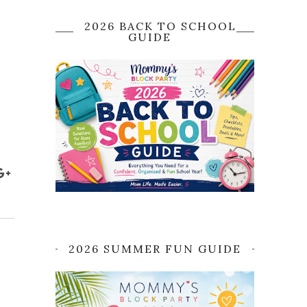
2026 BACK TO SCHOOL
GUIDE
2026 SUMMER FUN GUIDE