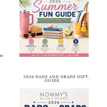
an
2026 DADS AND GRADS GIFT
GUIDE