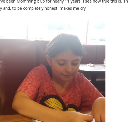
've been Momming it up for nearly 11 years, I see how true this is. Th
ay and, to be completely honest, makes me cry.