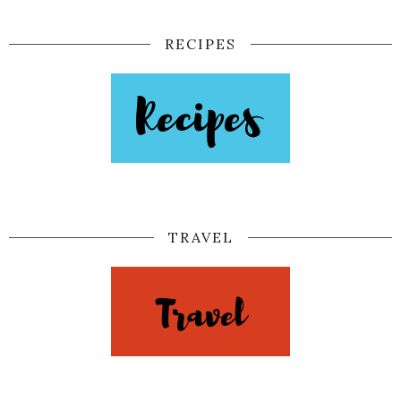
RECIPES
TRAVEL