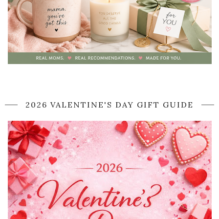
2026 VALENTINE'S DAY GIFT GUIDE