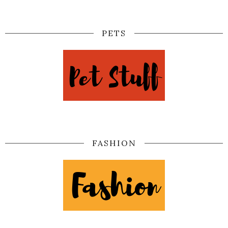
PETS
FASHION