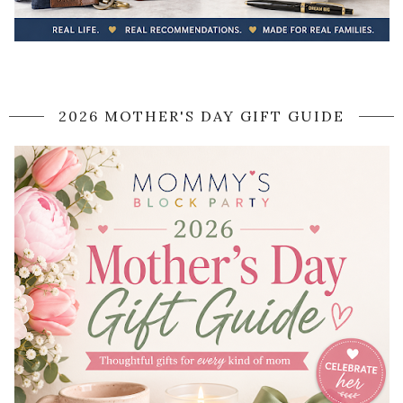
2026 MOTHER'S DAY GIFT GUIDE