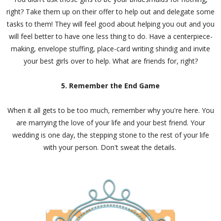
right? Take them up on their offer to help out and delegate some
tasks to them! They will feel good about helping you out and you
will feel better to have one less thing to do. Have a centerpiece-
making, envelope stuffing, place-card writing shindig and invite
your best girls over to help. What are friends for, right?
5. Remember the End Game
When it all gets to be too much, remember why you're here. You
are marrying the love of your life and your best friend. Your
wedding is one day, the stepping stone to the rest of your life
with your person. Don't sweat the details.