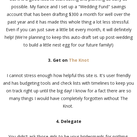
possible. My fiance and I set up a "Wedding Fund" savings
account that has been drafting $300 a month for well over the
past year and it has made this whole thing a lot less stressful.
Even if you can just save a little bit every month, it will definitely
help! (We're planning to keep this auto-draft set up post-wedding
to build a little nest egg for our future family!)
3. Get on
The Knot
I cannot stress enough how helpful this site is. It's user friendly
and has budgeting tools and check lists with timelines to keep you
on track right up until the big day! I know for a fact there are so
many things I would have completely forgotten without The
Knot.
4. Delegate
You didn't ask those girls to be your bridesmaids for nothing,