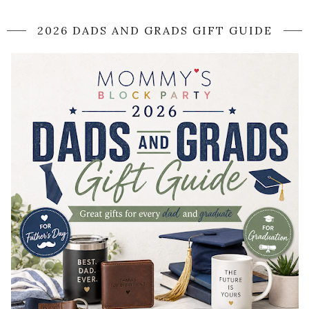
2026 DADS AND GRADS GIFT GUIDE