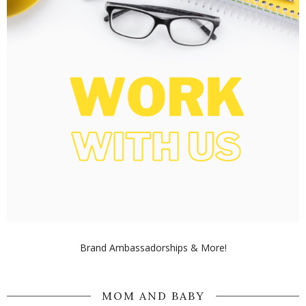
Brand Ambassadorships & More!
MOM AND BABY