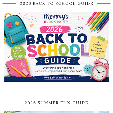
2026 BACK TO SCHOOL GUIDE
2026 SUMMER FUN GUIDE