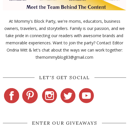
At Mommy's Block Party, we're moms, educators, business
owners, travelers, and storytellers. Family is our passion, and we
take pride in connecting our readers with awesome brands and
memorable experiences. Want to join the party? Contact Editor
Ondria Witt & let's chat about the ways we can work together:
themommyblog83@gmail.com
LET'S GET SOCIAL
ENTER OUR GIVEAWAYS