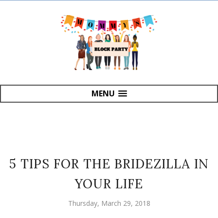
MENU
5 TIPS FOR THE BRIDEZILLA IN
YOUR LIFE
Thursday, March 29, 2018