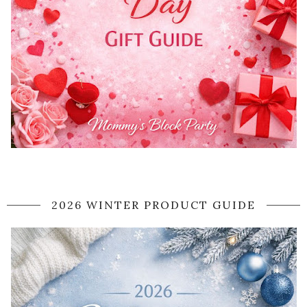
2026 WINTER PRODUCT GUIDE