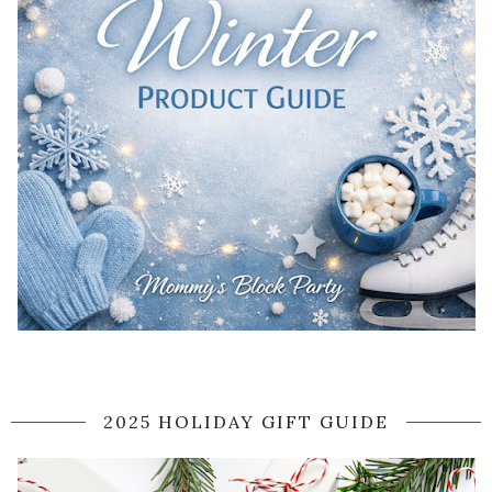
2025 HOLIDAY GIFT GUIDE