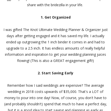
share with the bridezilla in your life.
1. Get Organized
I was gifted The Knot Ultimate Wedding Planner & Organizer just
days after getting engaged and it has saved my life. I actually
ended up outgrowing the 1 inch binder it comes in and had to
upgrade to a 2.5 inch. It has endless amounts of really helpful
information and inspiration to get your wedding planning juices
flowing! (This is also a GREAT engagement gift!)
2. Start Saving Early
Remember how I said weddings are expensive? The average
wedding in 2018 costs upwards of $35,000. That's a LOT of
money to pour into one day! Now, of course, you don't have to
(and probably shouldn't) spend that much to have a perfect day,
but it is a good idea to start saving and planning as early as