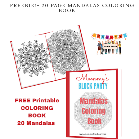
FREEBIE!- 20 PAGE MANDALAS COLORING
BOOK