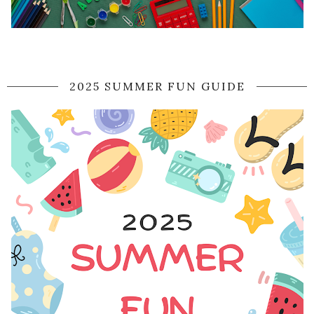
2025 SUMMER FUN GUIDE