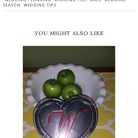
SEASON
WEDDING TIPS
YOU MIGHT ALSO LIKE