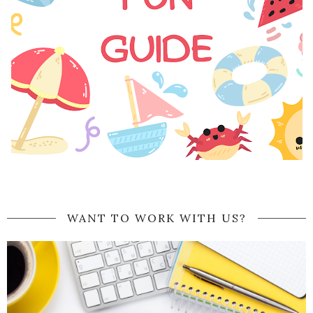
WANT TO WORK WITH US?