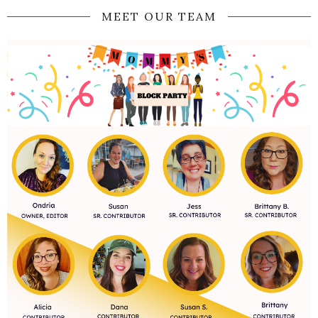
MEET OUR TEAM