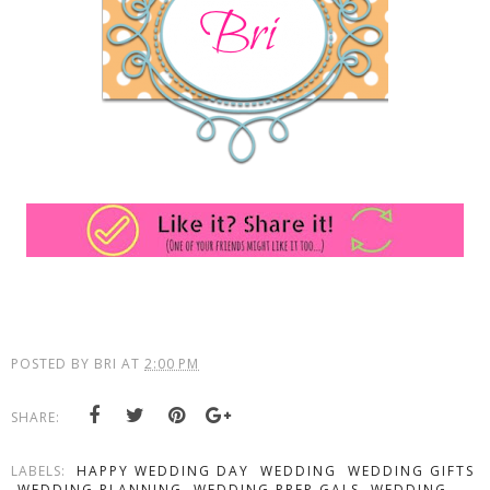
POSTED BY
BRI
AT
2:00 PM
SHARE:
LABELS:
HAPPY WEDDING DAY
WEDDING
WEDDING GIFTS
WEDDING PLANNING
WEDDING PREP GALS
WEDDING