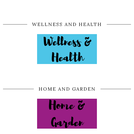
WELLNESS AND HEALTH
HOME AND GARDEN