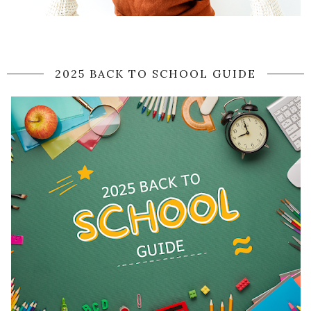
2025 BACK TO SCHOOL GUIDE