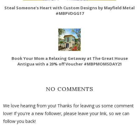
Steal Someone's Heart with Custom Designs by Mayfield Metal
#MBPVDGG17
Book Your Mom a Relaxing Getaway at The Great House
Antigua with a 20% off Voucher #MBPMOMSDAY21
NO COMMENTS
We love hearing from you! Thanks for leaving us some comment
love! If you're a new follower, please leave your link, so we can
follow you back!