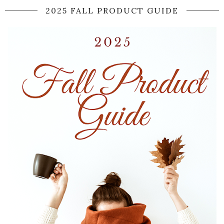
2025 FALL PRODUCT GUIDE