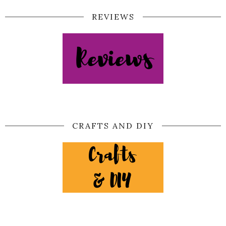
REVIEWS
CRAFTS AND DIY