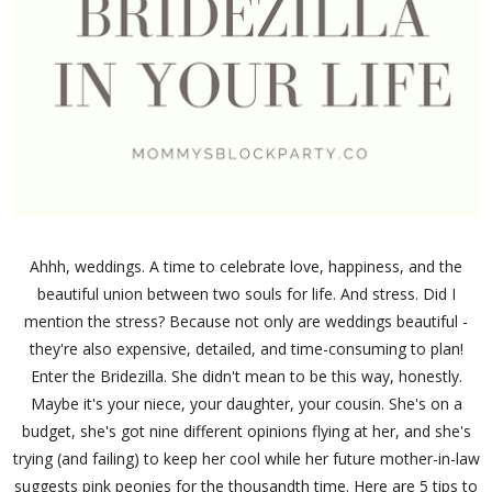
Ahhh, weddings. A time to celebrate love, happiness, and the
beautiful union between two souls for life. And stress. Did I
mention the stress? Because not only are weddings beautiful -
they're also expensive, detailed, and time-consuming to plan!
Enter the Bridezilla. She didn't mean to be this way, honestly.
Maybe it's your niece, your daughter, your cousin. She's on a
budget, she's got nine different opinions flying at her, and she's
trying (and failing) to keep her cool while her future mother-in-law
suggests pink peonies for the thousandth time. Here are 5 tips to