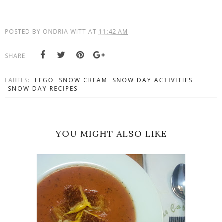
POSTED BY
ONDRIA WITT
AT
11:42 AM
SHARE:
LABELS:
LEGO
SNOW CREAM
SNOW DAY ACTIVITIES
SNOW DAY RECIPES
YOU MIGHT ALSO LIKE