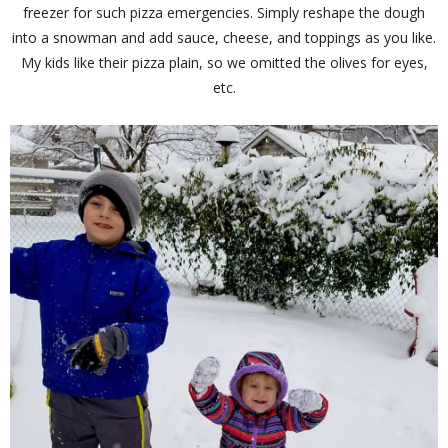
freezer for such pizza emergencies. Simply reshape the dough
into a snowman and add sauce, cheese, and toppings as you like.
My kids like their pizza plain, so we omitted the olives for eyes,
etc.