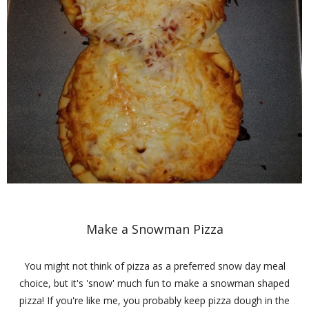
Make a Snowman Pizza
You might not think of pizza as a preferred snow day meal
choice, but it's 'snow' much fun to make a snowman shaped
pizza! If you're like me, you probably keep pizza dough in the