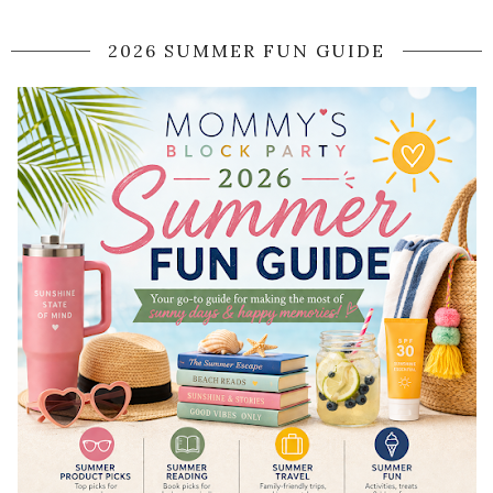
2026 SUMMER FUN GUIDE