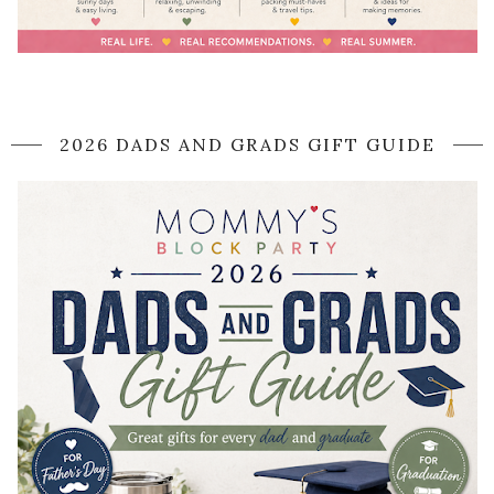
2026 DADS AND GRADS GIFT GUIDE