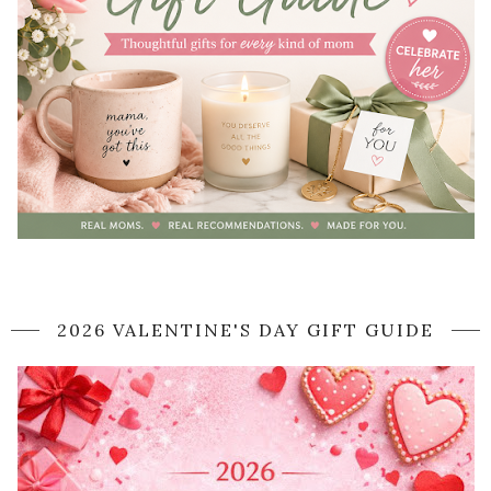
2026 VALENTINE'S DAY GIFT GUIDE