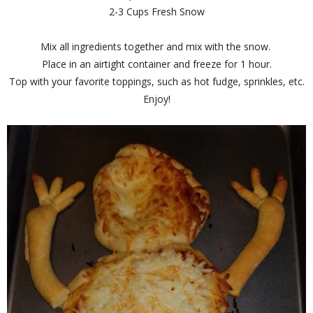
2-3 Cups Fresh Snow
Mix all ingredients together and mix with the snow.
Place in an airtight container and freeze for 1 hour.
Top with your favorite toppings, such as hot fudge, sprinkles, etc.
Enjoy!