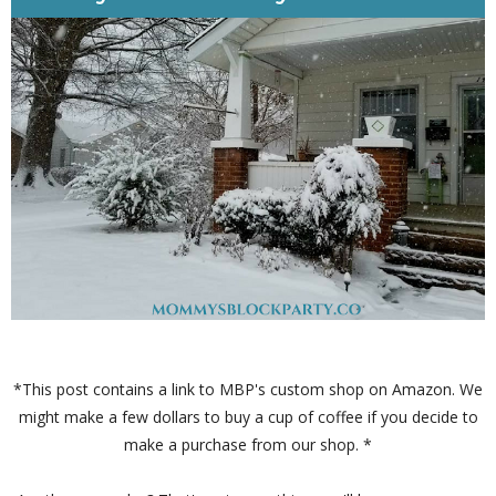
*This post contains a link to MBP's custom shop on Amazon. We
might make a few dollars to buy a cup of coffee if you decide to
make a purchase from our shop. *