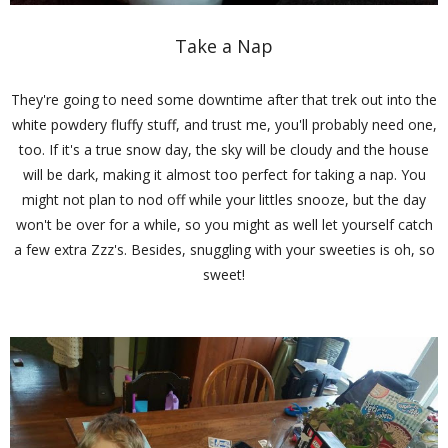
Take a Nap
They're going to need some downtime after that trek out into the
white powdery fluffy stuff, and trust me, you'll probably need one,
too. If it's a true snow day, the sky will be cloudy and the house
will be dark, making it almost too perfect for taking a nap. You
might not plan to nod off while your littles snooze, but the day
won't be over for a while, so you might as well let yourself catch
a few extra Zzz's. Besides, snuggling with your sweeties is oh, so
sweet!