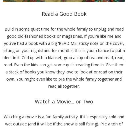
Read a Good Book
Build in some quiet time for the whole family to unplug and read
good old-fashioned books or magazines. If you're like me and
you've had a book with a big 'READ ME' sticky note on the cover,
sitting on your nightstand for months, this is your chance to put a
dent in it. Curl up with a blanket, grab a cup of tea and read, read,
read. Even the kids can get some quiet reading time in. Give them
a stack of books you know they love to look at or read on their
own. You might even like to pile the whole family together and
read all together.
Watch a Movie... or Two
Watching a movie is a fun family activity. If it's especially cold and
wet outside (and it will be if the snow is still falling). Pile a ton of