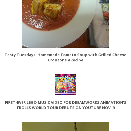
Tasty Tuesdays: Homemade Tomato Soup with Grilled Cheese
Croutons #Recipe
FIRST-EVER LEGO MUSIC VIDEO FOR DREAMWORKS ANIMATION’S
TROLLS WORLD TOUR DEBUTS ON YOUTUBE NOV. 9