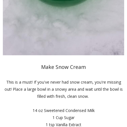
Make Snow Cream
This is a must! If you've never had snow cream, you're missing
out! Place a large bowl in a snowy area and wait until the bowl is
filled with fresh, clean snow.
14 oz Sweetened Condensed Milk
1 Cup Sugar
1 tsp Vanilla Extract