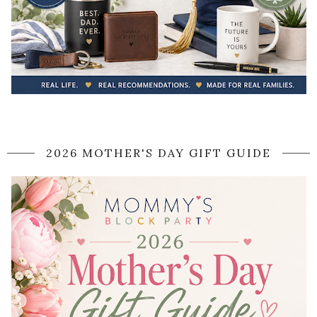
2026 MOTHER'S DAY GIFT GUIDE