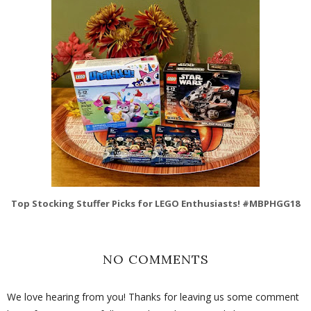
Top Stocking Stuffer Picks for LEGO Enthusiasts! #MBPHGG18
NO COMMENTS
We love hearing from you! Thanks for leaving us some comment