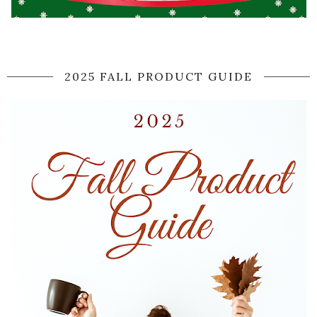
2025 FALL PRODUCT GUIDE