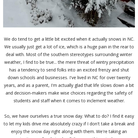
We do tend to get a little bit excited when it actually snows in NC.
We usually just get a lot of ice, which is a huge pain in the rear to
deal with. Most of the southern stereotypes surrounding winter
weather, I find to be true... the mere threat of wintry precipitation
has a tendency to send folks into an excited frenzy and shut
down schools and businesses. I've lived in NC for over twenty
years, and as a parent, I'm actually glad that life slows down a bit
and decision-makers make wise choices regarding the safety of
students and staff when it comes to inclement weather.
So, we have ourselves a true snow day. What to do? I find it easy
to let my kids drive me absolutely crazy if I don't take a break and
enjoy the snow day right along with them. We're taking an