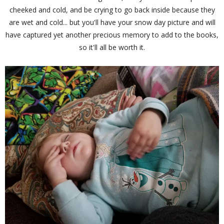
cheeked and cold, and be crying to go back inside because they
are wet and cold... but you'll have your snow day picture and will
have captured yet another precious memory to add to the books,
so it'll all be worth it.