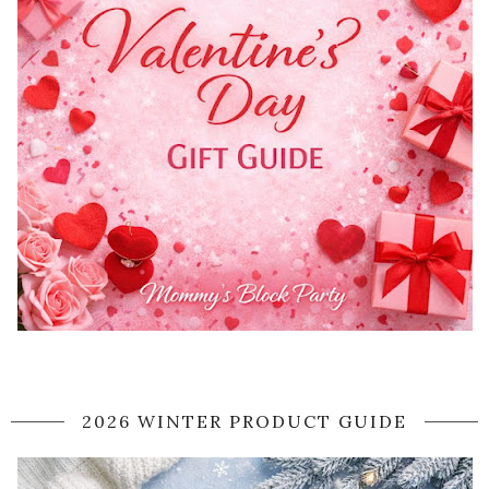
2026 WINTER PRODUCT GUIDE