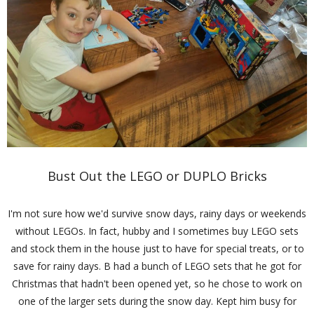
Bust Out the LEGO or DUPLO Bricks
I'm not sure how we'd survive snow days, rainy days or weekends
without LEGOs. In fact, hubby and I sometimes buy LEGO sets
and stock them in the house just to have for special treats, or to
save for rainy days. B had a bunch of LEGO sets that he got for
Christmas that hadn't been opened yet, so he chose to work on
one of the larger sets during the snow day. Kept him busy for