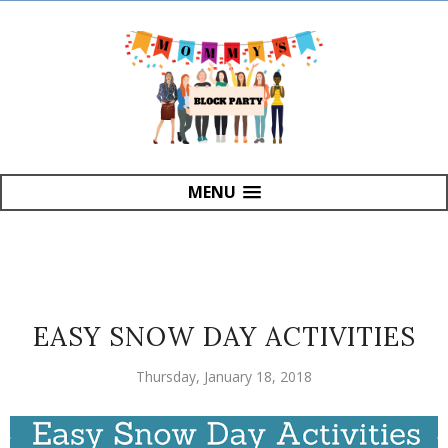
MENU
EASY SNOW DAY ACTIVITIES
Thursday, January 18, 2018