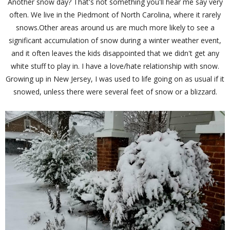
Another snow day? That's not something you'll hear me say very
often. We live in the Piedmont of North Carolina, where it rarely
snows.Other areas around us are much more likely to see a
significant accumulation of snow during a winter weather event,
and it often leaves the kids disappointed that we didn't get any
white stuff to play in. I have a love/hate relationship with snow.
Growing up in New Jersey, I was used to life going on as usual if it
snowed, unless there were several feet of snow or a blizzard.