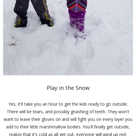
Play in the Snow
Yes, it'll take you an hour to get the kids ready to go outside.
There will be tears, and possibly gnashing of teeth. They won't
want to leave their gloves on and will fight you on every layer you
add to their little marshmallow bodies. You'll finally get outside,
realize that it's cold as all get out, everyone will wind up red-