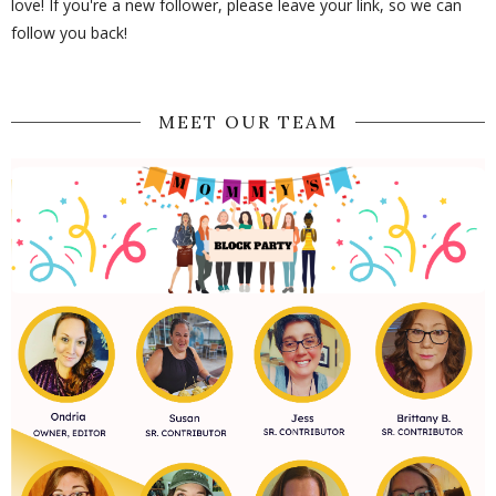
love! If you're a new follower, please leave your link, so we can
follow you back!
MEET OUR TEAM