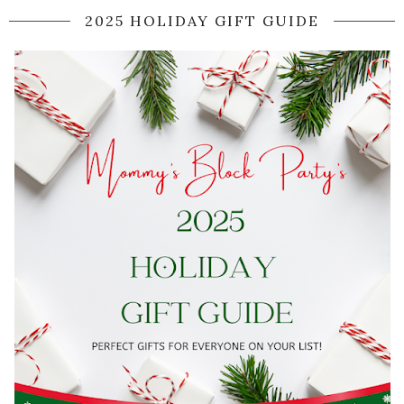
2025 HOLIDAY GIFT GUIDE