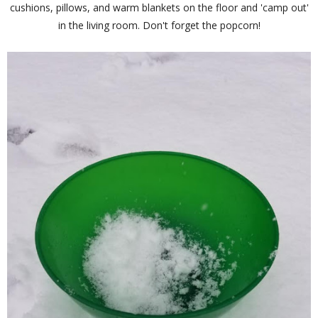
cushions, pillows, and warm blankets on the floor and 'camp out'
in the living room. Don't forget the popcorn!