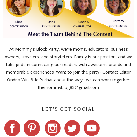
At Mommy's Block Party, we're moms, educators, business
owners, travelers, and storytellers. Family is our passion, and we
take pride in connecting our readers with awesome brands and
memorable experiences. Want to join the party? Contact Editor
Ondria Witt & let's chat about the ways we can work together:
themommyblog83@gmail.com
LET'S GET SOCIAL