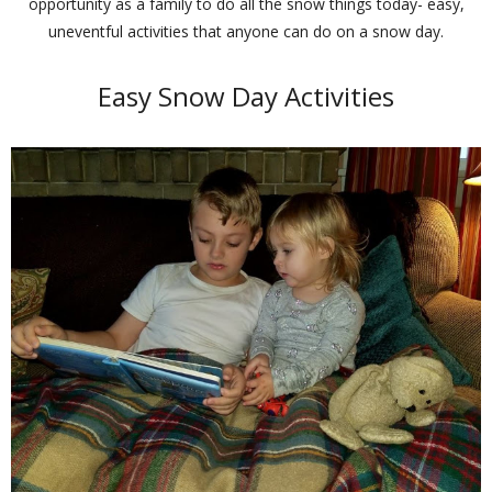
opportunity as a family to do all the snow things today- easy,
uneventful activities that anyone can do on a snow day.
Easy Snow Day Activities