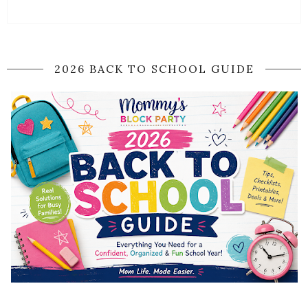
2026 BACK TO SCHOOL GUIDE