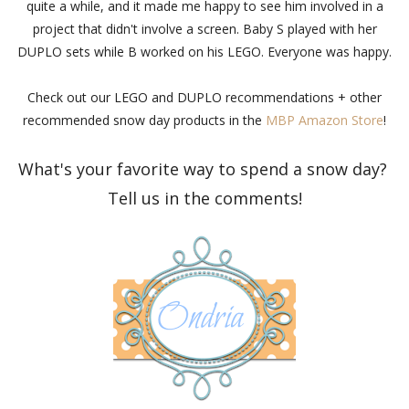
quite a while, and it made me happy to see him involved in a
project that didn't involve a screen. Baby S played with her
DUPLO sets while B worked on his LEGO. Everyone was happy.
Check out our LEGO and DUPLO recommendations + other
recommended snow day products in the
MBP Amazon Store
!
What's your favorite way to spend a snow day?
Tell us in the comments!