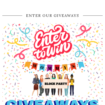
ENTER OUR GIVEAWAYS