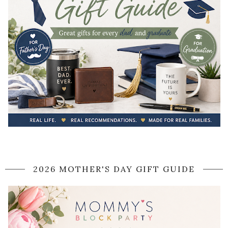
2026 MOTHER'S DAY GIFT GUIDE