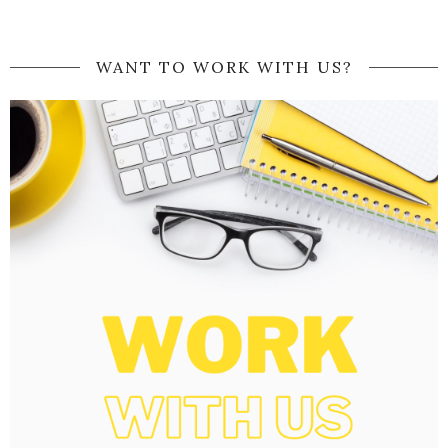
WANT TO WORK WITH US?