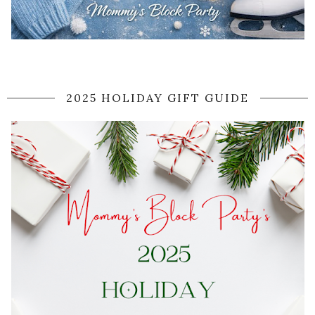
2025 HOLIDAY GIFT GUIDE