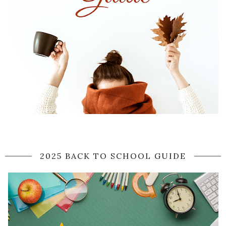
2025 BACK TO SCHOOL GUIDE