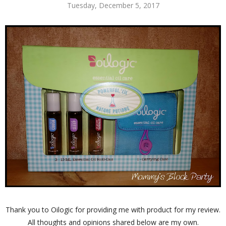
Tuesday, December 5, 2017
Thank you to Oilogic for providing me with product for my review.
All thoughts and opinions shared below are my own.