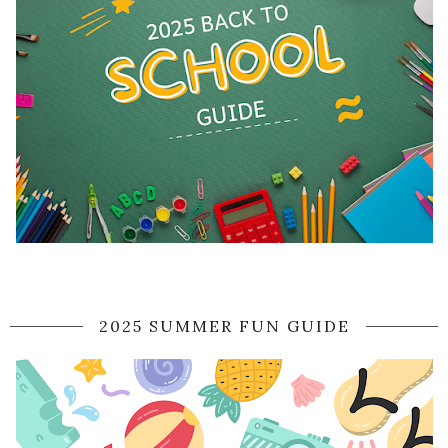
2025 SUMMER FUN GUIDE