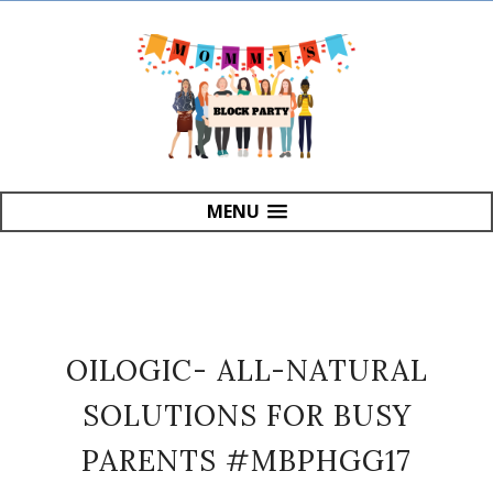
MENU
OILOGIC- ALL-NATURAL
SOLUTIONS FOR BUSY
PARENTS #MBPHGG17