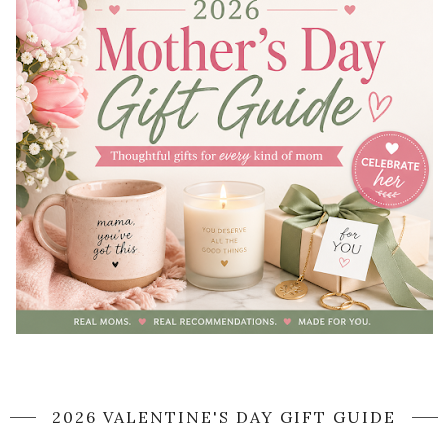
2026 VALENTINE'S DAY GIFT GUIDE