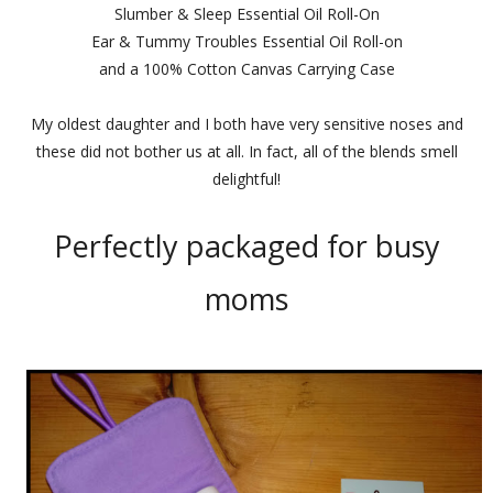
Slumber & Sleep Essential Oil Roll-On
Ear & Tummy Troubles Essential Oil Roll-on
and a 100% Cotton Canvas Carrying Case
My oldest daughter and I both have very sensitive noses and
these did not bother us at all. In fact, all of the blends smell
delightful!
Perfectly packaged for busy
moms