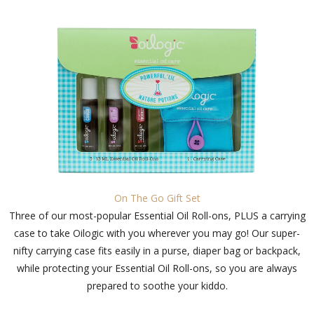
On The Go Gift Set
Three of our most-popular Essential Oil Roll-ons, PLUS a carrying
case to take Oilogic with you wherever you may go! Our super-
nifty carrying case fits easily in a purse, diaper bag or backpack,
while protecting your Essential Oil Roll-ons, so you are always
prepared to soothe your kiddo.