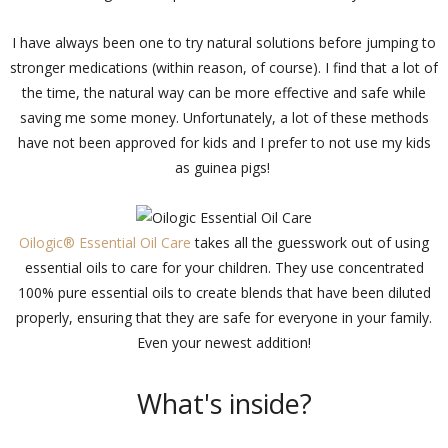
I have always been one to try natural solutions before jumping to
stronger medications (within reason, of course). I find that a lot of
the time, the natural way can be more effective and safe while
saving me some money. Unfortunately, a lot of these methods
have not been approved for kids and I prefer to not use my kids
as guinea pigs!
Oilogic® Essential Oil Care
takes all the guesswork out of using
essential oils to care for your children. They use concentrated
100% pure essential oils to create blends that have been diluted
properly, ensuring that they are safe for everyone in your family.
Even your newest addition!
What's inside?