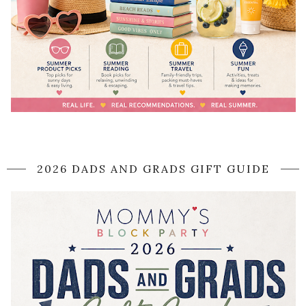
2026 DADS AND GRADS GIFT GUIDE