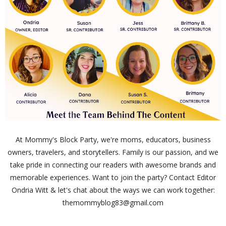
At Mommy's Block Party, we're moms, educators, business
owners, travelers, and storytellers. Family is our passion, and we
take pride in connecting our readers with awesome brands and
memorable experiences. Want to join the party? Contact Editor
Ondria Witt & let's chat about the ways we can work together:
themommyblog83@gmail.com