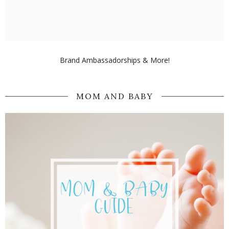
Brand Ambassadorships & More!
MOM AND BABY