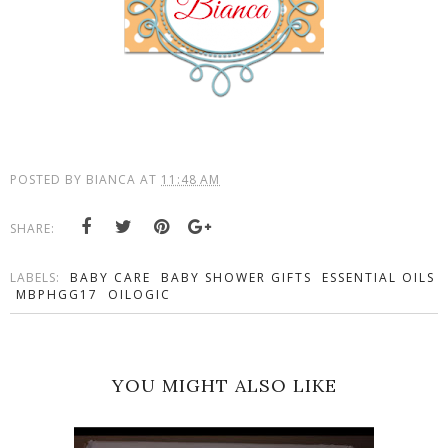
POSTED BY
BIANCA
AT
11:48 AM
SHARE:
LABELS:
BABY CARE
BABY SHOWER GIFTS
ESSENTIAL OILS
MBPHGG17
OILOGIC
YOU MIGHT ALSO LIKE