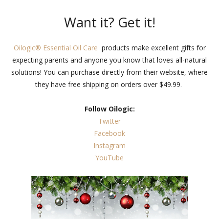
Want it? Get it!
Oilogic® Essential Oil Care
products make excellent gifts for
expecting parents and anyone you know that loves all-natural
solutions! You can purchase directly from their website, where
they have free shipping on orders over $49.99.
Follow Oilogic:
Twitter
Facebook
Instagram
YouTube