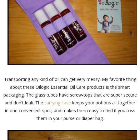
Transporting any kind of oil can get very messy! My favorite thing
about these Oilogic Essential Oil Care products is the smart
packaging. The glass tubes have screw-tops that are super secure
and don't leak. The
carrying case
keeps your potions all together
in one convenient spot, and makes them easy to find if you toss
them in your purse or diaper bag.