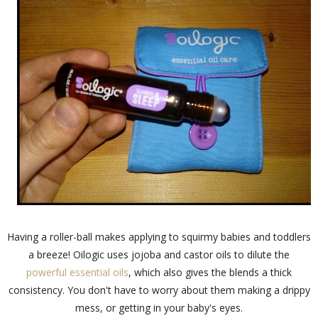
Having a roller-ball makes applying to squirmy babies and toddlers
a breeze! Oilogic uses jojoba and castor oils to dilute the
powerful essential oils
, which also gives the blends a thick
consistency. You don't have to worry about them making a drippy
mess, or getting in your baby's eyes.