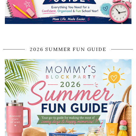
2026 SUMMER FUN GUIDE