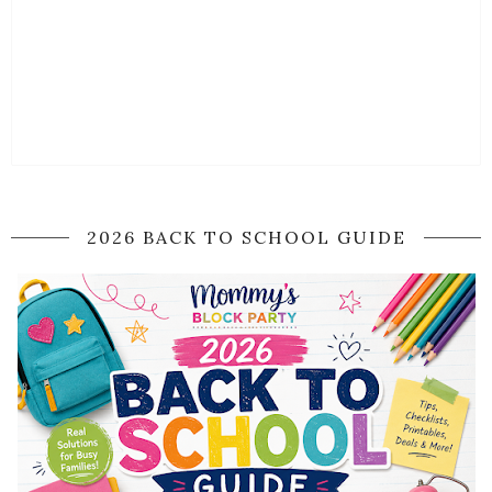
2026 BACK TO SCHOOL GUIDE