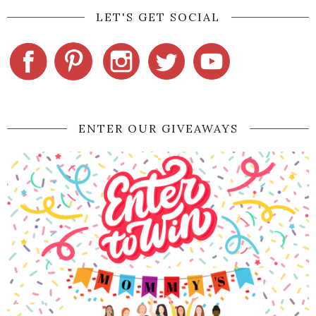
LET'S GET SOCIAL
ENTER OUR GIVEAWAYS