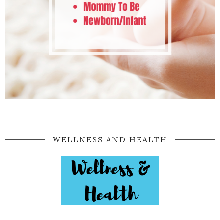
WELLNESS AND HEALTH