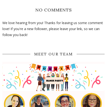
NO COMMENTS
We love hearing from you! Thanks for leaving us some comment
love! If you're a new follower, please leave your link, so we can
follow you back!
MEET OUR TEAM