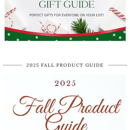
2025 FALL PRODUCT GUIDE