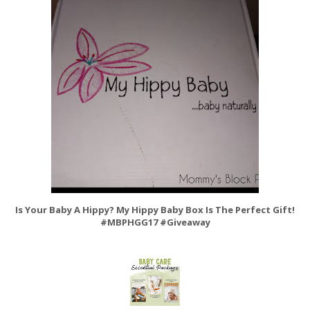
Is Your Baby A Hippy? My Hippy Baby Box Is The Perfect Gift!
#MBPHGG17 #Giveaway