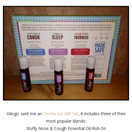
Oilogic sent me an
On the Go Gift Set
, it includes three of their
most popular blends:
Stuffy Nose & Cough Essential Oil Roll-On