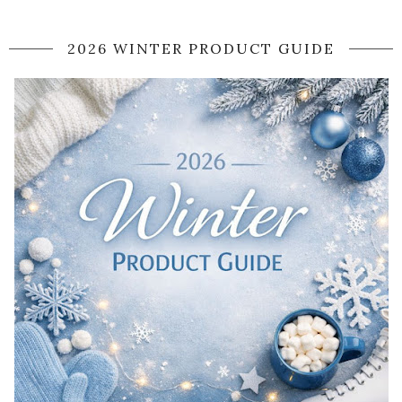
2026 WINTER PRODUCT GUIDE