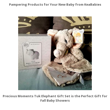
Pampering Products for Your New Baby from KeaBabies
Precious Moments Tuk Elephant Gift Set is the Perfect Gift for
Fall Baby Showers