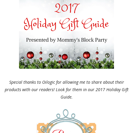
Special thanks to Oilogic for allowing me to share about their
products with our readers! Look for them in our 2017 Holiday Gift
Guide.