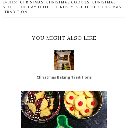
LABELS:
CHRISTMAS
CHRISTMAS COOKIES
CHRISTMAS
STYLE
HOLIDAY OUTFIT
LINDSEY
SPIRIT OF CHRISTMAS
TRADITION
YOU MIGHT ALSO LIKE
Christmas Baking Traditions