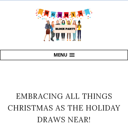
MENU
EMBRACING ALL THINGS
CHRISTMAS AS THE HOLIDAY
DRAWS NEAR!