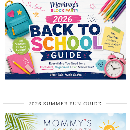
2026 SUMMER FUN GUIDE