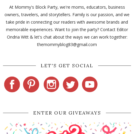
At Mommy's Block Party, we're moms, educators, business
owners, travelers, and storytellers. Family is our passion, and we
take pride in connecting our readers with awesome brands and
memorable experiences. Want to join the party? Contact Editor
Ondria Witt & let's chat about the ways we can work together:
themommyblog83@gmail.com
LET'S GET SOCIAL
ENTER OUR GIVEAWAYS