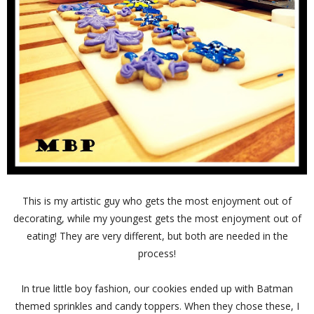
This is my artistic guy who gets the most enjoyment out of
decorating, while my youngest gets the most enjoyment out of
eating! They are very different, but both are needed in the
process!
In true little boy fashion, our cookies ended up with Batman
themed sprinkles and candy toppers. When they chose these, I