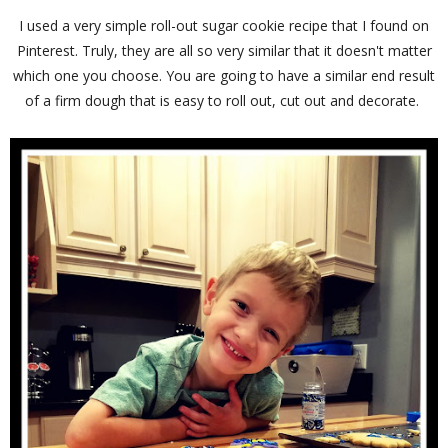
I used a very simple roll-out sugar cookie recipe that I found on
Pinterest. Truly, they are all so very similar that it doesn't matter
which one you choose. You are going to have a similar end result
of a firm dough that is easy to roll out, cut out and decorate.