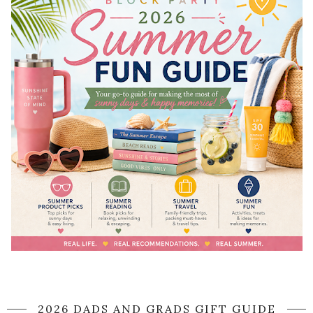
2026 DADS AND GRADS GIFT GUIDE