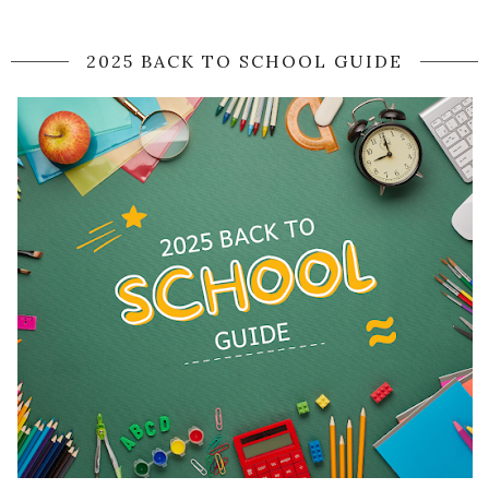
2025 BACK TO SCHOOL GUIDE