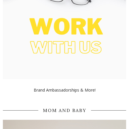
Brand Ambassadorships & More!
MOM AND BABY