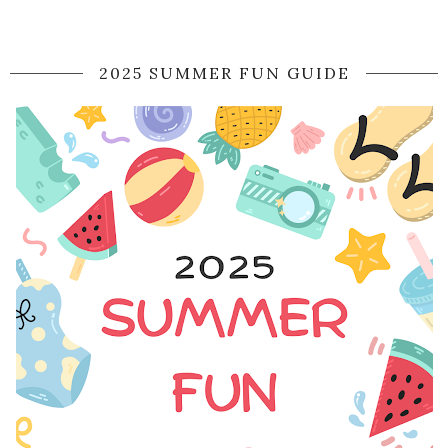
2025 SUMMER FUN GUIDE