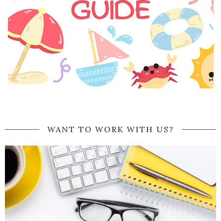
WANT TO WORK WITH US?