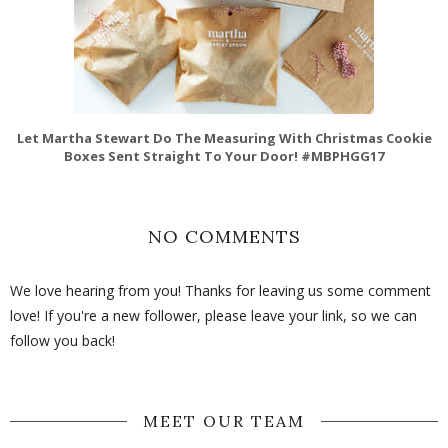
Let Martha Stewart Do The Measuring With Christmas Cookie
Boxes Sent Straight To Your Door! #MBPHGG17
NO COMMENTS
We love hearing from you! Thanks for leaving us some comment
love! If you're a new follower, please leave your link, so we can
follow you back!
MEET OUR TEAM