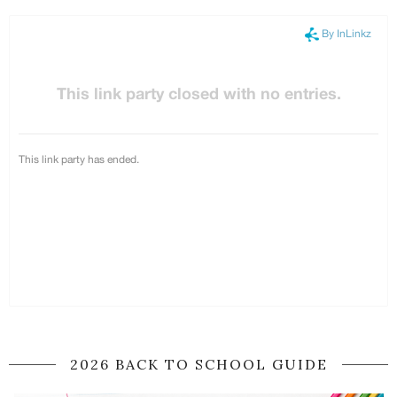
2026 BACK TO SCHOOL GUIDE