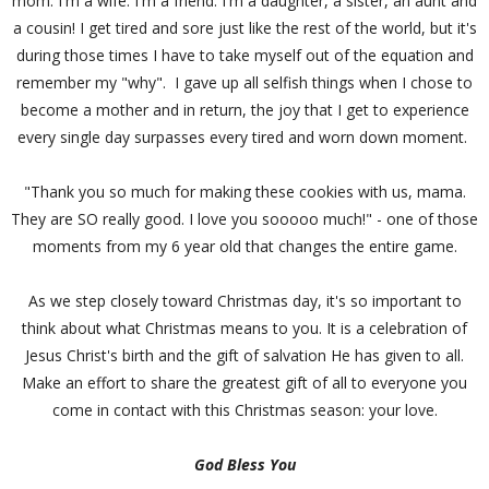
mom. I'm a wife. I'm a friend. I'm a daughter, a sister, an aunt and
a cousin! I get tired and sore just like the rest of the world, but it's
during those times I have to take myself out of the equation and
remember my "why". I gave up all selfish things when I chose to
become a mother and in return, the joy that I get to experience
every single day surpasses every tired and worn down moment.
"Thank you so much for making these cookies with us, mama.
They are SO really good. I love you sooooo much!" - one of those
moments from my 6 year old that changes the entire game.
As we step closely toward Christmas day, it's so important to
think about what Christmas means to you. It is a celebration of
Jesus Christ's birth and the gift of salvation He has given to all.
Make an effort to share the greatest gift of all to everyone you
come in contact with this Christmas season: your love.
God Bless You