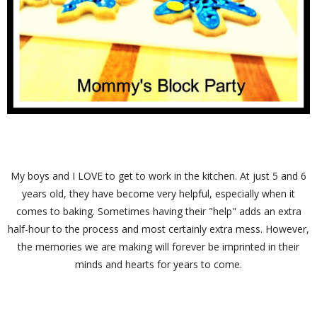
My boys and I LOVE to get to work in the kitchen. At just 5 and 6
years old, they have become very helpful, especially when it
comes to baking. Sometimes having their "help" adds an extra
half-hour to the process and most certainly extra mess. However,
the memories we are making will forever be imprinted in their
minds and hearts for years to come.