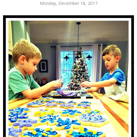
Monday, December 18, 2017