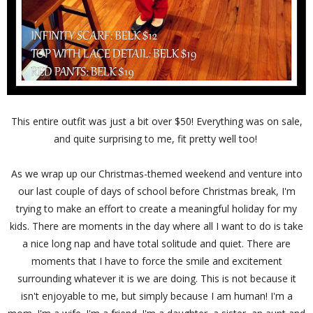
This entire outfit was just a bit over $50! Everything was on sale,
and quite surprising to me, fit pretty well too!
As we wrap up our Christmas-themed weekend and venture into
our last couple of days of school before Christmas break, I'm
trying to make an effort to create a meaningful holiday for my
kids. There are moments in the day where all I want to do is take
a nice long nap and have total solitude and quiet. There are
moments that I have to force the smile and excitement
surrounding whatever it is we are doing. This is not because it
isn't enjoyable to me, but simply because I am human! I'm a