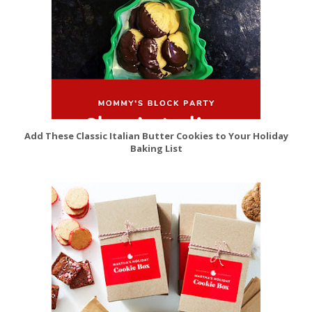
Add These Classic Italian Butter Cookies to Your Holiday
Baking List