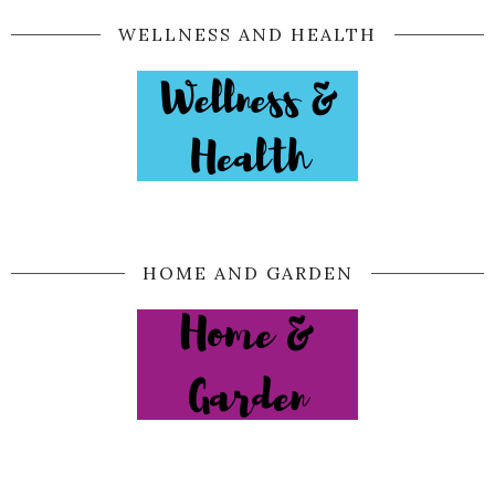
WELLNESS AND HEALTH
HOME AND GARDEN