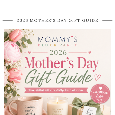
2026 MOTHER'S DAY GIFT GUIDE