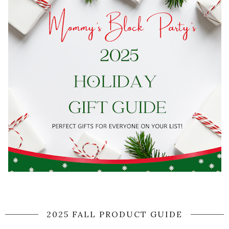
2025 FALL PRODUCT GUIDE