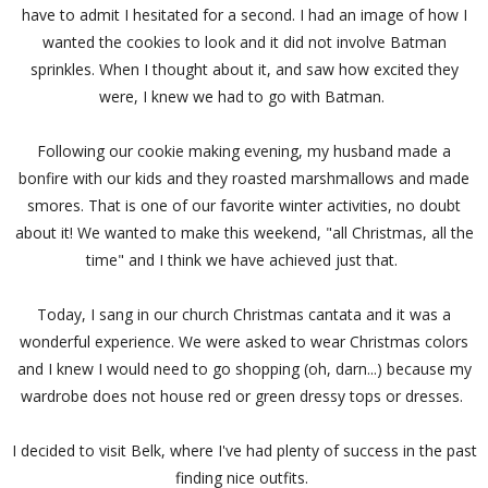
have to admit I hesitated for a second. I had an image of how I
wanted the cookies to look and it did not involve Batman
sprinkles. When I thought about it, and saw how excited they
were, I knew we had to go with Batman.
Following our cookie making evening, my husband made a
bonfire with our kids and they roasted marshmallows and made
smores. That is one of our favorite winter activities, no doubt
about it! We wanted to make this weekend, "all Christmas, all the
time" and I think we have achieved just that.
Today, I sang in our church Christmas cantata and it was a
wonderful experience. We were asked to wear Christmas colors
and I knew I would need to go shopping (oh, darn...) because my
wardrobe does not house red or green dressy tops or dresses.
I decided to visit Belk, where I've had plenty of success in the past
finding nice outfits.