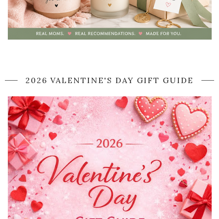
2026 VALENTINE'S DAY GIFT GUIDE