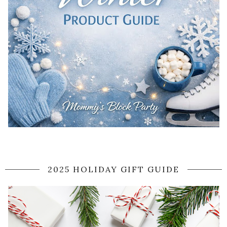
2025 HOLIDAY GIFT GUIDE