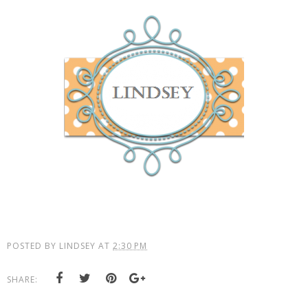
POSTED BY
LINDSEY
AT
2:30 PM
SHARE: