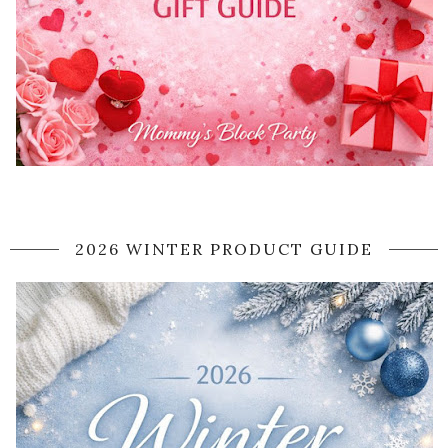
2026 WINTER PRODUCT GUIDE