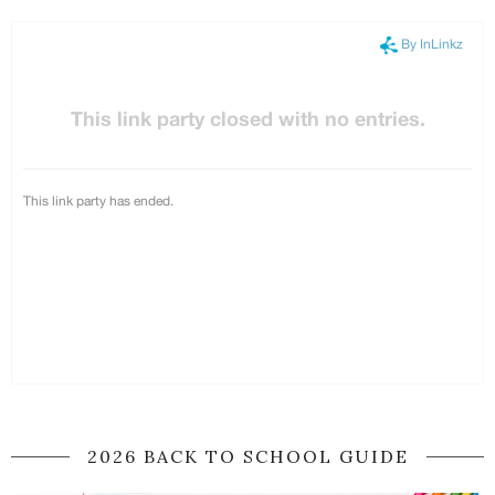
2026 BACK TO SCHOOL GUIDE