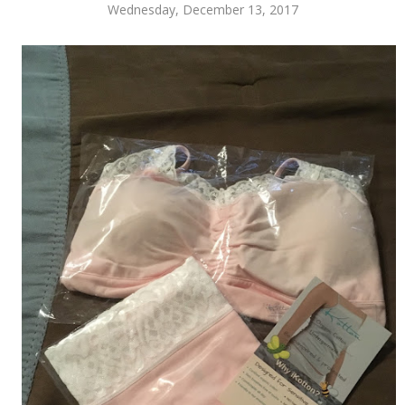
Wednesday, December 13, 2017