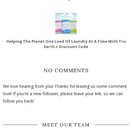
Helping The Planet One Load Of Laundry At A Time With Tru
Earth + Discount Code
NO COMMENTS
We love hearing from you! Thanks for leaving us some comment
love! If you're a new follower, please leave your link, so we can
follow you back!
MEET OUR TEAM