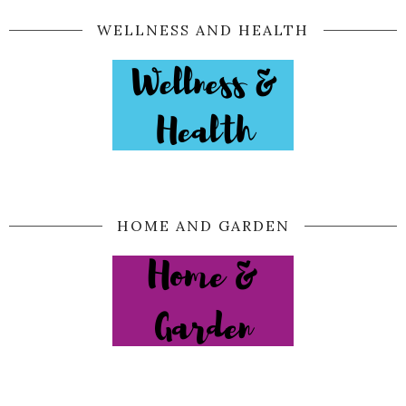
WELLNESS AND HEALTH
HOME AND GARDEN