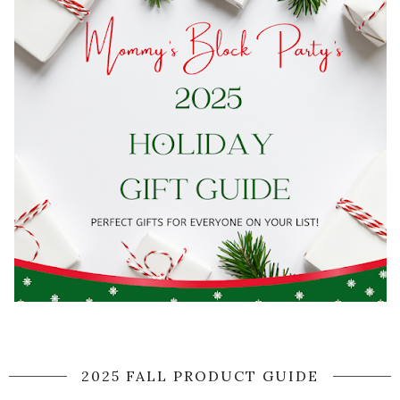
2025 FALL PRODUCT GUIDE