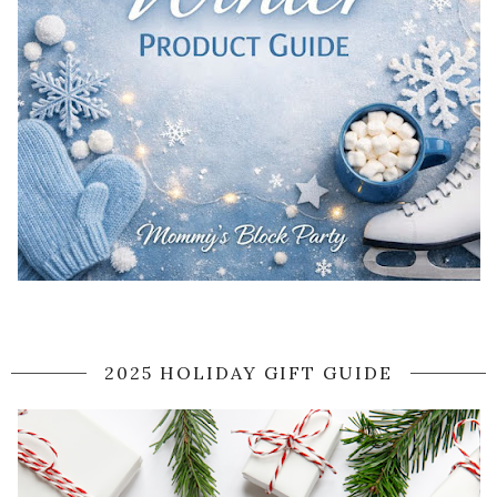
2025 HOLIDAY GIFT GUIDE