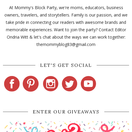
At Mommy's Block Party, we're moms, educators, business
owners, travelers, and storytellers. Family is our passion, and we
take pride in connecting our readers with awesome brands and
memorable experiences. Want to join the party? Contact Editor
Ondria Witt & let's chat about the ways we can work together:
themommyblog83@gmail.com
LET'S GET SOCIAL
ENTER OUR GIVEAWAYS