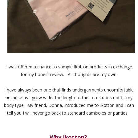
I was offered a chance to sample Ikotton products in exchange
for my honest review. All thoughts are my own.
I have always been one that finds undergarments uncomfortable
because as I grow wider the length of the items does not fit my
body type. My friend, Donna, introduced me to Ikotton and I can
tell you I will never go back to standard camisoles or panties.
Why Ikotton?