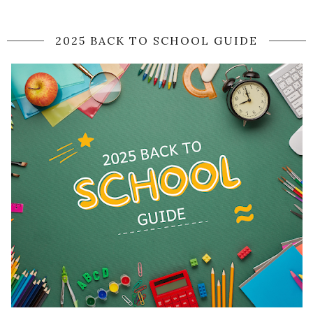
2025 BACK TO SCHOOL GUIDE