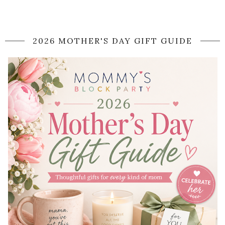
2026 MOTHER'S DAY GIFT GUIDE