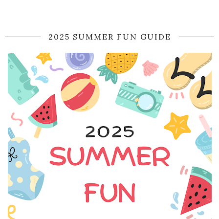
2025 SUMMER FUN GUIDE