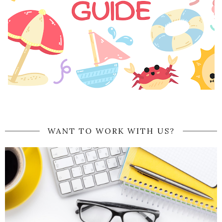
WANT TO WORK WITH US?