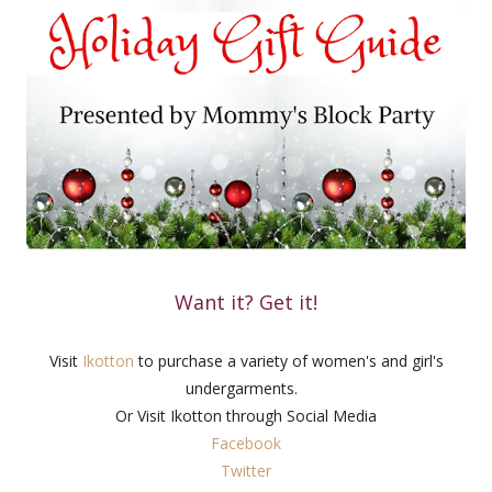
Want it? Get it!
Visit
Ikotton
to purchase a variety of women's and girl's
undergarments.
Or Visit Ikotton through Social Media
Facebook
Twitter