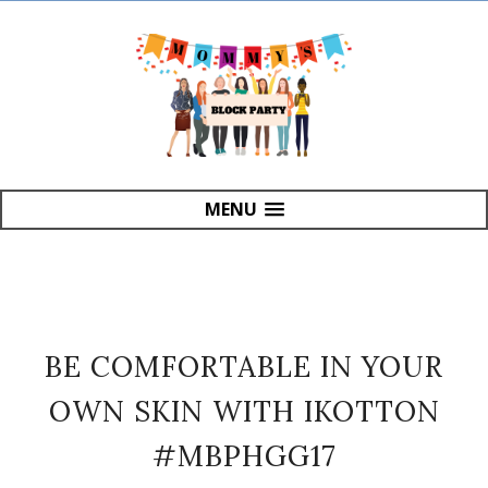
MENU
BE COMFORTABLE IN YOUR
OWN SKIN WITH IKOTTON
#MBPHGG17