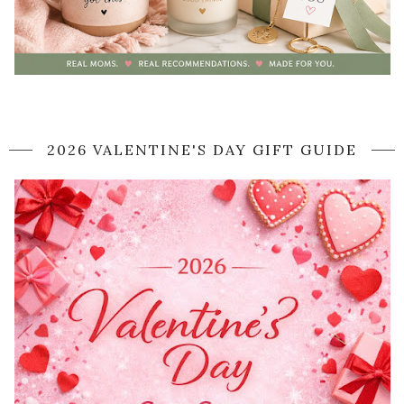
2026 VALENTINE'S DAY GIFT GUIDE