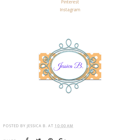
Pinterest
Instagram
POSTED BY
JESSICA B.
AT
10:00 AM