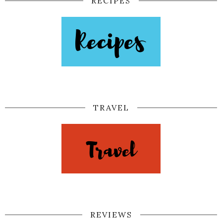
RECIPES
TRAVEL
REVIEWS