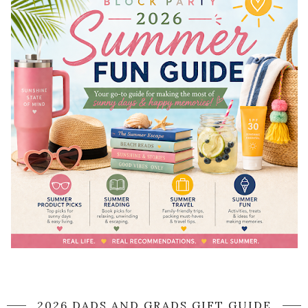
2026 DADS AND GRADS GIFT GUIDE