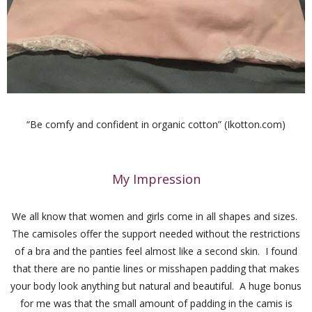
“
Be comfy and confident in organic cotton” (Ikotton.com)
My Impression
We all know that women and girls come in all shapes and sizes.
The camisoles offer the support needed without the restrictions
of a bra and the panties feel almost like a second skin. I found
that there are no pantie lines or misshapen padding that makes
your body look anything but natural and beautiful. A huge bonus
for me was that the small amount of padding in the camis is