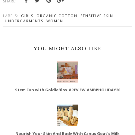
SHARE:
LABELS:
GIRLS
ORGANIC COTTON
SENSITIVE SKIN
UNDERGARMENTS
WOMEN
YOU MIGHT ALSO LIKE
Stem Fun with GoldieBlox #REVIEW #MBPHOLIDAY20
Nourish Your Skin And Body With Canus Goat's Milk