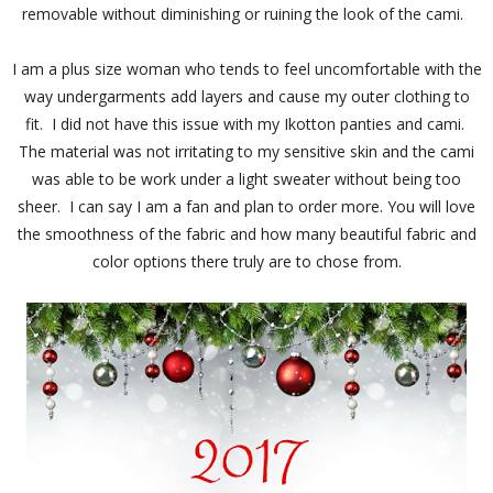
removable without diminishing or ruining the look of the cami.
I am a plus size woman who tends to feel uncomfortable with the
way undergarments add layers and cause my outer clothing to
fit. I did not have this issue with my Ikotton panties and cami.
The material was not irritating to my sensitive skin and the cami
was able to be work under a light sweater without being too
sheer. I can say I am a fan and plan to order more.
You will love
the smoothness of the fabric and how many beautiful fabric and
color options there truly are to chose from.