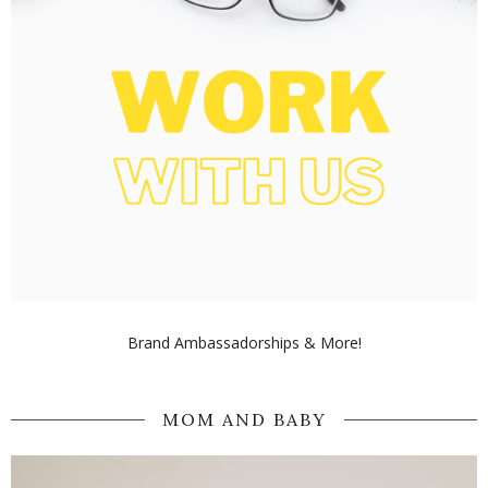
Brand Ambassadorships & More!
MOM AND BABY