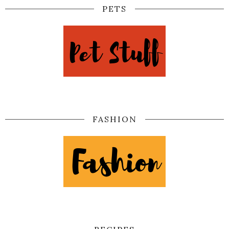
PETS
FASHION