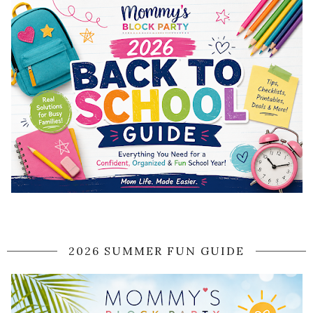
2026 SUMMER FUN GUIDE