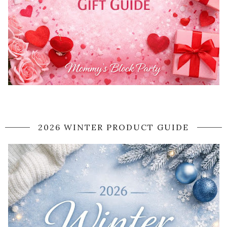
2026 WINTER PRODUCT GUIDE