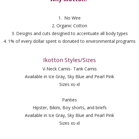
1. No Wire
2. Organic Cotton
3. Designs and cuts designed to accentuate all body types
4. 1% of every dollar spent is donated to environmental programs
Ikotton Styles/Sizes
V-Neck Camis- Tank Camis
Available in Ice Gray, Sky Blue and Pearl Pink
Sizes xs-xl
Panties
Hipster, Bikini, Boy shorts, and briefs
Available in Ice Gray, Sky Blue and Pearl Pink
Sizes xs-xl