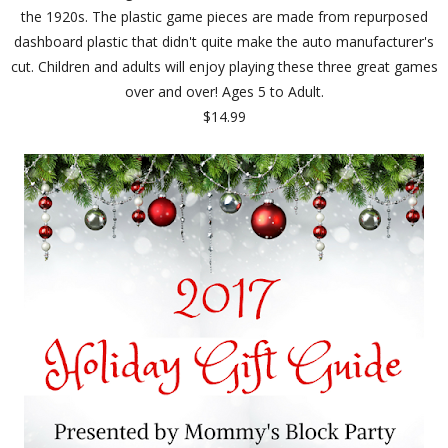
the 1920s. The plastic game pieces are made from repurposed
dashboard plastic that didn't quite make the auto manufacturer's
cut. Children and adults will enjoy playing these three great games
over and over! Ages 5 to Adult.
$14.99