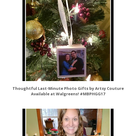
Thoughtful Last-Minute Photo Gifts by Artsy Couture
Available at Walgreens! #MBPHGG17