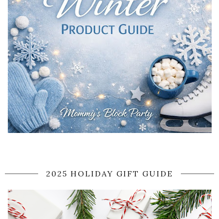
2025 HOLIDAY GIFT GUIDE