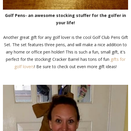
Golf Pens- an awesome stocking stuffer for the golfer in
your life!
Another great gift for any golf lover is the cool Golf Club Pens Gift
Set. The set features three pens, and will make a nice addition to
any home or office pen holder! This is such a fun, small gift, it's
perfect for the stocking! Cracker Barrel has tons of fun
gifts for
golf lovers
! Be sure to check out even more gift ideas!