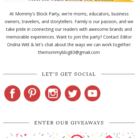
At Mommy's Block Party, we're moms, educators, business
owners, travelers, and storytellers. Family is our passion, and we
take pride in connecting our readers with awesome brands and
memorable experiences. Want to join the party? Contact Editor
Ondria Witt & let's chat about the ways we can work together:
themommyblog83@gmail.com
LET'S GET SOCIAL
ENTER OUR GIVEAWAYS