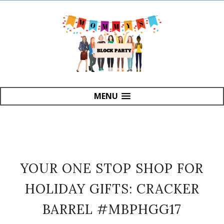
MENU
YOUR ONE STOP SHOP FOR
HOLIDAY GIFTS: CRACKER
BARREL #MBPHGG17