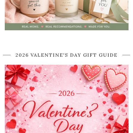
2026 VALENTINE'S DAY GIFT GUIDE