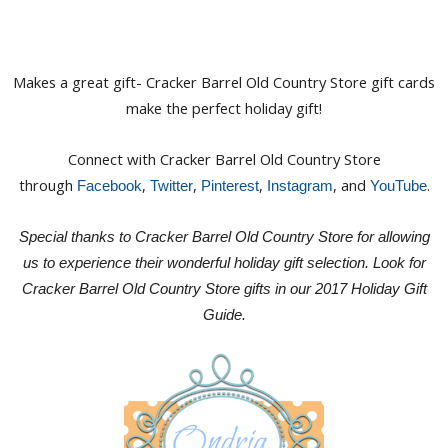
Makes a great gift- Cracker Barrel Old Country Store gift cards
make the perfect holiday gift!
Connect with Cracker Barrel Old Country Store
through
,
,
,
, and
.
Facebook
Twitter
Pinterest
Instagram
YouTube
Special thanks to Cracker Barrel Old Country Store for allowing
us to experience their wonderful holiday gift selection. Look for
Cracker Barrel Old Country Store gifts in our 2017 Holiday Gift
Guide.