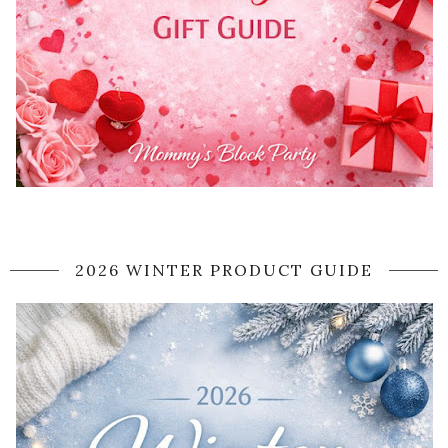
2026 WINTER PRODUCT GUIDE