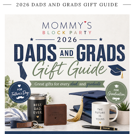
2026 DADS AND GRADS GIFT GUIDE