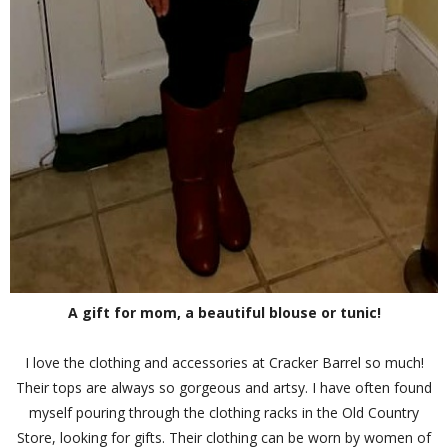
A gift for mom, a beautiful blouse or tunic!
I love the clothing and accessories at Cracker Barrel so much!
Their tops are always so gorgeous and artsy. I have often found
myself pouring through the clothing racks in the Old Country
Store, looking for gifts. Their clothing can be worn by women of