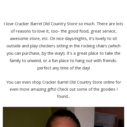
I love Cracker Barrel Old Country Store so much. There are lots
of reasons to love it, too- the good food, great service,
awesome store, etc. On nice days/nights, it's lovely to sit
outside and play checkers sitting in the rocking chairs (which
you can purchase, by the way!). It's a great place to take the
family to unwind, or a fun place to hang out with friends-
perfect any time of the day!
You can even shop Cracker Barrel Old Country Store online for
even more amazing gifts! Check out some of the goodies I
found...