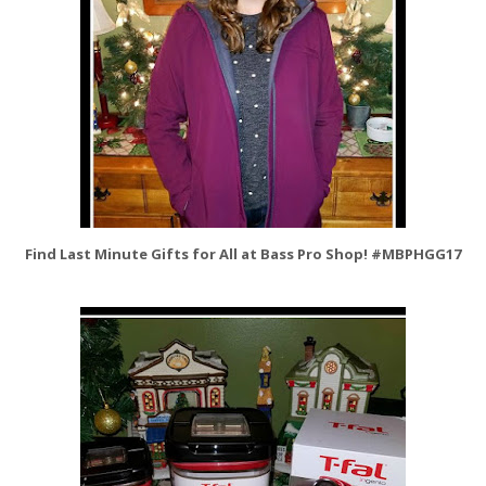
Find Last Minute Gifts for All at Bass Pro Shop! #MBPHGG17