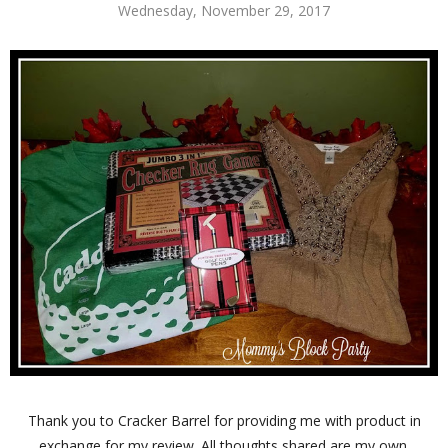
Wednesday, November 29, 2017
Thank you to Cracker Barrel for providing me with product in
exchange for my review. All thoughts shared are my own.