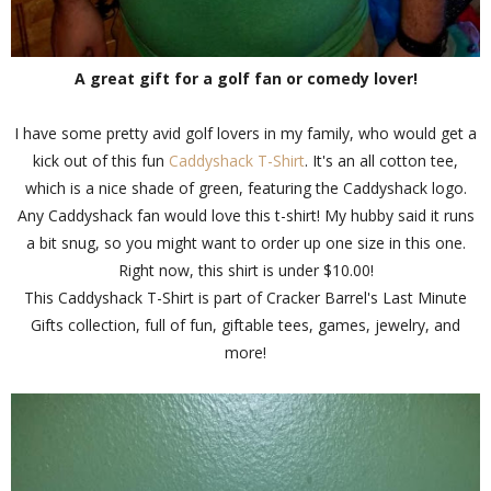
A great gift for a golf fan or comedy lover!
I have some pretty avid golf lovers in my family, who would get a
kick out of this fun
Caddyshack T-Shirt
. It's an all cotton tee,
which is a nice shade of green, featuring the Caddyshack logo.
Any Caddyshack fan would love this t-shirt! My hubby said it runs
a bit snug, so you might want to order up one size in this one.
Right now, this shirt is under $10.00!
This Caddyshack T-Shirt is part of Cracker Barrel's Last Minute
Gifts collection, full of fun, giftable tees, games, jewelry, and
more!