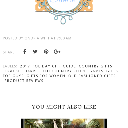
POSTED BY
ONDRIA WITT
AT
7:00 AM
SHARE:
LABELS:
2017 HOLIDAY GIFT GUIDE
COUNTRY GIFTS
CRACKER BARREL OLD COUNTRY STORE
GAMES
GIFTS
FOR GUYS
GIFTS FOR WOMEN
OLD FASHIONED GIFTS
PRODUCT REVIEWS
YOU MIGHT ALSO LIKE