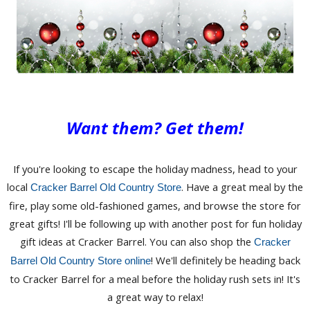
Want them? Get them!
If you're looking to escape the holiday madness, head to your
local
. Have a great meal by the
Cracker Barrel Old Country Store
fire, play some old-fashioned games, and browse the store for
great gifts! I'll be following up with another post for fun holiday
gift ideas at Cracker Barrel. You can also shop the
Cracker
! We'll definitely be heading back
Barrel Old Country Store online
to Cracker Barrel for a meal before the holiday rush sets in! It's
a great way to relax!