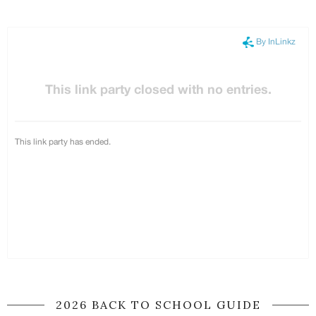
2026 BACK TO SCHOOL GUIDE