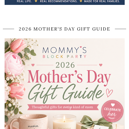
2026 MOTHER'S DAY GIFT GUIDE