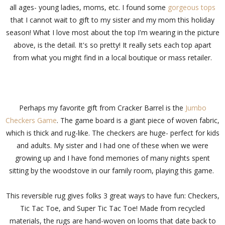
all ages- young ladies, moms, etc. I found some
gorgeous tops
that I cannot wait to gift to my sister and my mom this holiday
season! What I love most about the top I'm wearing in the picture
above, is the detail. It's so pretty! It really sets each top apart
from what you might find in a local boutique or mass retailer.
Perhaps my favorite gift from Cracker Barrel is the
Jumbo
Checkers Game
. The game board is a giant piece of woven fabric,
which is thick and rug-like. The checkers are huge- perfect for kids
and adults. My sister and I had one of these when we were
growing up and I have fond memories of many nights spent
sitting by the woodstove in our family room, playing this game.
This reversible rug gives folks 3 great ways to have fun: Checkers,
Tic Tac Toe, and Super Tic Tac Toe! Made from recycled
materials, the rugs are hand-woven on looms that date back to