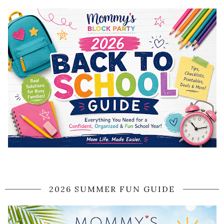
2026 SUMMER FUN GUIDE