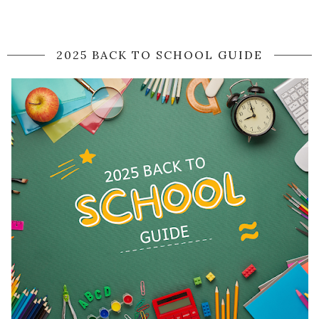
2025 BACK TO SCHOOL GUIDE