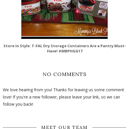
Store in Style: T-FAL Dry Storage Containers Are a Pantry Must-
Have! #MBPHGG17
NO COMMENTS
We love hearing from you! Thanks for leaving us some comment
love! If you're a new follower, please leave your link, so we can
follow you back!
MEET OUR TEAM