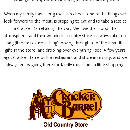
When my family has a long road trip ahead, one of the things we
look forward to the most, is stopping to eat and to take a rest at
a Cracker Barrel along the way. We love their food, the
atmosphere, and their wonderful country store. I always take too
long (if there is such a thing) looking through all of the beautiful
gifts in the store, and drooling over everything I see. A few years
ago, Cracker Barrel built a restaurant and store in my city, and we
always enjoy going there for family meals and a little shopping.