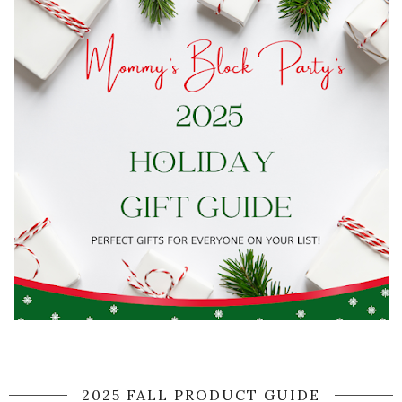
2025 FALL PRODUCT GUIDE