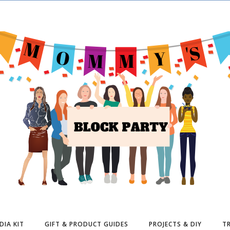
DIA KIT
GIFT & PRODUCT GUIDES
PROJECTS & DIY
TR