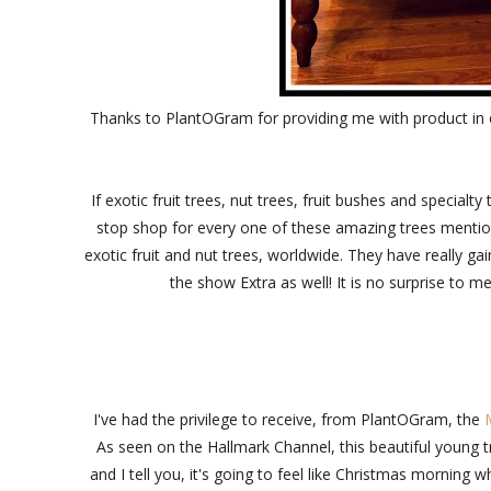
Thanks to PlantOGram for providing me with product in 
If exotic fruit trees, nut trees, fruit bushes and special
stop shop for every one of these amazing trees menti
exotic fruit and nut trees, worldwide. They have really
the show Extra as well! It is no surprise to me
I've had the privilege to receive, from PlantOGram, the
As seen on the Hallmark Channel, this beautiful young tr
and I tell you, it's going to feel like Christmas morning 