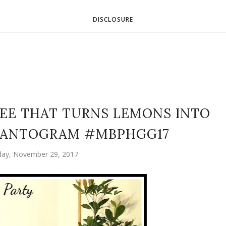
DISCLOSURE
REE THAT TURNS LEMONS INTO
LANTOGRAM #MBPHGG17
ay, November 29, 2017