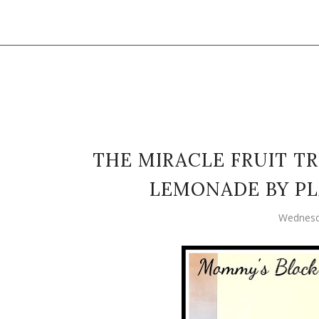
THE MIRACLE FRUIT T
LEMONADE BY P
Wednesd