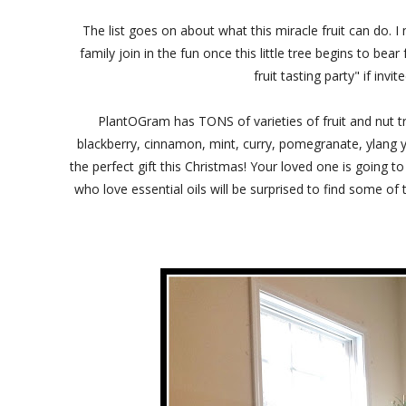
The list goes on about what this miracle fruit can do. I 
family join in the fun once this little tree begins to bea
fruit tasting party" if i
PlantOGram has TONS of varieties of fruit and nut t
blackberry, cinnamon, mint, curry, pomegranate, ylang y
the perfect gift this Christmas! Your loved one is going
who love essential oils will be surprised to find some o