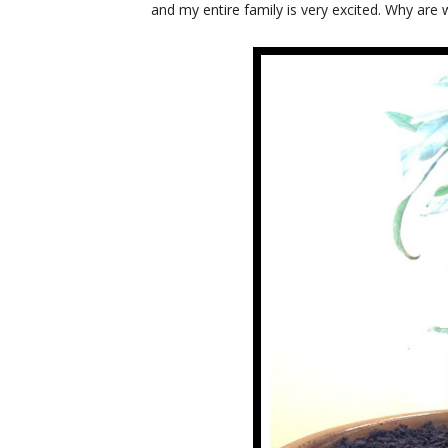
and my entire family is very excited. Why are