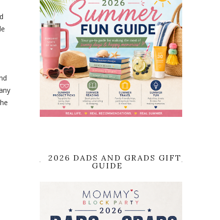
nd
le
ind
any
the
2026 DADS AND GRADS GIFT
GUIDE