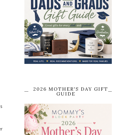
2026 MOTHER'S DAY GIFT
GUIDE
is
er