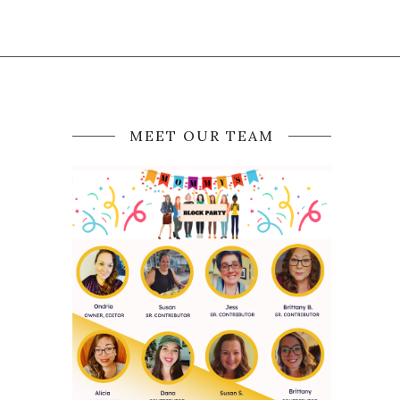
MEET OUR TEAM