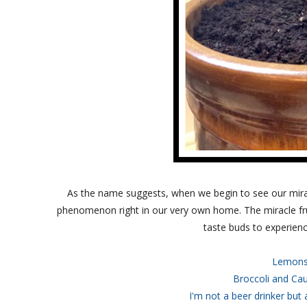
As the name suggests, when we begin to see our miracl
phenomenon right in our very own home. The miracle fru
taste buds to experienc
Lemons
Broccoli and Cau
I'm not a beer drinker but 