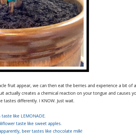
e fruit appear, we can then eat the berries and experience a bit of 
it actually creates a chemical reaction on your tongue and causes y
e tastes differently. I KNOW. Just wait.
 taste like LEMONADE.
liflower taste like sweet apples.
apparently, beer tastes like chocolate milk!