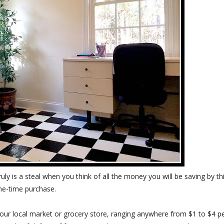
truly is a steal when you think of all the money you will be saving by th
ne-time purchase.
your local market or grocery store, ranging anywhere from $1 to $4 p