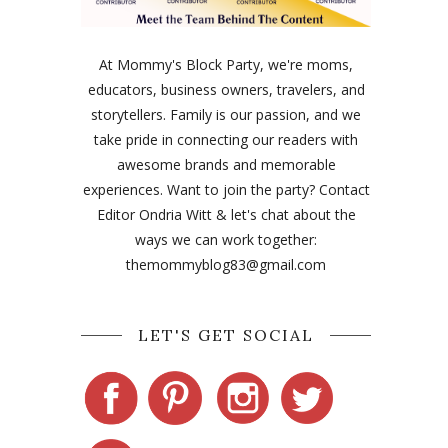
At Mommy's Block Party, we're moms,
educators, business owners, travelers, and
storytellers. Family is our passion, and we
take pride in connecting our readers with
awesome brands and memorable
experiences. Want to join the party? Contact
Editor Ondria Witt & let's chat about the
ways we can work together:
themommyblog83@gmail.com
LET'S GET SOCIAL