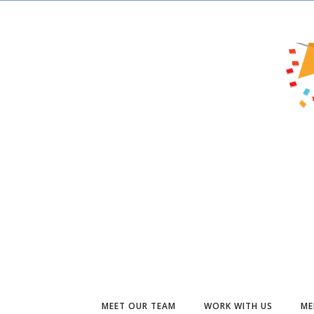
MEET OUR TEAM
WORK WITH US
ME