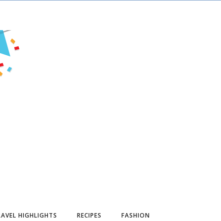
AVEL HIGHLIGHTS
RECIPES
FASHION