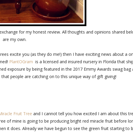
exchange for my honest review. All thoughts and opinions shared be
are my own.
ty trees excite you (as they do me!) then I have exciting news about a o
oned!
PlantOGram
is a licensed and insured nursery in Florida that shi
 gained exposure by being featured in the 2017 Emmy Awards swag bag
 that people are catching on to this unique way of gift giving!
Miracle Fruit Tree
and I cannot tell you how excited I am about this tr
ee of mine is going to be producing bright red miracle fruit before lo
when it does. Already we have begun to see the green fruit starting to 