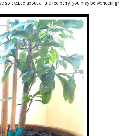
 we so excited about a little red berry, you may be wondering?