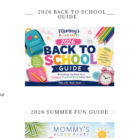
2026 BACK TO SCHOOL
GUIDE
a
our
2026 SUMMER FUN GUIDE