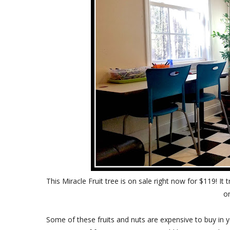
This Miracle Fruit tree is on sale right now for $119! It 
o
Some of these fruits and nuts are expensive to buy in 