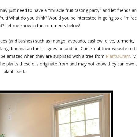
may just need to have a "miracle fruit tasting party" and let friends a
r fruit! What do you think? Would you be interested in going to a "mirac
nvited? Let me know in the comments below!
rees (and bushes) such as mango, avocado, cashew, olive, turmeric,
lang, banana an the list goes on and on. Check out their website to f
 to be amazed when they are surprised with a tree from
PlantOGram
. M
f the plants these oils originate from and may not know they can own 
plant itself.