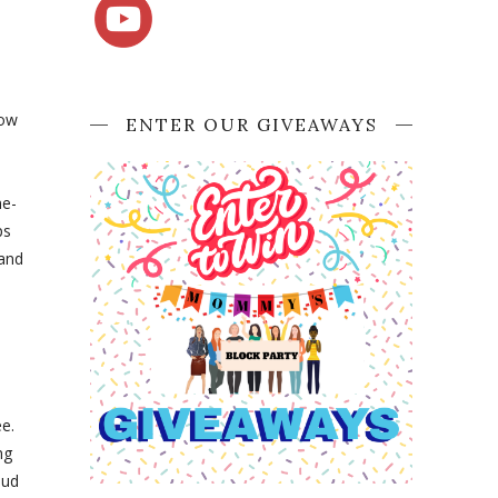
low
ENTER OUR GIVEAWAYS
ne-
ps
 and
ee.
ng
bud