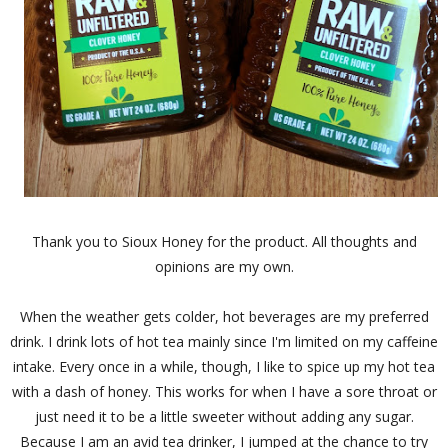
Thank you to Sioux Honey for the product. All thoughts and
opinions are my own.
When the weather gets colder, hot beverages are my preferred
drink. I drink lots of hot tea mainly since I'm limited on my caffeine
intake. Every once in a while, though, I like to spice up my hot tea
with a dash of honey. This works for when I have a sore throat or
just need it to be a little sweeter without adding any sugar.
Because I am an avid tea drinker, I jumped at the chance to try