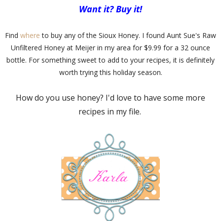
Want it? Buy it!
Find
where
to buy any of the Sioux Honey. I found Aunt Sue's Raw
Unfiltered Honey at Meijer in my area for $9.99 for a 32 ounce
bottle. For something sweet to add to your recipes, it is definitely
worth trying this holiday season.
How do you use honey? I'd love to have some more
recipes in my file.