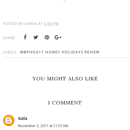
POSTED BY
KARLA
AT
5:00 PM
SHARE:
LABELS:
MBPHGG17 HONEY HOLIDAYS REVIEW
YOU MIGHT ALSO LIKE
1 COMMENT
Gala
November 3, 2017 at 11:57 AM