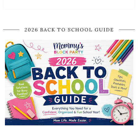
2026 BACK TO SCHOOL GUIDE