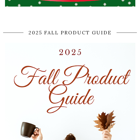
2025 FALL PRODUCT GUIDE