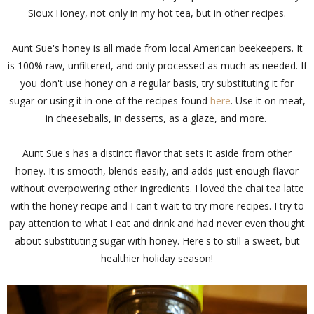
Sioux Honey, not only in my hot tea, but in other recipes.
Aunt Sue's honey is all made from local American beekeepers. It
is 100% raw, unfiltered, and only processed as much as needed. If
you don't use honey on a regular basis, try substituting it for
sugar or using it in one of the recipes found
here
. Use it on meat,
in cheeseballs, in desserts, as a glaze, and more.
Aunt Sue's has a distinct flavor that sets it aside from other
honey. It is smooth, blends easily, and adds just enough flavor
without overpowering other ingredients. I loved the chai tea latte
with the honey recipe and I can't wait to try more recipes. I try to
pay attention to what I eat and drink and had never even thought
about substituting sugar with honey. Here's to still a sweet, but
healthier holiday season!