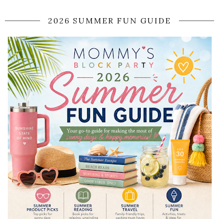
2026 SUMMER FUN GUIDE