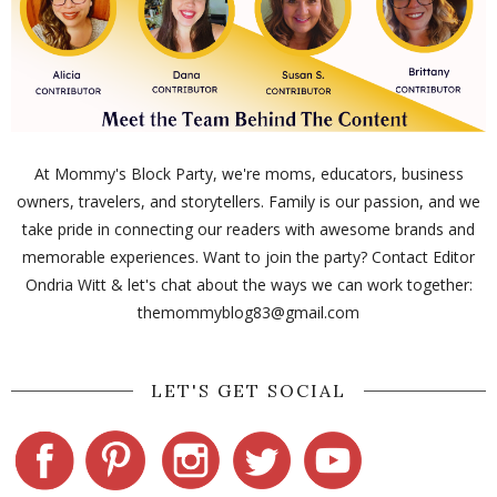
At Mommy's Block Party, we're moms, educators, business
owners, travelers, and storytellers. Family is our passion, and we
take pride in connecting our readers with awesome brands and
memorable experiences. Want to join the party? Contact Editor
Ondria Witt & let's chat about the ways we can work together:
themommyblog83@gmail.com
LET'S GET SOCIAL