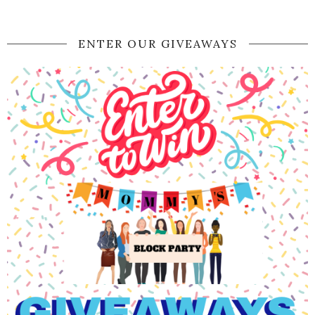
ENTER OUR GIVEAWAYS