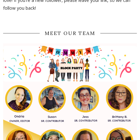
love! If you're a new follower, please leave your link, so we can
follow you back!
MEET OUR TEAM