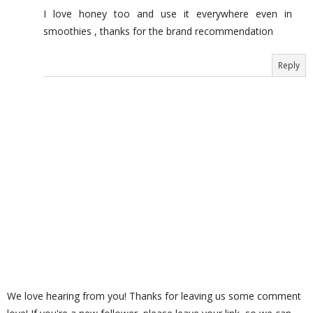
I love honey too and use it everywhere even in
smoothies , thanks for the brand recommendation
Reply
We love hearing from you! Thanks for leaving us some comment