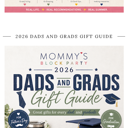
2026 DADS AND GRADS GIFT GUIDE