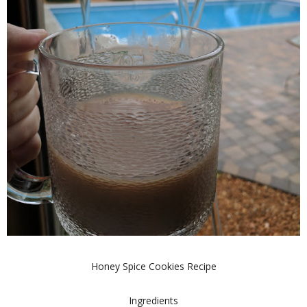
Honey Spice Cookies Recipe
Ingredients