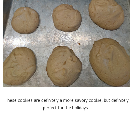
These cookies are definitely a more savory cookie, but definitely
perfect for the holidays.