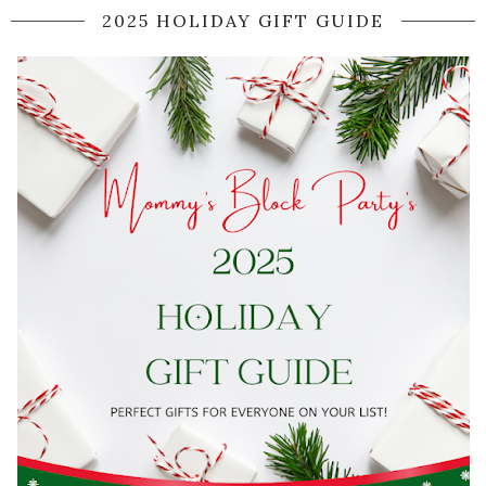
2025 HOLIDAY GIFT GUIDE