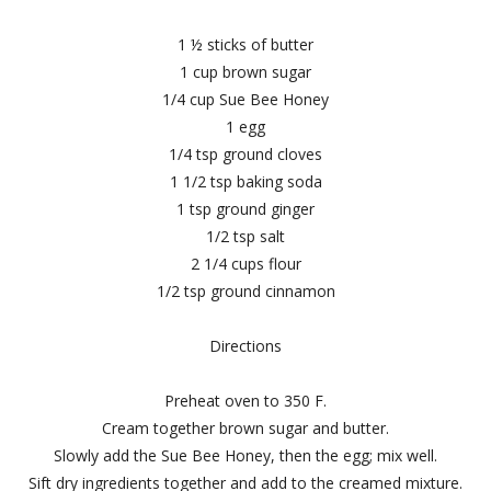
1 ½ sticks of butter
1 cup brown sugar
1/4 cup Sue Bee Honey
1 egg
1/4 tsp ground cloves
1 1/2 tsp baking soda
1 tsp ground ginger
1/2 tsp salt
2 1/4 cups flour
1/2 tsp ground cinnamon
Directions
Preheat oven to 350 F.
Cream together brown sugar and butter.
Slowly add the Sue Bee Honey, then the egg; mix well.
Sift dry ingredients together and add to the creamed mixture.