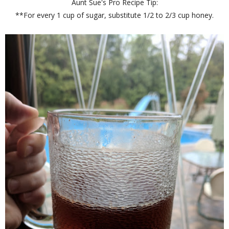
Aunt Sue's Pro Recipe Tip:
**For every 1 cup of sugar, substitute 1/2 to 2/3 cup honey.