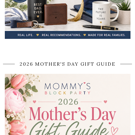
2026 MOTHER'S DAY GIFT GUIDE