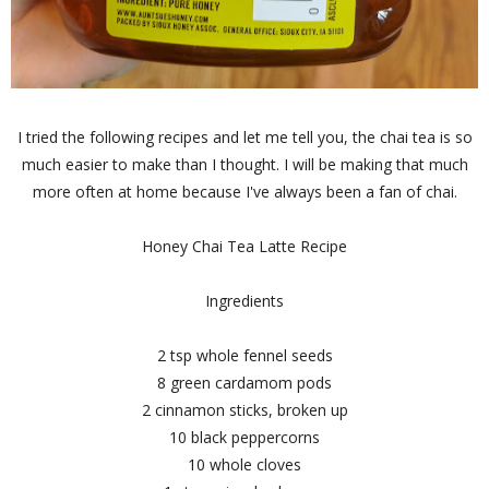
I tried the following recipes and let me tell you, the chai tea is so
much easier to make than I thought. I will be making that much
more often at home because I've always been a fan of chai.
Honey Chai Tea Latte Recipe
Ingredients
2 tsp whole fennel seeds
8 green cardamom pods
2 cinnamon sticks, broken up
10 black peppercorns
10 whole cloves