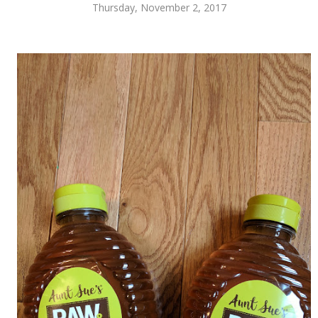
Thursday, November 2, 2017