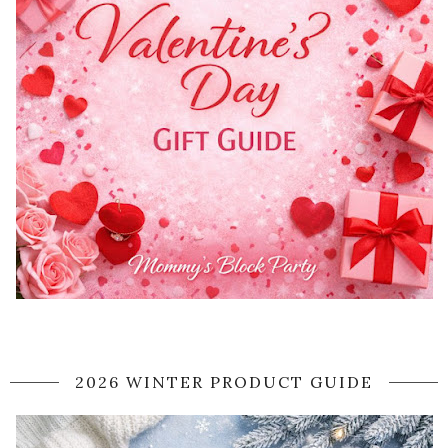
2026 WINTER PRODUCT GUIDE