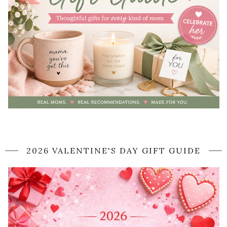
2026 VALENTINE'S DAY GIFT GUIDE