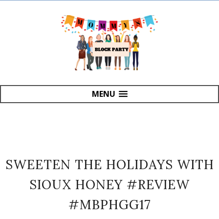
MENU
SWEETEN THE HOLIDAYS WITH
SIOUX HONEY #REVIEW
#MBPHGG17