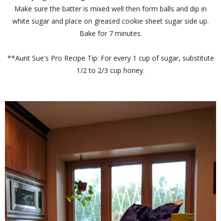
Make sure the batter is mixed well then form balls and dip in
white sugar and place on greased cookie sheet sugar side up.
Bake for 7 minutes.
**Aunt Sue's Pro Recipe Tip: For every 1 cup of sugar, substitute
1/2 to 2/3 cup honey.