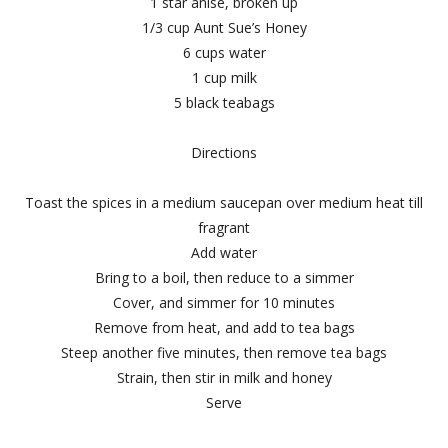
1 star anise, broken up
1/3 cup Aunt Sue’s Honey
6 cups water
1 cup milk
5 black teabags
Directions
Toast the spices in a medium saucepan over medium heat till
fragrant
Add water
Bring to a boil, then reduce to a simmer
Cover, and simmer for 10 minutes
Remove from heat, and add to tea bags
Steep another five minutes, then remove tea bags
Strain, then stir in milk and honey
Serve