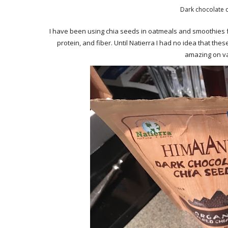
Dark chocolate c
I have been using chia seeds in oatmeals and smoothies f
protein, and fiber. Until Natierra I had no idea that t
amazing on van