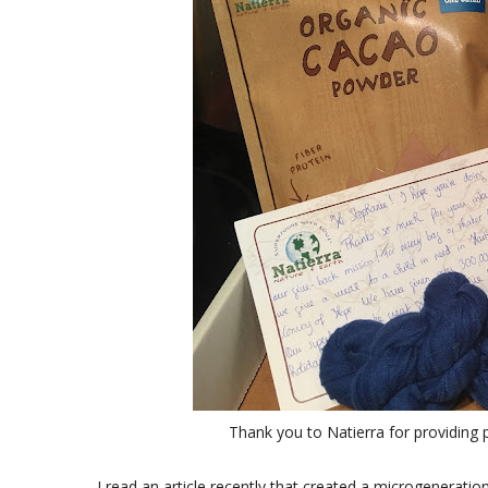
Thank you to Natierra for providing 
I read an article recently that created a microgeneration