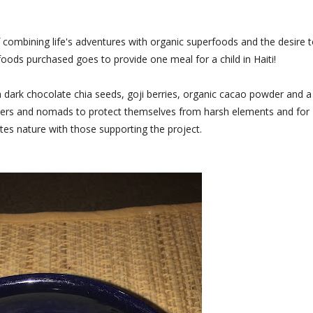
of combining life's adventures with organic superfoods and the desire 
oods purchased goes to provide one meal for a child in Haiti!
a dark chocolate chia seeds, goji berries, organic cacao powder and a
avelers and nomads to protect themselves from harsh elements and for
nites nature with those supporting the project.