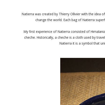
Natierra was created by Thierry Ollivier with the idea 
change the world. Each bag of Natierra superf
My first experience of Natierra consisted of Himalani
cheche. Historically, a cheche is a cloth used by tr
Natierra it is a symbol that u