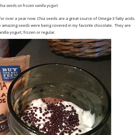
hia seeds on frozen vanilla yogurt
or over a year now. Chia seeds are a great source of Omega-3 fatty acids
hese amazing seeds were being covered in my favorite chocolate. They are
illa yogurt, frozen or regular.