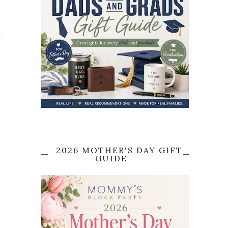
,
2026 MOTHER'S DAY GIFT
GUIDE