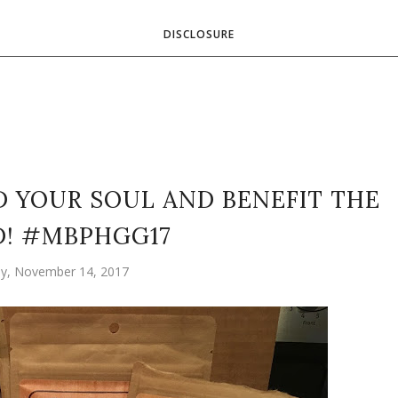
DISCLOSURE
 YOUR SOUL AND BENEFIT THE
! #MBPHGG17
y, November 14, 2017