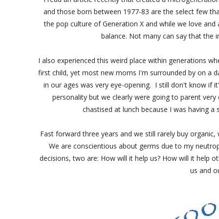
and those born between 1977-83 are the select few tha
the pop culture of Generation X and while we love and 
balance. Not many can say that the i
I also experienced this weird place within generations wh
first child, yet most new moms I'm surrounded by on a day
in our ages was very eye-opening. I still don't know if it
personality but we clearly were going to parent very 
chastised at lunch because I was having a s
Fast forward three years and we still rarely buy organi
We are conscientious about germs due to my neutropeni
decisions, two are: How will it help us? How will it help
us and o