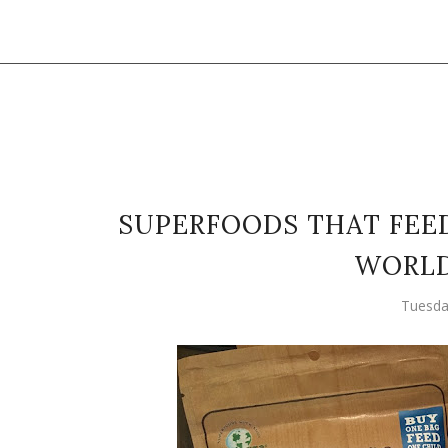
SUPERFOODS THAT FEED
WORLD
Tuesda