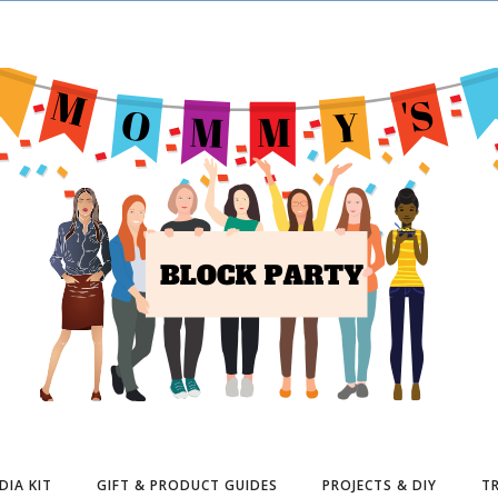
DIA KIT
GIFT & PRODUCT GUIDES
PROJECTS & DIY
TR