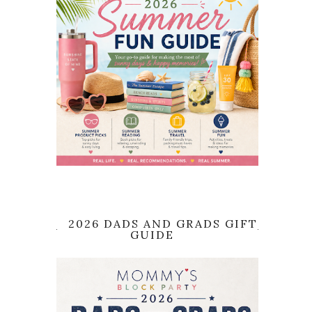
2026 DADS AND GRADS GIFT
GUIDE