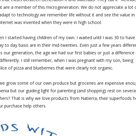
t are a member of this microgeneration. We do not appreciate a lot 
adapt to technology we remember life without it and see the value in
nternet was invented when they were in high school.
en I started having children of my own. I waited until I was 30 to hav
 to day basis are in their mid-twenties. Even just a few years differ
's our generation, the age we had our first babies or just a difference 
differently. I still remember, when I was pregnant with my son, being
lice of pizza and blueberries that were clearly not organic.
c, we grow some of our own produce but groceries are expensive enou
a but our guiding light for parenting (and shopping) rest on severa
 others? That is why we love products from Natierra, their superfoods h
ur purchase help others.