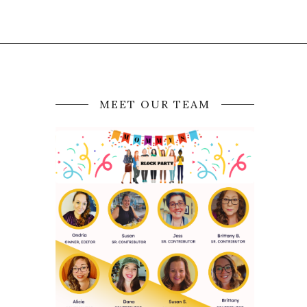
MEET OUR TEAM