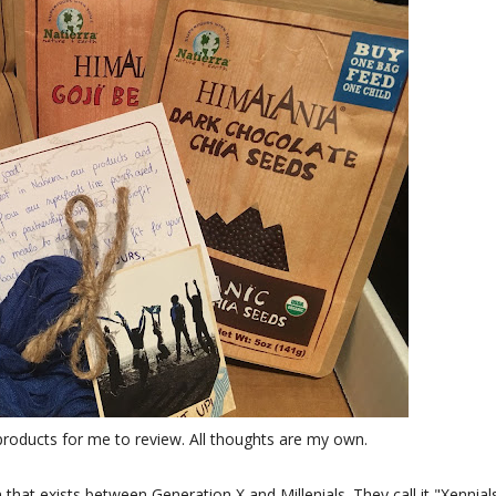
products for me to review. All thoughts are my own.
 that exists between Generation X and Millenials. They call it "Xennial