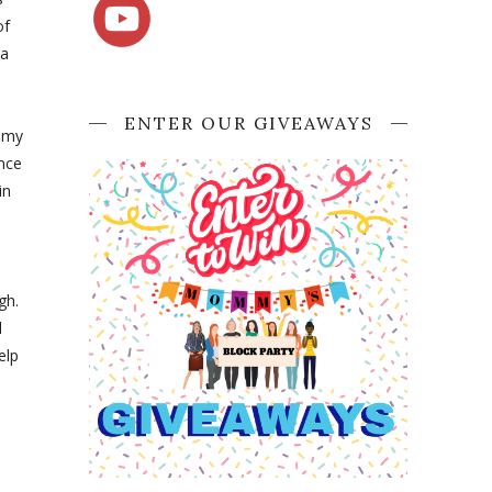
of
 a
ENTER OUR GIVEAWAYS
e my
ence
in
gh.
l
elp