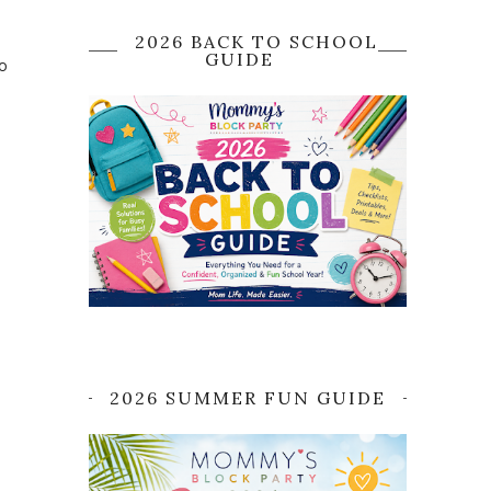
2026 BACK TO SCHOOL
GUIDE
to
2026 SUMMER FUN GUIDE