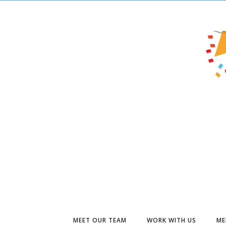
MEET OUR TEAM
WORK WITH US
ME