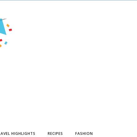
AVEL HIGHLIGHTS
RECIPES
FASHION