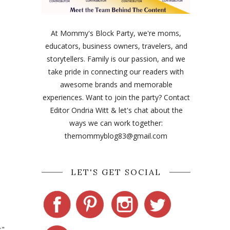
At Mommy's Block Party, we're moms,
educators, business owners, travelers, and
storytellers. Family is our passion, and we
take pride in connecting our readers with
awesome brands and memorable
experiences. Want to join the party? Contact
Editor Ondria Witt & let's chat about the
ways we can work together:
themommyblog83@gmail.com
LET'S GET SOCIAL
s"