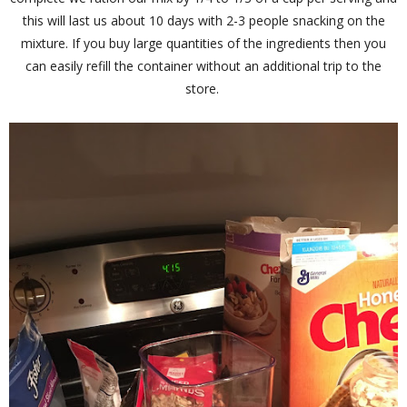
this will last us about 10 days with 2-3 people snacking on the
mixture. If you buy large quantities of the ingredients then you
can easily refill the container without an additional trip to the
store.