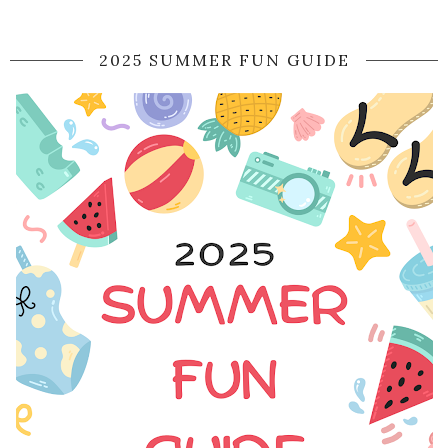
2025 SUMMER FUN GUIDE