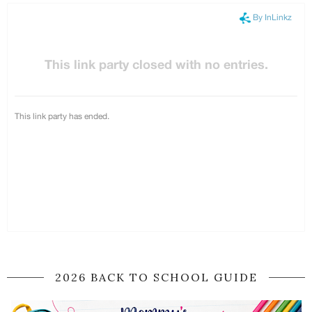
2026 BACK TO SCHOOL GUIDE