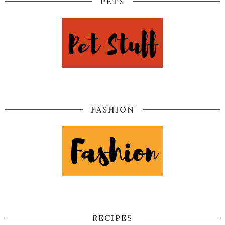
PETS
FASHION
RECIPES