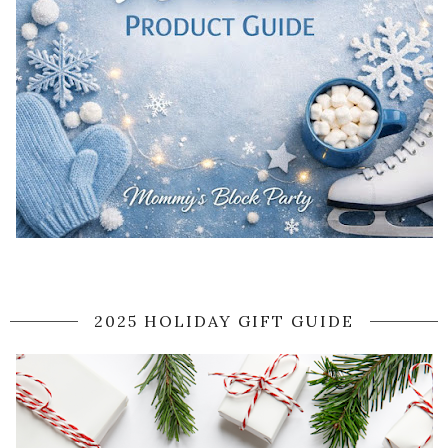
2025 HOLIDAY GIFT GUIDE