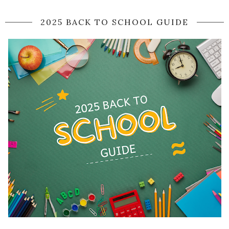
2025 BACK TO SCHOOL GUIDE