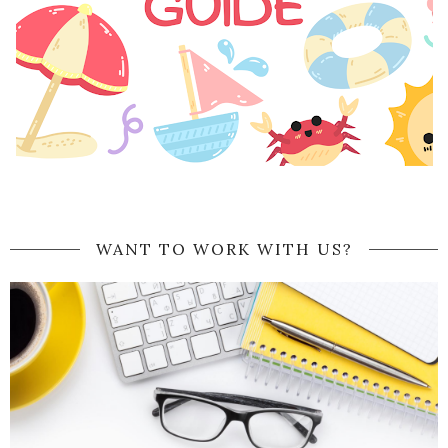
WANT TO WORK WITH US?