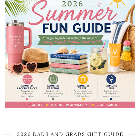
2026 DADS AND GRADS GIFT GUIDE