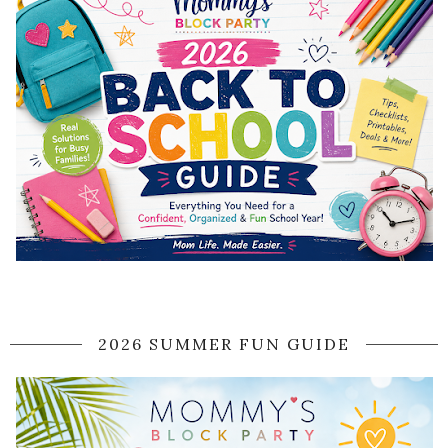
2026 SUMMER FUN GUIDE