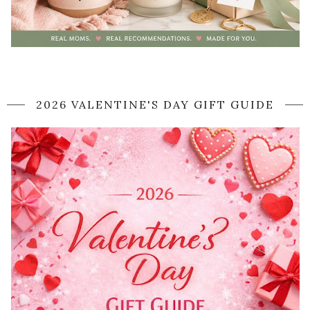
2026 VALENTINE'S DAY GIFT GUIDE