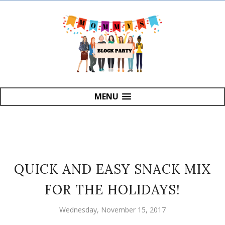
MENU
QUICK AND EASY SNACK MIX
FOR THE HOLIDAYS!
Wednesday, November 15, 2017