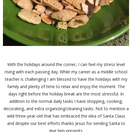
With the holidays around the corner, I can feel my stress level
rising with each passing day. While my career as a middle school
teacher is challenging I am blessed to have the holidays with my
family and plenty of time to relax and enjoy the moment. The
days right before the holiday break are the most stressful. In
addition to the normal daily tasks I have shopping, cooking,
decorating, and extra organizing/cleaning tasks. Not to mention a
wild three-year-old that has embraced the idea of Santa Claus
and despite our best efforts thanks Jesus for sending Santa to
give him presents.