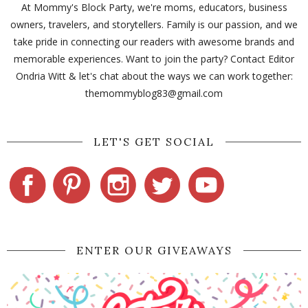
At Mommy's Block Party, we're moms, educators, business
owners, travelers, and storytellers. Family is our passion, and we
take pride in connecting our readers with awesome brands and
memorable experiences. Want to join the party? Contact Editor
Ondria Witt & let's chat about the ways we can work together:
themommyblog83@gmail.com
LET'S GET SOCIAL
ENTER OUR GIVEAWAYS