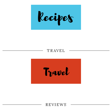
TRAVEL
REVIEWS