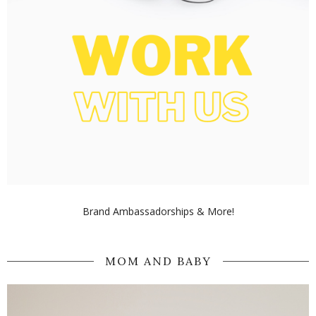
Brand Ambassadorships & More!
MOM AND BABY