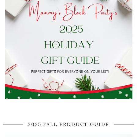
2025 FALL PRODUCT GUIDE