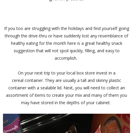
If you too are struggling with the holidays and find yourself going
through the drive-thru or have suddenly lost any resemblance of
healthy eating for the month here is a great healthy snack
suggestion that will not spoil quickly, filling, and easy to
accomplish.
On your next trip to your local box store invest in a
cereal container. They are usually a tall and skinny plastic
container with a sealable lid. Next, you will need to collect an
assortment of items to create your mix and many of them you
may have stored in the depths of your cabinet.