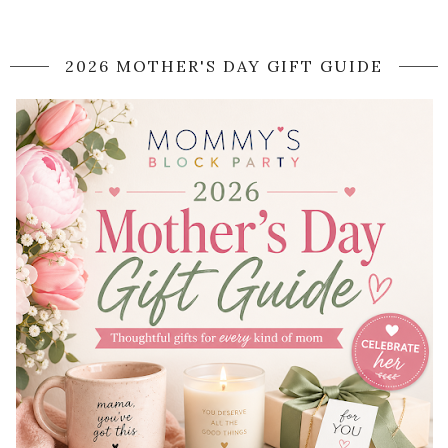
2026 MOTHER'S DAY GIFT GUIDE