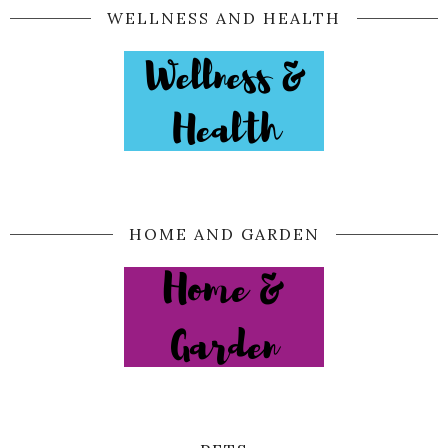
WELLNESS AND HEALTH
HOME AND GARDEN