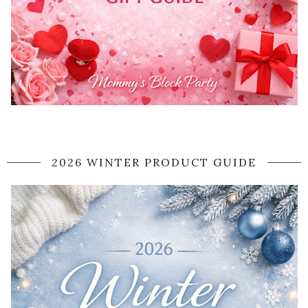
2026 WINTER PRODUCT GUIDE