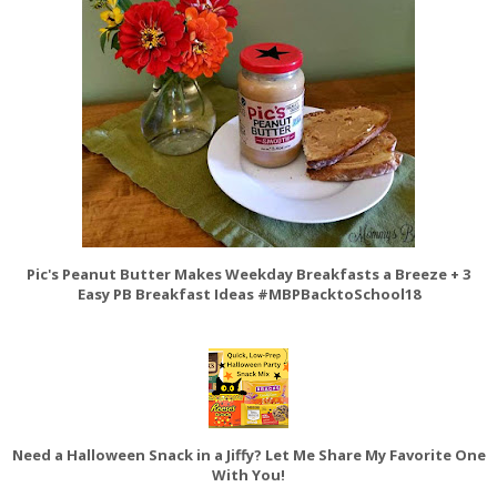
Pic's Peanut Butter Makes Weekday Breakfasts a Breeze + 3
Easy PB Breakfast Ideas #MBPBacktoSchool18
Need a Halloween Snack in a Jiffy? Let Me Share My Favorite One
With You!