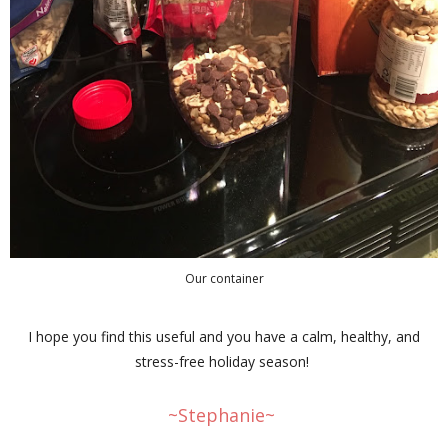
Our container
I hope you find this useful and you have a calm, healthy, and
stress-free holiday season!
~Stephanie~