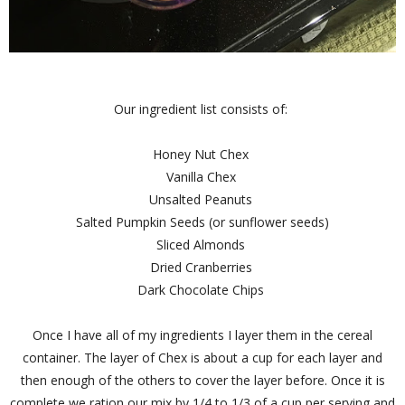
Our ingredient list consists of:
Honey Nut Chex
Vanilla Chex
Unsalted Peanuts
Salted Pumpkin Seeds (or sunflower seeds)
Sliced Almonds
Dried Cranberries
Dark Chocolate Chips
Once I have all of my ingredients I layer them in the cereal
container. The layer of Chex is about a cup for each layer and
then enough of the others to cover the layer before. Once it is
complete we ration our mix by 1/4 to 1/3 of a cup per serving and