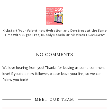
Kickstart Your Valentine's Hydration and De-stress at the Same
Time with Sugar-Free, Bubbly Bobelo Drink Mixes + GIVEAWAY
NO COMMENTS
We love hearing from you! Thanks for leaving us some comment
love! If you're a new follower, please leave your link, so we can
follow you back!
MEET OUR TEAM