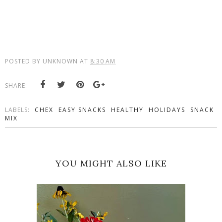
POSTED BY
UNKNOWN
AT
8:30 AM
SHARE:
LABELS:
CHEX
EASY SNACKS
HEALTHY
HOLIDAYS
SNACK
MIX
YOU MIGHT ALSO LIKE