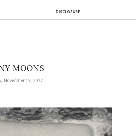
DISCLOSURE
NY MOONS
y, November 19, 2017