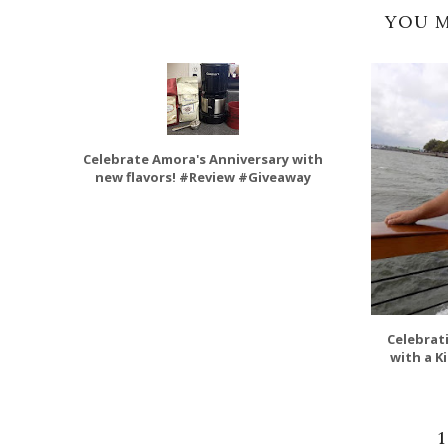
YOU M
Celebrate Amora's Anniversary with
new flavors! #Review #Giveaway
Celebrat
with a K