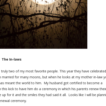
The In-laws
e truly two of my most favorite people. This year they have celebrate
en married for many moons, but when he looks at my mother in-law y
 has meant the world to him. My husband got certified to become a
 this kick to have him do a ceremony in which his parents renew thei
p for it and the smiles they had said it all. Looks like I will be plann
renewal ceremony.