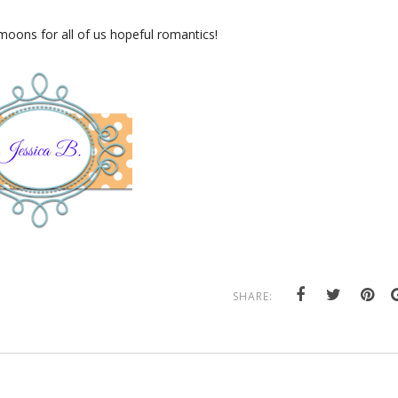
oons for all of us hopeful romantics!
SHARE: