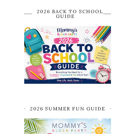
2026 BACK TO SCHOOL
GUIDE
2026 SUMMER FUN GUIDE