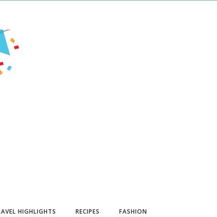
AVEL HIGHLIGHTS
RECIPES
FASHION