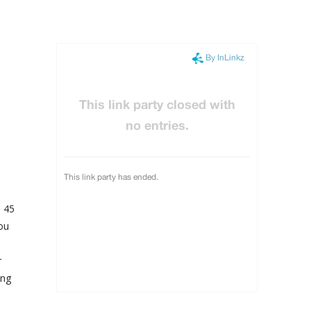
d 45
ou
r
ing