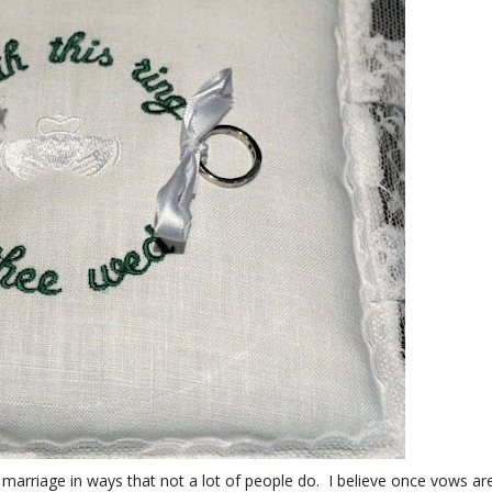
 marriage in ways that not a lot of people do. I believe once vows ar