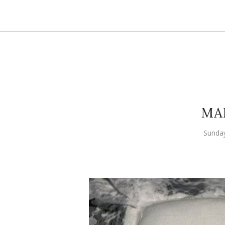
MA
Sunda