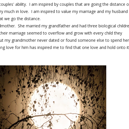
ouples' ability. I am inspired by couples that are going the distance o
very much in love. I am inspired to value my marriage and my husband
at we go the distance.
andmother. She married my grandfather and had three biological childr
heir marriage seemed to overflow and grow with every child they
but my grandmother never dated or found someone else to spend her
g love for him has inspired me to find that one love and hold onto it