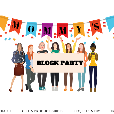
DIA KIT
GIFT & PRODUCT GUIDES
PROJECTS & DIY
TR