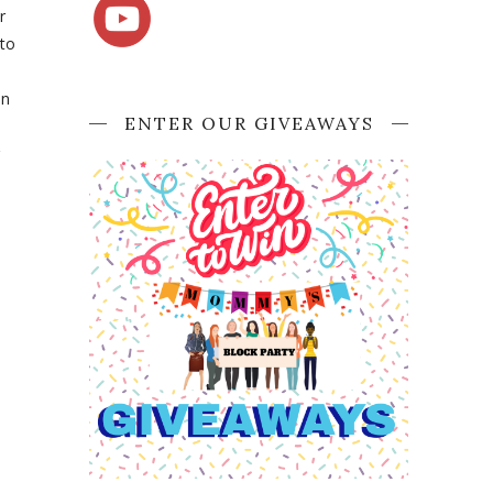
r
 to
en
ENTER OUR GIVEAWAYS