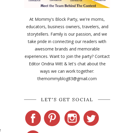
At Mommy's Block Party, we're moms,
educators, business owners, travelers, and
storytellers. Family is our passion, and we
take pride in connecting our readers with
awesome brands and memorable
experiences. Want to join the party? Contact
Editor Ondria Witt & let's chat about the
ways we can work together:
themommyblog83@gmail.com
LET'S GET SOCIAL
e