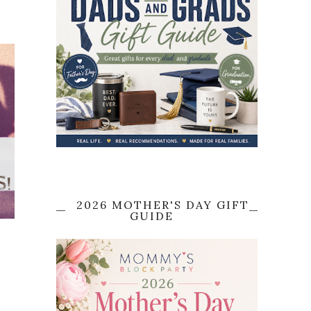
2026 MOTHER'S DAY GIFT
GUIDE