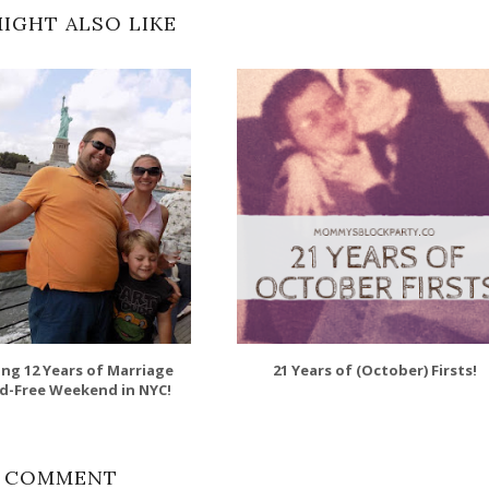
IGHT ALSO LIKE
ing 12 Years of Marriage
21 Years of (October) Firsts!
id-Free Weekend in NYC!
1 COMMENT