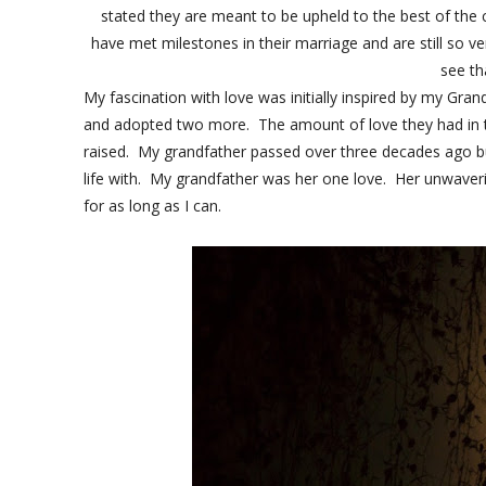
stated they are meant to be upheld to the best of the c
have met milestones in their marriage and are still so 
see th
My fascination with love was initially inspired by my Gr
and adopted two more. The amount of love they had in t
raised. My grandfather passed over three decades ago 
life with. My grandfather was her one love. Her unwaverin
for as long as I can.