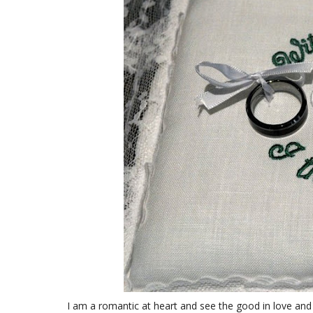
I am a romantic at heart and see the good in love and