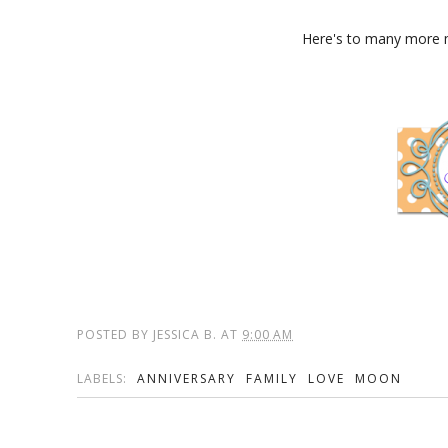
Here's to many more m
POSTED BY
JESSICA B.
AT
9:00 AM
LABELS:
ANNIVERSARY
FAMILY
LOVE
MOON