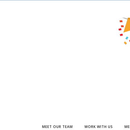
MEET OUR TEAM
WORK WITH US
ME