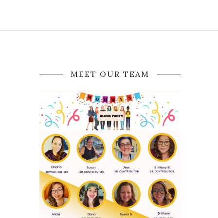
MEET OUR TEAM