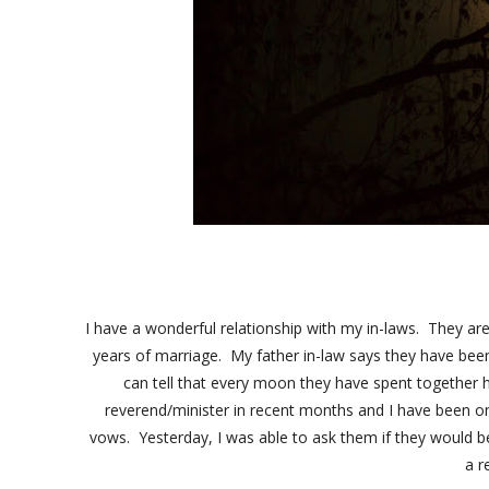
I have a wonderful relationship with my in-laws. They ar
years of marriage. My father in-law says they have be
can tell that every moon they have spent together
reverend/minister in recent months and I have been on
vows. Yesterday, I was able to ask them if they would be u
a 