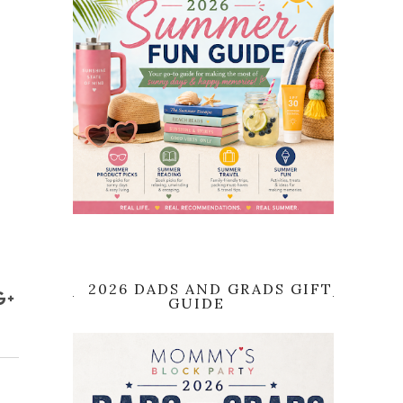
2026 DADS AND GRADS GIFT
GUIDE