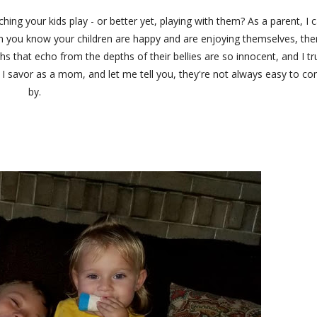
ing your kids play - or better yet, playing with them? As a parent, I 
When you know your children are happy and are enjoying themselves, the
hs that echo from the depths of their bellies are so innocent, and I tr
I savor as a mom, and let me tell you, they're not always easy to c
by.