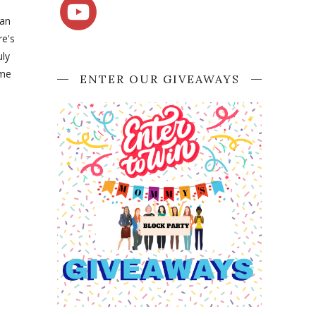
can
re's
uly
ome
ENTER OUR GIVEAWAYS