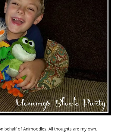
on behalf of Animoodles. All thoughts are my own.