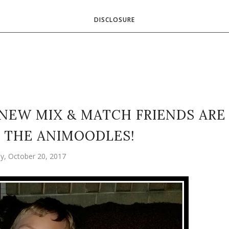
DISCLOSURE
 NEW MIX & MATCH FRIENDS ARE
 THE ANIMOODLES!
ay, October 20, 2017