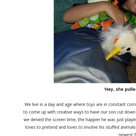
'Hey, she pulle
We live in a day and age where toys are in constant com
to come up with creative ways to have our son cut down o
we denied the screen time, the happier he was just playing
loves to pretend and loves to involve his stuffed animal
newest f