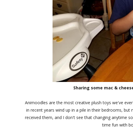
Sharing some mac & cheese 
Animoodles are the most creative plush toys we've ever 
in recent years wind up in a pile in their bedrooms, but
received them, and I don't see that changing anytime so
time fun with bo