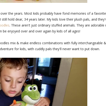
over the years. Most kids probably have fond memories of a favorite
still hold dear, 34 years later. My kids love their plush pals, and they'
oodles
. These aren't just ordinary stuffed animals. They are adorable
n be enjoyed over and over again by kids of all ages!
oodles mix & make endless combinations with fully interchangeable 
dventure for kids, with cuddly pals they'll never want to put down.