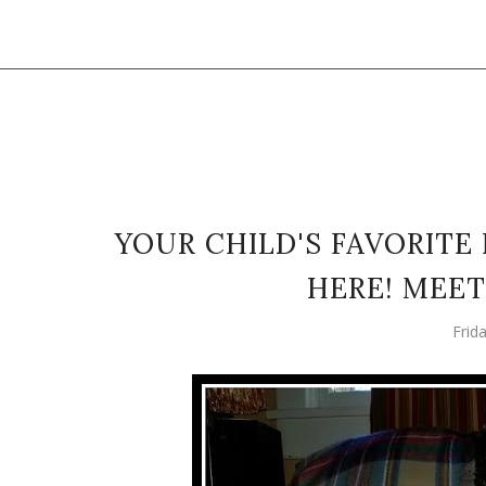
YOUR CHILD'S FAVORITE
HERE! MEET
Frid