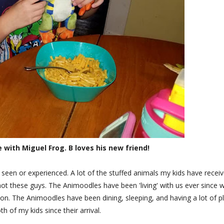
with Miguel Frog. B loves his new friend!
seen or experienced. A lot of the stuffed animals my kids have recei
 not these guys. The Animoodles have been 'living' with us ever since 
on. The Animoodles have been dining, sleeping, and having a lot of p
th of my kids since their arrival.