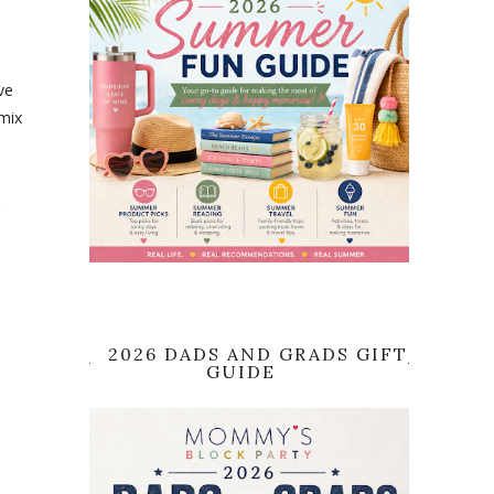
ve
 mix
&
2026 DADS AND GRADS GIFT
GUIDE