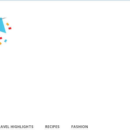
AVEL HIGHLIGHTS
RECIPES
FASHION