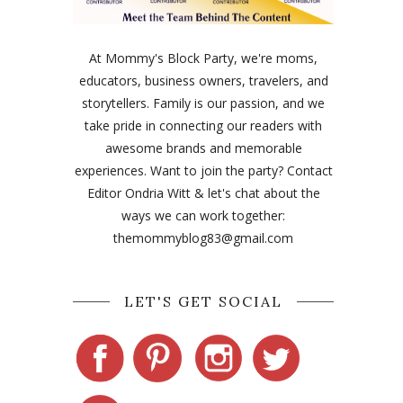
At Mommy's Block Party, we're moms,
educators, business owners, travelers, and
storytellers. Family is our passion, and we
take pride in connecting our readers with
awesome brands and memorable
experiences. Want to join the party? Contact
Editor Ondria Witt & let's chat about the
ways we can work together:
themommyblog83@gmail.com
LET'S GET SOCIAL