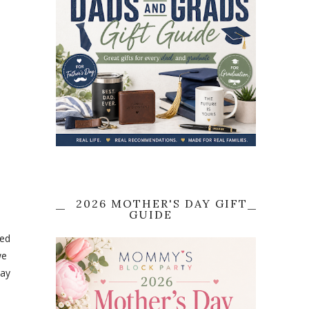
2026 MOTHER'S DAY GIFT
GUIDE
ved
we
lay