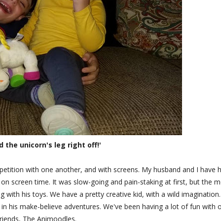
d the unicorn's leg right off!'
petition with one another, and with screens. My husband and I have 
n screen time. It was slow-going and pain-staking at first, but the 
 with his toys. We have a pretty creative kid, with a wild imagination
s in his make-believe adventures. We've been having a lot of fun with 
riends, The Animoodles.