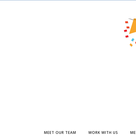
MEET OUR TEAM
WORK WITH US
ME