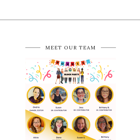
MEET OUR TEAM