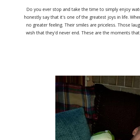
Do you ever stop and take the time to simply enjoy watch
honestly say that it's one of the greatest joys in life. 
no greater feeling. Their smiles are priceless. Those laug
wish that they'd never end. These are the moments that 