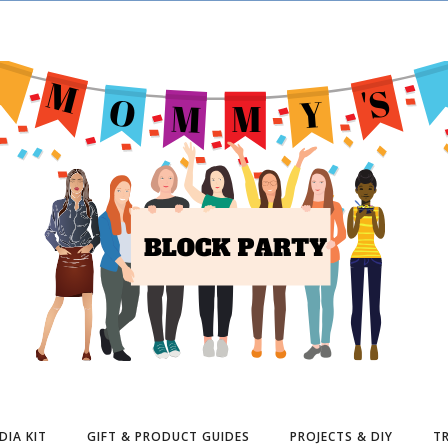
DIA KIT
GIFT & PRODUCT GUIDES
PROJECTS & DIY
TR