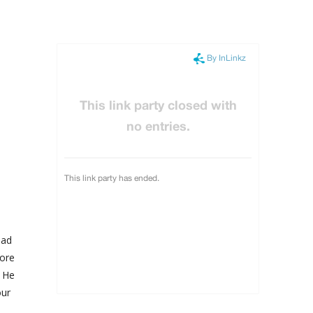
had
more
. He
our