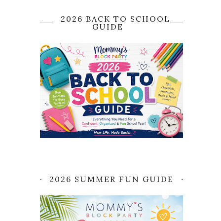
2026 BACK TO SCHOOL
GUIDE
2026 SUMMER FUN GUIDE