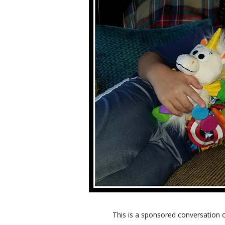
This is a sponsored conversation 