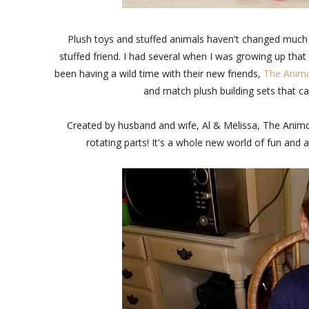
Plush toys and stuffed animals haven't changed much 
stuffed friend. I had several when I was growing up that I 
been having a wild time with their new friends,
The Anim
and match plush building sets that ca
Created by husband and wife, Al & Melissa, The Anim
rotating parts! It's a whole new world of fun and a