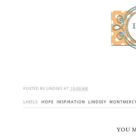
POSTED BY
LINDSEY
AT
10:00 AM
LABELS:
HOPE
INSPIRATION
LINDSEY
MONTMERC
YOU M