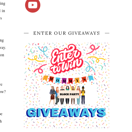
oing
l in
s
ENTER OUR GIVEAWAYS
ing
way.
 on
we
now?
be
h