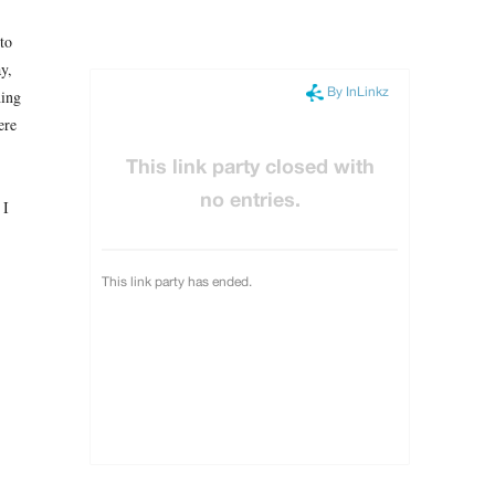
 to
y,
hing
ere
 I