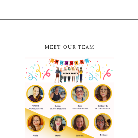
MEET OUR TEAM