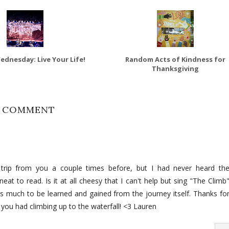
dnesday: Live Your Life!
Random Acts of Kindness for
Thanksgiving
1 COMMENT
is trip from you a couple times before, but I had never heard th
at to read. Is it at all cheesy that I can't help but sing "The Climb
e is much to be learned and gained from the journey itself. Thanks fo
you had climbing up to the waterfall! <3 Lauren