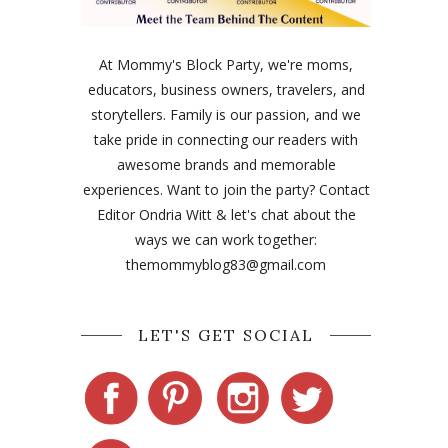
At Mommy's Block Party, we're moms,
educators, business owners, travelers, and
storytellers. Family is our passion, and we
take pride in connecting our readers with
awesome brands and memorable
experiences. Want to join the party? Contact
Editor Ondria Witt & let's chat about the
ways we can work together:
themommyblog83@gmail.com
LET'S GET SOCIAL