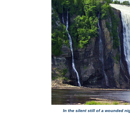
In the silent still of a wounded ni