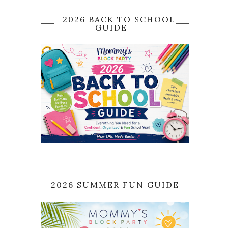
2026 BACK TO SCHOOL
GUIDE
2026 SUMMER FUN GUIDE