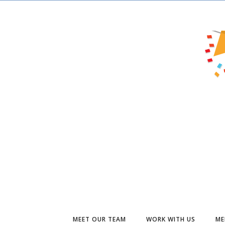
MEET OUR TEAM
WORK WITH US
ME