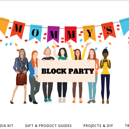
DIA KIT
GIFT & PRODUCT GUIDES
PROJECTS & DIY
TR