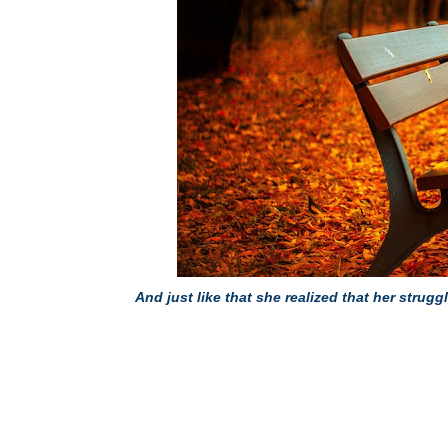
And just like that she realized that her str