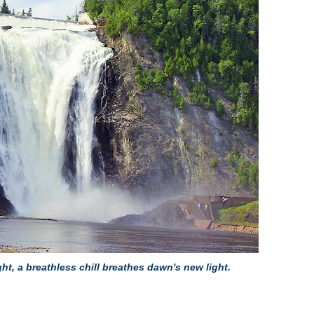
ght, a breathless chill breathes dawn's new light.