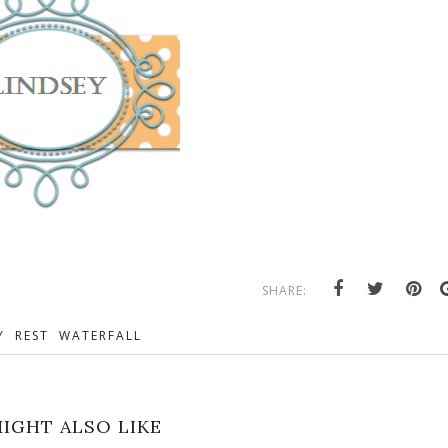
SHARE:
Y
REST
WATERFALL
IGHT ALSO LIKE