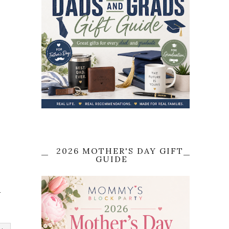
2026 MOTHER'S DAY GIFT
GUIDE
e
"
r