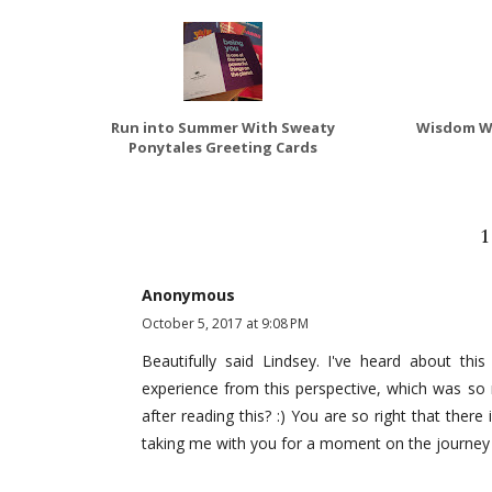
Run into Summer With Sweaty
Wisdom We
Ponytales Greeting Cards
Anonymous
October 5, 2017 at 9:08 PM
Beautifully said Lindsey. I've heard about th
experience from this perspective, which was so ne
after reading this? :) You are so right that ther
taking me with you for a moment on the journey 