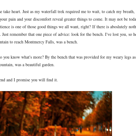
se take heart. Just as my waterfall trek required me to wait, to catch my breath,
your pain and your discomfort reveal greater things to come. It may not be toda
ience is one of those good things we all want, right?
If there is aboslutely not
 Just remember that one piece of advice: look for the bench. I've lost you, so h
ntain to reach Montmercy Falls, was a bench.
o you know what's more? By the bench that was provided for my weary legs as
ountain, was a beautiful garden
.
end and I promise you will find it.