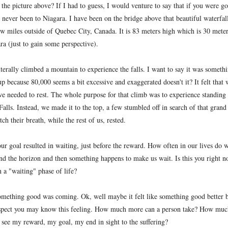
 the picture above? If I had to guess, I would venture to say that if you were g
e never been to Niagara. I have been on the bridge above that beautiful waterfal
ew miles outside of Quebec City, Canada. It is 83 meters high which is 30 meter
ra (just to gain some perspective).
literally climbed a mountain to experience the falls. I want to say it was someth
p because 80,000 seems a bit excessive and exaggerated doesn't it? It felt that 
e needed to rest. The whole purpose for that climb was to experience standing
lls. Instead, we made it to the top, a few stumbled off in search of that grand
ch their breath, while the rest of us, rested.
our goal resulted in waiting, just before the reward. How often in our lives do 
nd the horizon and then something happens to make us wait. Is this you right 
n a "waiting" phase of life?
e something good was coming. Ok, well maybe it felt like something good better 
suspect you may know this feeling. How much more can a person take? How muc
 see my reward, my goal, my end in sight to the suffering?