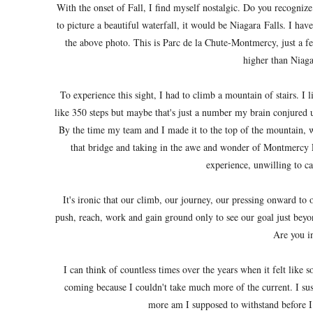
With the onset of Fall, I find myself nostalgic. Do you recognize
to picture a beautiful waterfall, it would be Niagara Falls. I hav
the above photo. This is Parc de la Chute-Montmercy, just a f
higher than Niaga
To experience this sight, I had to climb a mountain of stairs. I 
like 350 steps but maybe that's just a number my brain conjured u
By the time my team and I made it to the top of the mountain, w
that bridge and taking in the awe and wonder of Montmercy Fa
experience, unwilling to cat
It's ironic that our climb, our journey, our pressing onward to 
push, reach, work and gain ground only to see our goal just beyo
Are you i
I can think of countless times over the years when it felt lik
coming because I couldn't take much more of the current. I 
more am I supposed to withstand before I