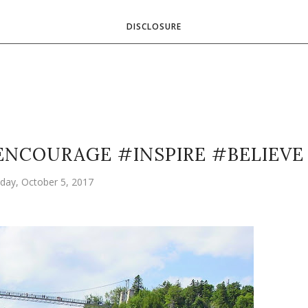
DISCLOSURE
ENCOURAGE #INSPIRE #BELIEVE
day, October 5, 2017