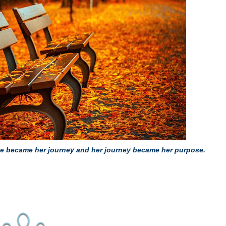
uggle became her journey and her journey became her purpose.