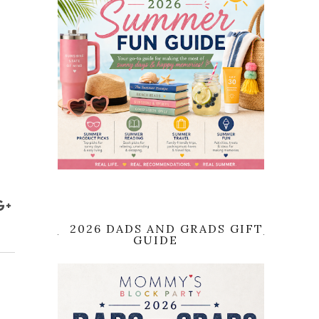
2026 DADS AND GRADS GIFT
GUIDE