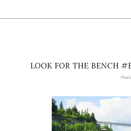
LOOK FOR THE BENCH #
Thurs