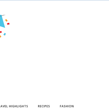
AVEL HIGHLIGHTS
RECIPES
FASHION