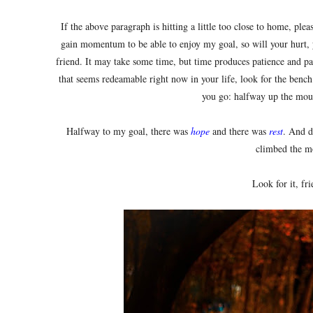
If the above paragraph is hitting a little too close to home, plea
gain momentum to be able to enjoy my goal, so will your hurt, 
friend. It may take some time, but time produces patience and pat
that seems redeamable right now in your life, look for the bench.
you go: halfway up the mou
Halfway to my goal, there was
hope
and there was
rest
. And d
climbed the m
Look for it, fri