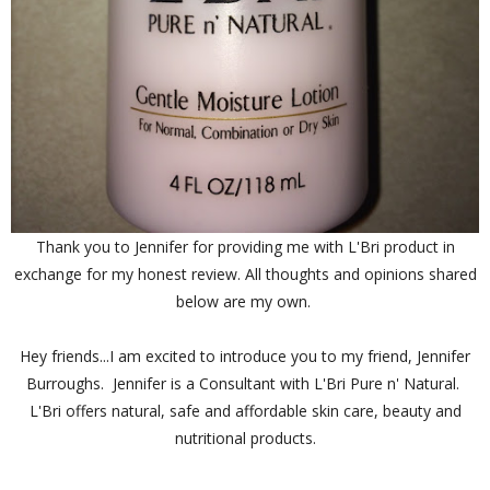
Thank you to Jennifer for providing me with L'Bri product in
exchange for my honest review. All thoughts and opinions shared
below are my own.
Hey friends...I am excited to introduce you to my friend, Jennifer
Burroughs. Jennifer is a Consultant with L'Bri Pure n' Natural.
L'Bri offers natural, safe and affordable skin care, beauty and
nutritional products.