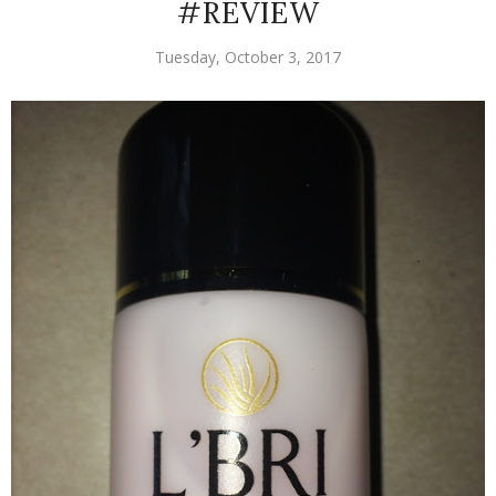
#REVIEW
Tuesday, October 3, 2017