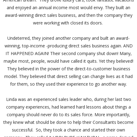
and enjoyed an annual income most would envy. They built an
award-winning direct sales business, and then the company they
were working with closed its doors.
Undeterred, they joined another company and built an award-
winning, top-income -producing direct sales business again. AND
IT HAPPENED AGAIN! Their second company shut down! Many,
maybe most, people, would have called it quits. Yet they believed!
They believed in the power of the direct-to-customer business
model. They believed that direct selling can change lives as it had
for them, so they used their experience to go another way.
Linda was an experienced sales leader who, during her last two
company experiences, had learned hard lessons about things a
company should never do to its sales force. More importantly,
they knew what should be done to help their Consultants become
successful. So, they took a chance and started their own