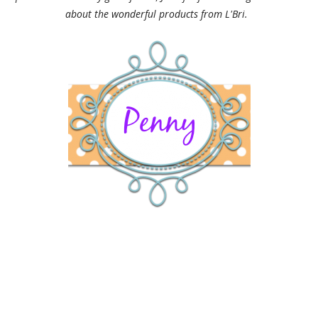
about the wonderful products from L'Bri.