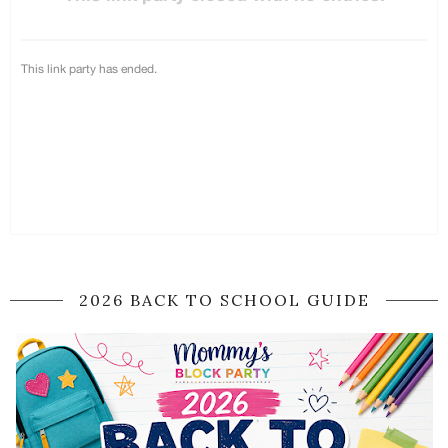
2026 BACK TO SCHOOL GUIDE