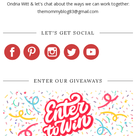
Ondria Witt & let's chat about the ways we can work together:
themommyblog83@gmail.com
LET'S GET SOCIAL
ENTER OUR GIVEAWAYS