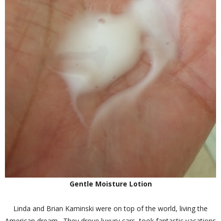
Gentle Moisture Lotion
Linda and Brian Kaminski were on top of the world, living the
American dream. They drove luxury cars, took fantastic vacations