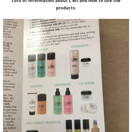
Lots of information about L'Bri and how to use the
products.