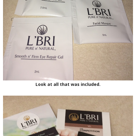
Look at all that was included.