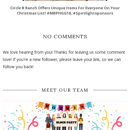
Circle B Ranch Offers Unique Items For Everyone On Your
Christmas List! #MBPHGG18, #Spotlightsponsors
NO COMMENTS
We love hearing from you! Thanks for leaving us some comment
love! If you're a new follower, please leave your link, so we can
follow you back!
MEET OUR TEAM