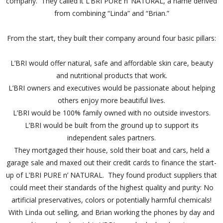
company. They called it L’BRI PURE n’ NATURAL, a name derived
from combining “Linda” and “Brian.”
From the start, they built their company around four basic pillars:
L’BRI would offer natural, safe and affordable skin care, beauty
and nutritional products that work.
L’BRI owners and executives would be passionate about helping
others enjoy more beautiful lives.
L’BRI would be 100% family owned with no outside investors.
L’BRI would be built from the ground up to support its
independent sales partners.
They mortgaged their house, sold their boat and cars, held a
garage sale and maxed out their credit cards to finance the start-
up of L’BRI PURE n’ NATURAL. They found product suppliers that
could meet their standards of the highest quality and purity: No
artificial preservatives, colors or potentially harmful chemicals!
With Linda out selling, and Brian working the phones by day and