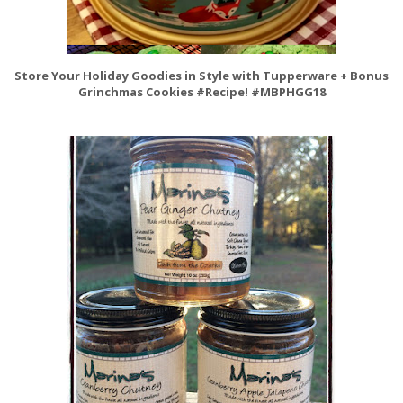
Store Your Holiday Goodies in Style with Tupperware + Bonus
Grinchmas Cookies #Recipe! #MBPHGG18