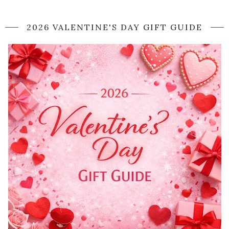
2026 VALENTINE'S DAY GIFT GUIDE