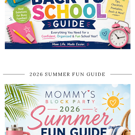
2026 SUMMER FUN GUIDE