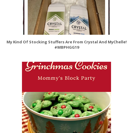
My Kind Of Stocking Stuffers Are From Crystal And MyChelle!
#MBPHGG19