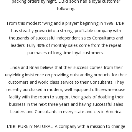
packing orders by night, L’BRI soon had a loyal customer
following.
From this modest “wing and a prayer” beginning in 1998, L’BRI
has steadily grown into a strong, profitable company with
thousands of successful independent sales Consultants and
leaders. Fully 40% of monthly sales come from the repeat
purchases of long time loyal customers.
Linda and Brian believe that their success comes from their
unyielding insistence on providing outstanding products for their
customers and world class service to their Consultants. They
recently purchased a modern, well-equipped office/warehouse
facility with the room to support their goals of doubling their
business in the next three years and having successful sales
Leaders and Consultants in every state and city in America.
L’BRI PURE n’ NATURAL: A company with a mission to change