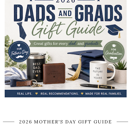
2026 MOTHER'S DAY GIFT GUIDE