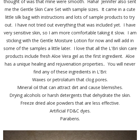
thought of was that mine were smooth. Haha! Jennifer also sent
me the Gentle Skin Care Set with sample sizes. It came in a cute
little silk bag with instructions and lots of sample products to try
out. I have not tried out everything that was included yet. I have
very sensitive skin, so I am more comfortable taking it slow. I am
sticking with the Gentle Moisture Lotion for now and will add in
some of the samples a little later. I love that all the L'Bri skin care
products include fresh Aloe Vera gel as the first ingredient. Aloe
has a unique healing and rejuvenation properties.. You will never
find any of these ingredients in L'Bri:
Waxes or petrolatum that clog pores.
Mineral oil that can attract dirt and cause blemishes.
Drying alcohols or harsh detergents that dehydrate the skin.
Freeze dried aloe powders that are less effective.
Artificial FD&C dyes.
Parabens.