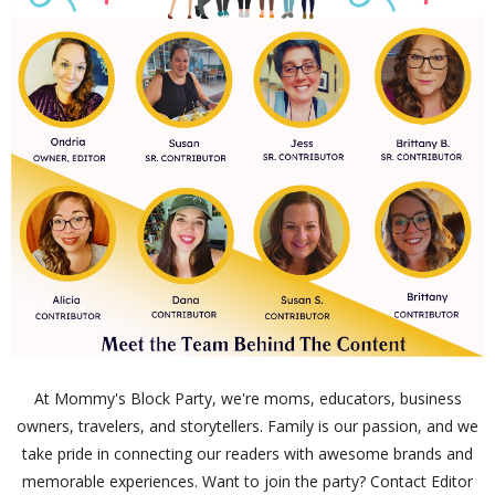
At Mommy's Block Party, we're moms, educators, business
owners, travelers, and storytellers. Family is our passion, and we
take pride in connecting our readers with awesome brands and
memorable experiences. Want to join the party? Contact Editor