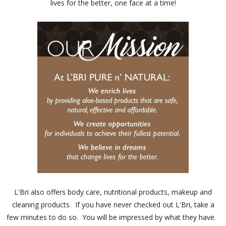
lives for the better, one face at a time!
L'Bri also offers body care, nutritional products, makeup and
cleaning products. If you have never checked out L'Bri, take a
few minutes to do so. You will be impressed by what they have.