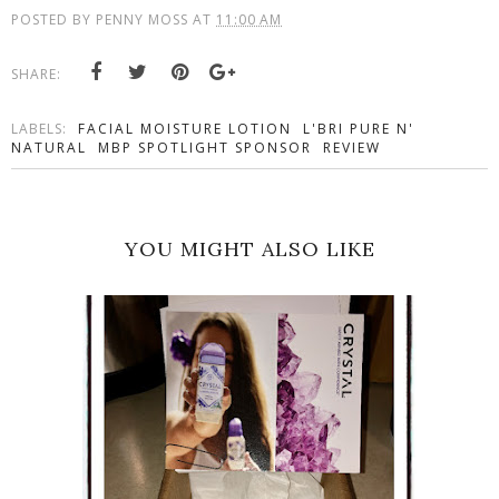
POSTED BY
PENNY MOSS
AT
11:00 AM
SHARE:
LABELS:
FACIAL MOISTURE LOTION
L'BRI PURE N'
NATURAL
MBP SPOTLIGHT SPONSOR
REVIEW
YOU MIGHT ALSO LIKE