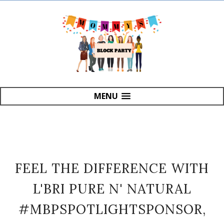
MENU
FEEL THE DIFFERENCE WITH
L'BRI PURE N' NATURAL
#MBPSPOTLIGHTSPONSOR,