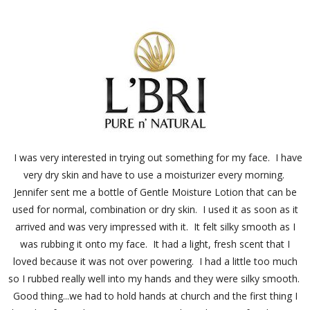
I was very interested in trying out something for my face. I have
very dry skin and have to use a moisturizer every morning.
Jennifer sent me a bottle of Gentle Moisture Lotion that can be
used for normal, combination or dry skin. I used it as soon as it
arrived and was very impressed with it. It felt silky smooth as I
was rubbing it onto my face. It had a light, fresh scent that I
loved because it was not over powering. I had a little too much
so I rubbed really well into my hands and they were silky smooth.
Good thing...we had to hold hands at church and the first thing I