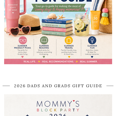
2026 DADS AND GRADS GIFT GUIDE