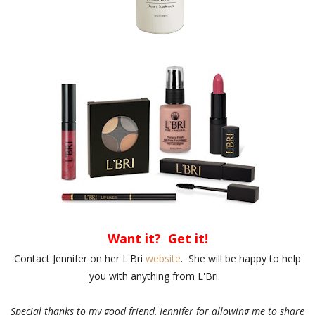
Want it? Get it!
Contact Jennifer on her L'Bri
website
. She will be happy to help
you with anything from L'Bri.
Special thanks to my good friend, Jennifer for allowing me to share