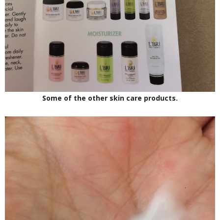
Some of the other skin care products.