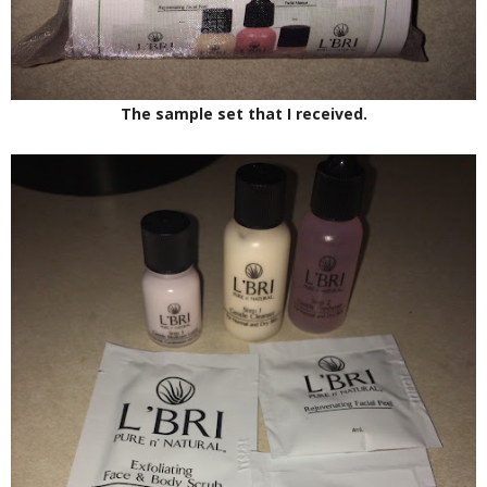
The sample set that I received.