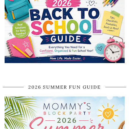
2026 SUMMER FUN GUIDE