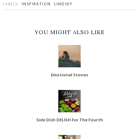
LABELS:
INSPIRATION
LINDSEY
YOU MIGHT ALSO LIKE
Emotional Stones
Side Dish DELISH For The Fourth