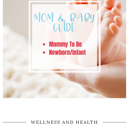
WELLNESS AND HEALTH