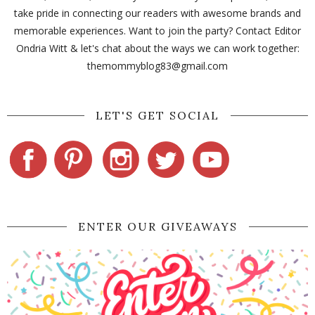
take pride in connecting our readers with awesome brands and
memorable experiences. Want to join the party? Contact Editor
Ondria Witt & let's chat about the ways we can work together:
themommyblog83@gmail.com
LET'S GET SOCIAL
ENTER OUR GIVEAWAYS