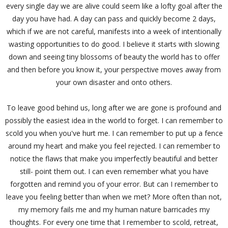
every single day we are alive could seem like a lofty goal after the
day you have had. A day can pass and quickly become 2 days,
which if we are not careful, manifests into a week of intentionally
wasting opportunities to do good. I believe it starts with slowing
down and seeing tiny blossoms of beauty the world has to offer
and then before you know it, your perspective moves away from
your own disaster and onto others.
To leave good behind us, long after we are gone is profound and
possibly the easiest idea in the world to forget. I can remember to
scold you when you've hurt me. I can remember to put up a fence
around my heart and make you feel rejected. I can remember to
notice the flaws that make you imperfectly beautiful and better
still- point them out. I can even remember what you have
forgotten and remind you of your error. But can I remember to
leave you feeling better than when we met? More often than not,
my memory fails me and my human nature barricades my
thoughts. For every one time that I remember to scold, retreat,