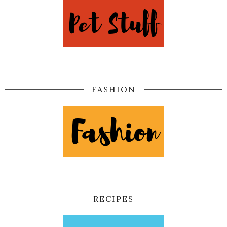
FASHION
RECIPES