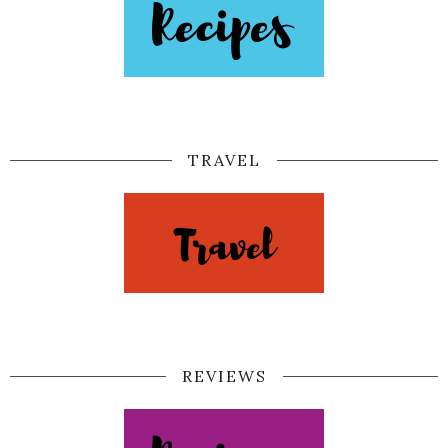
TRAVEL
REVIEWS