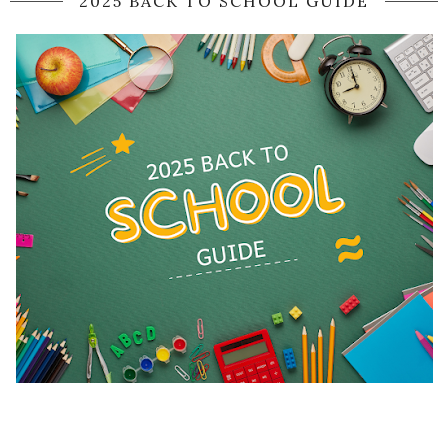
2025 BACK TO SCHOOL GUIDE