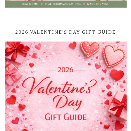
2026 VALENTINE'S DAY GIFT GUIDE