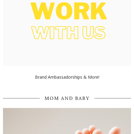
Brand Ambassadorships & More!
MOM AND BABY