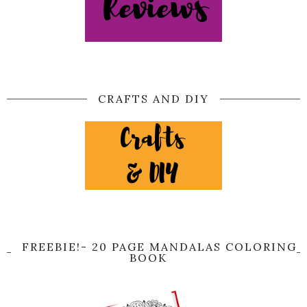
CRAFTS AND DIY
FREEBIE!- 20 PAGE MANDALAS COLORING
BOOK