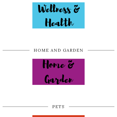
HOME AND GARDEN
PETS