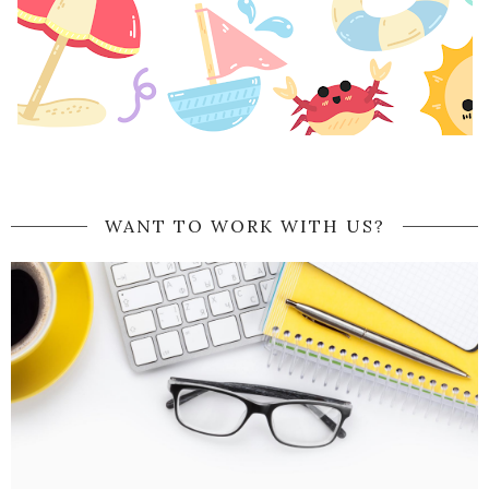
WANT TO WORK WITH US?