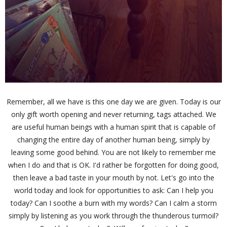
Remember, all we have is this one day we are given. Today is our
only gift worth opening and never returning, tags attached. We
are useful human beings with a human spirit that is capable of
changing the entire day of another human being, simply by
leaving some good behind. You are not likely to remember me
when I do and that is OK. I'd rather be forgotten for doing good,
then leave a bad taste in your mouth by not. Let's go into the
world today and look for opportunities to ask: Can I help you
today? Can I soothe a burn with my words? Can I calm a storm
simply by listening as you work through the thunderous turmoil?