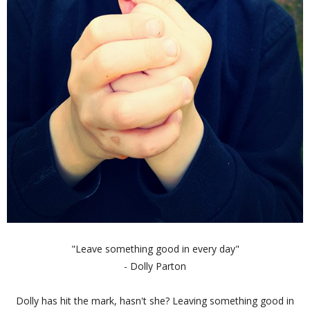
"Leave something good in every day"
- Dolly Parton
Dolly has hit the mark, hasn't she? Leaving something good in