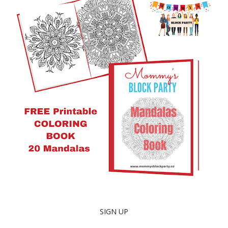
SIGN UP