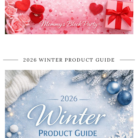
2026 WINTER PRODUCT GUIDE