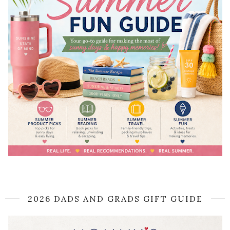
2026 DADS AND GRADS GIFT GUIDE