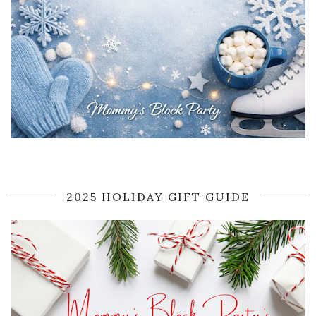
2025 HOLIDAY GIFT GUIDE