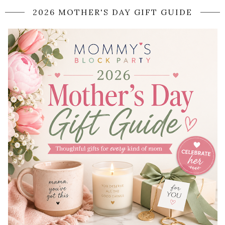
2026 MOTHER'S DAY GIFT GUIDE