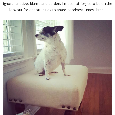
ignore, criticize, blame and burden, I must not forget to be on the
lookout for opportunities to share goodness times three.