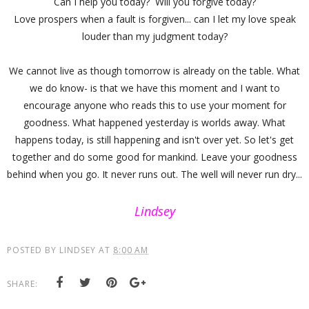
Can I help you today? Will you forgive today?
Love prospers when a fault is forgiven... can I let my love speak
louder than my judgment today?
We cannot live as though tomorrow is already on the table. What
we do know- is that we have this moment and I want to
encourage anyone who reads this to use your moment for
goodness. What happened yesterday is worlds away. What
happens today, is still happening and isn't over yet. So let's get
together and do some good for mankind. Leave your goodness
behind when you go. It never runs out. The well will never run dry...
Lindsey
POSTED BY
LINDSEY
AT
8:00 AM
SHARE: