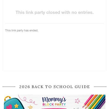
2026 BACK TO SCHOOL GUIDE