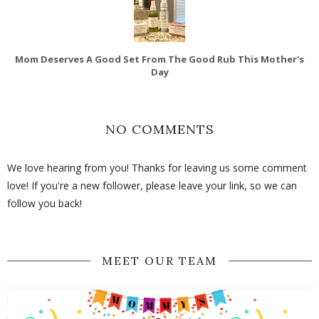
Mom Deserves A Good Set From The Good Rub This Mother's
Day
NO COMMENTS
We love hearing from you! Thanks for leaving us some comment
love! If you're a new follower, please leave your link, so we can
follow you back!
MEET OUR TEAM