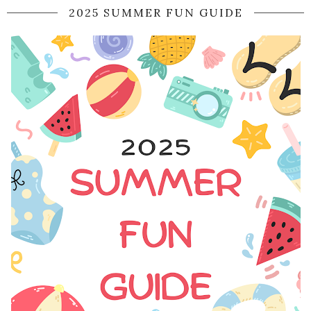
2025 SUMMER FUN GUIDE