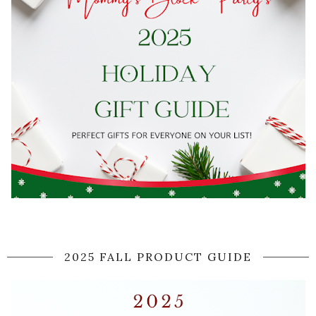
2025 FALL PRODUCT GUIDE