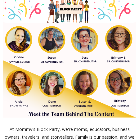
At Mommy's Block Party, we're moms, educators, business
owners, travelers, and storytellers. Family is our passion, and we