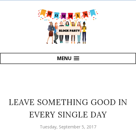
MENU
LEAVE SOMETHING GOOD IN
EVERY SINGLE DAY
Tuesday, September 5, 2017