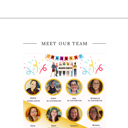
MEET OUR TEAM