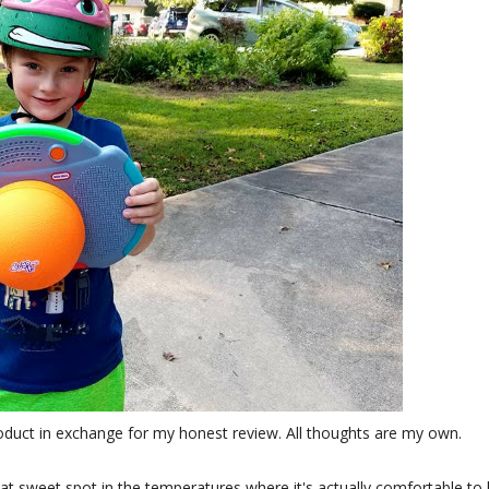
roduct in exchange for my honest review. All thoughts are my own.
at sweet spot in the temperatures where it's actually comfortable to