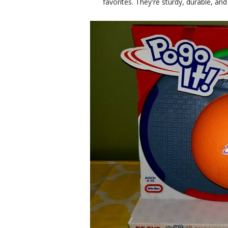
favorites. They're sturdy, durable, and