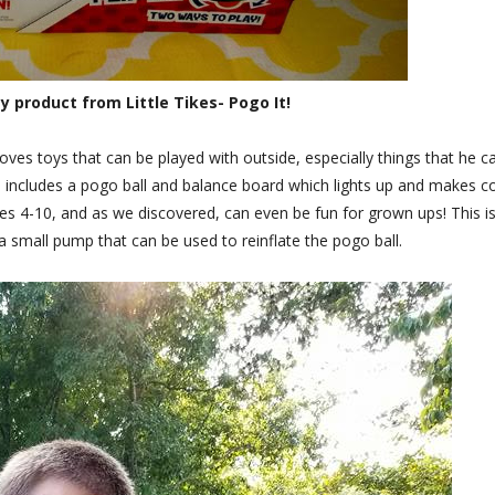
 product from Little Tikes- Pogo It!
loves toys that can be played with outside, especially things that he c
in includes a pogo ball and balance board which lights up and makes c
ges 4-10, and as we discovered, can even be fun for grown ups! This i
 small pump that can be used to reinflate the pogo ball.