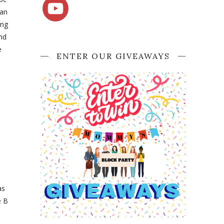
Can
ing
ind
e
ENTER OUR GIVEAWAYS
as
e B