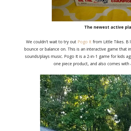
The newest active play
We couldn't wait to try out
Pogo It
from Little Tikes. B 
bounce or balance on. This is an interactive game that 
sounds/plays music. Pogo It is a 2-in-1 game for kids a
one piece product, and also comes with a