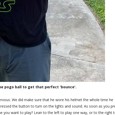
he pogo ball to get that perfect 'bounce'.
t nervous. We did make sure that he wore his helmet the whole time he
ressed the button to turn on the lights and sound. As soon as you pr
you want to play? Lean to the left to play one way, or to the right 