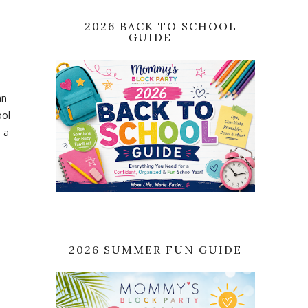
2026 BACK TO SCHOOL
GUIDE
an
ool
s a
2026 SUMMER FUN GUIDE