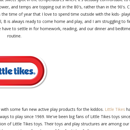
lower, and temps are topping out in the 80's, rather than in the 90's. 
s the time of year that I love to spend time outside with the kids- play
ol, B is always ready to come home and play, and I am struggling to f
e have to settle in for homework, reading, and our dinner and bedtim
routine.
nd with some fun new active play products for the kiddos.
Little Tikes
h
ways to play since 1969. We've been big fans of Little Tikes toys sinc
on of Little Tikes toys. Their toys and play structures are among our