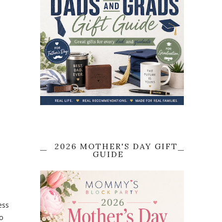
2026 MOTHER'S DAY GIFT
GUIDE
ess
to