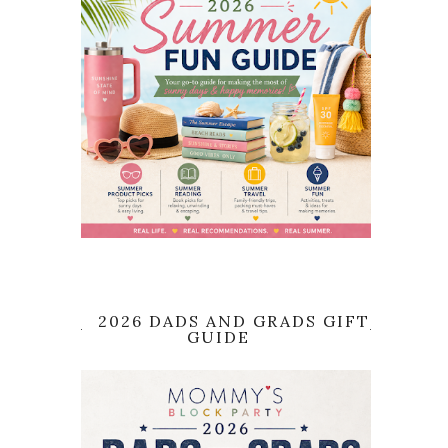
2026 DADS AND GRADS GIFT
GUIDE