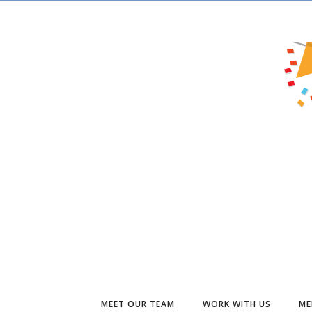
MEET OUR TEAM
WORK WITH US
ME