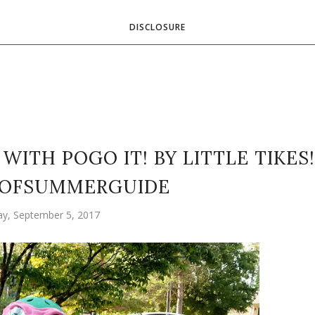
DISCLOSURE
WITH POGO IT! BY LITTLE TIKES!
OFSUMMERGUIDE
y, September 5, 2017