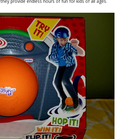
 they provide endless hours of fun for kids of all ages.