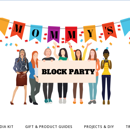
DIA KIT
GIFT & PRODUCT GUIDES
PROJECTS & DIY
TR