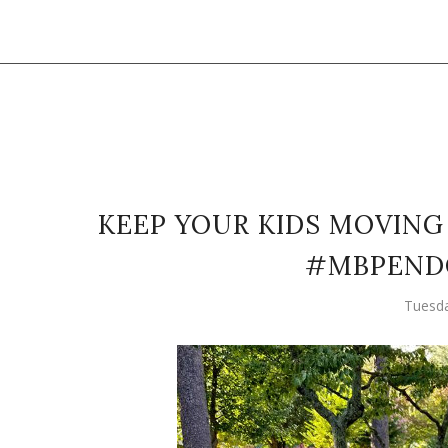
KEEP YOUR KIDS MOVING 
#MBPEND
Tuesda