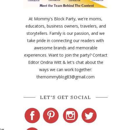
At Mommy's Block Party, we're moms,
educators, business owners, travelers, and
storytellers. Family is our passion, and we
take pride in connecting our readers with
awesome brands and memorable
experiences. Want to join the party? Contact
Editor Ondria Witt & let's chat about the
ways we can work together:
themommyblog83@gmail.com
LET'S GET SOCIAL
 be