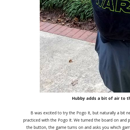
Hubby adds a bit of air to t
B was excited to try the Pogo It, but naturally a bi
practiced with the Pogo It. We turned the board on and p
the button, the game turns on and asks you which game 