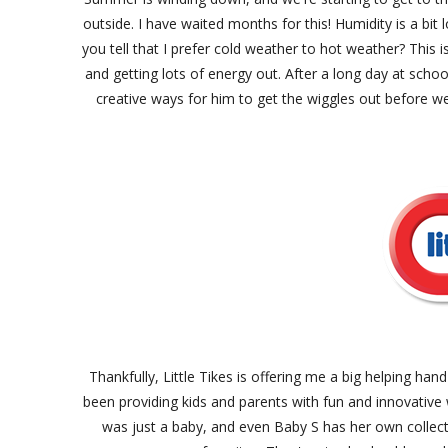
outside. I have waited months for this! Humidity is a bit 
you tell that I prefer cold weather to hot weather? This i
and getting lots of energy out. After a long day at scho
creative ways for him to get the wiggles out before w
Thankfully, Little Tikes is offering me a big helping ha
been providing kids and parents with fun and innovative 
was just a baby, and even Baby S has her own collecti