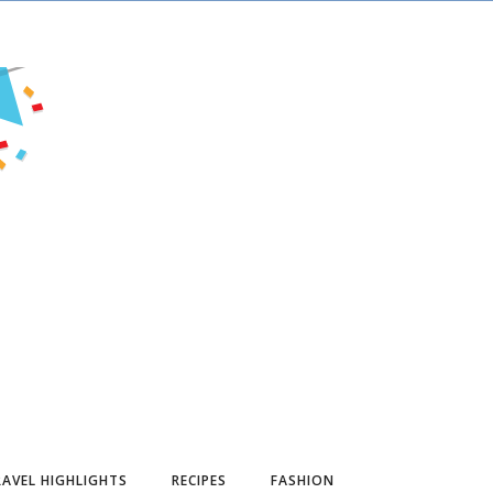
AVEL HIGHLIGHTS
RECIPES
FASHION