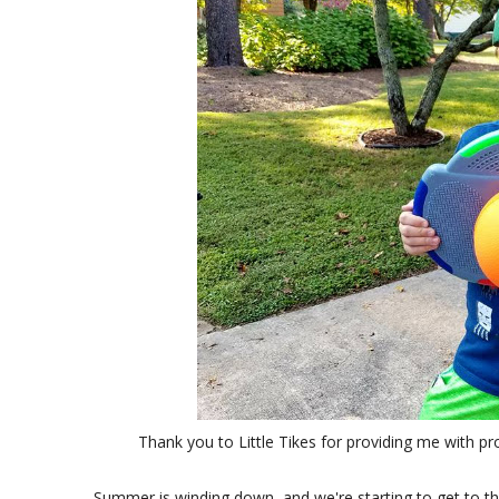
Thank you to Little Tikes for providing me with p
Summer is winding down, and we're starting to get to th