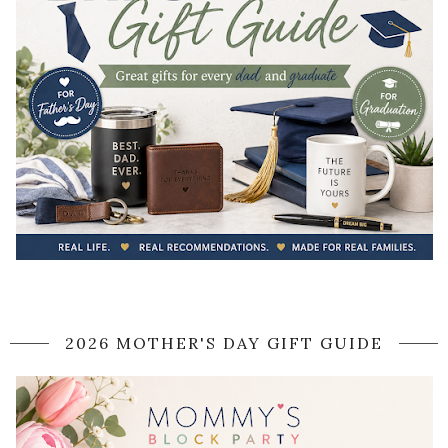
2026 MOTHER'S DAY GIFT GUIDE