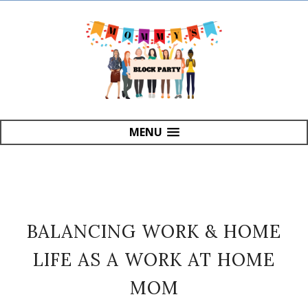
MENU
BALANCING WORK & HOME
LIFE AS A WORK AT HOME
MOM