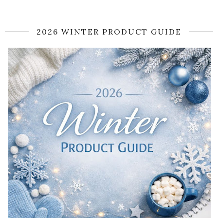
2026 WINTER PRODUCT GUIDE