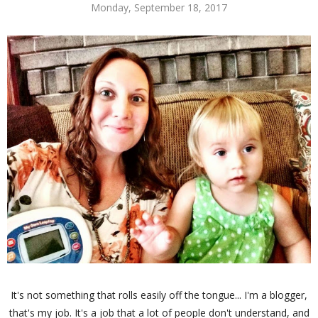
Monday, September 18, 2017
It's not something that rolls easily off the tongue... I'm a blogger,
that's my job. It's a job that a lot of people don't understand, and