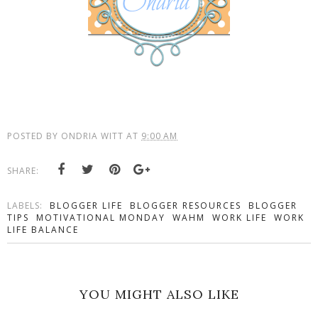
POSTED BY
ONDRIA WITT
AT
9:00 AM
SHARE:
LABELS:
BLOGGER LIFE
BLOGGER RESOURCES
BLOGGER
TIPS
MOTIVATIONAL MONDAY
WAHM
WORK LIFE
WORK
LIFE BALANCE
YOU MIGHT ALSO LIKE