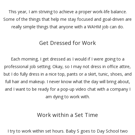
This year, I am striving to achieve a proper work-life balance.
Some of the things that help me stay focused and goal-driven are
really simple things that anyone with a WAHM job can do.
Get Dressed for Work
Each morning, I get dressed as I would if I were going to a
professional job setting. Okay, so I may not dress in office attire,
but I do fully dress in a nice top, pants or a skirt, tunic, shoes, and
full hair and makeup. I never know what the day will bring about,
and I want to be ready for a pop-up video chat with a company I
am dying to work with.
Work within a Set Time
I try to work within set hours. Baby S goes to Day School two