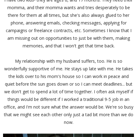
momma, and their momma wants and tries desperately to be
there for them at all times, but she's also always glued to her
phone, answering emails, checking messages, applying for
campaigns or freelance contracts, etc. Sometimes I know that I
am missing out on opportunities to just be with them, making
memories, and that I won't get that time back.
My relationship with my husband suffers, too. He is so
wonderfully supportive of me. He stays up late with me. He takes
the kids over to his mom's house so I can work in peace and
quiet before the sun goes down or so I can meet deadlines... but
we don't get to spend a lot of time together. I often ask myself if
things would be different if I worked a traditional 9-5 job in an
office, and I'm not sure what the answer would be. We're so busy
that we might see each other only just a tad bit more than we do
now.