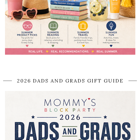
2026 DADS AND GRADS GIFT GUIDE