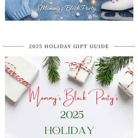
2025 HOLIDAY GIFT GUIDE