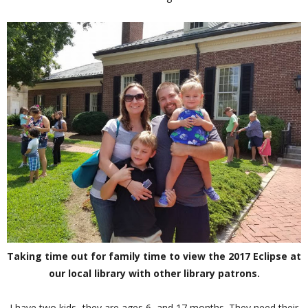
Taking time out for family time to view the 2017 Eclipse at
our local library with other library patrons.
I have two kids- they are ages 6, and 17 months. They need their