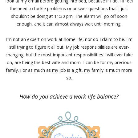
look at my email before getting into bed, because if I do, I'll feel
the need to tackle problems or answer questions that I just
shouldn't be doing at 11:30 pm. The alarm will go off soon
enough, and it can almost always wait until morning.
I'm not an expert on work at home life, nor do I claim to be. I'm
still trying to figure it all out. My job responsibilities are ever-
changing, but the most important responsibilities I will ever take
on, are being the best wife and mom I can be for my precious
family. For as much as my job is a gift, my family is much more
so.
How do you achieve a work-life balance?