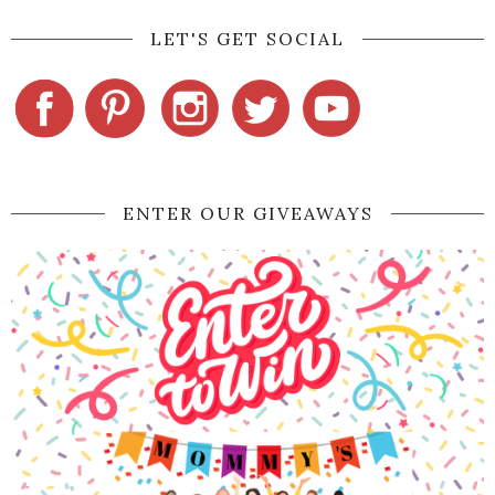
LET'S GET SOCIAL
ENTER OUR GIVEAWAYS