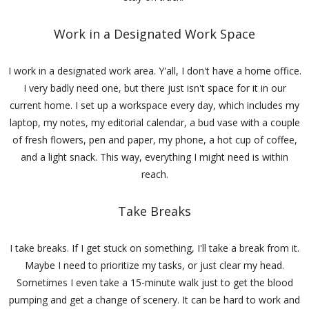
Work in a Designated Work Space
I work in a designated work area. Y'all, I don't have a home office.
I very badly need one, but there just isn't space for it in our
current home. I set up a workspace every day, which includes my
laptop, my notes, my editorial calendar, a bud vase with a couple
of fresh flowers, pen and paper, my phone, a hot cup of coffee,
and a light snack. This way, everything I might need is within
reach.
Take Breaks
I take breaks. If I get stuck on something, I'll take a break from it.
Maybe I need to prioritize my tasks, or just clear my head.
Sometimes I even take a 15-minute walk just to get the blood
pumping and get a change of scenery. It can be hard to work and