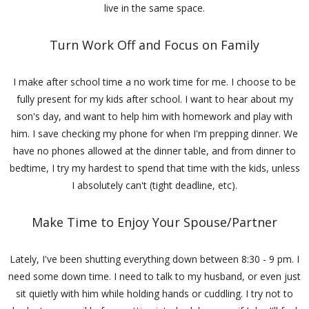
live in the same space.
Turn Work Off and Focus on Family
I make after school time a no work time for me. I choose to be
fully present for my kids after school. I want to hear about my
son's day, and want to help him with homework and play with
him. I save checking my phone for when I'm prepping dinner. We
have no phones allowed at the dinner table, and from dinner to
bedtime, I try my hardest to spend that time with the kids, unless
I absolutely can't (tight deadline, etc).
Make Time to Enjoy Your Spouse/Partner
Lately, I've been shutting everything down between 8:30 - 9 pm. I
need some down time. I need to talk to my husband, or even just
sit quietly with him while holding hands or cuddling. I try not to