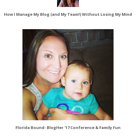
How I Manage My Blog (and My Team!) Without Losing My Mind
Florida Bound- BlogHer '17 Conference & Family Fun