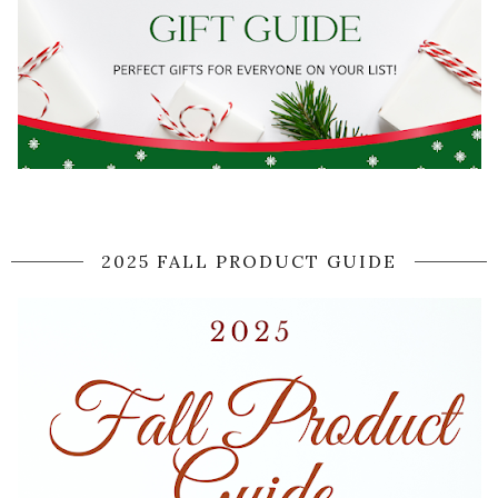
2025 FALL PRODUCT GUIDE