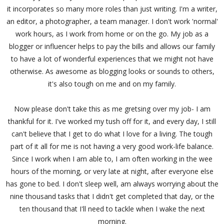
it incorporates so many more roles than just writing. I'm a writer,
an editor, a photographer, a team manager. I don't work 'normal'
work hours, as I work from home or on the go. My job as a
blogger or influencer helps to pay the bills and allows our family
to have a lot of wonderful experiences that we might not have
otherwise. As awesome as blogging looks or sounds to others,
it's also tough on me and on my family.
Now please don't take this as me gretsing over my job- I am
thankful for it. I've worked my tush off for it, and every day, I still
can't believe that I get to do what I love for a living. The tough
part of it all for me is not having a very good work-life balance.
Since I work when I am able to, I am often working in the wee
hours of the morning, or very late at night, after everyone else
has gone to bed. I don't sleep well, am always worrying about the
nine thousand tasks that I didn't get completed that day, or the
ten thousand that I'll need to tackle when I wake the next
morning.