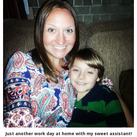
Just another work day at home with my sweet assistant!