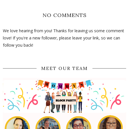
NO COMMENTS
We love hearing from you! Thanks for leaving us some comment
love! If you're a new follower, please leave your link, so we can
follow you back!
MEET OUR TEAM