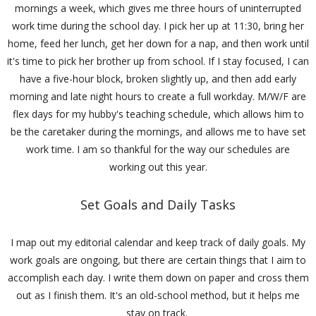
mornings a week, which gives me three hours of uninterrupted
work time during the school day. I pick her up at 11:30, bring her
home, feed her lunch, get her down for a nap, and then work until
it's time to pick her brother up from school. If I stay focused, I can
have a five-hour block, broken slightly up, and then add early
morning and late night hours to create a full workday. M/W/F are
flex days for my hubby's teaching schedule, which allows him to
be the caretaker during the mornings, and allows me to have set
work time. I am so thankful for the way our schedules are
working out this year.
Set Goals and Daily Tasks
I map out my editorial calendar and keep track of daily goals. My
work goals are ongoing, but there are certain things that I aim to
accomplish each day. I write them down on paper and cross them
out as I finish them. It's an old-school method, but it helps me
stay on track.