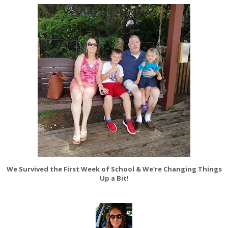
We Survived the First Week of School & We're Changing Things
Up a Bit!