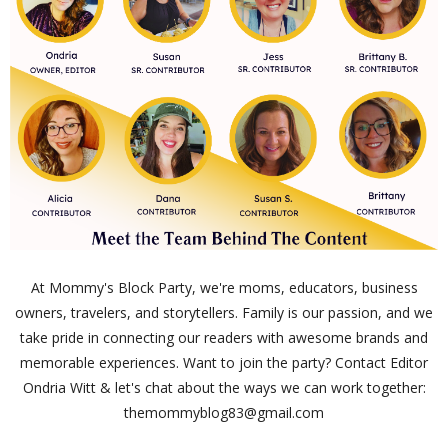
At Mommy's Block Party, we're moms, educators, business
owners, travelers, and storytellers. Family is our passion, and we
take pride in connecting our readers with awesome brands and
memorable experiences. Want to join the party? Contact Editor
Ondria Witt & let's chat about the ways we can work together:
themommyblog83@gmail.com