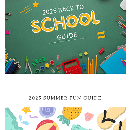
2025 SUMMER FUN GUIDE