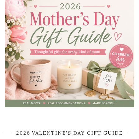
2026 VALENTINE'S DAY GIFT GUIDE