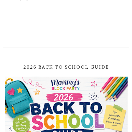
2026 BACK TO SCHOOL GUIDE