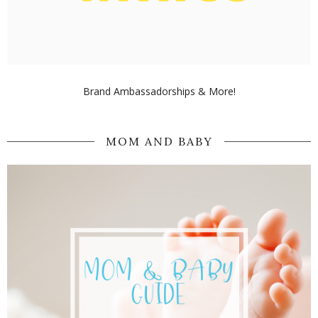
Brand Ambassadorships & More!
MOM AND BABY