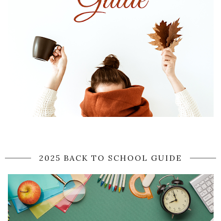
2025 BACK TO SCHOOL GUIDE