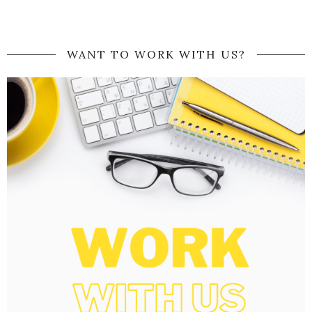
WANT TO WORK WITH US?