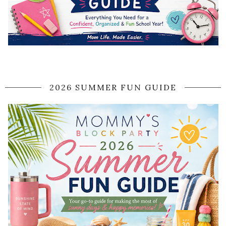
2026 SUMMER FUN GUIDE