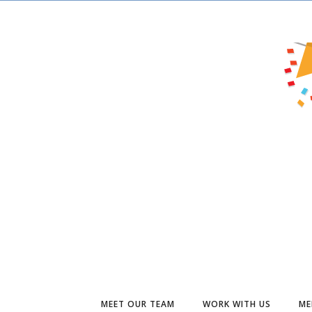
MEET OUR TEAM
WORK WITH US
ME