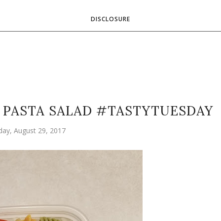
DISCLOSURE
Y PASTA SALAD #TASTYTUESDAY
ay, August 29, 2017