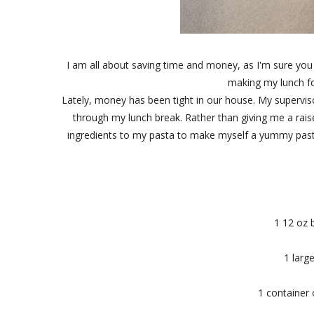
I am all about saving time and money, as I'm sure you 
making my lunch fo
Lately, money has been tight in our house. My supervis
through my lunch break. Rather than giving me a rais
ingredients to my pasta to make myself a yummy pasta 
1 12 oz 
1 larg
1 container