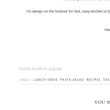
I'm always on the lookout for fast, easy lunches to 
Hav
POSTED BY
BRI
AT
9:30 AM
LABELS:
LUNCH IDEAS
PASTA SALAD
RECIPES
TAS
YOU M