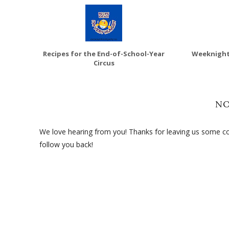
Recipes for the End-of-School-Year
Weeknight
Circus
N
We love hearing from you! Thanks for leaving us some com
follow you back!