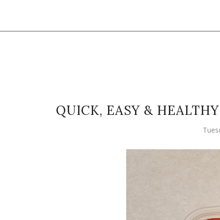
QUICK, EASY & HEALTH
Tuesd