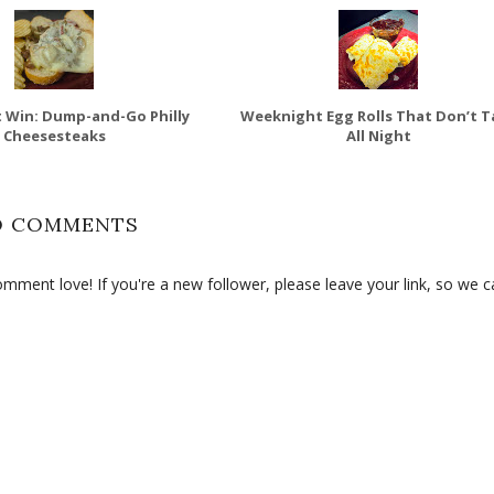
 Win: Dump-and-Go Philly
Weeknight Egg Rolls That Don’t T
Cheesesteaks
All Night
O COMMENTS
ment love! If you're a new follower, please leave your link, so we c