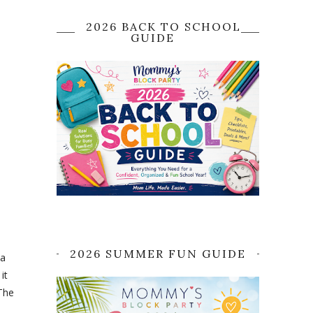
2026 BACK TO SCHOOL
GUIDE
2026 SUMMER FUN GUIDE
ta
it
 The