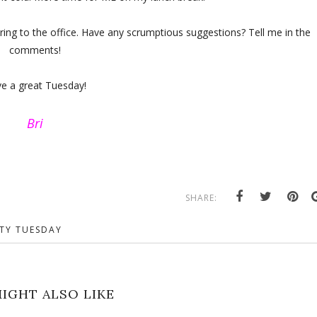
bring to the office. Have any scrumptious suggestions? Tell me in the
comments!
e a great Tuesday!
Bri
SHARE:
TY TUESDAY
IGHT ALSO LIKE