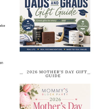
ake
an
2026 MOTHER'S DAY GIFT
GUIDE