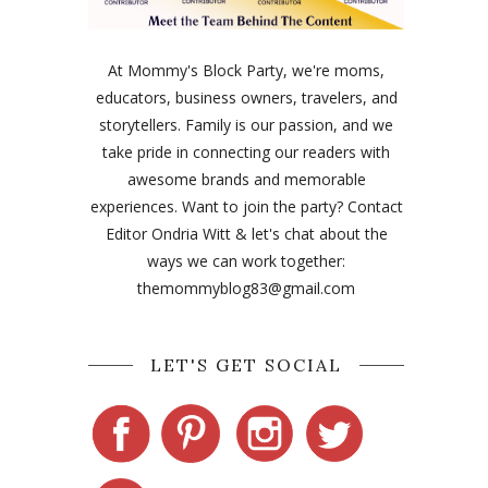
At Mommy's Block Party, we're moms,
educators, business owners, travelers, and
storytellers. Family is our passion, and we
take pride in connecting our readers with
awesome brands and memorable
experiences. Want to join the party? Contact
Editor Ondria Witt & let's chat about the
ways we can work together:
themommyblog83@gmail.com
LET'S GET SOCIAL