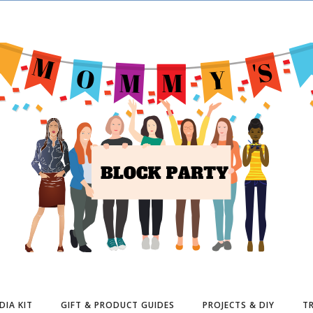
DIA KIT
GIFT & PRODUCT GUIDES
PROJECTS & DIY
TR