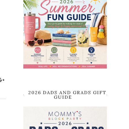
2026 DADS AND GRADS GIFT
GUIDE