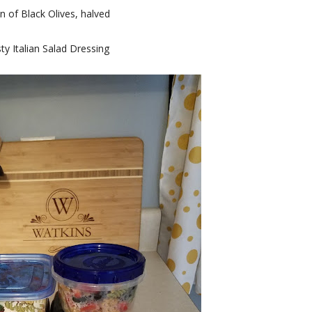
n of Black Olives, halved
ty Italian Salad Dressing