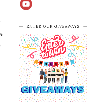
r
ENTER OUR GIVEAWAYS
ng
e