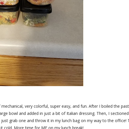
 mechanical, very colorful, super easy, and fun. After I boiled the pas
large bowl and added in just a bit of Italian dressing. Then, I sectioned 
to just grab one and throw it in my lunch bag on my way to the office!
at it cold. More time for ME on my lunch break!