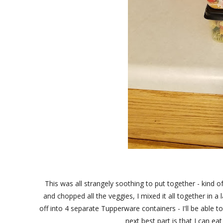
This was all strangely soothing to put together - kind of
and chopped all the veggies, I mixed it all together in a 
off into 4 separate Tupperware containers - I'll be able 
next best part is that I can e