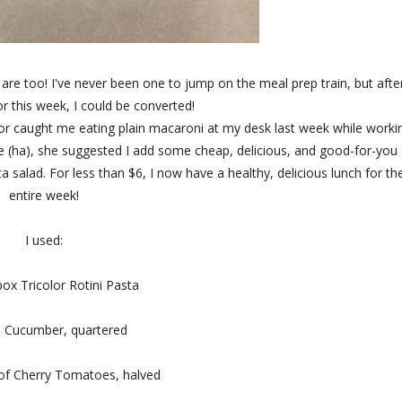
are too! I've never been one to jump on the meal prep train, but afte
r this week, I could be converted!
or caught me eating plain macaroni at my desk last week while worki
e (ha), she suggested I add some cheap, delicious, and good-for-you
salad. For less than $6, I now have a healthy, delicious lunch for th
entire week!
I used:
box Tricolor Rotini Pasta
e Cucumber, quartered
 of Cherry Tomatoes, halved