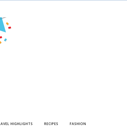
AVEL HIGHLIGHTS
RECIPES
FASHION