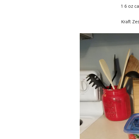
1 6 oz ca
Kraft Zes