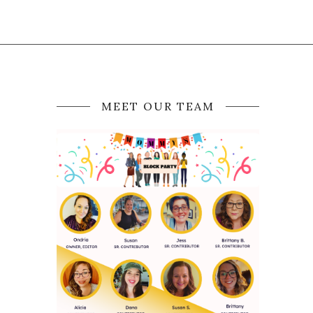
MEET OUR TEAM