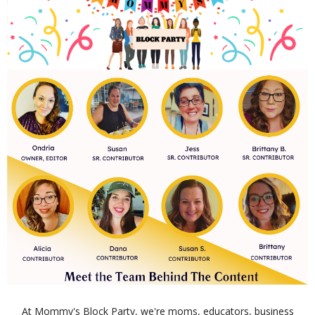
At Mommy's Block Party, we're moms, educators, business