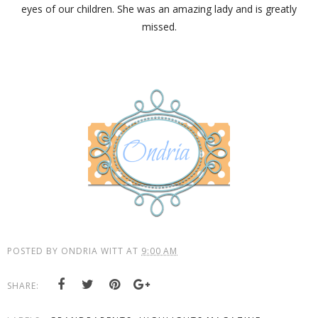
eyes of our children. She was an amazing lady and is greatly
missed.
POSTED BY
ONDRIA WITT
AT
9:00 AM
SHARE: