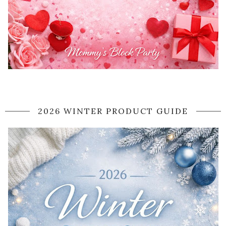
2026 WINTER PRODUCT GUIDE