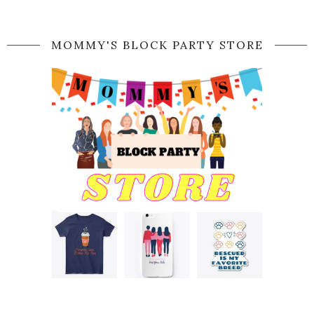
MOMMY'S BLOCK PARTY STORE