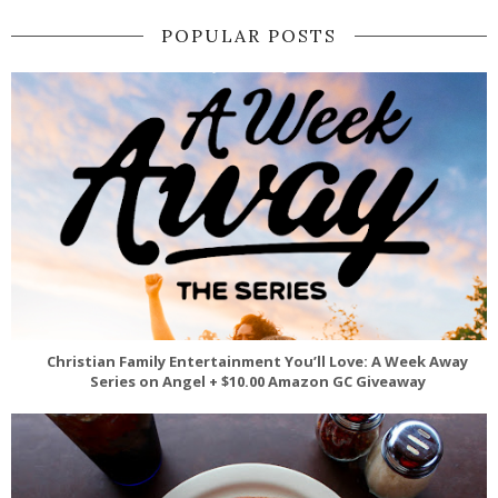
POPULAR POSTS
Christian Family Entertainment You’ll Love: A Week Away
Series on Angel + $10.00 Amazon GC Giveaway