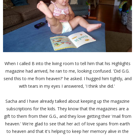
When I called B into the living room to tell him that his Highlights
magazine had arrived, he ran to me, looking confused. 'Did G.G.
send this to me from heaven?' he asked. I hugged him tightly, and
with tears in my eyes I answered, 'I think she did.'
Sacha and I have already talked about keeping up the magazine
subscriptions for the kids. They know that the magazines are a
gift to them from their G.G., and they love getting their 'mail from
heaven.' We're glad to see that her act of love spans from earth
to heaven and that it's helping to keep her memory alive in the