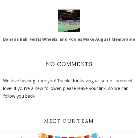
Banana Ball, Ferris Wheels, and Ponies Make August Memorable
NO COMMENTS
We love hearing from you! Thanks for leaving us some comment
love! If you're a new follower, please leave your link, so we can
follow you back!
MEET OUR TEAM