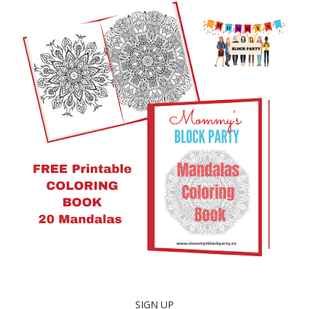
SIGN UP