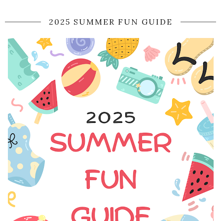
2025 SUMMER FUN GUIDE