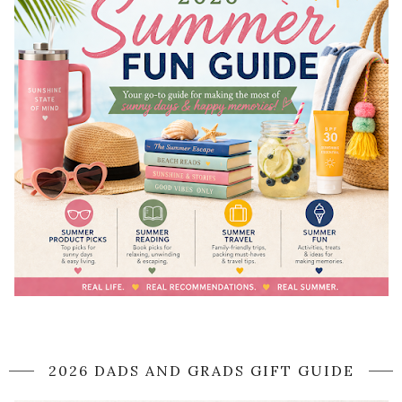
2026 DADS AND GRADS GIFT GUIDE