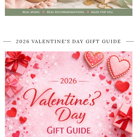
2026 VALENTINE'S DAY GIFT GUIDE