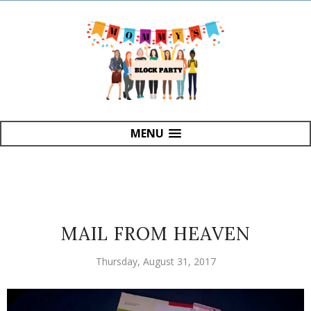
MENU
MAIL FROM HEAVEN
Thursday, August 31, 2017