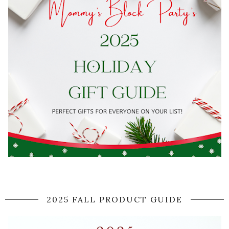
2025 FALL PRODUCT GUIDE