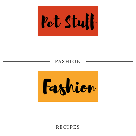
FASHION
RECIPES