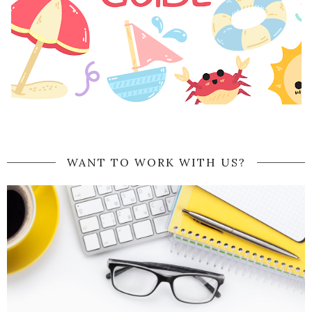
WANT TO WORK WITH US?