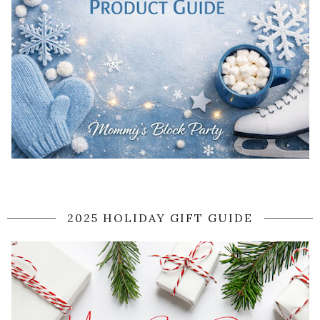
2025 HOLIDAY GIFT GUIDE