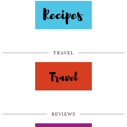
TRAVEL
REVIEWS