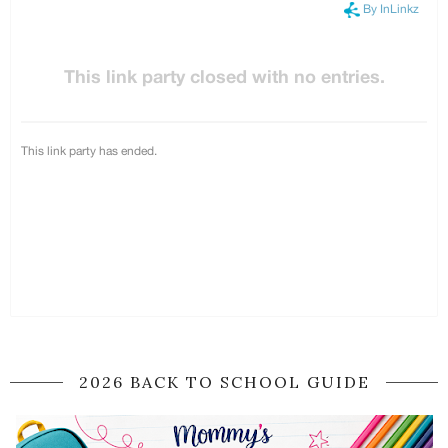
2026 BACK TO SCHOOL GUIDE