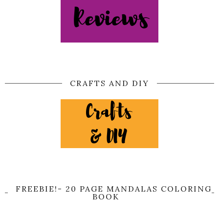
CRAFTS AND DIY
FREEBIE!- 20 PAGE MANDALAS COLORING
BOOK