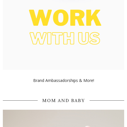
Brand Ambassadorships & More!
MOM AND BABY