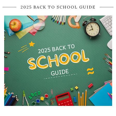
2025 BACK TO SCHOOL GUIDE