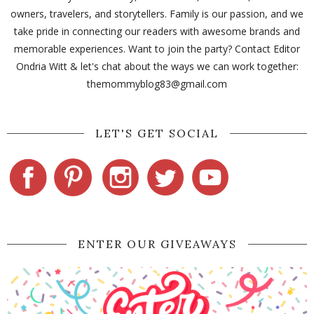
owners, travelers, and storytellers. Family is our passion, and we
take pride in connecting our readers with awesome brands and
memorable experiences. Want to join the party? Contact Editor
Ondria Witt & let's chat about the ways we can work together:
themommyblog83@gmail.com
LET'S GET SOCIAL
ENTER OUR GIVEAWAYS