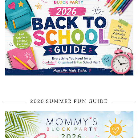
2026 SUMMER FUN GUIDE