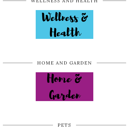
WELLNESS AND HEALTH
HOME AND GARDEN
PETS