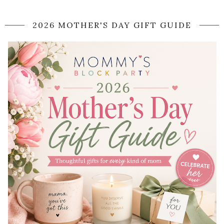
2026 MOTHER'S DAY GIFT GUIDE