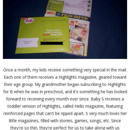
Once a month, my kids receive something very special in the mail.
Each one of them receives a Highlights magazine, geared toward
their age group. My grandmother began subscribing to Highlights
for B when he was in preschool, and it's something he has looked
forward to receiving every month ever since. Baby S receives a
toddler version of Highlights, called Hello magazine, featuring
reinforced pages that can't be ripped apart. S very much loves her
little magazines, filled with stories, games, songs, etc. Since
they're so thin, they're perfect for us to take along with us