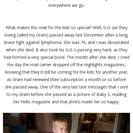
everywhere we go.
What makes this mail for the kids so special? Well, G.G. (as they
loving called my Gram) passed away last December after a long,
brave fight against lymphoma. She was 79, and I was devastated
when she died. B also took his G.G.'s passing very hard, as they
had formed a very special bond. The month after she died, I cried
the day the mail carrier dropped off the Highlights magazines,
knowing that they'd still be coming for the kids for another year,
as Gram had renewed their subscription a month or so before
she passed away. One of the very last text messages that I sent
to my Gram before she passed as a picture of Baby S, reading
her Hello magazine and that photo made her so happy.