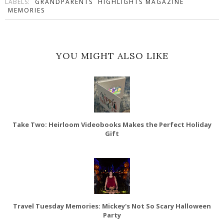
LABELS:
GRANDPARENTS
HIGHLIGHTS MAGAZINE
MEMORIES
YOU MIGHT ALSO LIKE
Take Two: Heirloom Videobooks Makes the Perfect Holiday
Gift
Travel Tuesday Memories: Mickey's Not So Scary Halloween
Party