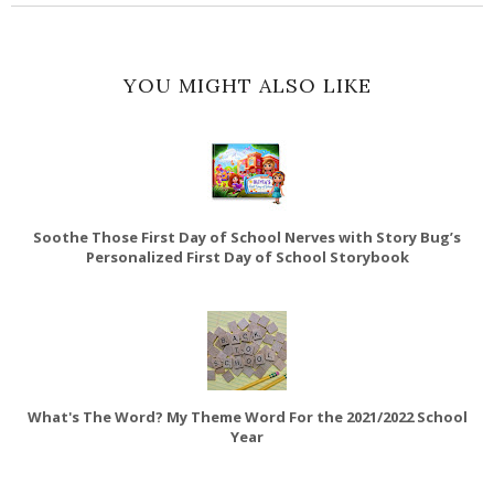
YOU MIGHT ALSO LIKE
Soothe Those First Day of School Nerves with Story Bug’s
Personalized First Day of School Storybook
What's The Word? My Theme Word For the 2021/2022 School
Year