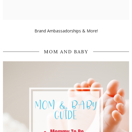
Brand Ambassadorships & More!
MOM AND BABY