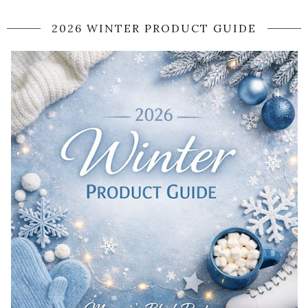
2026 WINTER PRODUCT GUIDE