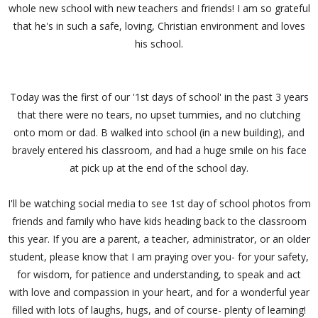
whole new school with new teachers and friends! I am so grateful
that he's in such a safe, loving, Christian environment and loves
his school.
Today was the first of our '1st days of school' in the past 3 years
that there were no tears, no upset tummies, and no clutching
onto mom or dad. B walked into school (in a new building), and
bravely entered his classroom, and had a huge smile on his face
at pick up at the end of the school day.
I'll be watching social media to see 1st day of school photos from
friends and family who have kids heading back to the classroom
this year. If you are a parent, a teacher, administrator, or an older
student, please know that I am praying over you- for your safety,
for wisdom, for patience and understanding, to speak and act
with love and compassion in your heart, and for a wonderful year
filled with lots of laughs, hugs, and of course- plenty of learning!