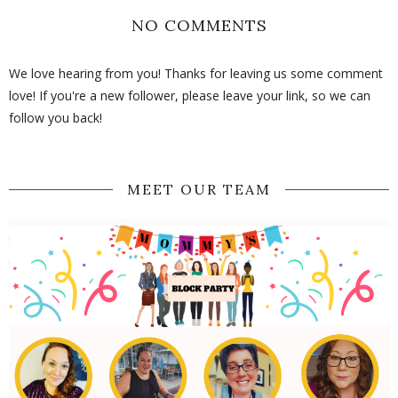
NO COMMENTS
We love hearing from you! Thanks for leaving us some comment
love! If you're a new follower, please leave your link, so we can
follow you back!
MEET OUR TEAM