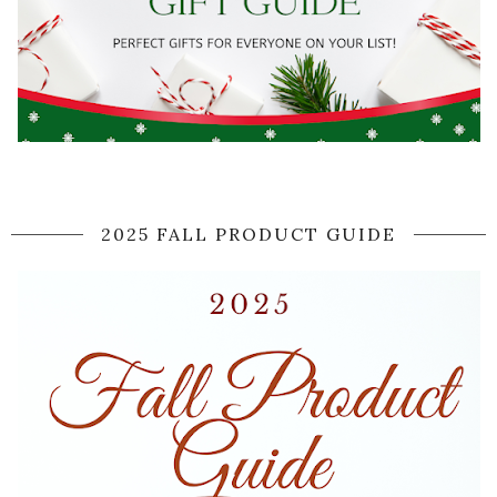
2025 FALL PRODUCT GUIDE