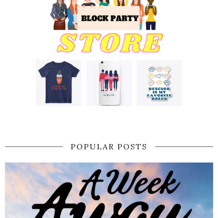
POPULAR POSTS