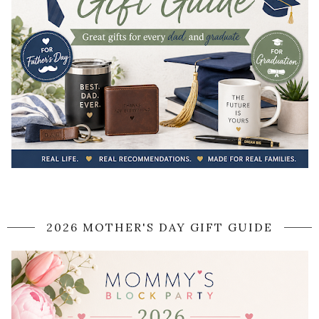
2026 MOTHER'S DAY GIFT GUIDE