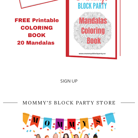
SIGN UP
MOMMY'S BLOCK PARTY STORE