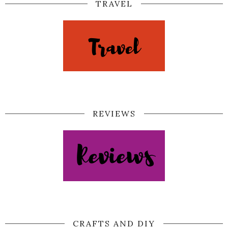
TRAVEL
REVIEWS
CRAFTS AND DIY