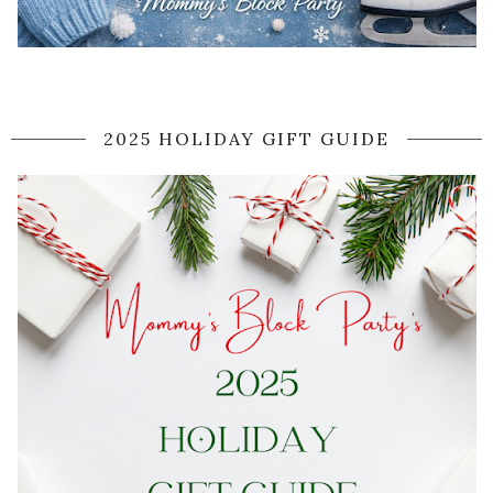
2025 HOLIDAY GIFT GUIDE