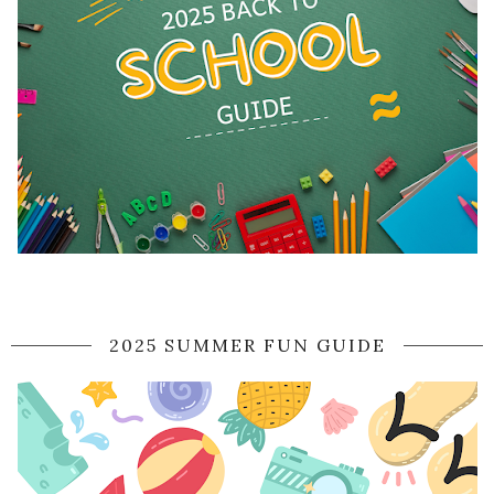
2025 SUMMER FUN GUIDE