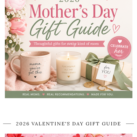
2026 VALENTINE'S DAY GIFT GUIDE