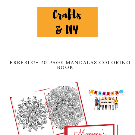
FREEBIE!- 20 PAGE MANDALAS COLORING
BOOK