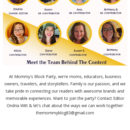
At Mommy's Block Party, we're moms, educators, business
owners, travelers, and storytellers. Family is our passion, and we
take pride in connecting our readers with awesome brands and
memorable experiences. Want to join the party? Contact Editor
Ondria Witt & let's chat about the ways we can work together:
themommyblog83@gmail.com