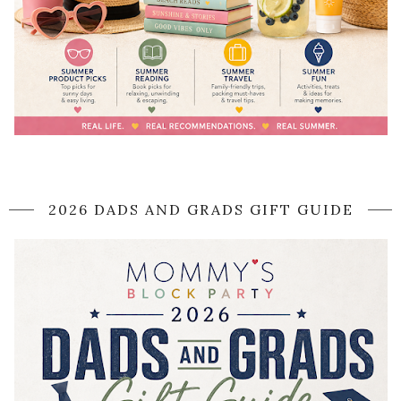
2026 DADS AND GRADS GIFT GUIDE