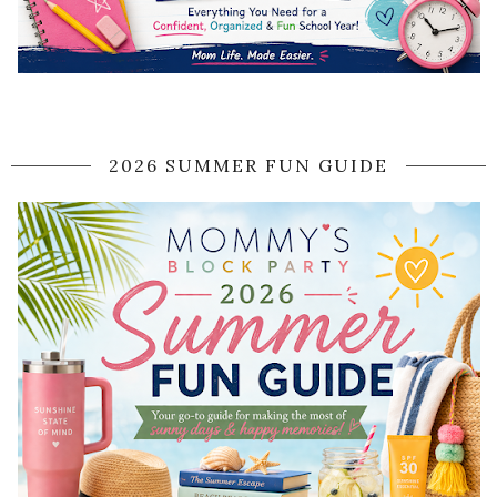
2026 SUMMER FUN GUIDE