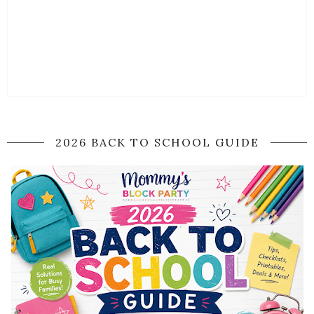
2026 BACK TO SCHOOL GUIDE