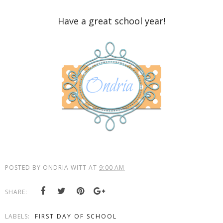
Have a great school year!
POSTED BY
ONDRIA WITT
AT
9:00 AM
SHARE:
LABELS:
FIRST DAY OF SCHOOL