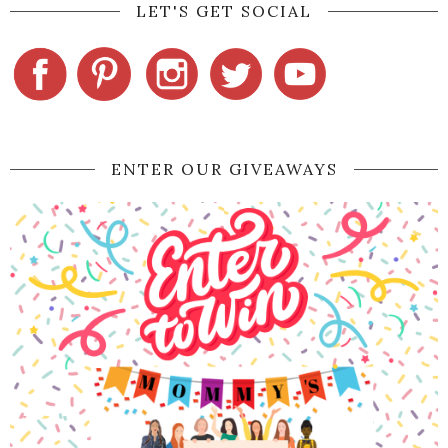
LET'S GET SOCIAL
ENTER OUR GIVEAWAYS