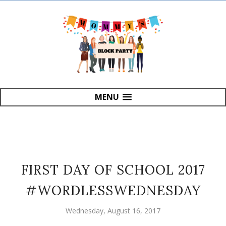
MENU
FIRST DAY OF SCHOOL 2017
#WORDLESSWEDNESDAY
Wednesday, August 16, 2017