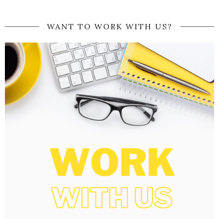
WANT TO WORK WITH US?