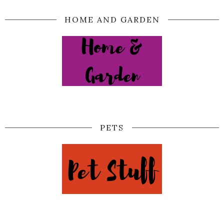
HOME AND GARDEN
PETS