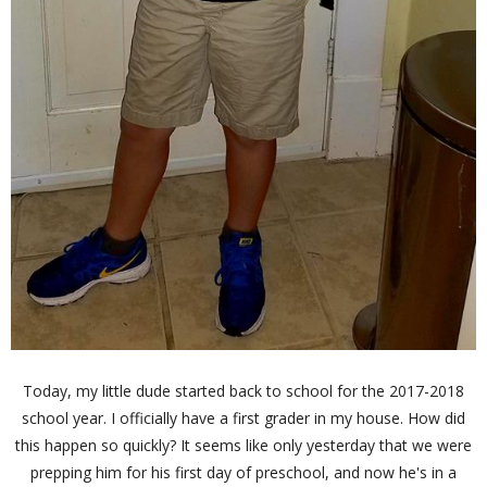
Today, my little dude started back to school for the 2017-2018
school year. I officially have a first grader in my house. How did
this happen so quickly? It seems like only yesterday that we were
prepping him for his first day of preschool, and now he's in a