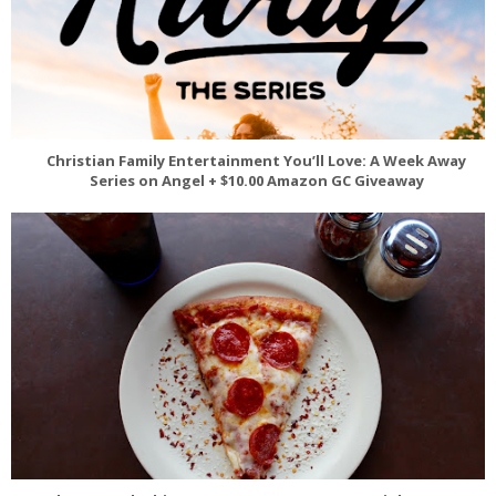
Christian Family Entertainment You’ll Love: A Week Away
Series on Angel + $10.00 Amazon GC Giveaway