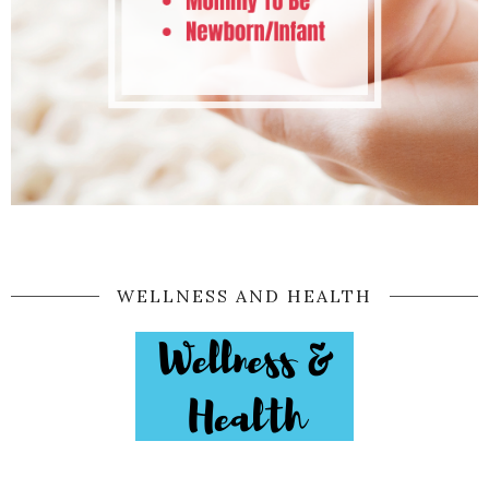
WELLNESS AND HEALTH