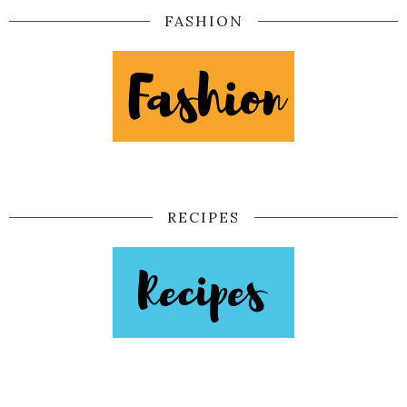
FASHION
RECIPES