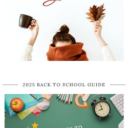
2025 BACK TO SCHOOL GUIDE